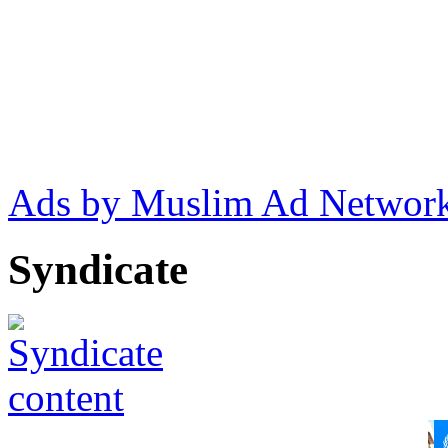
Ads by Muslim Ad Networ
Syndicate