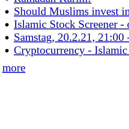
Should Muslims invest in
Islamic Stock Screener -
Samstag, 20.2.21, 21:00 - 
Cryptocurrency - Islamic
more