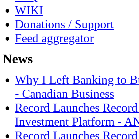
WIKI
Donations / Support
Feed aggregator
News
Why I Left Banking to Bu
- Canadian Business
Record Launches Record
Investment Platform -
Record Launches Record