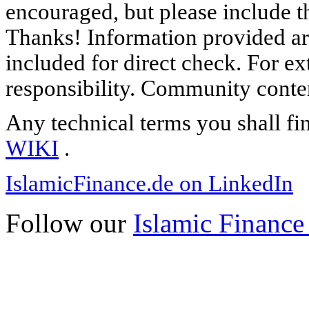
encouraged, but please include th
Thanks! Information provided are
included for direct check. For ex
responsibility. Community content
Any technical terms you shall fi
WIKI
.
IslamicFinance.de on LinkedIn
Follow our
Islamic Finance