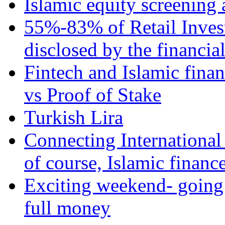
Islamic equity screening 
55%-83% of Retail Inves
disclosed by the financia
Fintech and Islamic fina
vs Proof of Stake
Turkish Lira
Connecting International
of course, Islamic financ
Exciting weekend- going 
full money