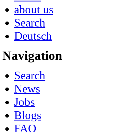
about us
Search
Deutsch
Navigation
Search
News
Jobs
Blogs
FAQ