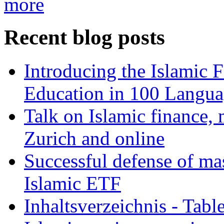
more
Recent blog posts
Introducing the Islamic 
Education in 100 Langua
Talk on Islamic finance, 
Zurich and online
Successful defense of mas
Islamic ETF
Inhaltsverzeichnis - Tabl