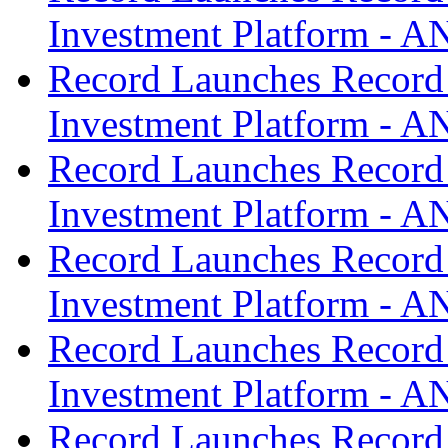
Investment Platform -
Record Launches Record
Investment Platform -
Record Launches Record
Investment Platform -
Record Launches Record
Investment Platform -
Record Launches Record
Investment Platform -
Record Launches Record