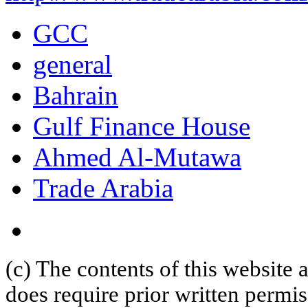
GCC
general
Bahrain
Gulf Finance House
Ahmed Al-Mutawa
Trade Arabia
(c) The contents of this website
does require prior written permi