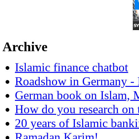
Archive
Islamic finance chatbot
Roadshow in Germany - 
German book on Islam, M
How do you research on 
20 years of Islamic bank
Ramadan Karim!