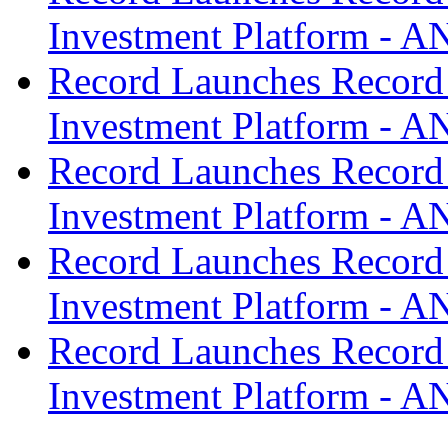
Investment Platform -
Record Launches Record
Investment Platform -
Record Launches Record
Investment Platform -
Record Launches Record
Investment Platform -
Record Launches Record
Investment Platform -