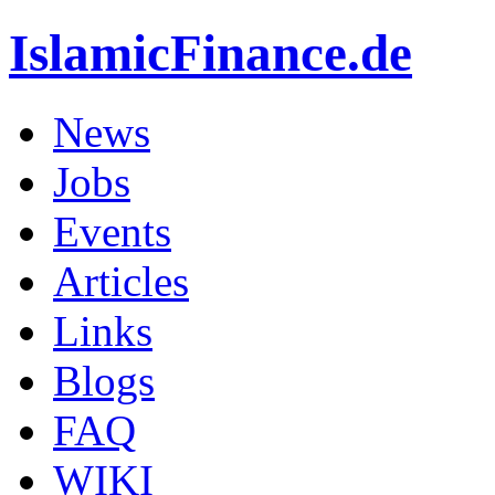
IslamicFinance.de
News
Jobs
Events
Articles
Links
Blogs
FAQ
WIKI