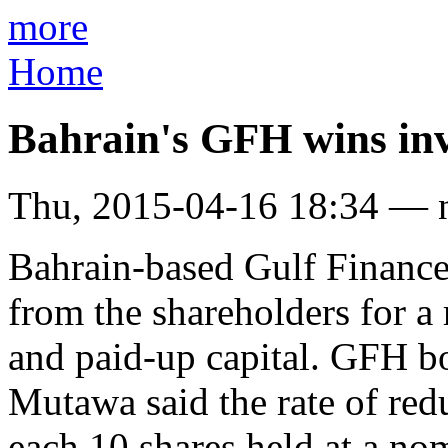
more
Home
Bahrain's GFH wins inve
Thu, 2015-04-16 18:34 — 
Bahrain-based Gulf Financ
from the shareholders for a 
and paid-up capital. GFH 
Mutawa said the rate of redu
each 10 shares held at a no