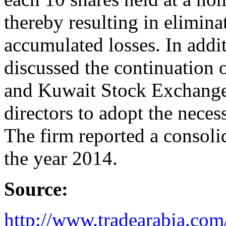
thereby resulting in elimina
accumulated losses. In additi
discussed the continuation 
and Kuwait Stock Exchange 
directors to adopt the necess
The firm reported a consolid
the year 2014.
Source:
http://www.tradearabia.c