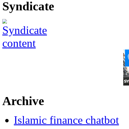
Syndicate
Archive
Islamic finance chatbot