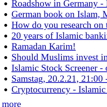
Roadshow in Germany - 
German book on Islam, M
How do you research on 
20 years of Islamic bank
Ramadan Karim!
Should Muslims invest in
Islamic Stock Screener -
Samstag, 20.2.21, 21:00 - 
Cryptocurrency - Islamic
more