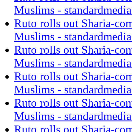
Muslims - standardmedia
Ruto rolls out Sharia-co
Muslims - standardmedia
Ruto rolls out Sharia-co
Muslims - standardmedia
Ruto rolls out Sharia-co
Muslims - standardmedia
Ruto rolls out Sharia-co
Muslims - standardmedia
Ruto rolls out Sharia-co