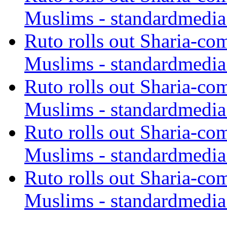
Muslims - standardmedia
Ruto rolls out Sharia-co
Muslims - standardmedia
Ruto rolls out Sharia-co
Muslims - standardmedia
Ruto rolls out Sharia-co
Muslims - standardmedia
Ruto rolls out Sharia-co
Muslims - standardmedia