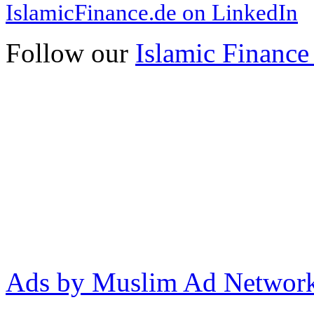
IslamicFinance.de on LinkedIn
Follow our
Islamic Finance
Ads by Muslim Ad Networ