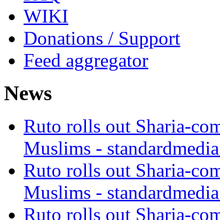
WIKI
Donations / Support
Feed aggregator
News
Ruto rolls out Sharia-co
Muslims - standardmedia
Ruto rolls out Sharia-co
Muslims - standardmedia
Ruto rolls out Sharia-co