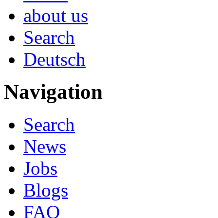
about us
Search
Deutsch
Navigation
Search
News
Jobs
Blogs
FAQ