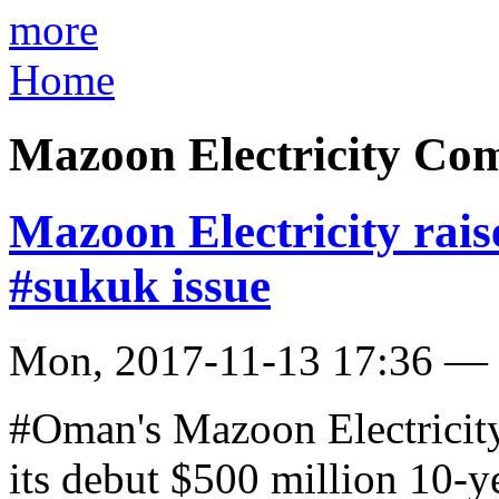
more
Home
Mazoon Electricity Co
Mazoon Electricity rai
#sukuk issue
Mon, 2017-11-13 17:36 —
#Oman's Mazoon Electricit
its debut $500 million 10-y