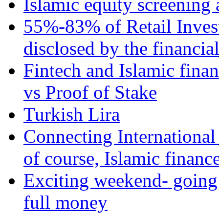
Islamic equity screening 
55%-83% of Retail Inves
disclosed by the financia
Fintech and Islamic fina
vs Proof of Stake
Turkish Lira
Connecting International
of course, Islamic financ
Exciting weekend- going 
full money