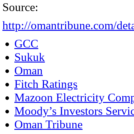
Source:
http://omantribune.com/det
GCC
Sukuk
Oman
Fitch Ratings
Mazoon Electricity Com
Moody’s Investors Servi
Oman Tribune