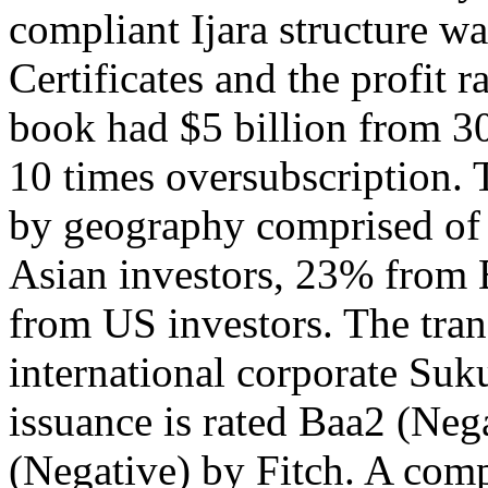
compliant Ijara structure w
Certificates and the profit 
book had $5 billion from 30
10 times oversubscription. 
by geography comprised of
Asian investors, 23% from
from US investors. The tran
international corporate Suku
issuance is rated Baa2 (Ne
(Negative) by Fitch. A com