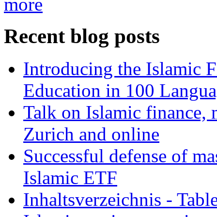
more
Recent blog posts
Introducing the Islamic 
Education in 100 Langua
Talk on Islamic finance, 
Zurich and online
Successful defense of mas
Islamic ETF
Inhaltsverzeichnis - Tabl