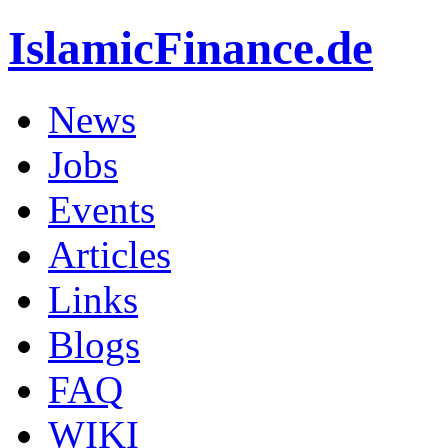
IslamicFinance.de
News
Jobs
Events
Articles
Links
Blogs
FAQ
WIKI