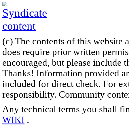
(c) The contents of this website
does require prior written permi
encouraged, but please include th
Thanks! Information provided are
included for direct check. For ex
responsibility. Community content
Any technical terms you shall fi
WIKI
.