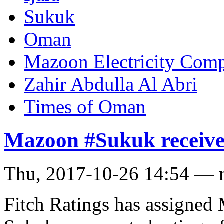
Sukuk
Oman
Mazoon Electricity Com
Zahir Abdulla Al Abri
Times of Oman
Mazoon #Sukuk receives
Thu, 2017-10-26 14:54 — 
Fitch Ratings has assigned