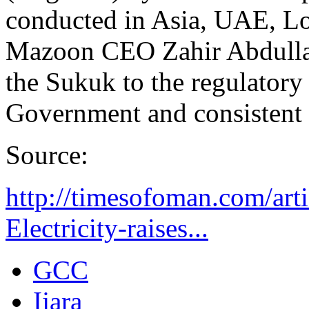
conducted in Asia, UAE, L
Mazoon CEO Zahir Abdulla A
the Sukuk to the regulatory
Government and consistent
Source:
http://timesofoman.com/ar
Electricity-raises...
GCC
Ijara