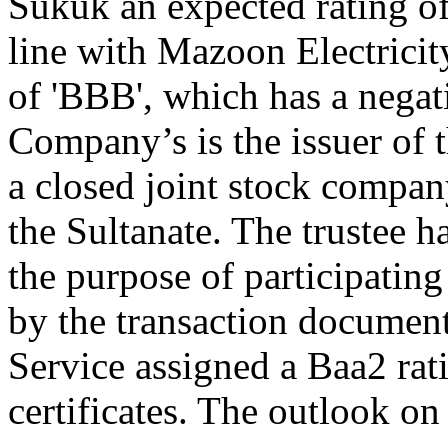
Sukuk an expected rating of
line with Mazoon Electricit
of 'BBB', which has a nega
Company’s is the issuer of th
a closed joint stock compan
the Sultanate. The trustee h
the purpose of participating
by the transaction document
Service assigned a Baa2 ra
certificates. The outlook on 