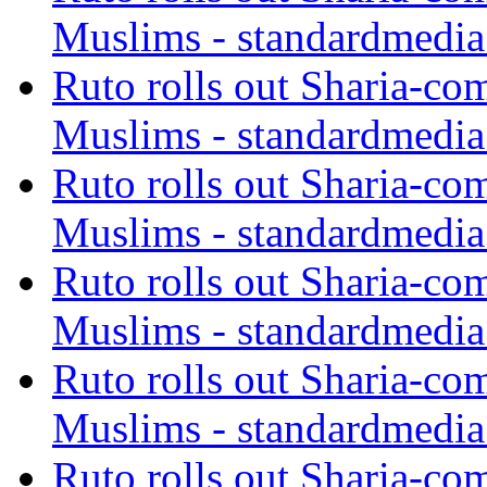
Muslims - standardmedia
Ruto rolls out Sharia-co
Muslims - standardmedia
Ruto rolls out Sharia-co
Muslims - standardmedia
Ruto rolls out Sharia-co
Muslims - standardmedia
Ruto rolls out Sharia-co
Muslims - standardmedia
Ruto rolls out Sharia-co