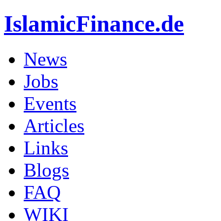
IslamicFinance.de
News
Jobs
Events
Articles
Links
Blogs
FAQ
WIKI