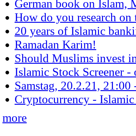
German book on Islam, M
How do you research on 
20 years of Islamic bank
Ramadan Karim!
Should Muslims invest in
Islamic Stock Screener -
Samstag, 20.2.21, 21:00 - 
Cryptocurrency - Islamic
more