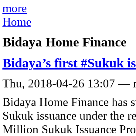
more
Home
Bidaya Home Finance
Bidaya’s first #Sukuk i
Thu, 2018-04-26 13:07 — 
Bidaya Home Finance has su
Sukuk issuance under the r
Million Sukuk Issuance Pro