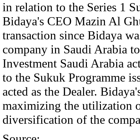
in relation to the Series 1
Bidaya's CEO Mazin Al Ghu
transaction since Bidaya was
company in Saudi Arabia to
Investment Saudi Arabia act
to the Sukuk Programme iss
acted as the Dealer. Biday
maximizing the utilization o
diversification of the comp
Source: