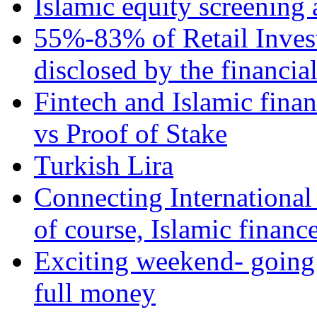
Islamic equity screening 
55%-83% of Retail Inves
disclosed by the financia
Fintech and Islamic fina
vs Proof of Stake
Turkish Lira
Connecting International
of course, Islamic financ
Exciting weekend- going 
full money