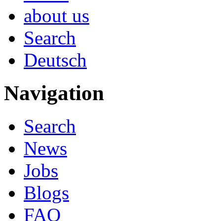
about us
Search
Deutsch
Navigation
Search
News
Jobs
Blogs
FAQ