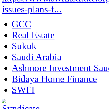
issues-plans-f...
GCC
Real Estate
Sukuk
Saudi Arabia
Ashmore Investment Sau
Bidaya Home Finance
SWFI