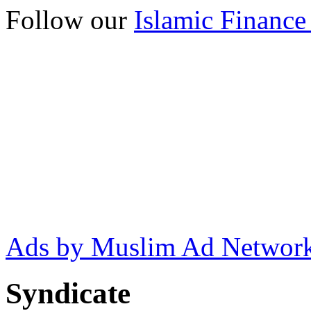
Follow our
Islamic Finance
Ads by Muslim Ad Networ
Syndicate