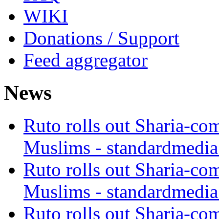
WIKI
Donations / Support
Feed aggregator
News
Ruto rolls out Sharia-co
Muslims - standardmedia
Ruto rolls out Sharia-co
Muslims - standardmedia
Ruto rolls out Sharia-co