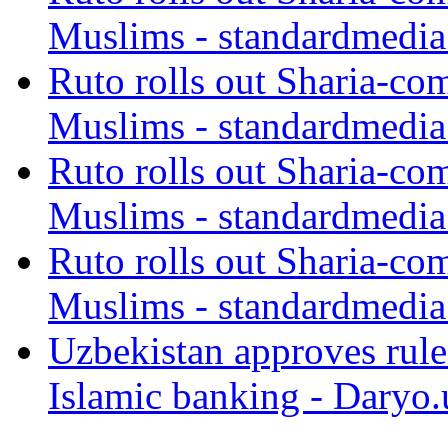
Muslims - standardmedia
Ruto rolls out Sharia-co
Muslims - standardmedia
Ruto rolls out Sharia-co
Muslims - standardmedia
Ruto rolls out Sharia-co
Muslims - standardmedia
Uzbekistan approves rule
Islamic banking - Daryo.