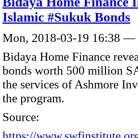
Bidaya Home Finance Is
Islamic #Sukuk Bonds
Mon, 2018-03-19 16:38 —
Bidaya Home Finance reveal
bonds worth 500 million S
the services of Ashmore Inv
the program.
Source:
https://www.swfinstitute.o