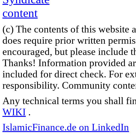
(c) The contents of this website
does require prior written permi
encouraged, but please include th
Thanks! Information provided are
included for direct check. For ex
responsibility. Community content
Any technical terms you shall fi
WIKI
.
IslamicFinance.de on LinkedIn