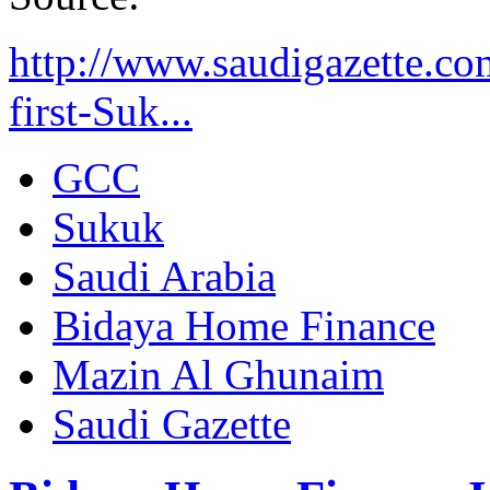
http://www.saudigazette.c
first-Suk...
GCC
Sukuk
Saudi Arabia
Bidaya Home Finance
Mazin Al Ghunaim
Saudi Gazette