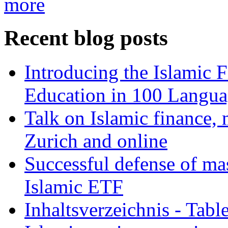
more
Recent blog posts
Introducing the Islamic 
Education in 100 Langua
Talk on Islamic finance, 
Zurich and online
Successful defense of mas
Islamic ETF
Inhaltsverzeichnis - Tabl