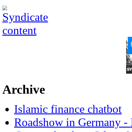
Archive
Islamic finance chatbot
Roadshow in Germany - 