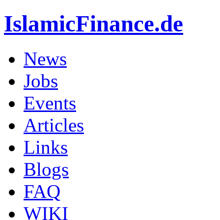
IslamicFinance.de
News
Jobs
Events
Articles
Links
Blogs
FAQ
WIKI