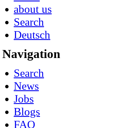
about us
Search
Deutsch
Navigation
Search
News
Jobs
Blogs
FAQ