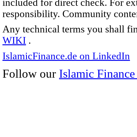
included for direct check. For ex
responsibility. Community content
Any technical terms you shall fi
WIKI
.
IslamicFinance.de on LinkedIn
Follow our
Islamic Finance