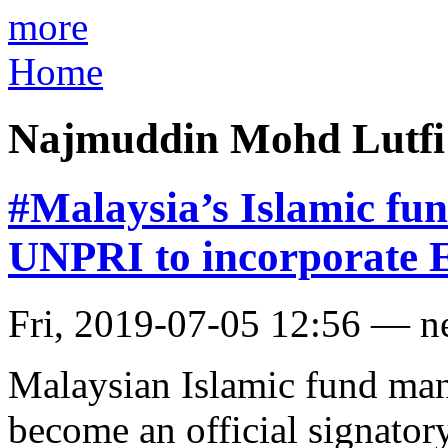
more
Home
Najmuddin Mohd Lutfi
#Malaysia’s Islamic f
UNPRI to incorporate E
Fri, 2019-07-05 12:56 — 
Malaysian Islamic fund ma
become an official signator