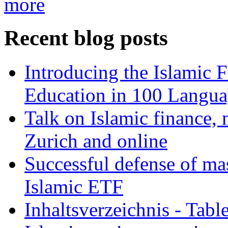
more
Recent blog posts
Introducing the Islamic 
Education in 100 Langua
Talk on Islamic finance, 
Zurich and online
Successful defense of mas
Islamic ETF
Inhaltsverzeichnis - Tabl