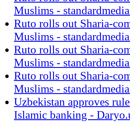
Muslims - standardmedia
Ruto rolls out Sharia-co
Muslims - standardmedia
Ruto rolls out Sharia-co
Muslims - standardmedia
Ruto rolls out Sharia-co
Muslims - standardmedia
Uzbekistan approves rule
Islamic banking - Daryo.