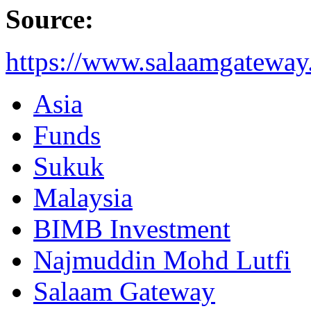
Source:
https://www.salaamgateway.
Asia
Funds
Sukuk
Malaysia
BIMB Investment
Najmuddin Mohd Lutfi
Salaam Gateway