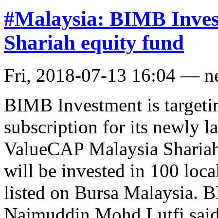
#Malaysia: BIMB Inves
Shariah equity fund
Fri, 2018-07-13 16:04 — 
BIMB Investment is target
subscription for its newly
ValueCAP Malaysia Sharia
will be invested in 100 loc
listed on Bursa Malaysia.
Najmuddin Mohd Lutfi said