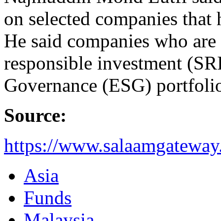
on selected companies that 
He said companies who are in
responsible investment (SR
Governance (ESG) portfolios
Source:
https://www.salaamgateway.
Asia
Funds
Malaysia