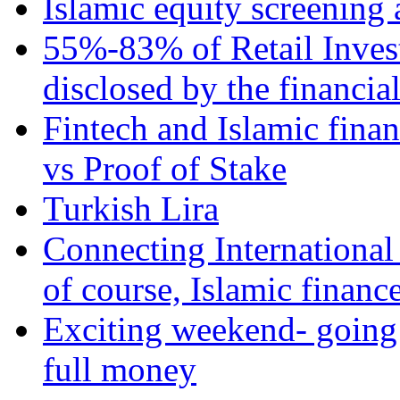
Islamic equity screening 
55%-83% of Retail Inves
disclosed by the financia
Fintech and Islamic fina
vs Proof of Stake
Turkish Lira
Connecting International
of course, Islamic financ
Exciting weekend- going 
full money