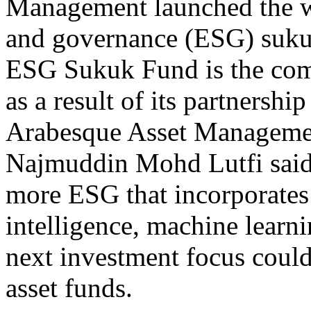
Management launched the wo
and governance (ESG) suku
ESG Sukuk Fund is the com
as a result of its partners
Arabesque Asset Managem
Najmuddin Mohd Lutfi said
more ESG that incorporates f
intelligence, machine learni
next investment focus could
asset funds.