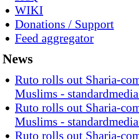
WIKI
Donations / Support
Feed aggregator
News
Ruto rolls out Sharia-co
Muslims - standardmedia
Ruto rolls out Sharia-co
Muslims - standardmedia
Ruto rolls out Sharia-co