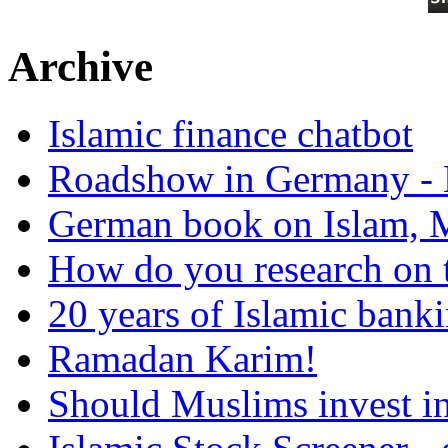
Archive
Islamic finance chatbot
Roadshow in Germany - 
German book on Islam, M
How do you research on 
20 years of Islamic bank
Ramadan Karim!
Should Muslims invest in