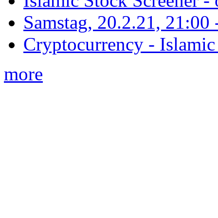
Islamic Stock Screener -
Samstag, 20.2.21, 21:00 - 
Cryptocurrency - Islamic
more