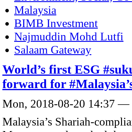
Malaysia
BIMB Investment
Najmuddin Mohd Lutfi
Salaam Gateway
World’s first ESG #suk
forward for #Malaysia’s
Mon, 2018-08-20 14:37 —
Malaysia’s Shariah-compli