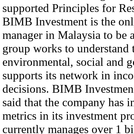
supported Principles for R
BIMB Investment is the onl
manager in Malaysia to be
group works to understand t
environmental, social and 
supports its network in inco
decisions. BIMB Investme
said that the company has 
metrics in its investment p
currently manages over 1 bi