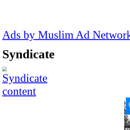
Ads by Muslim Ad Networ
Syndicate