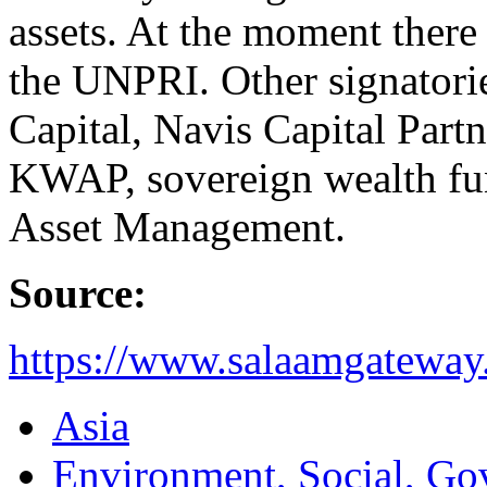
assets. At the moment there
the UNPRI. Other signatori
Capital, Navis Capital Partn
KWAP, sovereign wealth fu
Asset Management.
Source:
https://www.salaamgateway
Asia
Environment, Social, Go