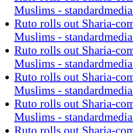
Muslims - standardmedia
Ruto rolls out Sharia-co
Muslims - standardmedia
Ruto rolls out Sharia-co
Muslims - standardmedia
Ruto rolls out Sharia-co
Muslims - standardmedia
Ruto rolls out Sharia-co
Muslims - standardmedia
Ruto rolls out Sharia-co