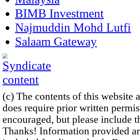
BIMB Investment
Najmuddin Mohd Lutfi
Salaam Gateway
(c) The contents of this website
does require prior written permi
encouraged, but please include th
Thanks! Information provided are