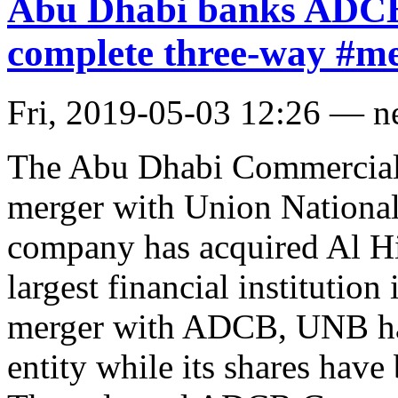
Abu Dhabi banks ADCB
complete three-way #m
Fri, 2019-05-03 12:26 — 
The Abu Dhabi Commercial
merger with Union Nationa
company has acquired Al Hil
largest financial institutio
merger with ADCB, UNB has
entity while its shares have 