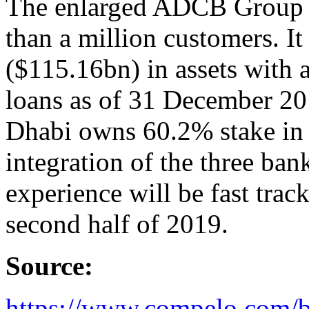
The enlarged ADCB Group w
than a million customers. 
($115.16bn) in assets with a
loans as of 31 December 2
Dhabi owns 60.2% stake in 
integration of the three ba
experience will be fast tra
second half of 2019.
Source:
https://www.compelo.com/b