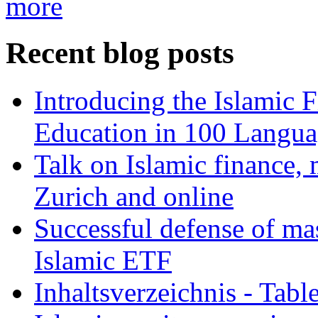
more
Recent blog posts
Introducing the Islamic 
Education in 100 Langua
Talk on Islamic finance, 
Zurich and online
Successful defense of mas
Islamic ETF
Inhaltsverzeichnis - Tabl