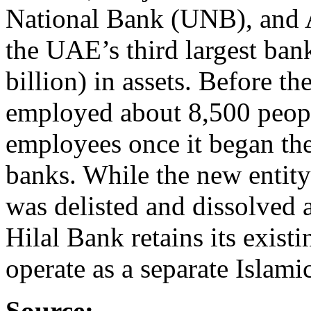
National Bank (UNB), and A
the UAE’s third largest ban
billion) in assets. Before th
employed about 8,500 peopl
employees once it began the
banks. While the new enti
was delisted and dissolved a
Hilal Bank retains its exist
operate as a separate Isla
Source: