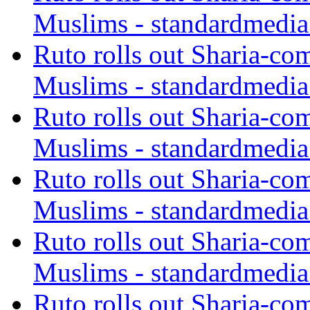
Muslims - standardmedia
Ruto rolls out Sharia-co
Muslims - standardmedia
Ruto rolls out Sharia-co
Muslims - standardmedia
Ruto rolls out Sharia-co
Muslims - standardmedia
Ruto rolls out Sharia-co
Muslims - standardmedia
Ruto rolls out Sharia-co