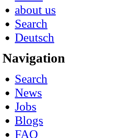
about us
Search
Deutsch
Navigation
Search
News
Jobs
Blogs
FAQ