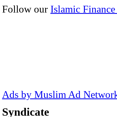
Follow our
Islamic Finance
Ads by Muslim Ad Networ
Syndicate