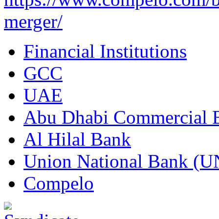
merger/
Financial Institutions
GCC
UAE
Abu Dhabi Commercial
Al Hilal Bank
Union National Bank (
Compelo