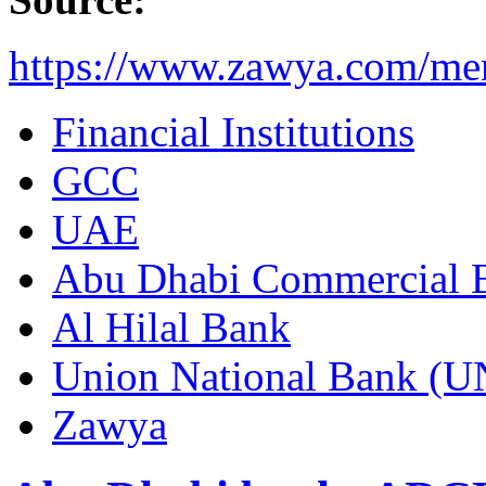
https://www.zawya.com/me
Financial Institutions
GCC
UAE
Abu Dhabi Commercial
Al Hilal Bank
Union National Bank (
Zawya