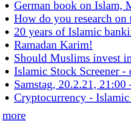
German book on Islam, M
How do you research on 
20 years of Islamic bank
Ramadan Karim!
Should Muslims invest in
Islamic Stock Screener -
Samstag, 20.2.21, 21:00 - 
Cryptocurrency - Islamic
more