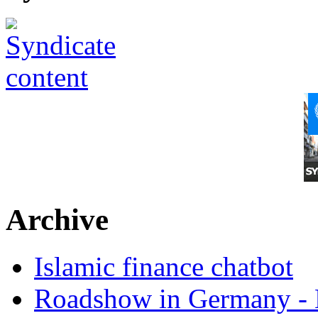
Archive
Islamic finance chatbot
Roadshow in Germany - 