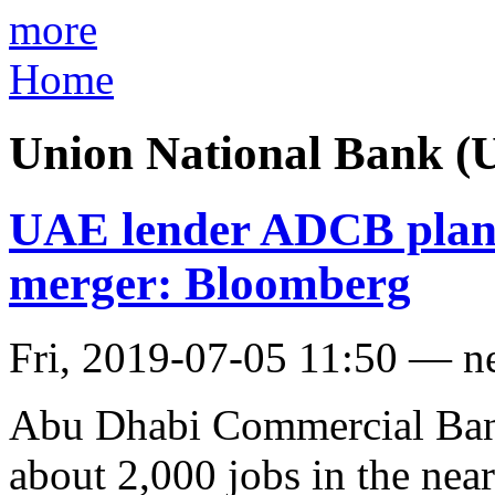
more
Home
Union National Bank (
UAE lender ADCB plans 
merger: Bloomberg
Fri, 2019-07-05 11:50 — n
Abu Dhabi Commercial Bank
about 2,000 jobs in the ne