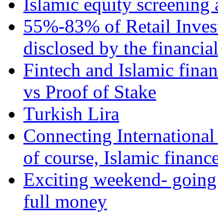
Islamic equity screening 
55%-83% of Retail Inves
disclosed by the financia
Fintech and Islamic fina
vs Proof of Stake
Turkish Lira
Connecting International
of course, Islamic financ
Exciting weekend- going 
full money