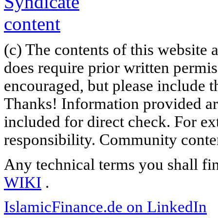
(c) The contents of this website
does require prior written permi
encouraged, but please include th
Thanks! Information provided are
included for direct check. For ex
responsibility. Community content
Any technical terms you shall fi
WIKI
.
IslamicFinance.de on LinkedIn