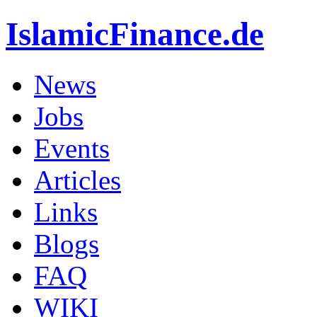
IslamicFinance.de
News
Jobs
Events
Articles
Links
Blogs
FAQ
WIKI