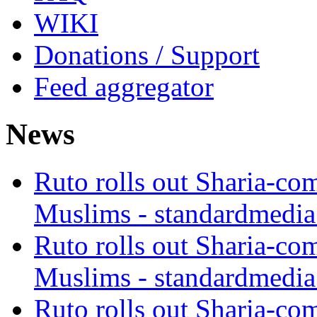
WIKI
Donations / Support
Feed aggregator
News
Ruto rolls out Sharia-co
Muslims - standardmedia
Ruto rolls out Sharia-co
Muslims - standardmedia
Ruto rolls out Sharia-co