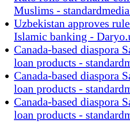
Muslims - standardmedia
Uzbekistan approves rule
Islamic banking - Daryo.
Canada-based diaspora S
loan products - standard
Canada-based diaspora S
loan products - standard
Canada-based diaspora S
loan products - standard