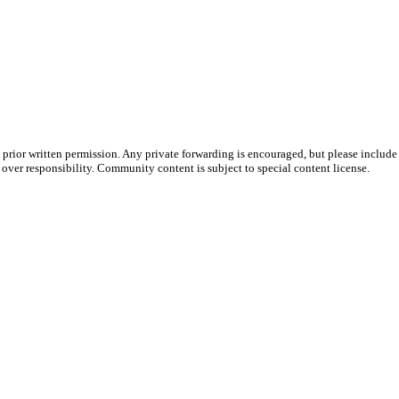
prior written permission. Any private forwarding is encouraged, but please include 
e over responsibility. Community content is subject to special content license.