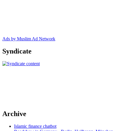
Ads by Muslim Ad Network
Syndicate
Archive
Islamic finance chatbot