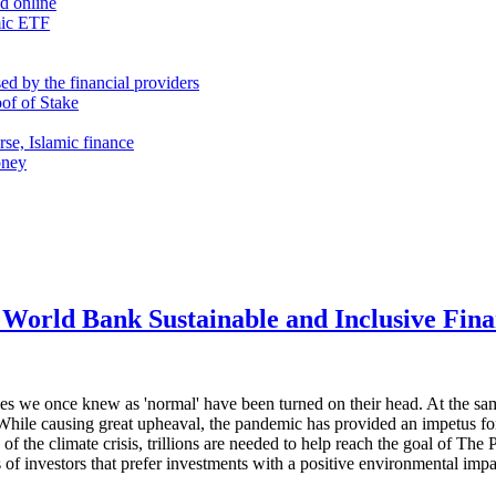
nd online
mic ETF
d by the financial providers
oof of Stake
rse, Islamic finance
oney
World Bank Sustainable and Inclusive Fin
es we once knew as 'normal' have been turned on their head. At the sam
While causing great upheaval, the pandemic has provided an impetus for 
 of the climate crisis, trillions are needed to help reach the goal of Th
 of investors that prefer investments with a positive environmental impa