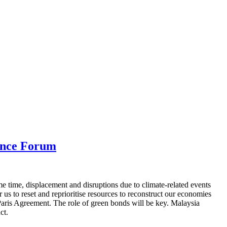
ance Forum
e time, displacement and disruptions due to climate-related events
us to reset and reprioritise resources to reconstruct our economies
e Paris Agreement. The role of green bonds will be key. Malaysia
ct.