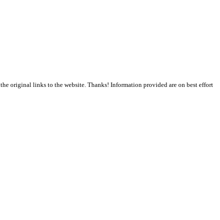
the original links to the website. Thanks! Information provided are on best effort