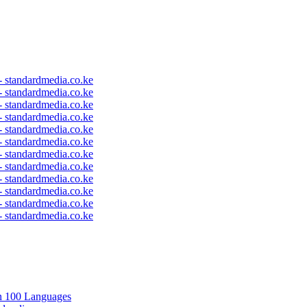
 - standardmedia.co.ke
 - standardmedia.co.ke
 - standardmedia.co.ke
 - standardmedia.co.ke
 - standardmedia.co.ke
 - standardmedia.co.ke
 - standardmedia.co.ke
 - standardmedia.co.ke
 - standardmedia.co.ke
 - standardmedia.co.ke
 - standardmedia.co.ke
 - standardmedia.co.ke
in 100 Languages