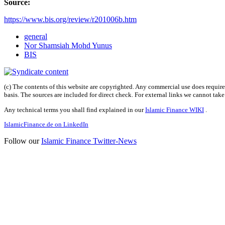
Source:
https://www.bis.org/review/r201006b.htm
general
Nor Shamsiah Mohd Yunus
BIS
(c) The contents of this website are copyrighted. Any commercial use does require 
basis. The sources are included for direct check. For external links we cannot tak
Any technical terms you shall find explained in our
Islamic Finance WIKI
.
IslamicFinance.de on LinkedIn
Follow our
Islamic Finance Twitter-News