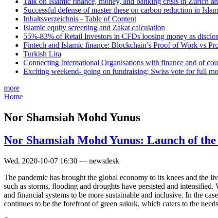
Talk on Islamic finance, money, and banking crisis in Zurich a
Successful defense of master these on carbon reduction in Isla
Inhaltsverzeichnis - Table of Content
Islamic equity screening and Zakat calculation
55%-83% of Retail Investors in CFDs loosing money as disclose
Fintech and Islamic finance: Blockchain’s Proof of Work vs Pr
Turkish Lira
Connecting International Organisations with finance and of cou
Exciting weekend- going on fundraising; Swiss vote for full m
more
Home
Nor Shamsiah Mohd Yunus
Nor Shamsiah Mohd Yunus: Launch of the 
Wed, 2020-10-07 16:30 — newsdesk
The pandemic has brought the global economy to its knees and the liv
such as storms, flooding and droughts have persisted and intensified. 
and financial systems to be more sustainable and inclusive. In the case
continues to be the forefront of green sukuk, which caters to the needs