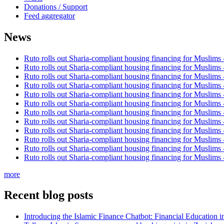
Donations / Support
Feed aggregator
News
Ruto rolls out Sharia-compliant housing financing for Muslims
Ruto rolls out Sharia-compliant housing financing for Muslims
Ruto rolls out Sharia-compliant housing financing for Muslims
Ruto rolls out Sharia-compliant housing financing for Muslims
Ruto rolls out Sharia-compliant housing financing for Muslims
Ruto rolls out Sharia-compliant housing financing for Muslims
Ruto rolls out Sharia-compliant housing financing for Muslims
Ruto rolls out Sharia-compliant housing financing for Muslims
Ruto rolls out Sharia-compliant housing financing for Muslims
Ruto rolls out Sharia-compliant housing financing for Muslims
Ruto rolls out Sharia-compliant housing financing for Muslims
Ruto rolls out Sharia-compliant housing financing for Muslims
more
Recent blog posts
Introducing the Islamic Finance Chatbot: Financial Education 