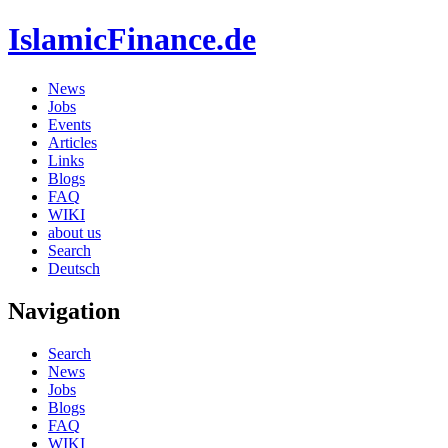
IslamicFinance.de
News
Jobs
Events
Articles
Links
Blogs
FAQ
WIKI
about us
Search
Deutsch
Navigation
Search
News
Jobs
Blogs
FAQ
WIKI