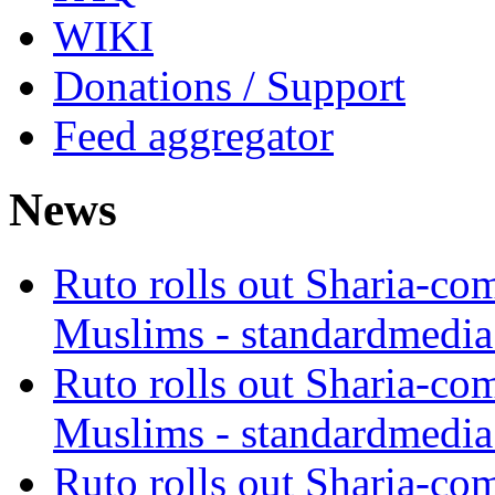
WIKI
Donations / Support
Feed aggregator
News
Ruto rolls out Sharia-co
Muslims - standardmedia
Ruto rolls out Sharia-co
Muslims - standardmedia
Ruto rolls out Sharia-co