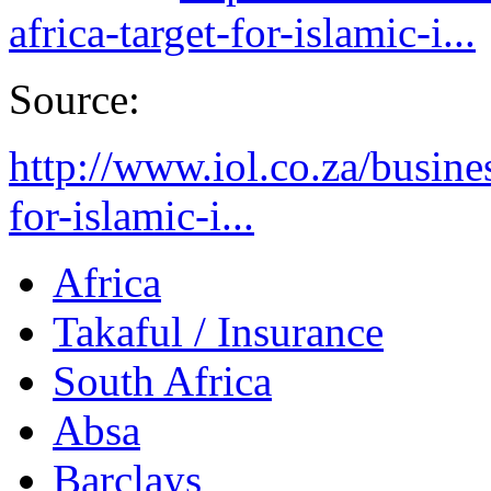
africa-target-for-islamic-i...
Source:
http://www.iol.co.za/busine
for-islamic-i...
Africa
Takaful / Insurance
South Africa
Absa
Barclays