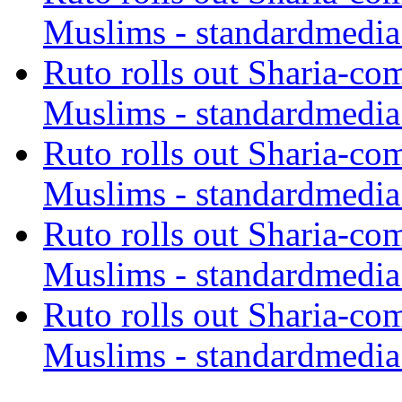
Muslims - standardmedia
Ruto rolls out Sharia-co
Muslims - standardmedia
Ruto rolls out Sharia-co
Muslims - standardmedia
Ruto rolls out Sharia-co
Muslims - standardmedia
Ruto rolls out Sharia-co
Muslims - standardmedia