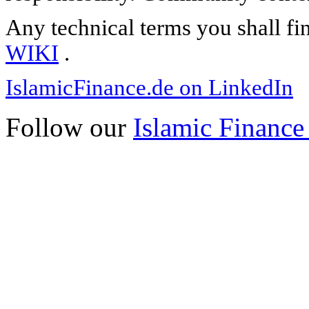
Any technical terms you shall fi
WIKI
.
IslamicFinance.de on LinkedIn
Follow our
Islamic Finance