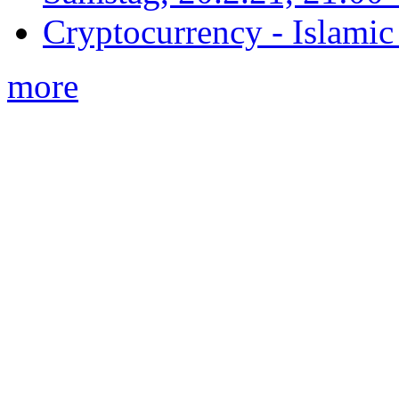
Cryptocurrency - Islamic
more