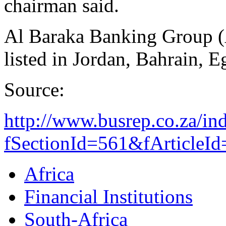
chairman said.
Al Baraka Banking Group (
listed in Jordan, Bahrain, 
Source:
http://www.busrep.co.za/in
fSectionId=561&fArticleI
Africa
Financial Institutions
South-Africa