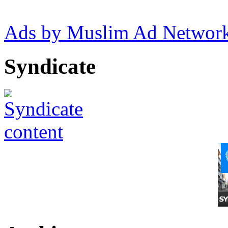
Ads by Muslim Ad Networ
Syndicate