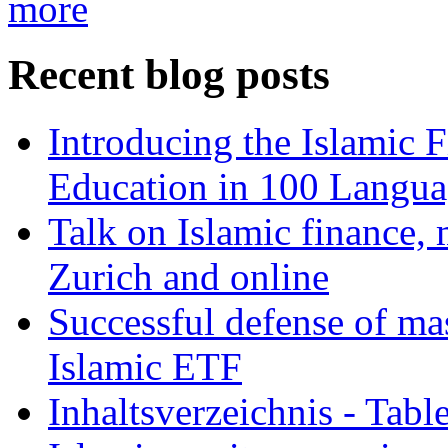
more
Recent blog posts
Introducing the Islamic 
Education in 100 Langua
Talk on Islamic finance, 
Zurich and online
Successful defense of mas
Islamic ETF
Inhaltsverzeichnis - Tabl