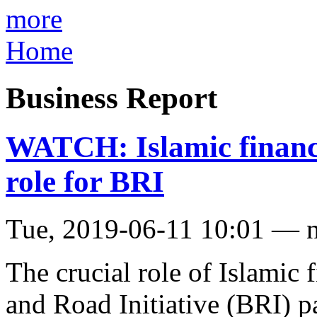
more
Home
Business Report
WATCH: Islamic finance 
role for BRI
Tue, 2019-06-11 10:01 — 
The crucial role of Islamic 
and Road Initiative (BRI) 