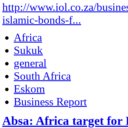
http://www.iol.co.za/busin
islamic-bonds-f...
Africa
Sukuk
general
South Africa
Eskom
Business Report
Absa: Africa target for