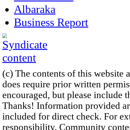
Albaraka
Business Report
(c) The contents of this website
does require prior written permi
encouraged, but please include th
Thanks! Information provided are
included for direct check. For ex
responsibility. Community content