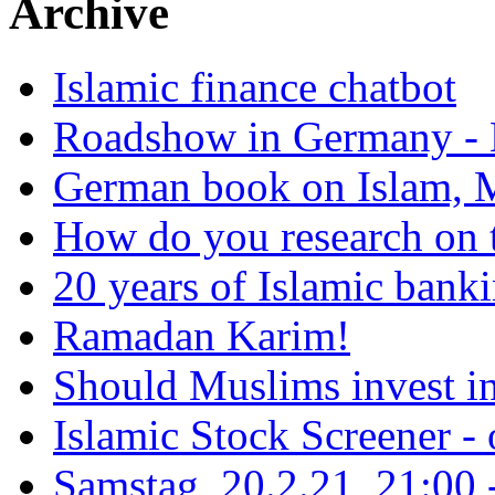
Archive
Islamic finance chatbot
Roadshow in Germany - 
German book on Islam, M
How do you research on 
20 years of Islamic bank
Ramadan Karim!
Should Muslims invest in
Islamic Stock Screener -
Samstag, 20.2.21, 21:00 - 