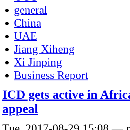
general
China
UAE
Jiang Xiheng
Xi Jinping
Business Report
ICD gets active in Afric
appeal
Tue, 2017-08-29 15:08 — 