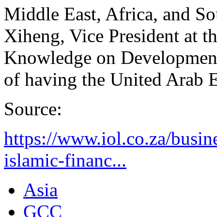
Middle East, Africa, and 
Xiheng, Vice President at t
Knowledge on Development 
of having the United Arab E
Source:
https://www.iol.co.za/busin
islamic-financ...
Asia
GCC