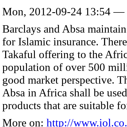
Mon, 2012-09-24 13:54 —
Barclays and Absa maintain t
for Islamic insurance. There
Takaful offering to the Afr
population of over 500 milli
good market perspective. T
Absa in Africa shall be used
products that are suitable f
More on:
http://www.iol.co