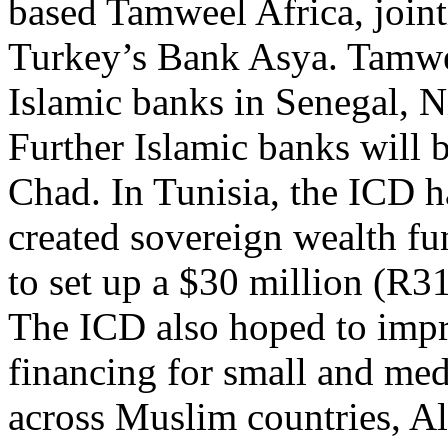
based Tamweel Africa, join
Turkey’s Bank Asya. Tamwee
Islamic banks in Senegal, N
Further Islamic banks will 
Chad. In Tunisia, the ICD 
created sovereign wealth fu
to set up a $30 million (R3
The ICD also hoped to impr
financing for small and me
across Muslim countries, A