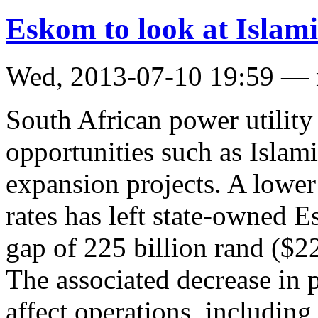
Eskom to look at Islami
Wed, 2013-07-10 19:59 —
South African power utilit
opportunities such as Islami
expansion projects. A lower
rates has left state-owned 
gap of 225 billion rand ($22
The associated decrease in 
affect operations, including