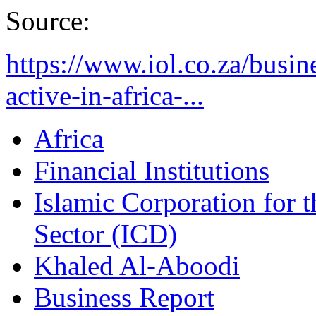
Source:
https://www.iol.co.za/busin
active-in-africa-...
Africa
Financial Institutions
Islamic Corporation for 
Sector (ICD)
Khaled Al-Aboodi
Business Report