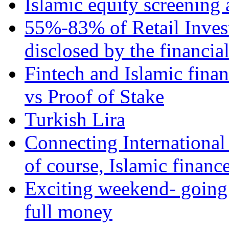
Islamic equity screening 
55%-83% of Retail Inves
disclosed by the financia
Fintech and Islamic fina
vs Proof of Stake
Turkish Lira
Connecting International
of course, Islamic financ
Exciting weekend- going 
full money