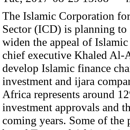
The Islamic Corporation for
Sector (ICD) is planning to i
widen the appeal of Islamic
chief executive Khaled Al-
develop Islamic finance chan
investment and ijara compani
Africa represents around 1
investment approvals and thi
coming years. Some of the p