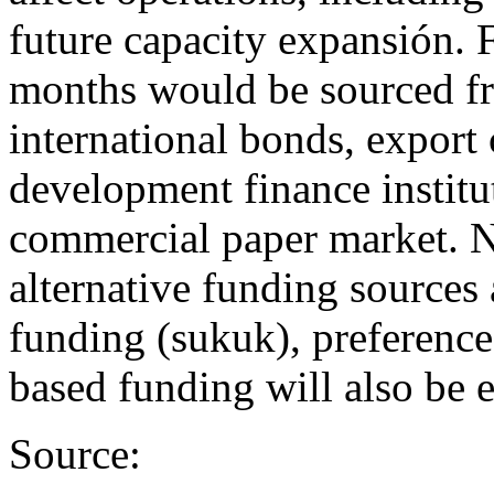
future capacity expansión. 
months would be sourced fr
international bonds, export
development finance institu
commercial paper market. 
alternative funding sources
funding (sukuk), preference
based funding will also be 
Source: