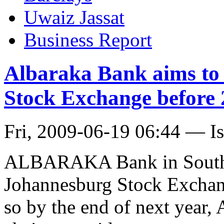
Uwaiz Jassat
Business Report
Albaraka Bank aims to 
Stock Exchange before 
Fri, 2009-06-19 06:44 — I
ALBARAKA Bank in South Af
Johannesburg Stock Exchan
so by the end of next year