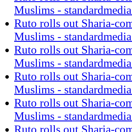
Muslims - standardmedia
Ruto rolls out Sharia-co
Muslims - standardmedia
Ruto rolls out Sharia-co
Muslims - standardmedia
Ruto rolls out Sharia-co
Muslims - standardmedia
Ruto rolls out Sharia-co
Muslims - standardmedia
Ruto rolls out Sharia-co