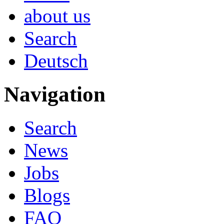
about us
Search
Deutsch
Navigation
Search
News
Jobs
Blogs
FAQ