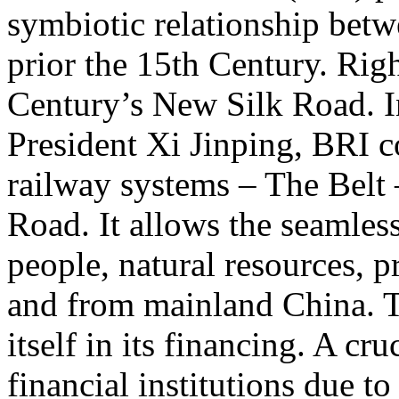
symbiotic relationship bet
prior the 15th Century. Righ
Century’s New Silk Road. I
President Xi Jinping, BRI c
railway systems – The Belt
Road. It allows the seamless
people, natural resources, p
and from mainland China. T
itself in its financing. A cru
financial institutions due t