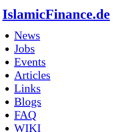
IslamicFinance.de
News
Jobs
Events
Articles
Links
Blogs
FAQ
WIKI