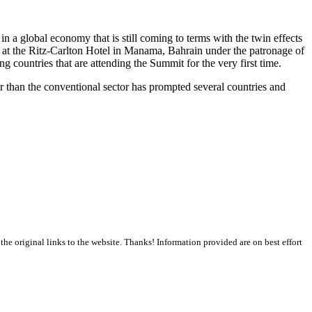
a global economy that is still coming to terms with the twin effects
0 at the Ritz-Carlton Hotel in Manama, Bahrain under the patronage of
g countries that are attending the Summit for the very first time.
ter than the conventional sector has prompted several countries and
the original links to the website. Thanks! Information provided are on best effort