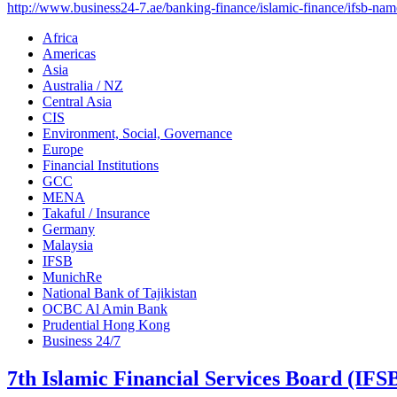
http://www.business24-7.ae/banking-finance/islamic-finance/ifsb-name
Africa
Americas
Asia
Australia / NZ
Central Asia
CIS
Environment, Social, Governance
Europe
Financial Institutions
GCC
MENA
Takaful / Insurance
Germany
Malaysia
IFSB
MunichRe
National Bank of Tajikistan
OCBC Al Amin Bank
Prudential Hong Kong
Business 24/7
7th Islamic Financial Services Board (IF