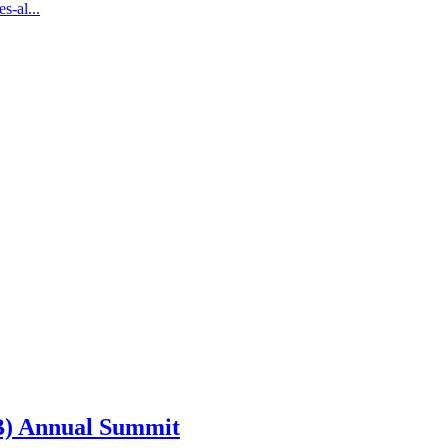
s-al...
SB) Annual Summit