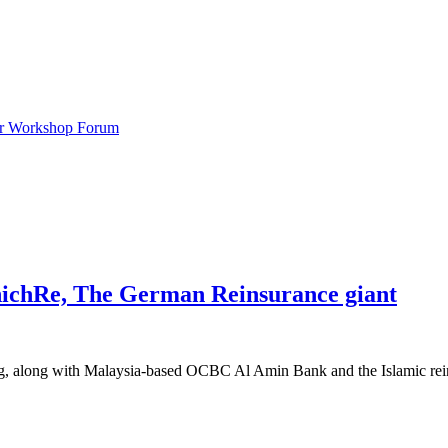
ar Workshop Forum
nichRe, The German Reinsurance giant
g, along with Malaysia-based OCBC Al Amin Bank and the Islamic rein