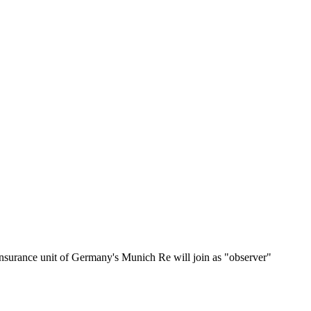
surance unit of Germany's Munich Re will join as "observer"