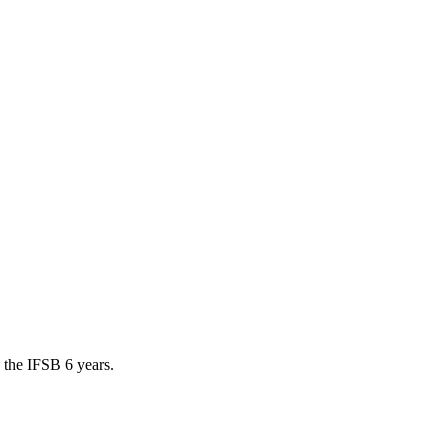
 the IFSB 6 years.