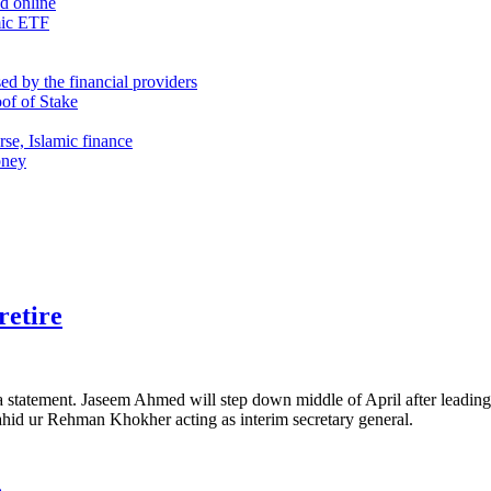
nd online
mic ETF
d by the financial providers
oof of Stake
rse, Islamic finance
oney
retire
 a statement. Jaseem Ahmed will step down middle of April after leading
Zahid ur Rehman Khokher acting as interim secretary general.