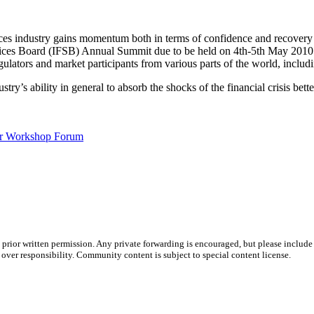
es industry gains momentum both in terms of confidence and recovery in 
 Services Board (IFSB) Annual Summit due to be held on 4th-5th May 201
gulators and market participants from various parts of the world, includin
ry’s ability in general to absorb the shocks of the financial crisis bet
ar Workshop Forum
prior written permission. Any private forwarding is encouraged, but please include 
e over responsibility. Community content is subject to special content license.