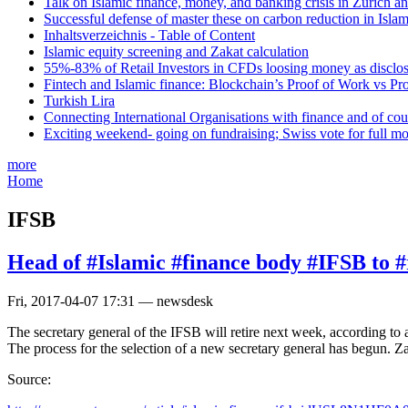
Talk on Islamic finance, money, and banking crisis in Zurich a
Successful defense of master these on carbon reduction in Isla
Inhaltsverzeichnis - Table of Content
Islamic equity screening and Zakat calculation
55%-83% of Retail Investors in CFDs loosing money as disclose
Fintech and Islamic finance: Blockchain’s Proof of Work vs Pr
Turkish Lira
Connecting International Organisations with finance and of cou
Exciting weekend- going on fundraising; Swiss vote for full m
more
Home
IFSB
Head of #Islamic #finance body #IFSB to #
Fri, 2017-04-07 17:31 — newsdesk
The secretary general of the IFSB will retire next week, according to
The process for the selection of a new secretary general has begun. 
Source: