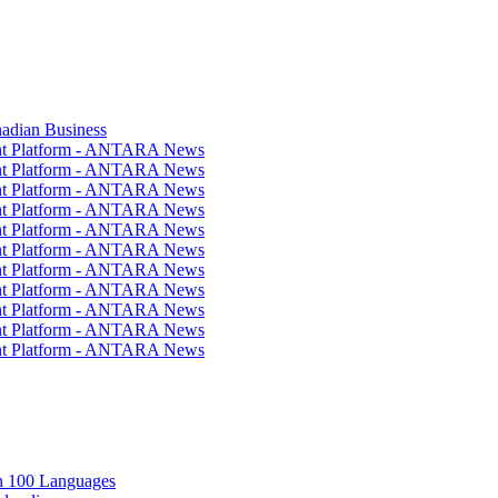
nadian Business
ent Platform - ANTARA News
ent Platform - ANTARA News
ent Platform - ANTARA News
ent Platform - ANTARA News
ent Platform - ANTARA News
ent Platform - ANTARA News
ent Platform - ANTARA News
ent Platform - ANTARA News
ent Platform - ANTARA News
ent Platform - ANTARA News
ent Platform - ANTARA News
in 100 Languages