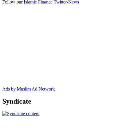
Follow our
Islamic Finance Twitter-News
Ads by Muslim Ad Network
Syndicate