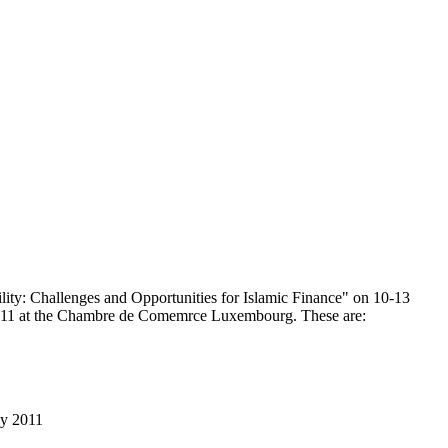
lity: Challenges and Opportunities for Islamic Finance" on 10-13
2011 at the Chambre de Comemrce Luxembourg. These are:
ay 2011