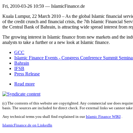
Fri, 2010-03-26 10:59 — IslamicFinance.de
Kuala Lumpur, 22 March 2010 – As the global Islamic financial servic
of the credit crunch and financial crisis, the 7th Islamic Financial
the Central Bank of Bahrain, is attracting wide spread interest from re
The growing interest in Islamic finance from new markets and the indust
analysts to take a further or a new look at Islamic finance.
GCC
Islamic Finance Events - Congress Conference Summit Semin
Bahrain
IFSB
Press Release
Read more
(c) The contents of this website are copyrighted. Any commercial use does require 
basis. The sources are included for direct check. For external links we cannot tak
Any technical terms you shall find explained in our
Islamic Finance WIKI
.
IslamicFinance.de on LinkedIn