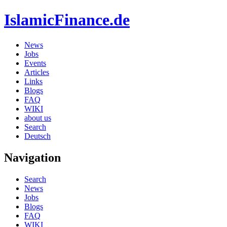
IslamicFinance.de
News
Jobs
Events
Articles
Links
Blogs
FAQ
WIKI
about us
Search
Deutsch
Navigation
Search
News
Jobs
Blogs
FAQ
WIKI