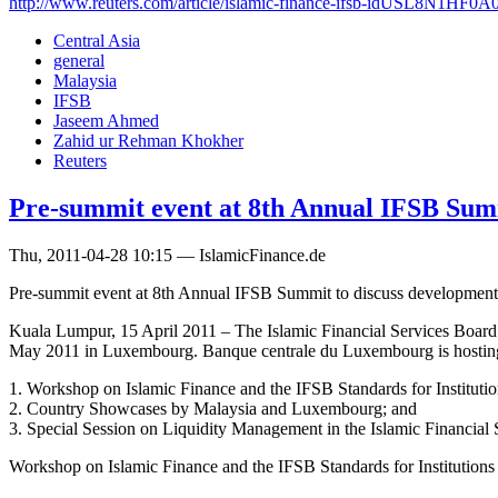
http://www.reuters.com/article/islamic-finance-ifsb-idUSL8N1HF0A
Central Asia
general
Malaysia
IFSB
Jaseem Ahmed
Zahid ur Rehman Khokher
Reuters
Pre-summit event at 8th Annual IFSB Sum
Thu, 2011-04-28 10:15 — IslamicFinance.de
Pre-summit event at 8th Annual IFSB Summit to discuss developments i
Kuala Lumpur, 15 April 2011 – The Islamic Financial Services Board 
May 2011 in Luxembourg. Banque centrale du Luxembourg is hosting
1. Workshop on Islamic Finance and the IFSB Standards for Institution
2. Country Showcases by Malaysia and Luxembourg; and
3. Special Session on Liquidity Management in the Islamic Financial S
Workshop on Islamic Finance and the IFSB Standards for Institutions 