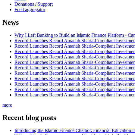
Donations / Support
Feed aggregator
News
Why I Left Banking to Build an Islamic Finance Platform - Ca
Record Launches Record Amanah Sharia-Compliant Investm
Record Launches Record Amanah Sharia-Compliant Investm
Record Launches Record Amanah Sharia-Compliant Investm
Record Launches Record Amanah Sharia-Compliant Investm
Record Launches Record Amanah Sharia-Compliant Investm
Record Launches Record Amanah Sharia-Compliant Investm
Record Launches Record Amanah Sharia-Compliant Investm
Record Launches Record Amanah Sharia-Compliant Investm
Record Launches Record Amanah Sharia-Compliant Investm
Record Launches Record Amanah Sharia-Compliant Investm
Record Launches Record Amanah Sharia-Compliant Investm
more
Recent blog posts
Introducing the Islamic Finance Chatbot: Financial Education 