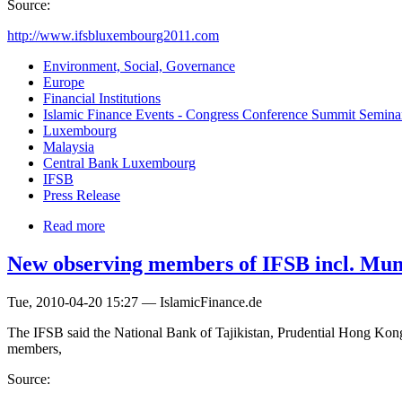
Source:
http://www.ifsbluxembourg2011.com
Environment, Social, Governance
Europe
Financial Institutions
Islamic Finance Events - Congress Conference Summit Semin
Luxembourg
Malaysia
Central Bank Luxembourg
IFSB
Press Release
Read more
New observing members of IFSB incl. Mu
Tue, 2010-04-20 15:27 — IslamicFinance.de
The IFSB said the National Bank of Tajikistan, Prudential Hong Kon
members,
Source: