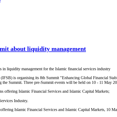
0
mit about liquidity management
n liquidity management for the Islamic financial services industry
(IFSB) is organising its 8th Summit "Enhancing Global Financial Stabi
 the Summit. Three pre-Summit events will be held on 10 - 11 May 
s offering Islamic Financial Services and Islamic Capital Markets;
ervices Industry.
offering Islamic Financial Services and Islamic Capital Markets, 10 M