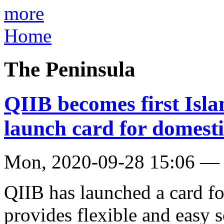
more
Home
The Peninsula
QIIB becomes first Isla
launch card for domest
Mon, 2020-09-28 15:06 —
QIIB has launched a card f
provides flexible and easy 