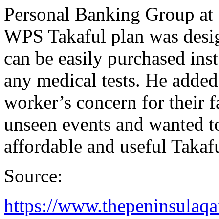
Personal Banking Group at 
WPS Takaful plan was desig
can be easily purchased ins
any medical tests. He added
worker’s concern for their f
unseen events and wanted t
affordable and useful Takafu
Source:
https://www.thepeninsulaqa