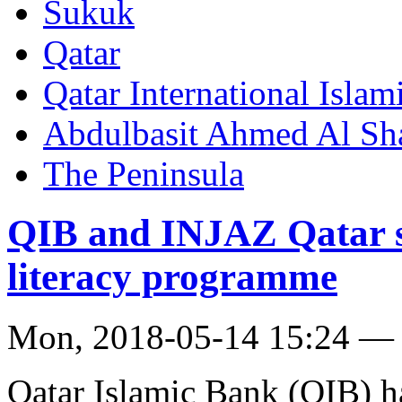
Sukuk
Qatar
Qatar International Isla
Abdulbasit Ahmed Al Sh
The Peninsula
QIB and INJAZ Qatar si
literacy programme
Mon, 2018-05-14 15:24 —
Qatar Islamic Bank (QIB) h