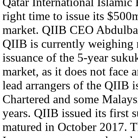
Qatar International Islamic 
right time to issue its $500
market. QIIB CEO Abdulbas
QIIB is currently weighing 
issuance of the 5-year sukuk
market, as it does not face 
lead arrangers of the QIIB 
Chartered and some Malays
years. QIIB issued its first
matured in October 2017. Th