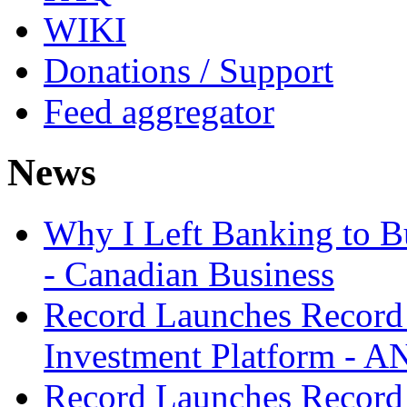
WIKI
Donations / Support
Feed aggregator
News
Why I Left Banking to Bu
- Canadian Business
Record Launches Record
Investment Platform -
Record Launches Record