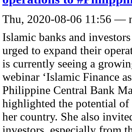
Thu, 2020-08-06 11:56 — 
Islamic banks and investor
urged to expand their opera
is currently seeing a growin
webinar ‘Islamic Finance a
Philippine Central Bank Ma
highlighted the potential of
her country. She also invit
investors, especially from t