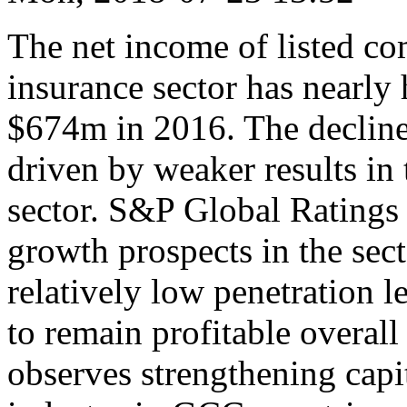
The net income of listed c
insurance sector has nearly
$674m in 2016. The decline
driven by weaker results in
sector. S&P Global Ratings
growth prospects in the sect
relatively low penetration l
to remain profitable overall
observes strengthening capit