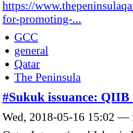
https://www.thepeninsulaqat
for-promoting-...
GCC
general
Qatar
The Peninsula
#Sukuk issuance: QIIB
Wed, 2018-05-16 15:02 —