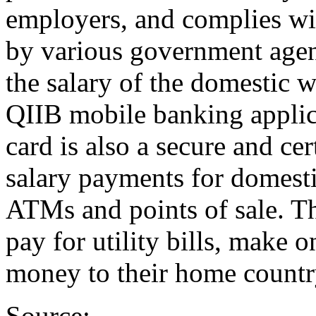
employers, and complies wit
by various government agen
the salary of the domestic w
QIIB mobile banking applic
card is also a secure and cer
salary payments for domesti
ATMs and points of sale. Th
pay for utility bills, make 
money to their home countr
Source: