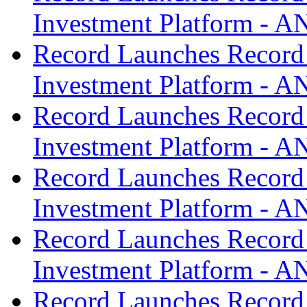
Investment Platform -
Record Launches Record
Investment Platform -
Record Launches Record
Investment Platform -
Record Launches Record
Investment Platform -
Record Launches Record
Investment Platform -
Record Launches Record