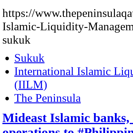
https://www.thepeninsulaqat
Islamic-Liquidity-Managem
sukuk
Sukuk
International Islamic Li
(IILM)
The Peninsula
Mideast Islamic banks, 
operations to #Philippi