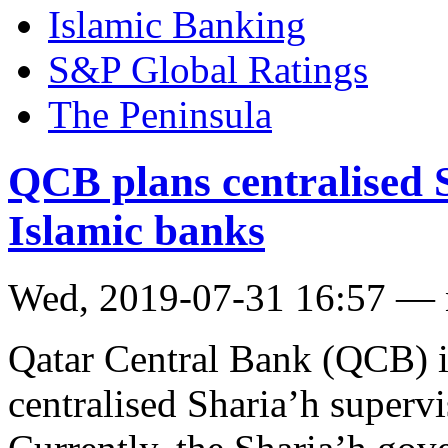
Islamic Banking
S&P Global Ratings
The Peninsula
QCB plans centralised 
Islamic banks
Wed, 2019-07-31 16:57 —
Qatar Central Bank (QCB) is
centralised Sharia’h superv