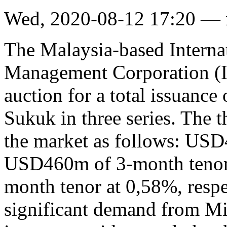
Wed, 2020-08-12 17:20 —
The Malaysia-based Internat
Management Corporation (I
auction for a total issuance
Sukuk in three series. The t
the market as follows: USD
USD460m of 3-month tenor
month tenor at 0,58%, respec
significant demand from Mi