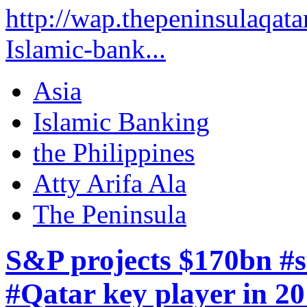
http://wap.thepeninsulaqata
Islamic-bank...
Asia
Islamic Banking
the Philippines
Atty Arifa Ala
The Peninsula
S&P projects $170bn #s
#Qatar key player in 2