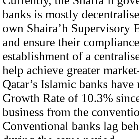
Currently, the Sharia’h gove
banks is mostly decentralis
own Shaira’h Supervisory Bo
and ensure their compliance
establishment of a centrali
help achieve greater market
Qatar’s Islamic banks have
Growth Rate of 10.3% since 
business from the conventi
Conventional banks lag beh