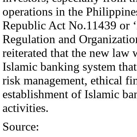
operations in the Philippin
Republic Act No.11439 or ‘
Regulation and Organizatio
reiterated that the new law
Islamic banking system that 
risk management, ethical fina
establishment of Islamic ba
activities.
Source: