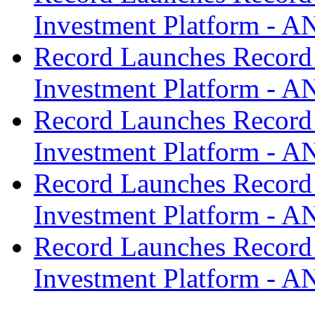
Investment Platform -
Record Launches Record
Investment Platform -
Record Launches Record
Investment Platform -
Record Launches Record
Investment Platform -
Record Launches Record
Investment Platform -