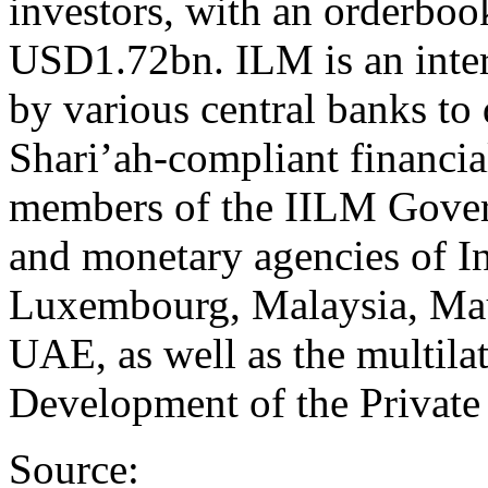
investors, with an orderbook
USD1.72bn. ILM is an intern
by various central banks to
Shari’ah-compliant financia
members of the IILM Govern
and monetary agencies of In
Luxembourg, Malaysia, Maur
UAE, as well as the multilat
Development of the Private 
Source: