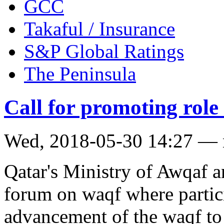
GCC
Takaful / Insurance
S&P Global Ratings
The Peninsula
Call for promoting role
Wed, 2018-05-30 14:27 —
Qatar's Ministry of Awqaf a
forum on waqf where partici
advancement of the waqf to r