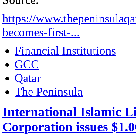
https://www.thepeninsulaqa
becomes-first-...
Financial Institutions
GCC
Qatar
The Peninsula
International Islamic 
Corporation issues $1.