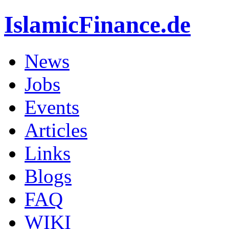
IslamicFinance.de
News
Jobs
Events
Articles
Links
Blogs
FAQ
WIKI