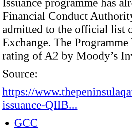
Issuance programme has al
Financial Conduct Authorit
admitted to the official li
Exchange. The Programme h
rating of A2 by Moody’s In
Source:
https://www.thepeninsulaqa
issuance-QIIB...
GCC