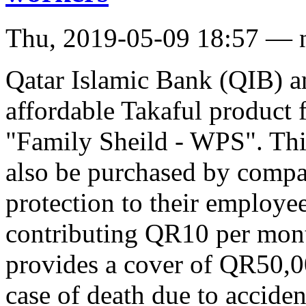
Thu, 2019-05-09 18:57 — 
Qatar Islamic Bank (QIB) a
affordable Takaful product 
"Family Sheild - WPS". Thi
also be purchased by compa
protection to their employe
contributing QR10 per mon
provides a cover of QR50,0
case of death due to accide