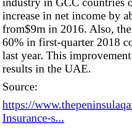
industry in GCC countries 
increase in net income by 
from$9m in 2016. Also, the
60% in first-quarter 2018 
last year. This improvement
results in the UAE.
Source:
https://www.thepeninsulaqat
Insurance-s...