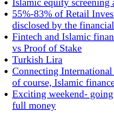
Islamic equity screening 
55%-83% of Retail Inves
disclosed by the financia
Fintech and Islamic fina
vs Proof of Stake
Turkish Lira
Connecting International
of course, Islamic financ
Exciting weekend- going 
full money