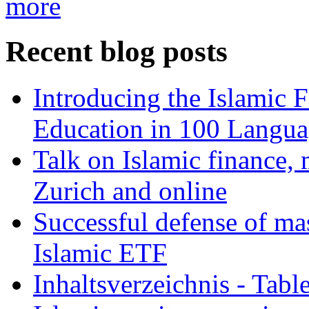
more
Recent blog posts
Introducing the Islamic 
Education in 100 Langua
Talk on Islamic finance, 
Zurich and online
Successful defense of mas
Islamic ETF
Inhaltsverzeichnis - Tabl