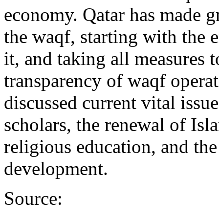
economy. Qatar has made gr
the waqf, starting with the 
it, and taking all measures 
transparency of waqf opera
discussed current vital issue
scholars, the renewal of Isl
religious education, and the
development.
Source: