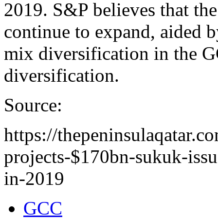
2019. S&P believes that the
continue to expand, aided b
mix diversification in the 
diversification.
Source:
https://thepeninsulaqatar.c
projects-$170bn-sukuk-issu
in-2019
GCC