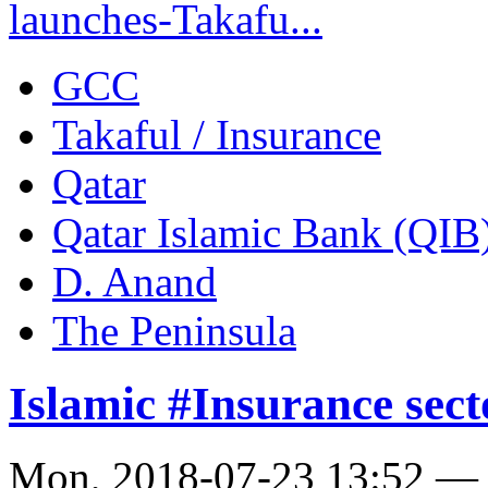
launches-Takafu...
GCC
Takaful / Insurance
Qatar
Qatar Islamic Bank (QIB
D. Anand
The Peninsula
Islamic #Insurance secto
Mon, 2018-07-23 13:52 —