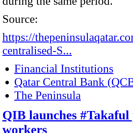
during the same period.
Source:
https://thepeninsulaqatar.
centralised-S...
Financial Institutions
Qatar Central Bank (QC
The Peninsula
QIB launches #Takaful 
workers