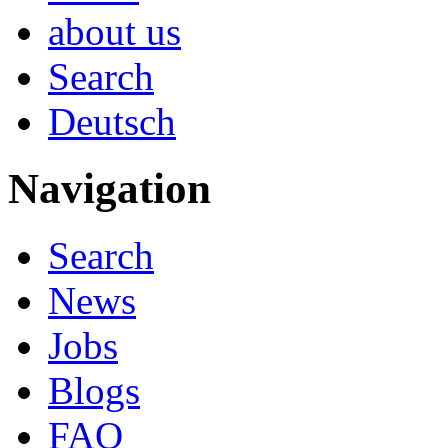
about us
Search
Deutsch
Navigation
Search
News
Jobs
Blogs
FAQ