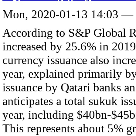
Mon, 2020-01-13 14:03 —
According to S&P Global Ra
increased by 25.6% in 201
currency issuance also incr
year, explained primarily by
issuance by Qatari banks a
anticipates a total sukuk i
year, including $40bn-$45bn
This represents about 5% g