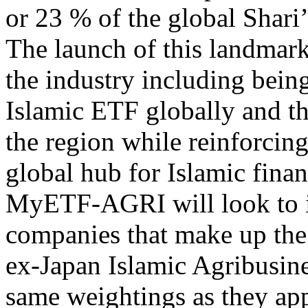
or 23 % of the global Shar
The launch of this landmark
the industry including being 
Islamic ETF globally and the
the region while reinforcing
global hub for Islamic fina
MyETF-AGRI will look to in
companies that make up the
ex-Japan Islamic Agribusine
same weightings as they ap