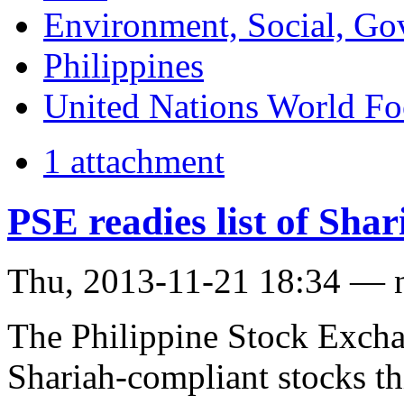
Environment, Social, Go
Philippines
United Nations World F
1 attachment
PSE readies list of Sha
Thu, 2013-11-21 18:34 — 
The Philippine Stock Exchan
Shariah-compliant stocks t