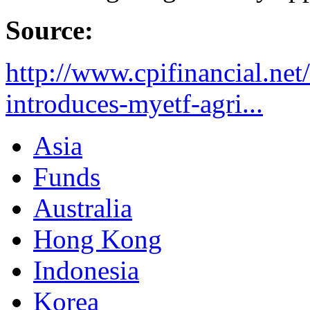
Source:
http://www.cpifinancial.net
introduces-myetf-agri...
Asia
Funds
Australia
Hong Kong
Indonesia
Korea