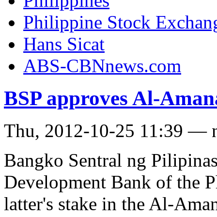
Philippines
Philippine Stock Exchan
Hans Sicat
ABS-CBNnews.com
BSP approves Al-Amana
Thu, 2012-10-25 11:39 — 
Bangko Sentral ng Pilipinas
Development Bank of the Ph
latter's stake in the Al-Am