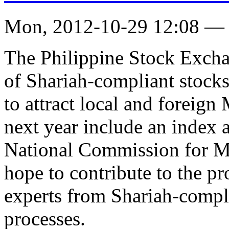
Mon, 2012-10-29 12:08 —
The Philippine Stock Exchan
of Shariah-compliant stocks
to attract local and foreign
next year include an index 
National Commission for M
hope to contribute to the pr
experts from Shariah-compli
processes.