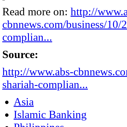
Read more on:
http://www.
cbnnews.com/business/10/26
complian...
Source:
http://www.abs-cbnnews.com
shariah-complian...
Asia
Islamic Banking