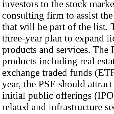
investors to the stock marke
consulting firm to assist t
that will be part of the list.
three-year plan to expand l
products and services. The
products including real esta
exchange traded funds (ETF
year, the PSE should attract
initial public offerings (I
related and infrastructure se