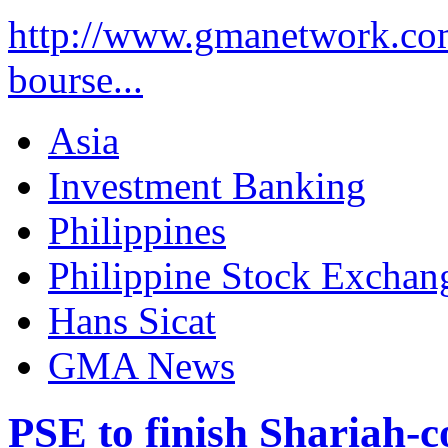
http://www.gmanetwork.co
bourse...
Asia
Investment Banking
Philippines
Philippine Stock Exchan
Hans Sicat
GMA News
PSE to finish Shariah-co