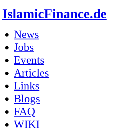
IslamicFinance.de
News
Jobs
Events
Articles
Links
Blogs
FAQ
WIKI