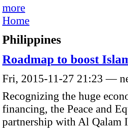
more
Home
Philippines
Roadmap to boost Islam
Fri, 2015-11-27 21:23 — n
Recognizing the huge econo
financing, the Peace and E
partnership with Al Qalam I