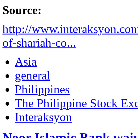
Source:
http://www.interaksyon.com
of-shariah-co...
Asia
general
Philippines
The Philippine Stock Ex
Interaksyon
Noor Islamic Bank waiv