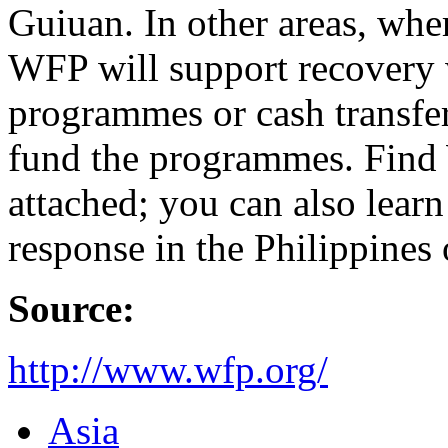
Guiuan. In other areas, whe
WFP will support recovery 
programmes or cash transfe
fund the programmes. Find W
attached; you can also lea
response in the Philippines
Source:
http://www.wfp.org/
Asia