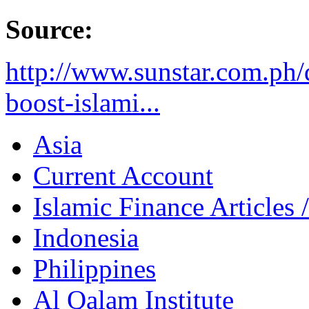
Source:
http://www.sunstar.com.ph
boost-islami...
Asia
Current Account
Islamic Finance Articles
Indonesia
Philippines
Al Qalam Institute