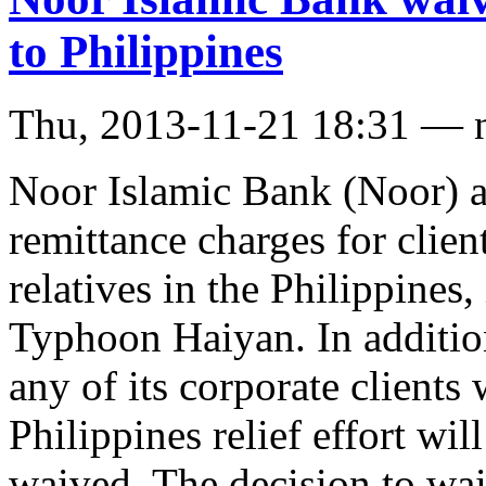
to Philippines
Thu, 2013-11-21 18:31 — 
Noor Islamic Bank (Noor) a
remittance charges for clie
relatives in the Philippines
Typhoon Haiyan. In addition
any of its corporate clients
Philippines relief effort wi
waived. The decision to wa