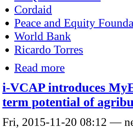
Cordaid
Peace and Equity Founda
World Bank
Ricardo Torres
Read more
i-VCAP introduces MyE
term potential of agribu
Fri, 2015-11-20 08:12 — n