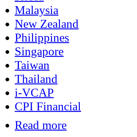
Malaysia
New Zealand
Philippines
Singapore
Taiwan
Thailand
i-VCAP
CPI Financial
Read more