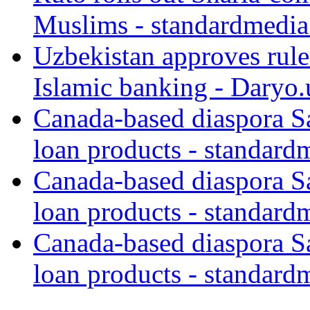
Muslims - standardmedia
Uzbekistan approves rule
Islamic banking - Daryo.
Canada-based diaspora S
loan products - standard
Canada-based diaspora S
loan products - standard
Canada-based diaspora S
loan products - standard