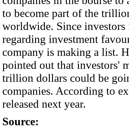
companies in the bourse to 
to become part of the trill
worldwide. Since investors
regarding investment favou
company is making a list. H
pointed out that investors
trillion dollars could be go
companies. According to expe
released next year.
Source: