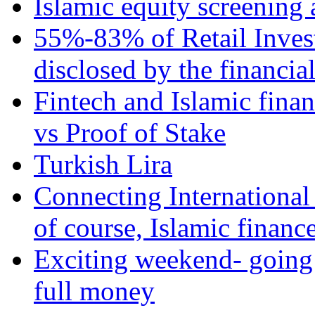
Islamic equity screening 
55%-83% of Retail Inves
disclosed by the financia
Fintech and Islamic fina
vs Proof of Stake
Turkish Lira
Connecting International
of course, Islamic financ
Exciting weekend- going 
full money