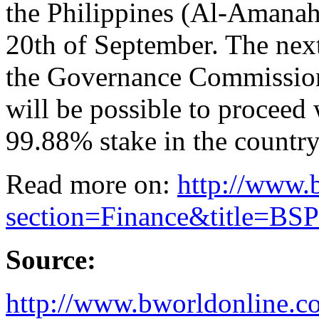
the Philippines (Al-Amanah
20th of September. The next 
the Governance Commission
will be possible to proceed 
99.88% stake in the country
Read more on:
http://www.
section=Finance&title=BSP-
Source:
http://www.bworldonline.c