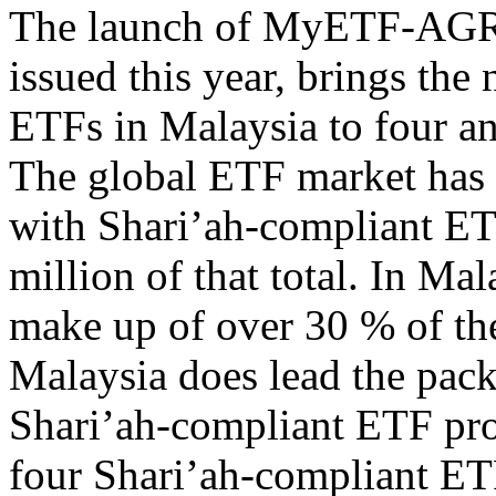
The launch of MyETF-AGRI,
issued this year, brings th
ETFs in Malaysia to four and
The global ETF market has c
with Shari’ah-compliant ET
million of that total. In M
make up of over 30 % of th
Malaysia does lead the pack
Shari’ah-compliant ETF pro
four Shari’ah-compliant ET