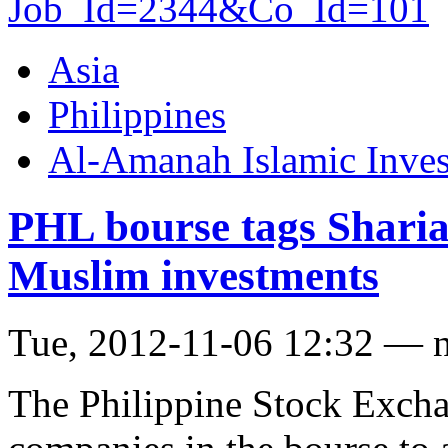
Job_Id=2344&Co_Id=101
Asia
Philippines
Al-Amanah Islamic Inve
PHL bourse tags Sharia
Muslim investments
Tue, 2012-11-06 12:32 — 
The Philippine Stock Excha