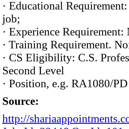
· Educational Requirement: 
job;
· Experience Requirement: 
· Training Requirement. No
· CS Eligibility: C.S. Profes
Second Level
· Position, e.g. RA1080/PD
Source:
http://shariaappointments.