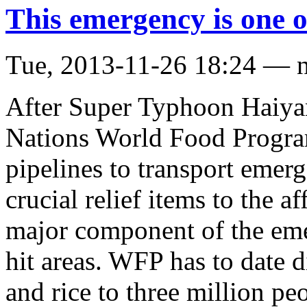
This emergency is one o
Tue, 2013-11-26 18:24 — 
After Super Typhoon Haiyan 
Nations World Food Progra
pipelines to transport emer
crucial relief items to the a
major component of the emer
hit areas. WFP has to date 
and rice to three million p