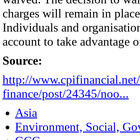
charges will remain in plac
Individuals and organisati
account to take advantage o
Source:
http://www.cpifinancial.net
finance/post/24345/noo...
Asia
Environment, Social, Go