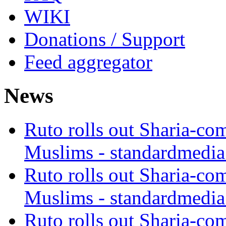
WIKI
Donations / Support
Feed aggregator
News
Ruto rolls out Sharia-co
Muslims - standardmedia
Ruto rolls out Sharia-co
Muslims - standardmedia
Ruto rolls out Sharia-co