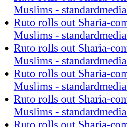
Muslims - standardmedia
Ruto rolls out Sharia-co
Muslims - standardmedia
Ruto rolls out Sharia-co
Muslims - standardmedia
Ruto rolls out Sharia-co
Muslims - standardmedia
Ruto rolls out Sharia-co
Muslims - standardmedia
Ruto rolls out Sharia-co