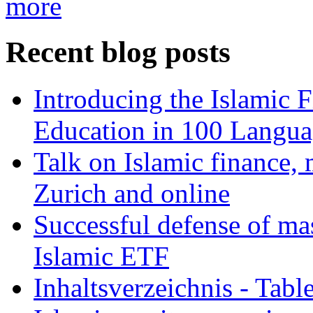
more
Recent blog posts
Introducing the Islamic 
Education in 100 Langua
Talk on Islamic finance, 
Zurich and online
Successful defense of mas
Islamic ETF
Inhaltsverzeichnis - Tabl