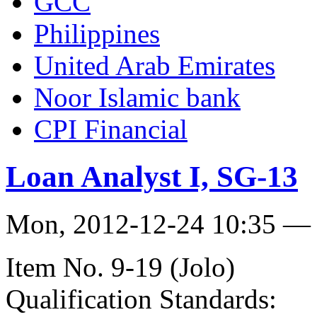
GCC
Philippines
United Arab Emirates
Noor Islamic bank
CPI Financial
Loan Analyst I, SG-13
Mon, 2012-12-24 10:35 — 
Item No. 9-19 (Jolo)
Qualification Standards: