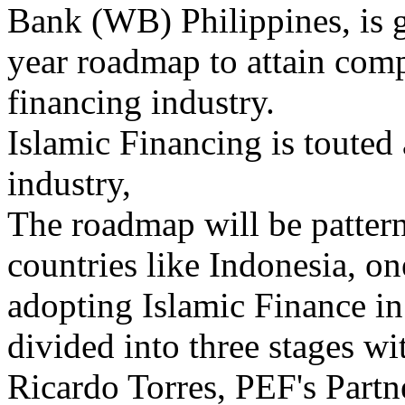
Bank (WB) Philippines, is g
year roadmap to attain comp
financing industry.
Islamic Financing is touted 
industry,
The roadmap will be patter
countries like Indonesia, on
adopting Islamic Finance in 
divided into three stages wi
Ricardo Torres, PEF's Part