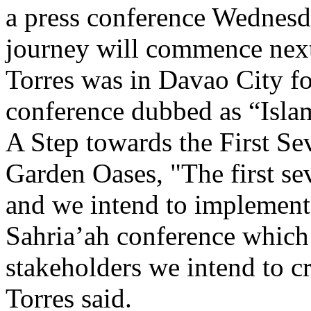
a press conference Wednesda
journey will commence next
Torres was in Davao City fo
conference dubbed as “Islam
A Step towards the First Sev
Garden Oases, "The first sev
and we intend to implement i
Sahria’ah conference which
stakeholders we intend to c
Torres said.