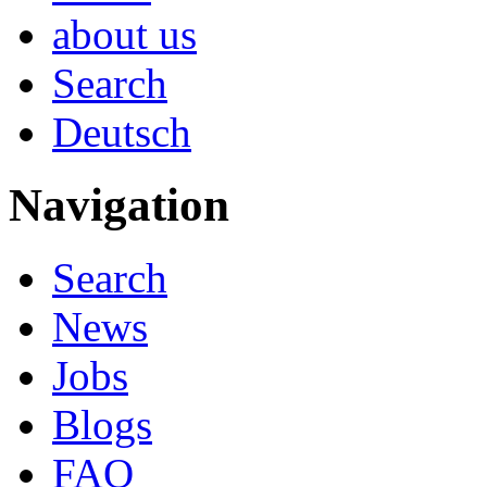
about us
Search
Deutsch
Navigation
Search
News
Jobs
Blogs
FAQ