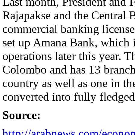
Last month, President and 
Rajapakse and the Central B
commercial banking license
set up Amana Bank, which is
operations later this year. 
Colombo and has 13 branches
country as well as one in the
converted into fully fledg
Source:
http://arabnews.com/econom