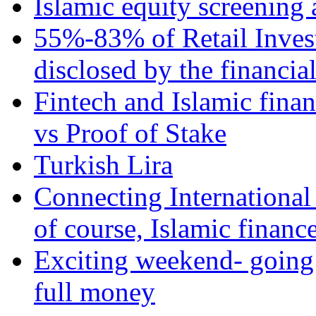
Islamic equity screening 
55%-83% of Retail Inves
disclosed by the financia
Fintech and Islamic fina
vs Proof of Stake
Turkish Lira
Connecting International
of course, Islamic financ
Exciting weekend- going 
full money