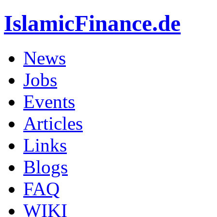
IslamicFinance.de
News
Jobs
Events
Articles
Links
Blogs
FAQ
WIKI