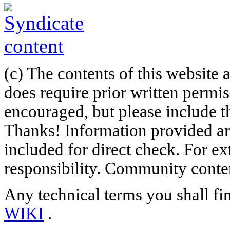
(c) The contents of this website
does require prior written permi
encouraged, but please include th
Thanks! Information provided are
included for direct check. For ex
responsibility. Community content
Any technical terms you shall fi
WIKI
.