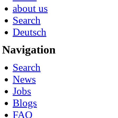
about us
Search
Deutsch
Navigation
Search
News
Jobs
Blogs
FAQ