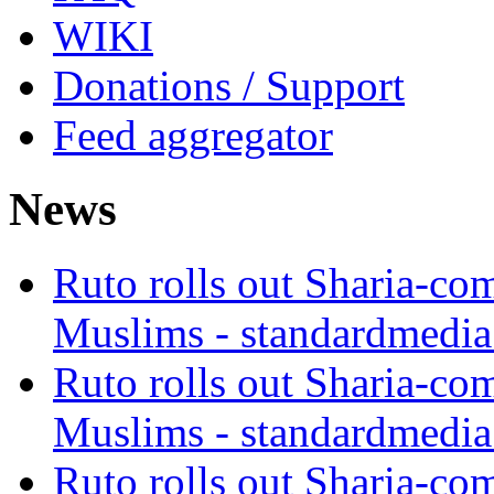
WIKI
Donations / Support
Feed aggregator
News
Ruto rolls out Sharia-co
Muslims - standardmedia
Ruto rolls out Sharia-co
Muslims - standardmedia
Ruto rolls out Sharia-co