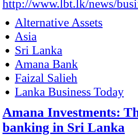
http://www.lbt.lk/news/bus
Alternative Assets
Asia
Sri Lanka
Amana Bank
Faizal Salieh
Lanka Business Today
Amana Investments: The
banking in Sri Lanka