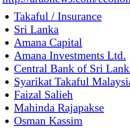
Takaful / Insurance
Sri Lanka
Amana Capital
Amana Investments Ltd.
Central Bank of Sri Lank
Syarikat Takaful Malaysi
Faizal Salieh
Mahinda Rajapakse
Osman Kassim