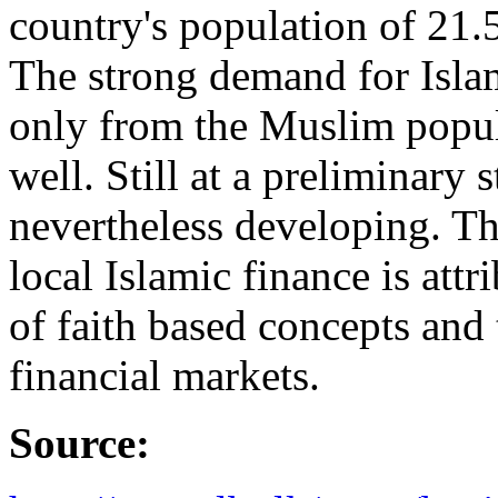
country's population of 21.
The strong demand for Isla
only from the Muslim popu
well. Still at a preliminary 
nevertheless developing. Th
local Islamic finance is att
of faith based concepts and 
financial markets.
Source: