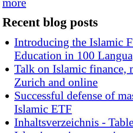
more
Recent blog posts
Introducing the Islamic 
Education in 100 Langua
Talk on Islamic finance, 
Zurich and online
Successful defense of mas
Islamic ETF
Inhaltsverzeichnis - Tabl