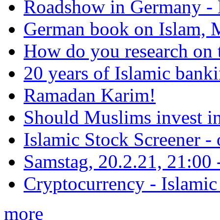
Roadshow in Germany - 
German book on Islam, M
How do you research on 
20 years of Islamic bank
Ramadan Karim!
Should Muslims invest in
Islamic Stock Screener -
Samstag, 20.2.21, 21:00 - 
Cryptocurrency - Islamic
more