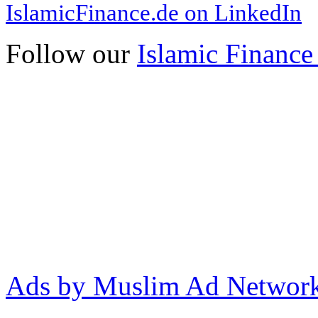
IslamicFinance.de on LinkedIn
Follow our
Islamic Finance
Ads by Muslim Ad Networ