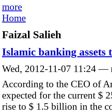
more
Home
Faizal Salieh
Islamic banking assets t
Wed, 2012-11-07 11:24 —
According to the CEO of Ama
expected for the current $ 2
rise to $ 1.5 billion in the