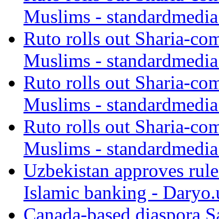
Muslims - standardmedia
Ruto rolls out Sharia-co
Muslims - standardmedia
Ruto rolls out Sharia-co
Muslims - standardmedia
Ruto rolls out Sharia-co
Muslims - standardmedia
Uzbekistan approves rule
Islamic banking - Daryo.
Canada-based diaspora S