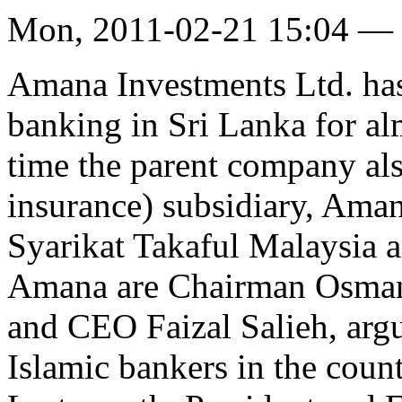
Mon, 2011-02-21 15:04 —
Amana Investments Ltd. has 
banking in Sri Lanka for alm
time the parent company als
insurance) subsidiary, Aman
Syarikat Takaful Malaysia 
Amana are Chairman Osman
and CEO Faizal Salieh, arg
Islamic bankers in the count