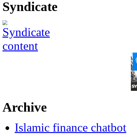
Syndicate
Archive
Islamic finance chatbot