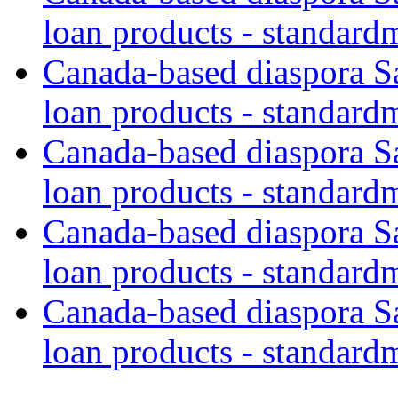
loan products - standard
Canada-based diaspora S
loan products - standard
Canada-based diaspora S
loan products - standard
Canada-based diaspora S
loan products - standard
Canada-based diaspora S
loan products - standard