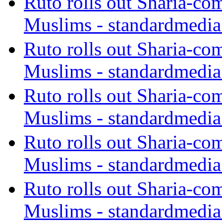
Ruto rolls out Sharia-co
Muslims - standardmedia
Ruto rolls out Sharia-co
Muslims - standardmedia
Ruto rolls out Sharia-co
Muslims - standardmedia
Ruto rolls out Sharia-co
Muslims - standardmedia
Ruto rolls out Sharia-co
Muslims - standardmedia