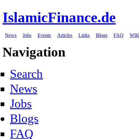
IslamicFinance.de
News
Jobs
Events
Articles
Links
Blogs
FAQ
WIK
Navigation
Search
News
Jobs
Blogs
FAQ