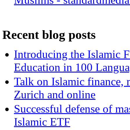
Recent blog posts
Introducing the Islamic 
Education in 100 Langua
Talk on Islamic finance, 
Zurich and online
Successful defense of mas
Islamic ETF