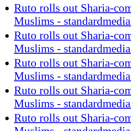
Ruto rolls out Sharia-co
Muslims - standardmedia
Ruto rolls out Sharia-co
Muslims - standardmedia
Ruto rolls out Sharia-co
Muslims - standardmedia
Ruto rolls out Sharia-co
Muslims - standardmedia
Ruto rolls out Sharia-co
Muslims - standardmedia