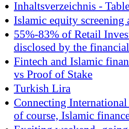
Inhaltsverzeichnis - Tabl
Islamic equity screening 
55%-83% of Retail Inves
disclosed by the financia
Fintech and Islamic fina
vs Proof of Stake
Turkish Lira
Connecting International
of course, Islamic financ