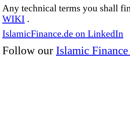
Any technical terms you shall fi
WIKI
.
IslamicFinance.de on LinkedIn
Follow our
Islamic Finance