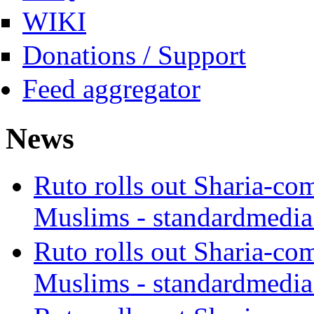
WIKI
Donations / Support
Feed aggregator
News
Ruto rolls out Sharia-co
Muslims - standardmedia
Ruto rolls out Sharia-co
Muslims - standardmedia