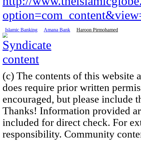
http://www.theislamicglob
option=com_content&view=a
Islamic Banking
Amana Bank
Haroon Pirmohamed
(c) The contents of this website
does require prior written permi
encouraged, but please include th
Thanks! Information provided are
included for direct check. For ex
responsibility. Community content