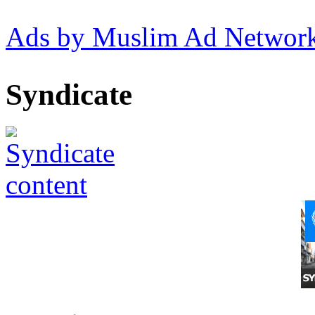
Ads by Muslim Ad Networ
Syndicate