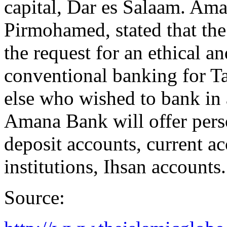
capital, Dar es Salaam. Am
Pirmohamed, stated that the
the request for an ethical an
conventional banking for T
else who wished to bank in 
Amana Bank will offer pers
deposit accounts, current ac
institutions, Ihsan accounts.
Source: