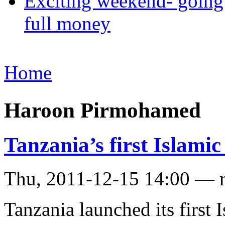
Exciting weekend- going 
full money
Home
Haroon Pirmohamed
Tanzania’s first Islamic
Thu, 2011-12-15 14:00 — 
Tanzania launched its first