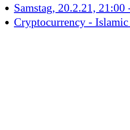
Samstag, 20.2.21, 21:00 - 
Cryptocurrency - Islamic