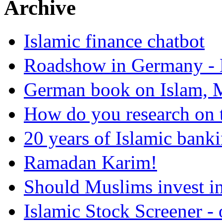
Archive
Islamic finance chatbot
Roadshow in Germany - 
German book on Islam, M
How do you research on 
20 years of Islamic bank
Ramadan Karim!
Should Muslims invest in
Islamic Stock Screener -