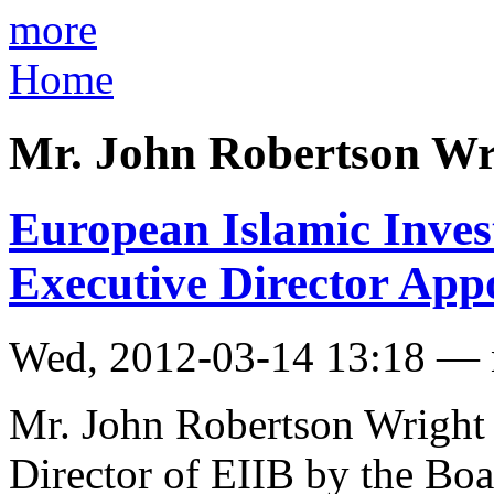
more
Home
Mr. John Robertson Wr
European Islamic Inves
Executive Director App
Wed, 2012-03-14 13:18 —
Mr. John Robertson Wright
Director of EIIB by the Boa