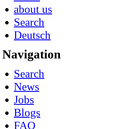
about us
Search
Deutsch
Navigation
Search
News
Jobs
Blogs
FAQ