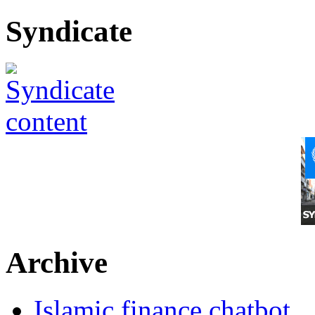
Syndicate
Archive
Islamic finance chatbot