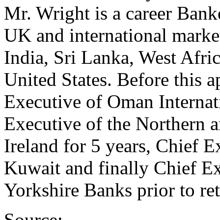
Mr. Wright is a career Bank
UK and international marke
India, Sri Lanka, West Afr
United States. Before this 
Executive of Oman Internati
Executive of the Northern a
Ireland for 5 years, Chief E
Kuwait and finally Chief E
Yorkshire Banks prior to re
Source: