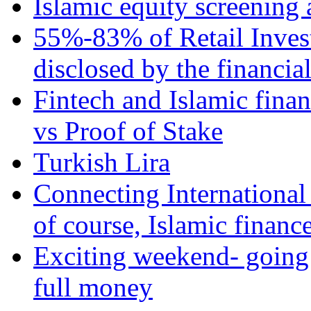
Islamic equity screening 
55%-83% of Retail Inves
disclosed by the financia
Fintech and Islamic fina
vs Proof of Stake
Turkish Lira
Connecting International
of course, Islamic financ
Exciting weekend- going 
full money