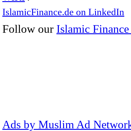
IslamicFinance.de on LinkedIn
Follow our
Islamic Finance
Ads by Muslim Ad Networ