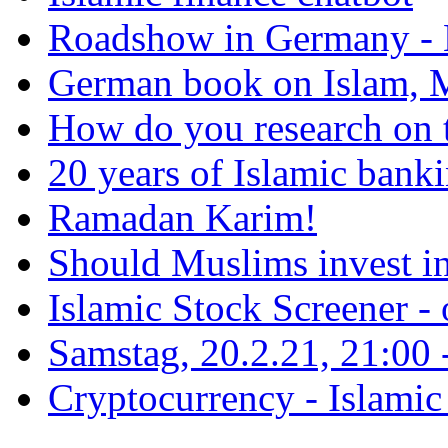
Roadshow in Germany - 
German book on Islam, M
How do you research on 
20 years of Islamic bank
Ramadan Karim!
Should Muslims invest in
Islamic Stock Screener -
Samstag, 20.2.21, 21:00 - 
Cryptocurrency - Islamic