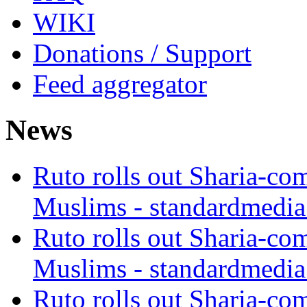
WIKI
Donations / Support
Feed aggregator
News
Ruto rolls out Sharia-co
Muslims - standardmedia
Ruto rolls out Sharia-co
Muslims - standardmedia
Ruto rolls out Sharia-co