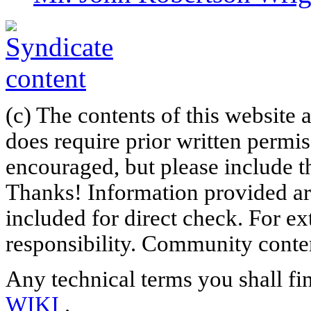
(c) The contents of this website
does require prior written permi
encouraged, but please include th
Thanks! Information provided are
included for direct check. For ex
responsibility. Community content
Any technical terms you shall fi
WIKI
.