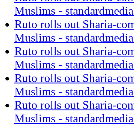
Muslims - standardmedia
Ruto rolls out Sharia-co
Muslims - standardmedia
Ruto rolls out Sharia-co
Muslims - standardmedia
Ruto rolls out Sharia-co
Muslims - standardmedia
Ruto rolls out Sharia-co
Muslims - standardmedia