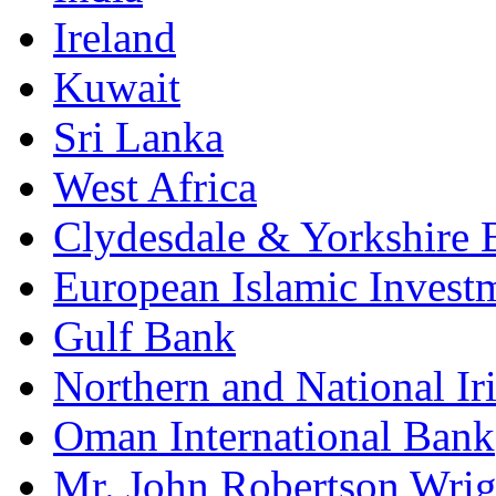
Ireland
Kuwait
Sri Lanka
West Africa
Clydesdale & Yorkshire 
European Islamic Invest
Gulf Bank
Northern and National Ir
Oman International Bank
Mr. John Robertson Wrig