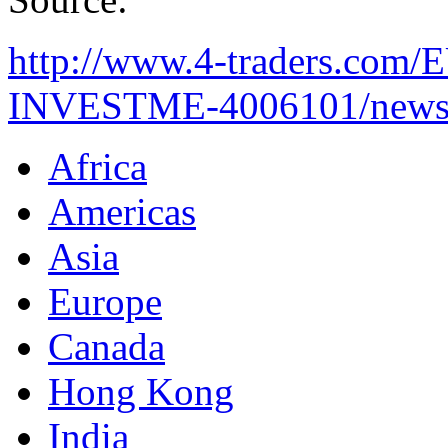
http://www.4-traders.c
INVESTME-4006101/news
Africa
Americas
Asia
Europe
Canada
Hong Kong
India