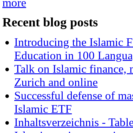
more
Recent blog posts
Introducing the Islamic 
Education in 100 Langua
Talk on Islamic finance, 
Zurich and online
Successful defense of mas
Islamic ETF
Inhaltsverzeichnis - Tabl