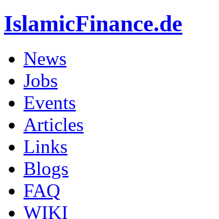
IslamicFinance.de
News
Jobs
Events
Articles
Links
Blogs
FAQ
WIKI