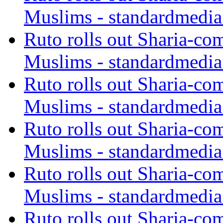
Muslims - standardmedia
Ruto rolls out Sharia-co
Muslims - standardmedia
Ruto rolls out Sharia-co
Muslims - standardmedia
Ruto rolls out Sharia-co
Muslims - standardmedia
Ruto rolls out Sharia-co
Muslims - standardmedia
Ruto rolls out Sharia-co