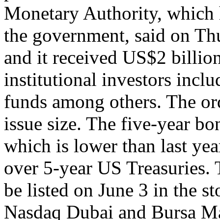
Monetary Authority, which h
the government, said on Thu
and it received US$2 billio
institutional investors incl
funds among others. The or
issue size. The five-year bo
which is lower than last yea
over 5-year US Treasuries.
be listed on June 3 in the 
Nasdaq Dubai and Bursa Ma