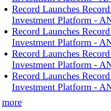
Record Launches Record
Investment Platform -
Record Launches Record
Investment Platform -
Record Launches Record
Investment Platform -
Record Launches Record
Investment Platform -
more