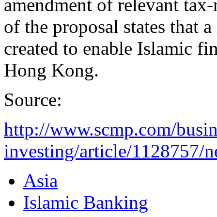
amendment of relevant tax-r
of the proposal states that a
created to enable Islamic fi
Hong Kong.
Source:
http://www.scmp.com/busin
investing/article/1128757/n
Asia
Islamic Banking