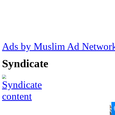
Ads by Muslim Ad Networ
Syndicate