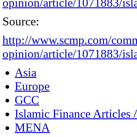
opinion/article/1071883/isla
Source:
http://www.scmp.com/comme
opinion/article/1071883/isla
Asia
Europe
GCC
Islamic Finance Articles
MENA