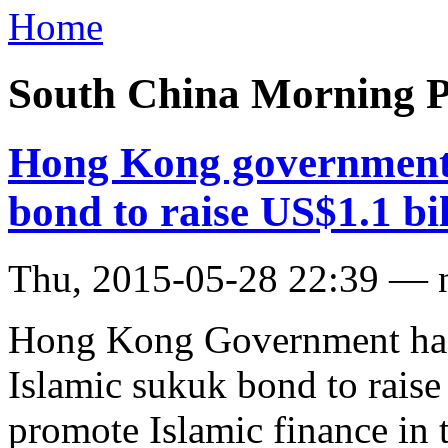
Home
South China Morning P
Hong Kong government s
bond to raise US$1.1 bil
Thu, 2015-05-28 22:39 — 
Hong Kong Government has 
Islamic sukuk bond to raise U
promote Islamic finance in