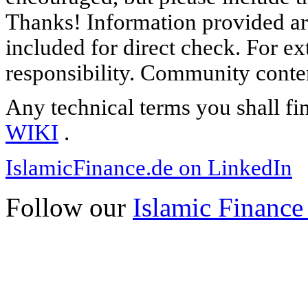
Thanks! Information provided are
included for direct check. For ex
responsibility. Community content
Any technical terms you shall fi
WIKI
.
IslamicFinance.de on LinkedIn
Follow our
Islamic Finance