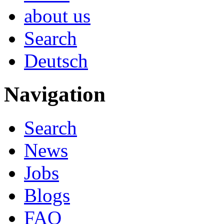
about us
Search
Deutsch
Navigation
Search
News
Jobs
Blogs
FAQ