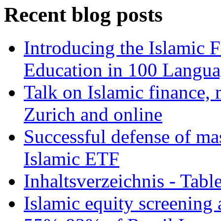
Recent blog posts
Introducing the Islamic 
Education in 100 Langua
Talk on Islamic finance, 
Zurich and online
Successful defense of mas
Islamic ETF
Inhaltsverzeichnis - Tabl
Islamic equity screening 