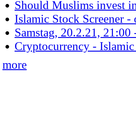
Should Muslims invest in
Islamic Stock Screener -
Samstag, 20.2.21, 21:00 - 
Cryptocurrency - Islamic
more