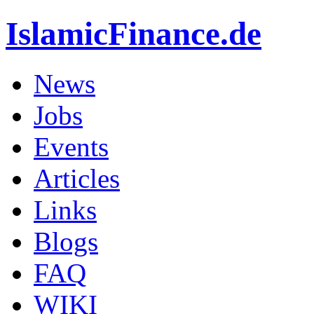
IslamicFinance.de
News
Jobs
Events
Articles
Links
Blogs
FAQ
WIKI