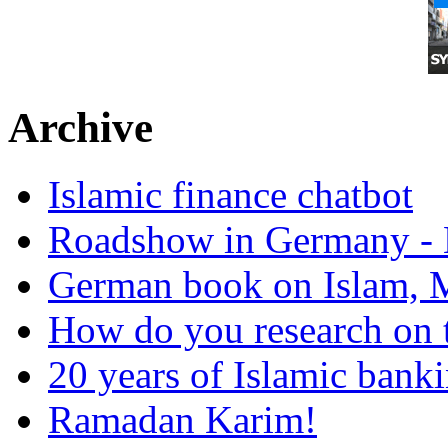
Archive
Islamic finance chatbot
Roadshow in Germany - 
German book on Islam, M
How do you research on 
20 years of Islamic bank
Ramadan Karim!