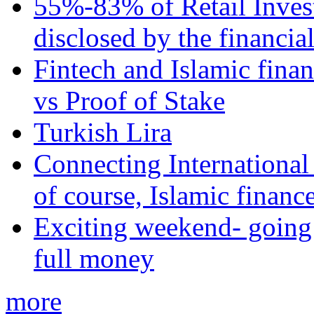
55%-83% of Retail Inves
disclosed by the financia
Fintech and Islamic fina
vs Proof of Stake
Turkish Lira
Connecting International
of course, Islamic financ
Exciting weekend- going 
full money
more