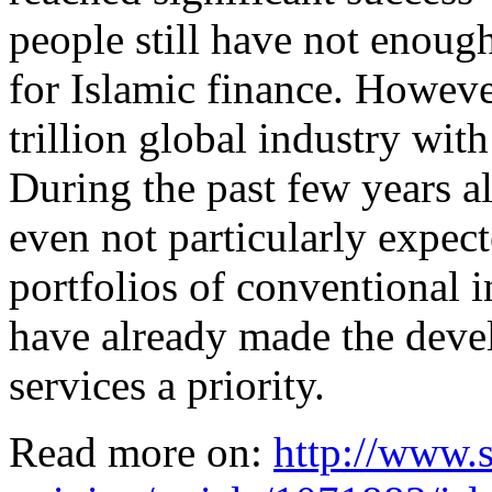
people still have not enoug
for Islamic finance. However
trillion global industry wi
During the past few years a
even not particularly expec
portfolios of conventional i
have already made the deve
services a priority.
Read more on:
http://www.