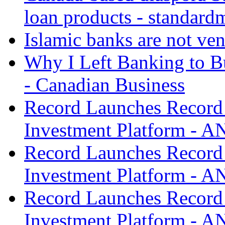
loan products - standard
Islamic banks are not ven
Why I Left Banking to Bu
- Canadian Business
Record Launches Record
Investment Platform -
Record Launches Record
Investment Platform -
Record Launches Record
Investment Platform -