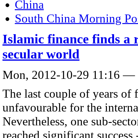
China
South China Morning Po
Islamic finance finds a 
secular world
Mon, 2012-10-29 11:16 —
The last couple of years of 
unfavourable for the interna
Nevertheless, one sub-sect
reached significant success 