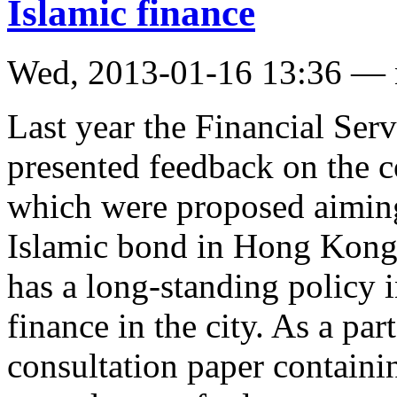
Islamic finance
Wed, 2013-01-16 13:36 —
Last year the Financial Ser
presented feedback on the 
which were proposed aiming
Islamic bond in Hong Kon
has a long-standing policy i
finance in the city. As a part
consultation paper containin