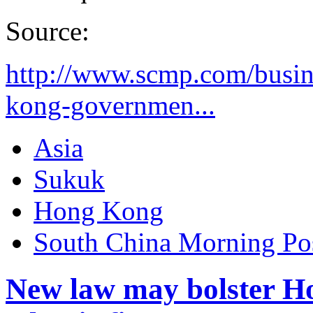
Source:
http://www.scmp.com/busin
kong-governmen...
Asia
Sukuk
Hong Kong
South China Morning Po
New law may bolster H