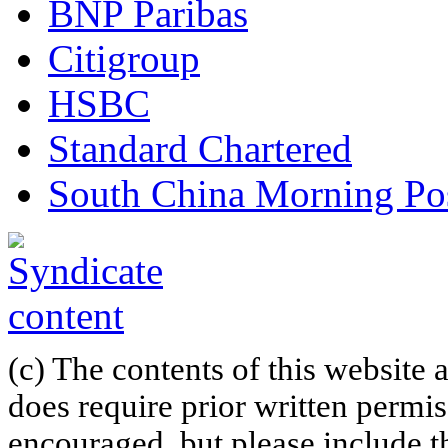
BNP Paribas
Citigroup
HSBC
Standard Chartered
South China Morning Po
(c) The contents of this website
does require prior written permi
encouraged, but please include th