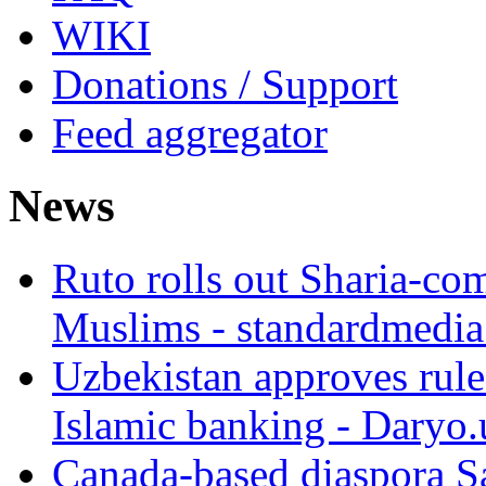
WIKI
Donations / Support
Feed aggregator
News
Ruto rolls out Sharia-co
Muslims - standardmedia
Uzbekistan approves rule
Islamic banking - Daryo.
Canada-based diaspora S