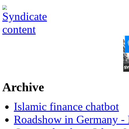
Archive
Islamic finance chatbot
Roadshow in Germany - 