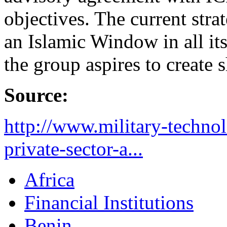
objectives. The current stra
an Islamic Window in all i
the group aspires to create 
Source:
http://www.military-technol
private-sector-a...
Africa
Financial Institutions
Benin