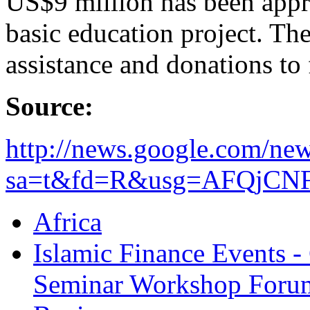
US$9 million has been app
basic education project. The
assistance and donations to 
Source:
http://news.google.com/new
sa=t&fd=R&usg=AFQjCNF
Africa
Islamic Finance Events 
Seminar Workshop Foru