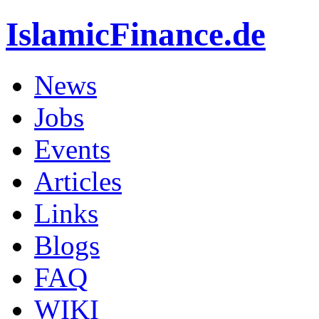
IslamicFinance.de
News
Jobs
Events
Articles
Links
Blogs
FAQ
WIKI