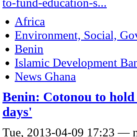
to-fund-education-s...
Africa
Environment, Social, Go
Benin
Islamic Development Ba
News Ghana
Benin: Cotonou to hold
days'
Tue, 2013-04-09 17:23 — 