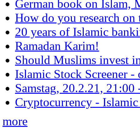
German book on Islam, M
How do you research on 
20 years of Islamic bank
Ramadan Karim!
Should Muslims invest in
Islamic Stock Screener -
Samstag, 20.2.21, 21:00 - 
Cryptocurrency - Islamic
more