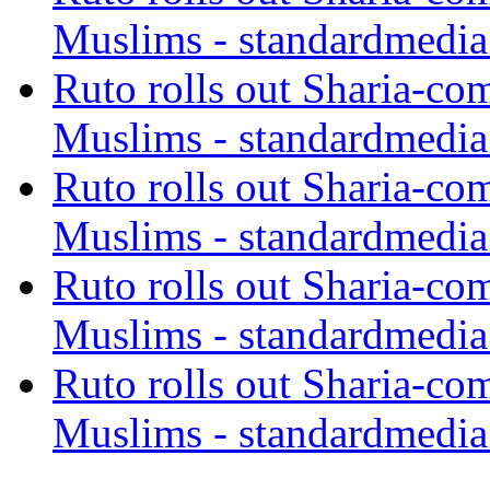
Muslims - standardmedia
Ruto rolls out Sharia-co
Muslims - standardmedia
Ruto rolls out Sharia-co
Muslims - standardmedia
Ruto rolls out Sharia-co
Muslims - standardmedia
Ruto rolls out Sharia-co
Muslims - standardmedia