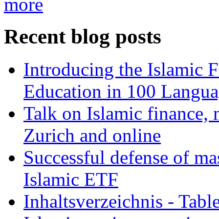
more
Recent blog posts
Introducing the Islamic 
Education in 100 Langua
Talk on Islamic finance, 
Zurich and online
Successful defense of mas
Islamic ETF
Inhaltsverzeichnis - Tabl