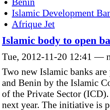
Benin
Islamic Development Ba
Afrique Jet
Islamic body to open ba
Tue, 2012-11-20 12:41 — 
Two new Islamic banks are 
and Benin by the Islamic C
of the Private Sector (ICD)
next year. The initiative is 