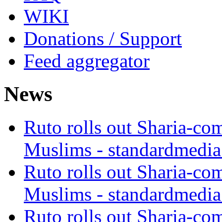
WIKI
Donations / Support
Feed aggregator
News
Ruto rolls out Sharia-co
Muslims - standardmedia
Ruto rolls out Sharia-co
Muslims - standardmedia
Ruto rolls out Sharia-co