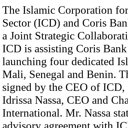
The Islamic Corporation for
Sector (ICD) and Coris Bank
a Joint Strategic Collaborat
ICD is assisting Coris Bank 
launching four dedicated Is
Mali, Senegal and Benin. T
signed by the CEO of ICD,
Idrissa Nassa, CEO and Ch
International. Mr. Nassa stat
advisory agreement with IC