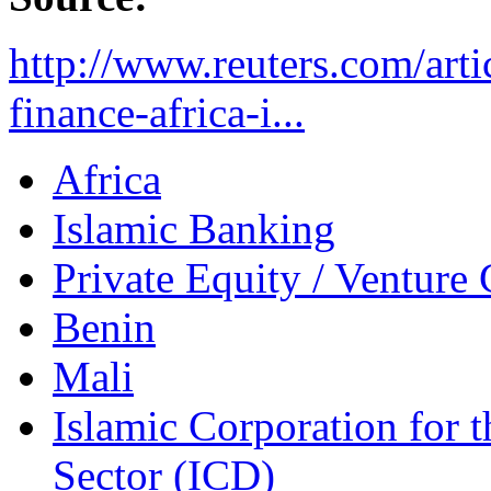
http://www.reuters.com/arti
finance-africa-i...
Africa
Islamic Banking
Private Equity / Venture 
Benin
Mali
Islamic Corporation for 
Sector (ICD)