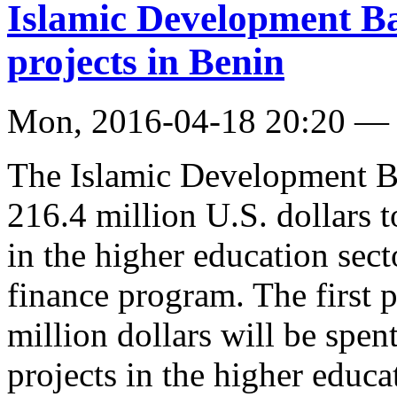
Islamic Development Ba
projects in Benin
Mon, 2016-04-18 20:20 —
The Islamic Development B
216.4 million U.S. dollars 
in the higher education sect
finance program. The first 
million dollars will be spe
projects in the higher educa