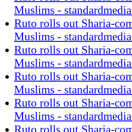
Muslims - standardmedia
Ruto rolls out Sharia-co
Muslims - standardmedia
Ruto rolls out Sharia-co
Muslims - standardmedia
Ruto rolls out Sharia-co
Muslims - standardmedia
Ruto rolls out Sharia-co
Muslims - standardmedia
Ruto rolls out Sharia-co