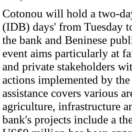
Cotonou will hold a two-d
(IDB) days' from Tuesday t
the bank and Beninese publi
event aims particularly at f
and private stakeholders wit
actions implemented by the
assistance covers various ar
agriculture, infrastructure 
bank's projects include a t