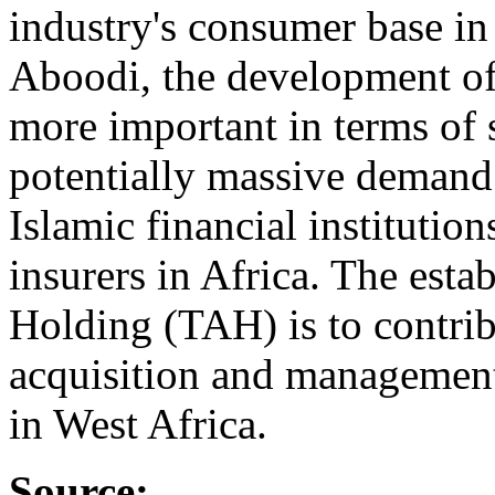
industry's consumer base in
Aboodi, the development of 
more important in terms of s
potentially massive demand.
Islamic financial institutio
insurers in Africa. The est
Holding (TAH) is to contrib
acquisition and management 
in West Africa.
Source: