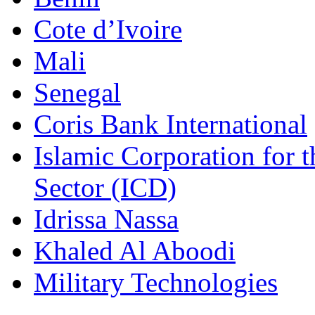
Cote d’Ivoire
Mali
Senegal
Coris Bank International
Islamic Corporation for 
Sector (ICD)
Idrissa Nassa
Khaled Al Aboodi
Military Technologies