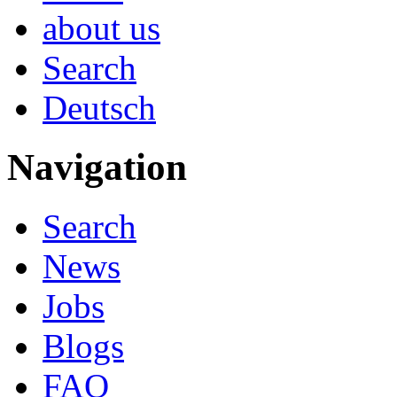
about us
Search
Deutsch
Navigation
Search
News
Jobs
Blogs
FAQ