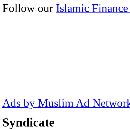
Follow our
Islamic Finance
Ads by Muslim Ad Networ
Syndicate