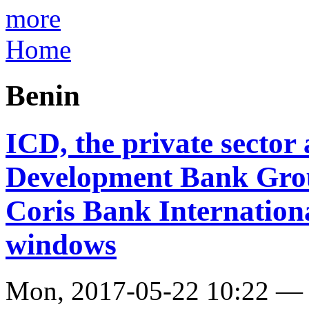
more
Home
Benin
ICD, the private sector 
Development Bank Grou
Coris Bank Internationa
windows
Mon, 2017-05-22 10:22 —