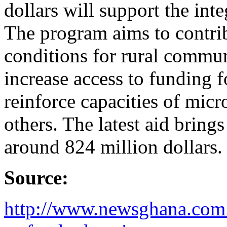
dollars will support the in
The program aims to contri
conditions for rural communi
increase access to funding f
reinforce capacities of micr
others. The latest aid bring
around 824 million dollars.
Source:
http://www.newsghana.com.