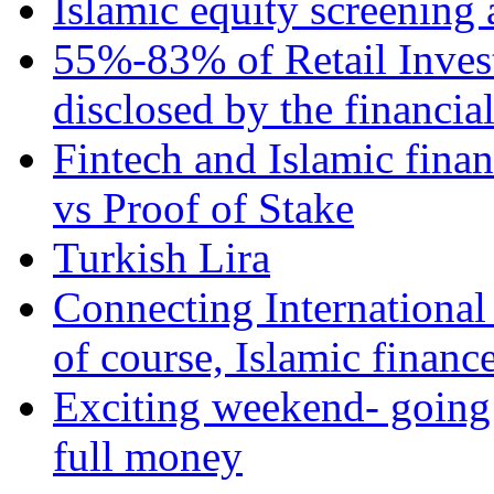
Islamic equity screening 
55%-83% of Retail Inves
disclosed by the financia
Fintech and Islamic fina
vs Proof of Stake
Turkish Lira
Connecting International
of course, Islamic financ
Exciting weekend- going 
full money