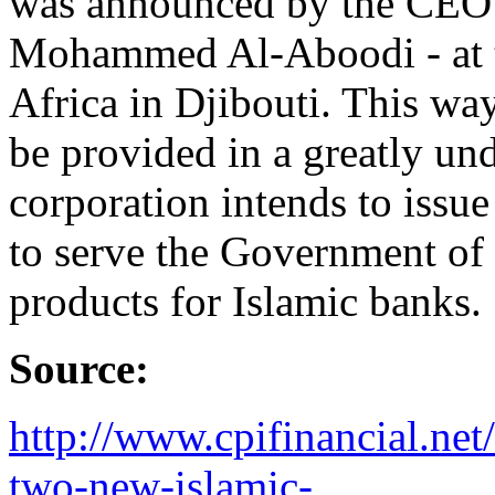
was announced by the CEO 
Mohammed Al-Aboodi - at 
Africa in Djibouti. This way
be provided in a greatly un
corporation intends to issu
to serve the Government of 
products for Islamic banks.
Source:
http://www.cpifinancial.ne
two-new-islamic-...