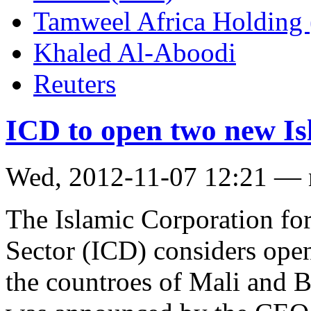
Tamweel Africa Holding
Khaled Al-Aboodi
Reuters
ICD to open two new Is
Wed, 2012-11-07 12:21 —
The Islamic Corporation for
Sector (ICD) considers ope
the countroes of Mali and B