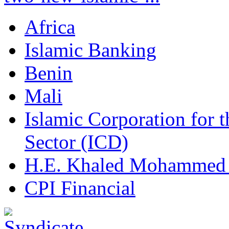
Africa
Islamic Banking
Benin
Mali
Islamic Corporation for 
Sector (ICD)
H.E. Khaled Mohammed
CPI Financial