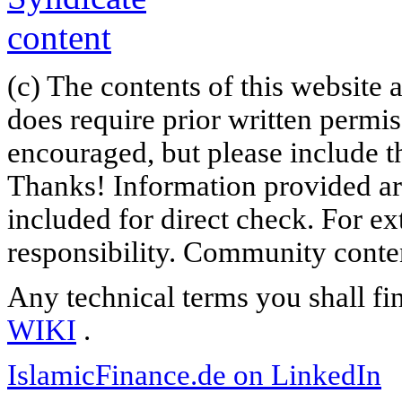
(c) The contents of this website
does require prior written permi
encouraged, but please include th
Thanks! Information provided are
included for direct check. For ex
responsibility. Community content
Any technical terms you shall fi
WIKI
.
IslamicFinance.de on LinkedIn