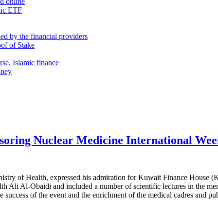
nd online
mic ETF
d by the financial providers
oof of Stake
rse, Islamic finance
oney
soring Nuclear Medicine International We
stry of Health, expressed his admiration for Kuwait Finance House (KF
h Ali Al-Obaidi and included a number of scientific lectures in the ment
 success of the event and the enrichment of the medical cadres and pub