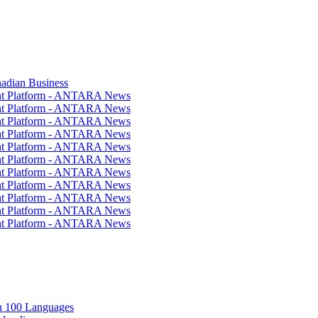
nadian Business
ent Platform - ANTARA News
ent Platform - ANTARA News
ent Platform - ANTARA News
ent Platform - ANTARA News
ent Platform - ANTARA News
ent Platform - ANTARA News
ent Platform - ANTARA News
ent Platform - ANTARA News
ent Platform - ANTARA News
ent Platform - ANTARA News
ent Platform - ANTARA News
in 100 Languages