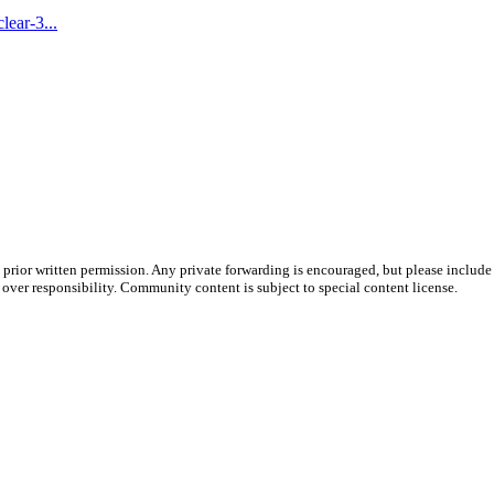
ear-3...
prior written permission. Any private forwarding is encouraged, but please include 
e over responsibility. Community content is subject to special content license.