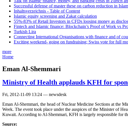
Talk on Islamic finance, money, and banking crisis in Zurich a
Successful defense of master these on carbon reduction in Isla
Inhaltsverzeichnis - Table of Content
Islamic equity screening and Zakat calculation
55%-83% of Retail Investors in CFDs loosing money as disclose
Fintech and Islamic finance: Blockchain’s Proof of Work vs Pr
Turkish Lira
Connecting International Organisations with finance and of cou
Exciting weekend- going on fundraising; Swiss vote for full m
more
Home
Eman Al-Shemmari
Ministry of Health applauds KFH for spon
Fri, 2012-11-09 13:24 — newsdesk
Eman Al-Shemmari, the head of Nuclear Medicine Sections at the Mini
Week. The event took place under the auspices of the Minister of Healt
Kuwait. According to Al-Shemmari, KFH is largely responsible for the
Source: