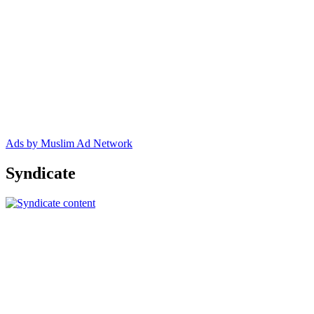
Ads by Muslim Ad Network
Syndicate