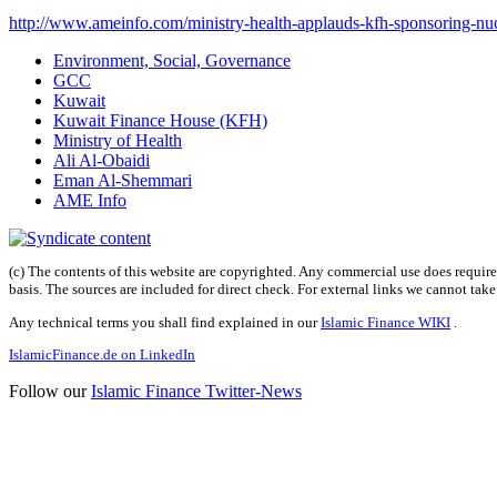
http://www.ameinfo.com/ministry-health-applauds-kfh-sponsoring-nucl
Environment, Social, Governance
GCC
Kuwait
Kuwait Finance House (KFH)
Ministry of Health
Ali Al-Obaidi
Eman Al-Shemmari
AME Info
(c) The contents of this website are copyrighted. Any commercial use does require 
basis. The sources are included for direct check. For external links we cannot tak
Any technical terms you shall find explained in our
Islamic Finance WIKI
.
IslamicFinance.de on LinkedIn
Follow our
Islamic Finance Twitter-News