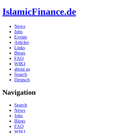
IslamicFinance.de
News
Jobs
Events
Articles
Links
Blogs
FAQ
WIKI
about us
Search
Deutsch
Navigation
Search
News
Jobs
Blogs
FAQ
WIKI