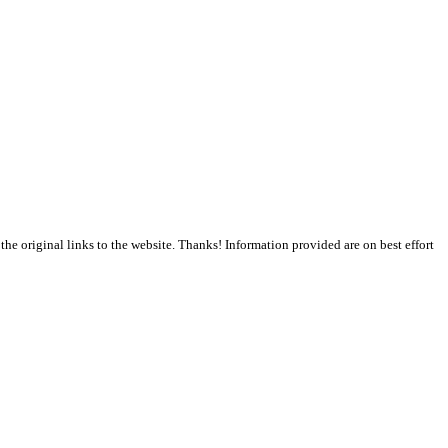
the original links to the website. Thanks! Information provided are on best effort