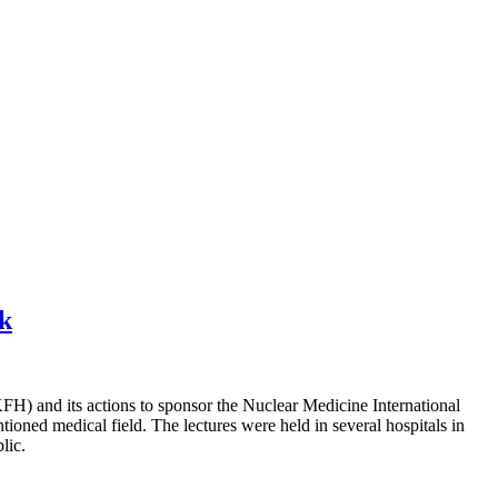
ek
H) and its actions to sponsor the Nuclear Medicine International
ioned medical field. The lectures were held in several hospitals in
lic.