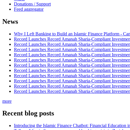
Donations / Support
Feed aggregator
News
Why I Left Banking to Build an Islamic Finance Platform - Ca
Record Launches Record Amanah Sharia-Compliant Investm
Record Launches Record Amanah Sharia-Compliant Investm
Record Launches Record Amanah Sharia-Compliant Investm
Record Launches Record Amanah Sharia-Compliant Investm
Record Launches Record Amanah Sharia-Compliant Investm
Record Launches Record Amanah Sharia-Compliant Investm
Record Launches Record Amanah Sharia-Compliant Investm
Record Launches Record Amanah Sharia-Compliant Investm
Record Launches Record Amanah Sharia-Compliant Investm
Record Launches Record Amanah Sharia-Compliant Investm
Record Launches Record Amanah Sharia-Compliant Investm
more
Recent blog posts
Introducing the Islamic Finance Chatbot: Financial Education 