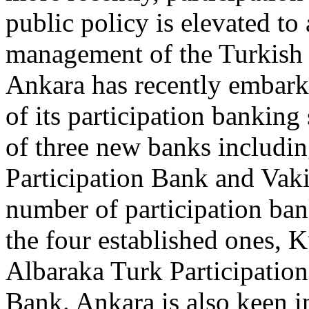
public policy is elevated to 
management of the Turkish
Ankara has recently embark
of its participation banking
of three new banks includin
Participation Bank and Vaki
number of participation ban
the four established ones, 
Albaraka Turk Participatio
Bank. Ankara is also keen 