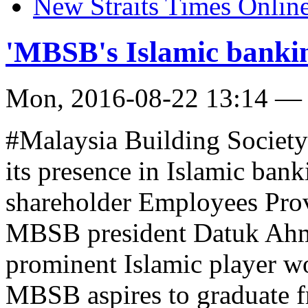
New Straits Times Onlin
'MBSB's Islamic bankin
Mon, 2016-08-22 13:14 —
#Malaysia Building Societ
its presence in Islamic bank
shareholder Employees Pro
MBSB president Datuk Ahm
prominent Islamic player wo
MBSB aspires to graduate fr