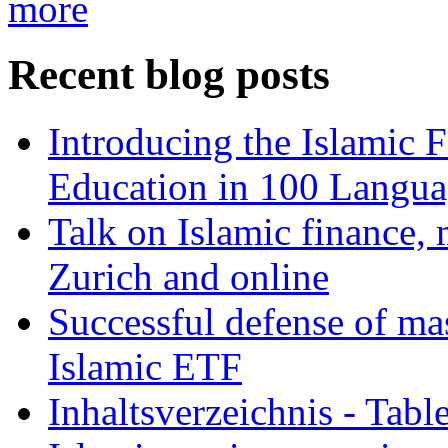
more
Recent blog posts
Introducing the Islamic 
Education in 100 Langua
Talk on Islamic finance, 
Zurich and online
Successful defense of mas
Islamic ETF
Inhaltsverzeichnis - Tabl