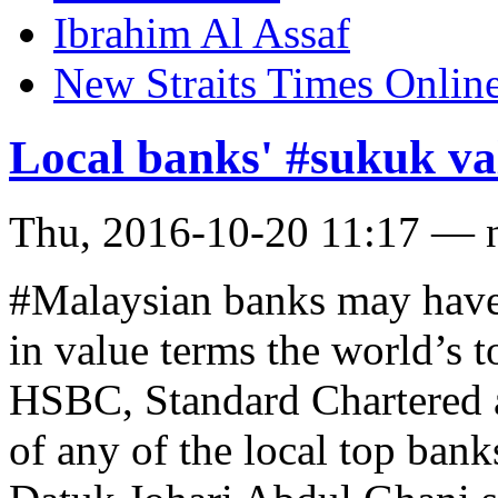
Ibrahim Al Assaf
New Straits Times Onlin
Local banks' #sukuk val
Thu, 2016-10-20 11:17 — 
#Malaysian banks may have
in value terms the world’s 
HSBC, Standard Chartered 
of any of the local top ban