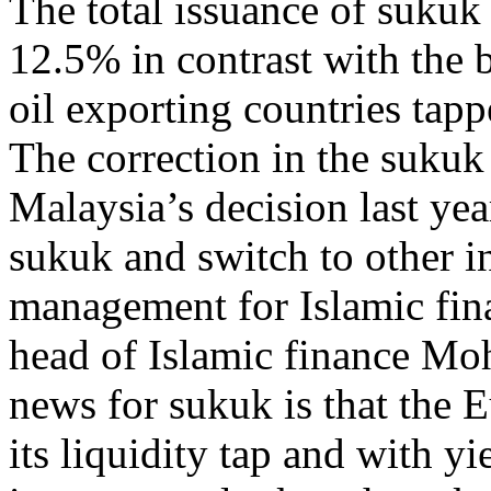
The total issuance of sukuk f
12.5% in contrast with the 
oil exporting countries tapp
The correction in the sukuk
Malaysia’s decision last yea
sukuk and switch to other in
management for Islamic fina
head of Islamic finance Mo
news for sukuk is that the 
its liquidity tap and with yi