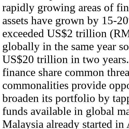
rapidly growing areas of fin
assets have grown by 15-20
exceeded US$2 trillion (RM8
globally in the same year s
US$20 trillion in two years.
finance share common threa
commonalities provide oppor
broaden its portfolio by ta
funds available in global ma
Malaysia already started in