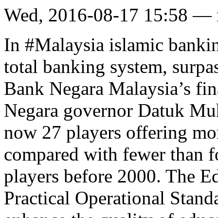
Wed, 2016-08-17 15:58 —
In #Malaysia islamic bankin
total banking system, surpa
Bank Negara Malaysia’s fina
Negara governor Datuk Muh
now 27 players offering mor
compared with fewer than f
players before 2000. The E
Practical Operational Stan