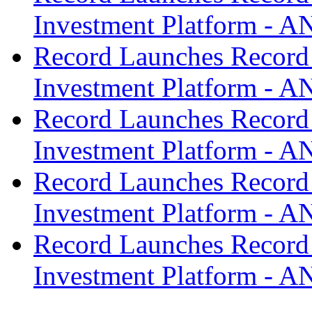
Investment Platform -
Record Launches Record
Investment Platform -
Record Launches Record
Investment Platform -
Record Launches Record
Investment Platform -
Record Launches Record
Investment Platform -