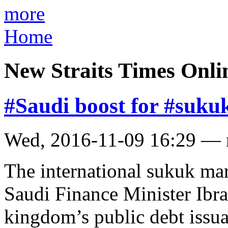
more
Home
New Straits Times Onli
#Saudi boost for #suku
Wed, 2016-11-09 16:29 —
The international sukuk ma
Saudi Finance Minister Ibra
kingdom’s public debt issu