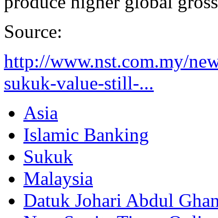
produce higher global gros
Source:
http://www.nst.com.my/new
sukuk-value-still-...
Asia
Islamic Banking
Sukuk
Malaysia
Datuk Johari Abdul Ghan