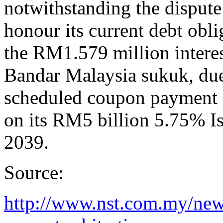
notwithstanding the dispute
honour its current debt ob
the RM1.579 million intere
Bandar Malaysia sukuk, d
scheduled coupon payment
on its RM5 billion 5.75% 
2039.
Source:
http://www.nst.com.my/ne