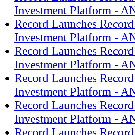
Investment Platform -
Record Launches Record
Investment Platform -
Record Launches Record
Investment Platform -
Record Launches Record
Investment Platform -
Record Launches Record
Investment Platform -
Record Launches Record