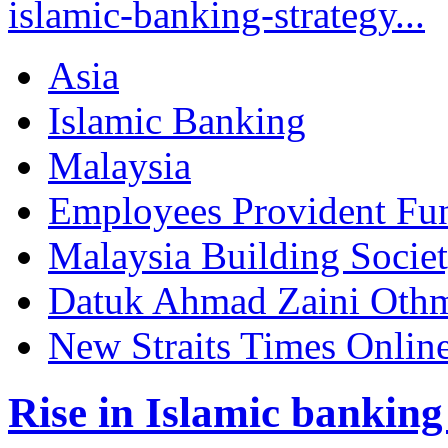
islamic-banking-strategy...
Asia
Islamic Banking
Malaysia
Employees Provident Fu
Malaysia Building Socie
Datuk Ahmad Zaini Oth
New Straits Times Onlin
Rise in Islamic banking