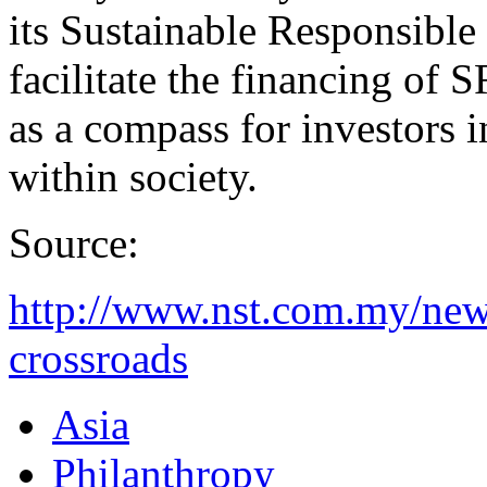
its Sustainable Responsibl
facilitate the financing of S
as a compass for investors i
within society.
Source:
http://www.nst.com.my/new
crossroads
Asia
Philanthropy