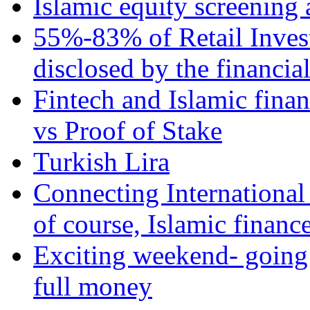
Islamic equity screening 
55%-83% of Retail Inves
disclosed by the financia
Fintech and Islamic fina
vs Proof of Stake
Turkish Lira
Connecting International
of course, Islamic financ
Exciting weekend- going 
full money