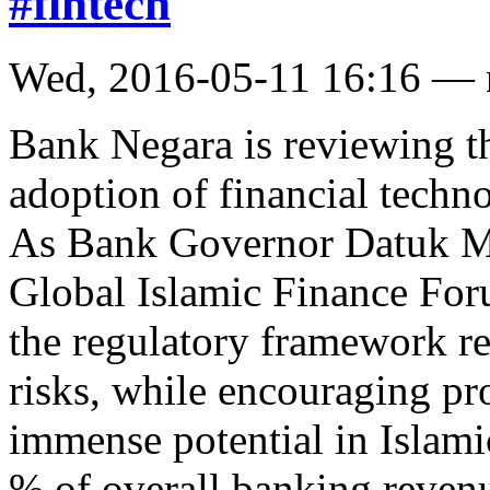
#fintech
Wed, 2016-05-11 16:16 —
Bank Negara is reviewing t
adoption of financial techno
As Bank Governor Datuk M
Global Islamic Finance For
the regulatory framework r
risks, while encouraging pr
immense potential in Islami
% of overall banking revenu