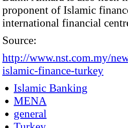
proponent of Islamic financ
international financial centr
Source:
http://www.nst.com.my/new
islamic-finance-turkey
Islamic Banking
MENA
general
Turkey