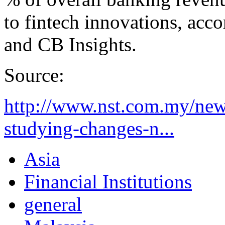
to fintech innovations, acc
and CB Insights.
Source:
http://www.nst.com.my/ne
studying-changes-n...
Asia
Financial Institutions
general