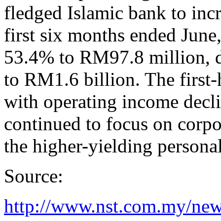
fledged Islamic bank to incr
first six months ended Jun
53.4% to RM97.8 million, d
to RM1.6 billion. The first-
with operating income dec
continued to focus on corpor
the higher-yielding personal
Source:
http://www.nst.com.my/ne