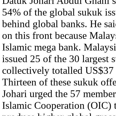
Datuk Johari Abdul Ghani sa
54% of the global sukuk issu
behind global banks. He sa
on this front because Malays
Islamic mega bank. Malaysi
issued 25 of the 30 largest
collectively totalled US$37
Thirteen of these sukuk off
Johari urged the 57 member 
Islamic Cooperation (OIC) to