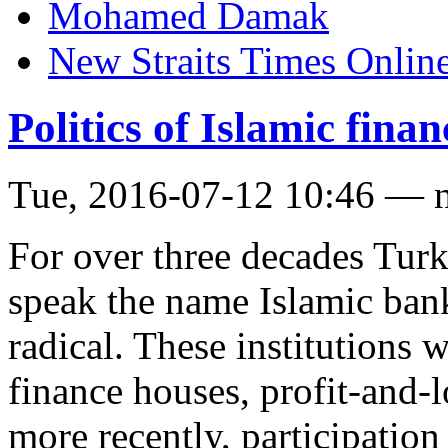
Mohamed Damak
New Straits Times Onlin
Politics of Islamic fina
Tue, 2016-07-12 10:46 — 
For over three decades Tur
speak the name Islamic bank
radical. These institutions 
finance houses, profit-and-l
more recently, participatio