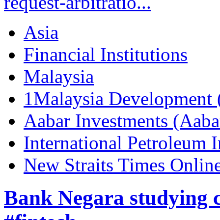
request-arbitratio...
Asia
Financial Institutions
Malaysia
1Malaysia Development
Aabar Investments (Aaba
International Petroleum
New Straits Times Onlin
Bank Negara studying c