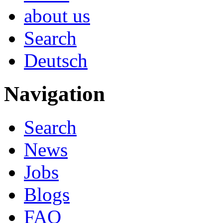
about us
Search
Deutsch
Navigation
Search
News
Jobs
Blogs
FAQ