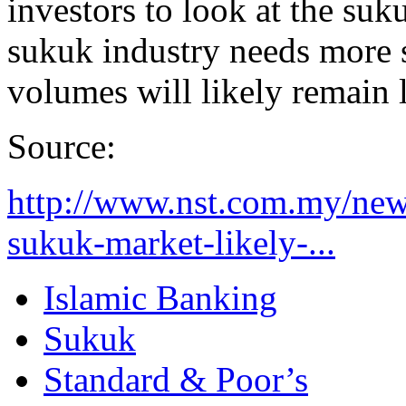
investors to look at the suk
sukuk industry needs more 
volumes will likely remain 
Source:
http://www.nst.com.my/new
sukuk-market-likely-...
Islamic Banking
Sukuk
Standard & Poor’s