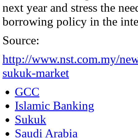
next year and stress the nee
borrowing policy in the int
Source:
http://www.nst.com.my/new
sukuk-market
GCC
Islamic Banking
Sukuk
Saudi Arabia