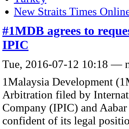
New Straits Times Onlin
#1MDB agrees to request
IPIC
Tue, 2016-07-12 10:18 — 
1Malaysia Development (1M
Arbitration filed by Intern
Company (IPIC) and Aabar 
confident of its legal positi