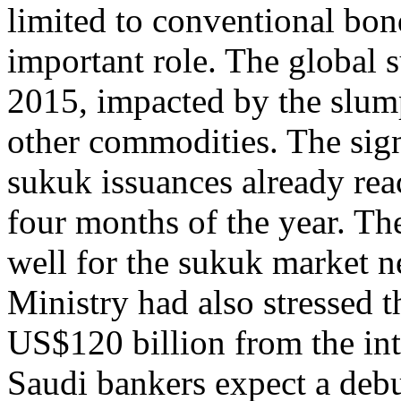
limited to conventional bon
important role. The global s
2015, impacted by the slump
other commodities. The sign
sukuk issuances already rea
four months of the year. T
well for the sukuk market n
Ministry had also stressed t
US$120 billion from the int
Saudi bankers expect a deb