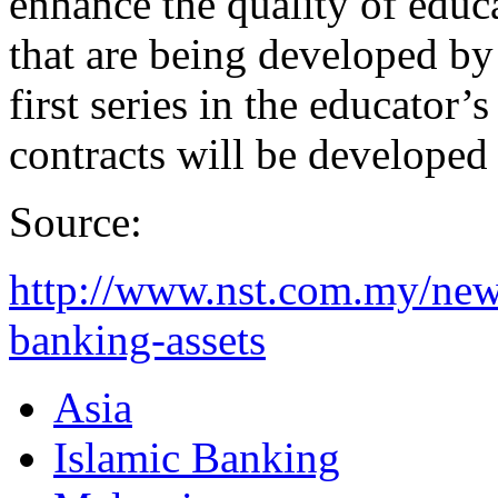
enhance the quality of educ
that are being developed b
first series in the educator
contracts will be developed 
Source:
http://www.nst.com.my/new
banking-assets
Asia
Islamic Banking