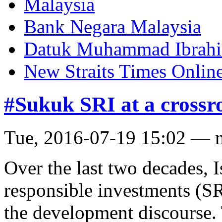
Malaysia
Bank Negara Malaysia
Datuk Muhammad Ibrah
New Straits Times Onlin
#Sukuk SRI at a crossr
Tue, 2016-07-19 15:02 — 
Over the last two decades, I
responsible investments (SR
the development discourse.