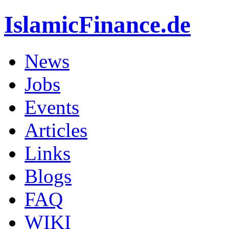
IslamicFinance.de
News
Jobs
Events
Articles
Links
Blogs
FAQ
WIKI