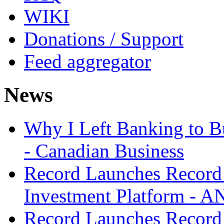
WIKI
Donations / Support
Feed aggregator
News
Why I Left Banking to Bu
- Canadian Business
Record Launches Record
Investment Platform -
Record Launches Record