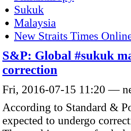
Sukuk
Malaysia
New Straits Times Onlin
S&P: Global #sukuk mar
correction
Fri, 2016-07-15 11:20 — n
According to Standard & Po
expected to undergo correct