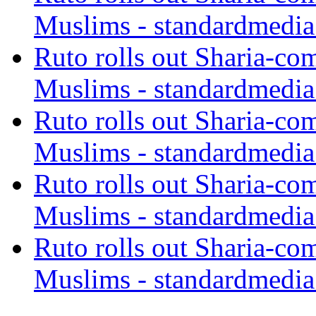
Muslims - standardmedia
Ruto rolls out Sharia-co
Muslims - standardmedia
Ruto rolls out Sharia-co
Muslims - standardmedia
Ruto rolls out Sharia-co
Muslims - standardmedia
Ruto rolls out Sharia-co
Muslims - standardmedia