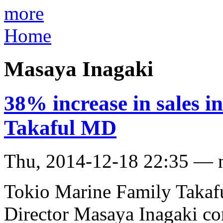
more
Home
Masaya Inagaki
38% increase in sales 
Takaful MD
Thu, 2014-12-18 22:35 — 
Tokio Marine Family Takaf
Director Masaya Inagaki co