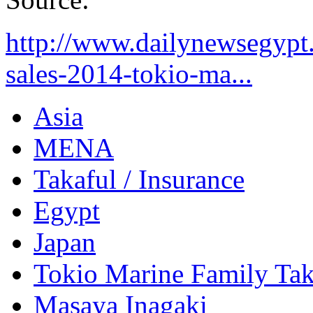
http://www.dailynewsegypt
sales-2014-tokio-ma...
Asia
MENA
Takaful / Insurance
Egypt
Japan
Tokio Marine Family Tak
Masaya Inagaki