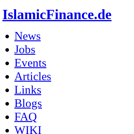
IslamicFinance.de
News
Jobs
Events
Articles
Links
Blogs
FAQ
WIKI