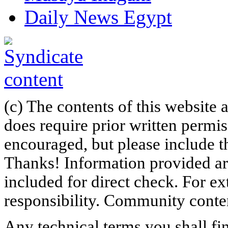
Daily News Egypt
(c) The contents of this website
does require prior written permi
encouraged, but please include th
Thanks! Information provided are
included for direct check. For ex
responsibility. Community content
Any technical terms you shall fi