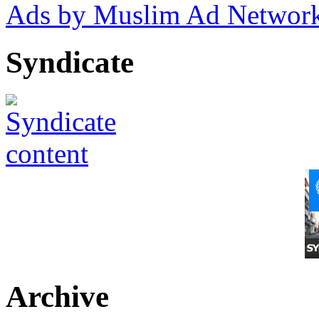
Ads by Muslim Ad Networ
Syndicate
Archive