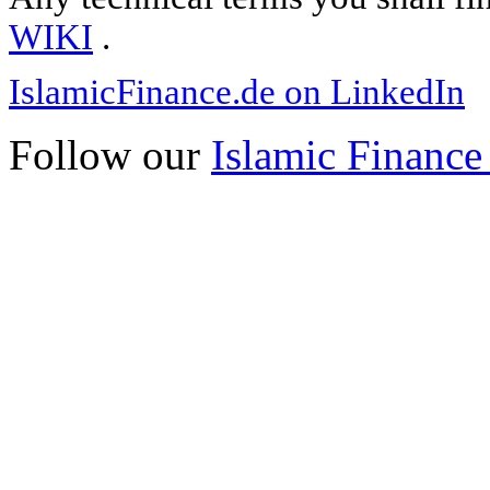
WIKI
.
IslamicFinance.de on LinkedIn
Follow our
Islamic Finance