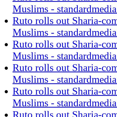
Muslims - standardmedia
Ruto rolls out Sharia-co
Muslims - standardmedia
Ruto rolls out Sharia-co
Muslims - standardmedia
Ruto rolls out Sharia-co
Muslims - standardmedia
Ruto rolls out Sharia-co
Muslims - standardmedia
Ruto rolls out Sharia-co