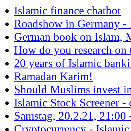
Islamic finance chatbot
Roadshow in Germany - 
German book on Islam, M
How do you research on 
20 years of Islamic bank
Ramadan Karim!
Should Muslims invest in
Islamic Stock Screener -
Samstag, 20.2.21, 21:00 - 
Cryptocurrency - Islamic