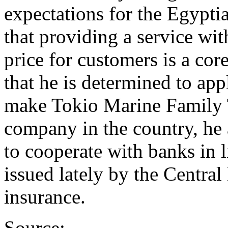
expectations for the Egypti
that providing a service wit
price for customers is a cor
that he is determined to app
make Tokio Marine Family 
company in the country, he
to cooperate with banks in l
issued lately by the Central
insurance.
Source: