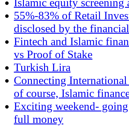
Islamic equity screening 
55%-83% of Retail Inves
disclosed by the financia
Fintech and Islamic fina
vs Proof of Stake
Turkish Lira
Connecting International
of course, Islamic financ
Exciting weekend- going 
full money