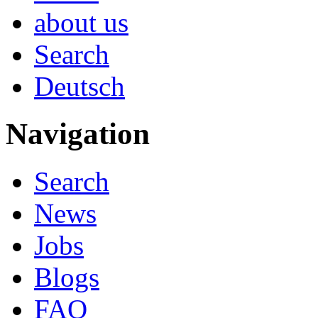
about us
Search
Deutsch
Navigation
Search
News
Jobs
Blogs
FAQ