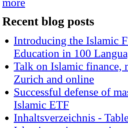
more
Recent blog posts
Introducing the Islamic 
Education in 100 Langua
Talk on Islamic finance, 
Zurich and online
Successful defense of mas
Islamic ETF
Inhaltsverzeichnis - Tabl