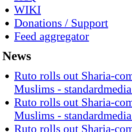
WIKI
Donations / Support
Feed aggregator
News
Ruto rolls out Sharia-co
Muslims - standardmedia
Ruto rolls out Sharia-co
Muslims - standardmedia
Ruto rolls out Sharia-co