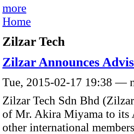
more
Home
Zilzar Tech
Zilzar Announces Advi
Tue, 2015-02-17 19:38 — 
Zilzar Tech Sdn Bhd (Zilza
of Mr. Akira Miyama to its 
other international members