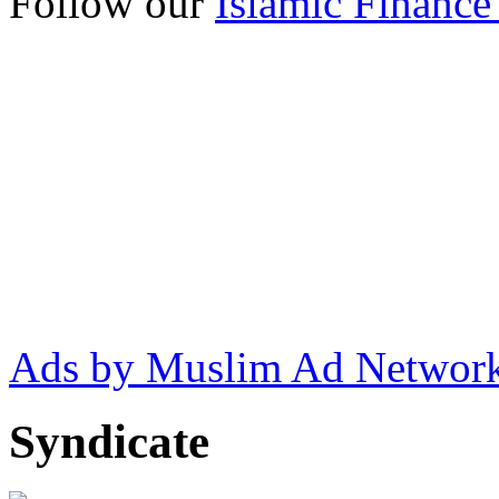
Follow our
Islamic Finance
Ads by Muslim Ad Networ
Syndicate