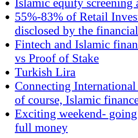
Islamic equity screening 
55%-83% of Retail Inves
disclosed by the financia
Fintech and Islamic fina
vs Proof of Stake
Turkish Lira
Connecting International
of course, Islamic financ
Exciting weekend- going 
full money