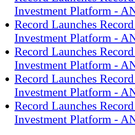
Investment Platform -
Record Launches Record
Investment Platform -
Record Launches Record
Investment Platform -
Record Launches Record
Investment Platform -
Record Launches Record
Investment Platform -