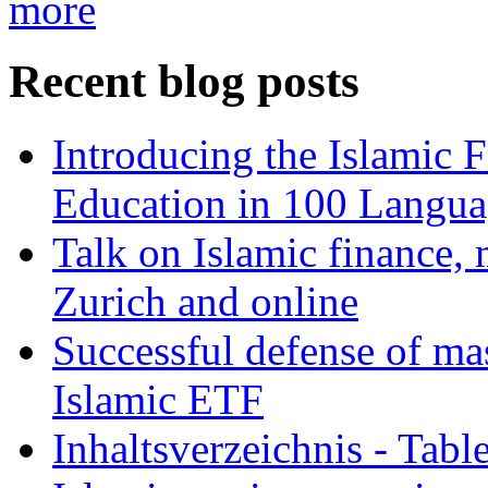
more
Recent blog posts
Introducing the Islamic 
Education in 100 Langua
Talk on Islamic finance, 
Zurich and online
Successful defense of mas
Islamic ETF
Inhaltsverzeichnis - Tabl