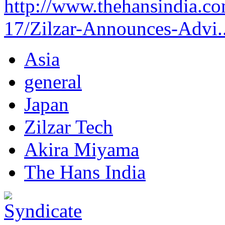
http://www.thehansindia.co
17/Zilzar-Announces-Advi..
Asia
general
Japan
Zilzar Tech
Akira Miyama
The Hans India