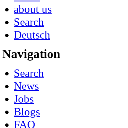
about us
Search
Deutsch
Navigation
Search
News
Jobs
Blogs
FAQ