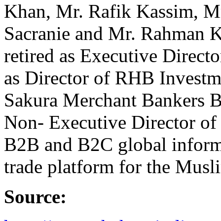
Khan, Mr. Rafik Kassim, Mr
Sacranie and Mr. Rahman K
retired as Executive Direct
as Director of RHB Invest
Sakura Merchant Bankers 
Non- Executive Director of 
B2B and B2C global inform
trade platform for the Musl
Source: