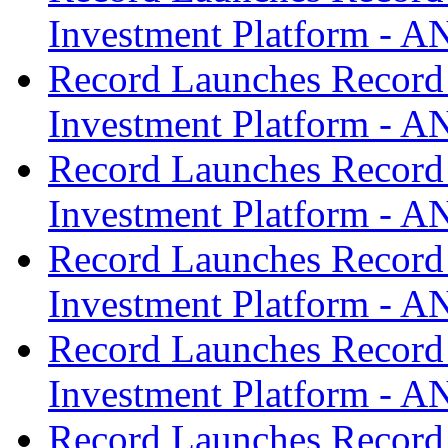
Investment Platform -
Record Launches Record
Investment Platform -
Record Launches Record
Investment Platform -
Record Launches Record
Investment Platform -
Record Launches Record
Investment Platform -
Record Launches Record