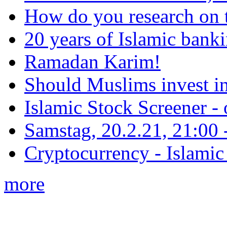
How do you research on 
20 years of Islamic bank
Ramadan Karim!
Should Muslims invest in
Islamic Stock Screener -
Samstag, 20.2.21, 21:00 - 
Cryptocurrency - Islamic
more