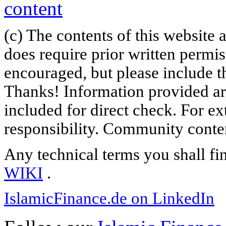
(c) The contents of this website
does require prior written permi
encouraged, but please include th
Thanks! Information provided are
included for direct check. For ex
responsibility. Community content
Any technical terms you shall fi
WIKI
.
IslamicFinance.de on LinkedIn