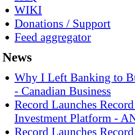
WIKI
Donations / Support
Feed aggregator
News
Why I Left Banking to Bu
- Canadian Business
Record Launches Record
Investment Platform -
Record Launches Record