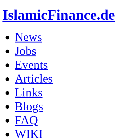
IslamicFinance.de
News
Jobs
Events
Articles
Links
Blogs
FAQ
WIKI