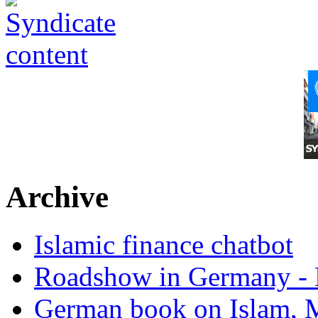
Archive
Islamic finance chatbot
Roadshow in Germany - 
German book on Islam, M