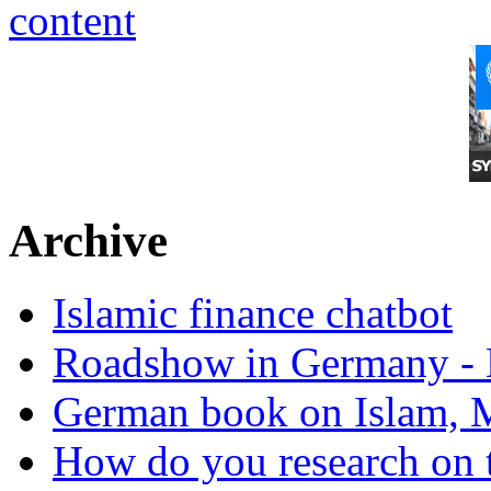
Archive
Islamic finance chatbot
Roadshow in Germany - 
German book on Islam, M
How do you research on 