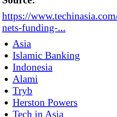
https://www.techinasia.com/
nets-funding-...
Asia
Islamic Banking
Indonesia
Alami
Tryb
Herston Powers
Tech in Asia