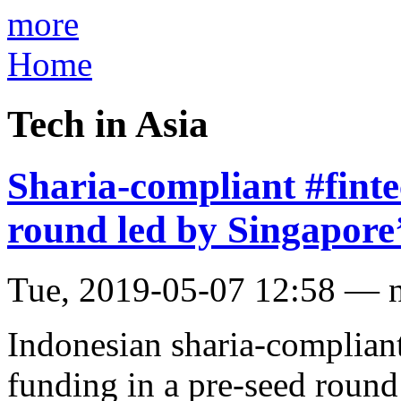
more
Home
Tech in Asia
Sharia-compliant #finte
round led by Singapore
Tue, 2019-05-07 12:58 — 
Indonesian sharia-compliant
funding in a pre-seed roun