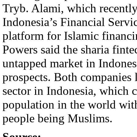
Tryb. Alami, which recently
Indonesia’s Financial Servi
platform for Islamic financ
Powers said the sharia fint
untapped market in Indonesi
prospects. Both companies l
sector in Indonesia, which 
population in the world wit
people being Muslims.
Source: