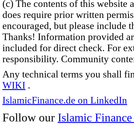
(c) The contents of this website
does require prior written permi
encouraged, but please include th
Thanks! Information provided are
included for direct check. For ex
responsibility. Community content
Any technical terms you shall fi
WIKI
.
IslamicFinance.de on LinkedIn
Follow our
Islamic Finance