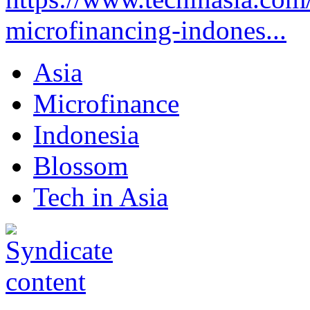
microfinancing-indones...
Asia
Microfinance
Indonesia
Blossom
Tech in Asia