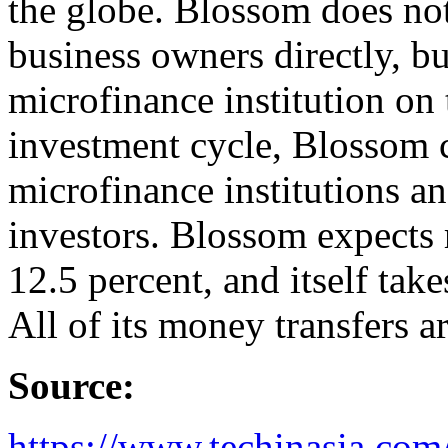
the globe. Blossom does no
business owners directly, b
microfinance institution on
investment cycle, Blossom c
microfinance institutions an
investors. Blossom expects r
12.5 percent, and itself take
All of its money transfers a
Source:
https://www.techinasia.com