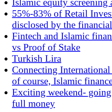
Islamic equity screening 
55%-83% of Retail Inves
disclosed by the financia
Fintech and Islamic fina
vs Proof of Stake
Turkish Lira
Connecting International
of course, Islamic financ
Exciting weekend- going 
full money