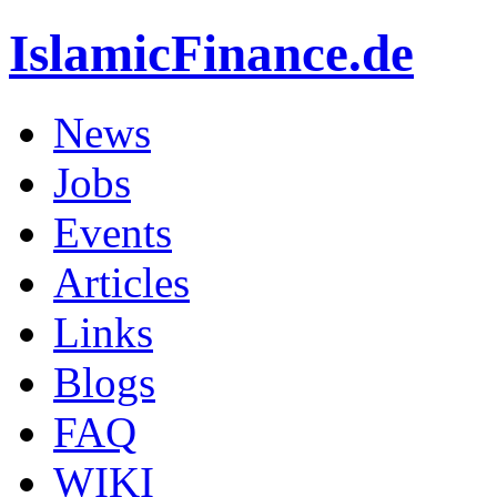
IslamicFinance.de
News
Jobs
Events
Articles
Links
Blogs
FAQ
WIKI