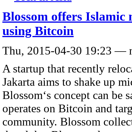
Blossom offers Islamic 
using Bitcoin
Thu, 2015-04-30 19:23 — 
A startup that recently relo
Jakarta aims to shake up mi
Blossom‘s concept can be sa
operates on Bitcoin and tar
community. Blossom collec