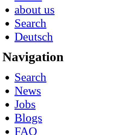
about us
Search
Deutsch
Navigation
Search
News
Jobs
Blogs
FAQ