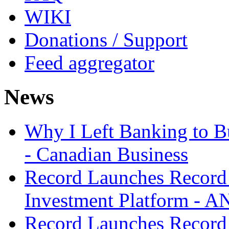
WIKI
Donations / Support
Feed aggregator
News
Why I Left Banking to Bu
- Canadian Business
Record Launches Record
Investment Platform -
Record Launches Record