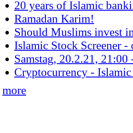
20 years of Islamic bank
Ramadan Karim!
Should Muslims invest in
Islamic Stock Screener -
Samstag, 20.2.21, 21:00 - 
Cryptocurrency - Islamic
more