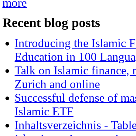
more
Recent blog posts
Introducing the Islamic 
Education in 100 Langua
Talk on Islamic finance, 
Zurich and online
Successful defense of mas
Islamic ETF
Inhaltsverzeichnis - Tabl