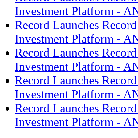
Investment Platform -
Record Launches Record
Investment Platform -
Record Launches Record
Investment Platform -
Record Launches Record
Investment Platform -
Record Launches Record
Investment Platform -