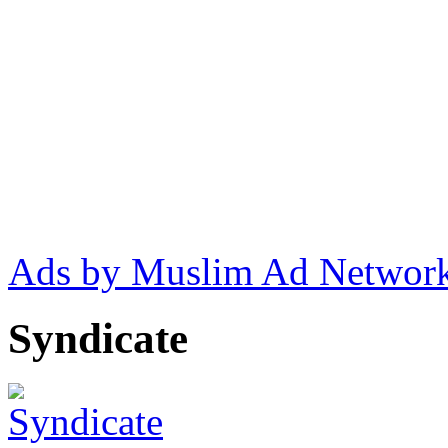
Ads by Muslim Ad Networ
Syndicate