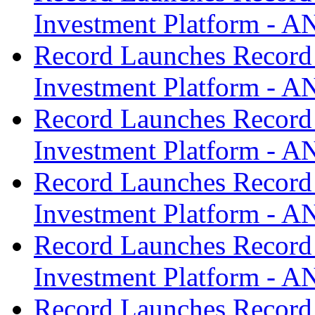
Investment Platform -
Record Launches Record
Investment Platform -
Record Launches Record
Investment Platform -
Record Launches Record
Investment Platform -
Record Launches Record
Investment Platform -
Record Launches Record