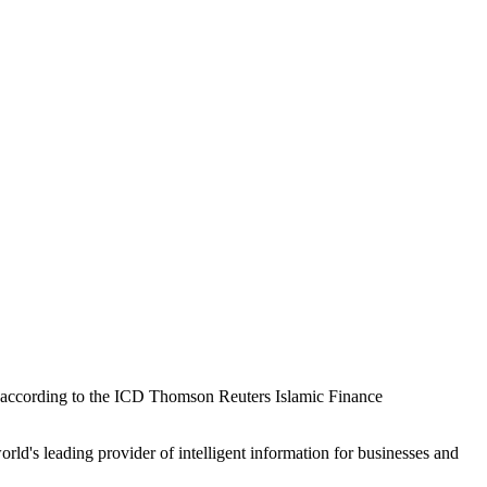
on, according to the ICD Thomson Reuters Islamic Finance
's leading provider of intelligent information for businesses and