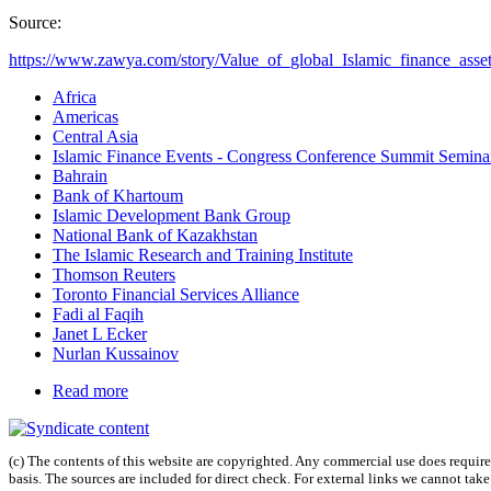
Source:
https://www.zawya.com/story/Value_of_global_Islamic_finance_assets
Africa
Americas
Central Asia
Islamic Finance Events - Congress Conference Summit Semin
Bahrain
Bank of Khartoum
Islamic Development Bank Group
National Bank of Kazakhstan
The Islamic Research and Training Institute
Thomson Reuters
Toronto Financial Services Alliance
Fadi al Faqih
Janet L Ecker
Nurlan Kussainov
Read more
(c) The contents of this website are copyrighted. Any commercial use does require 
basis. The sources are included for direct check. For external links we cannot tak