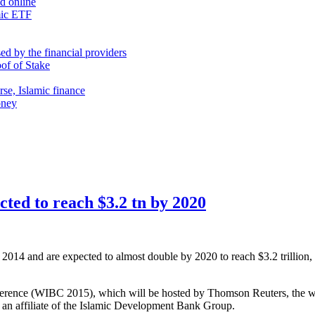
nd online
mic ETF
d by the financial providers
oof of Stake
rse, Islamic finance
oney
ected to reach $3.2 tn by 2020
 in 2014 and are expected to almost double by 2020 to reach $3.2 trilli
ence (WIBC 2015), which will be hosted by Thomson Reuters, the world
, an affiliate of the Islamic Development Bank Group.