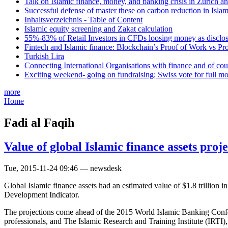
Talk on Islamic finance, money, and banking crisis in Zurich a
Successful defense of master these on carbon reduction in Isla
Inhaltsverzeichnis - Table of Content
Islamic equity screening and Zakat calculation
55%-83% of Retail Investors in CFDs loosing money as disclose
Fintech and Islamic finance: Blockchain’s Proof of Work vs Pr
Turkish Lira
Connecting International Organisations with finance and of cou
Exciting weekend- going on fundraising; Swiss vote for full m
more
Home
Fadi al Faqih
Value of global Islamic finance assets proj
Tue, 2015-11-24 09:46 — newsdesk
Global Islamic finance assets had an estimated value of $1.8 trillion
Development Indicator.
The projections come ahead of the 2015 World Islamic Banking Confer
professionals, and The Islamic Research and Training Institute (IRTI)