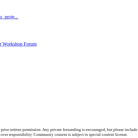
_proje...
ar Workshop Forum
prior written permission. Any private forwarding is encouraged, but please include 
e over responsibility. Community content is subject to special content license.