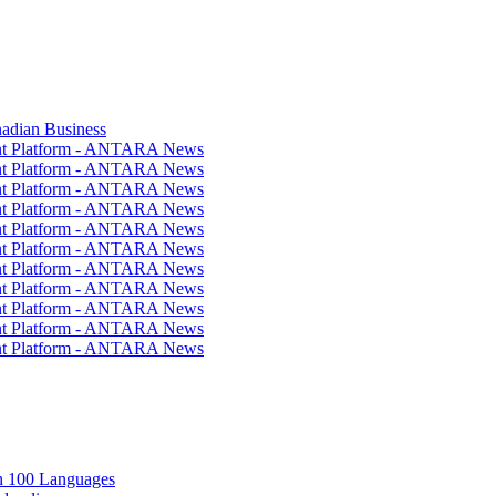
nadian Business
ent Platform - ANTARA News
ent Platform - ANTARA News
ent Platform - ANTARA News
ent Platform - ANTARA News
ent Platform - ANTARA News
ent Platform - ANTARA News
ent Platform - ANTARA News
ent Platform - ANTARA News
ent Platform - ANTARA News
ent Platform - ANTARA News
ent Platform - ANTARA News
in 100 Languages