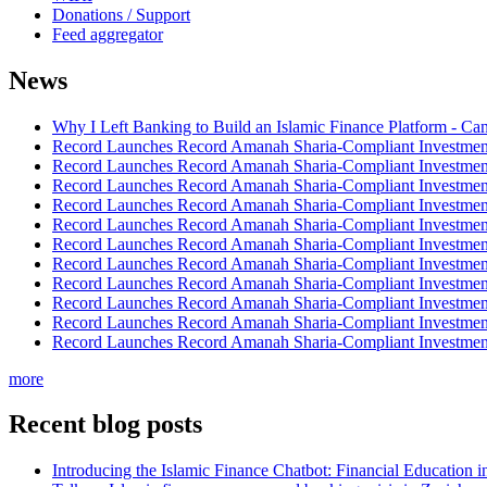
Donations / Support
Feed aggregator
News
Why I Left Banking to Build an Islamic Finance Platform - Ca
Record Launches Record Amanah Sharia-Compliant Investm
Record Launches Record Amanah Sharia-Compliant Investm
Record Launches Record Amanah Sharia-Compliant Investm
Record Launches Record Amanah Sharia-Compliant Investm
Record Launches Record Amanah Sharia-Compliant Investm
Record Launches Record Amanah Sharia-Compliant Investm
Record Launches Record Amanah Sharia-Compliant Investm
Record Launches Record Amanah Sharia-Compliant Investm
Record Launches Record Amanah Sharia-Compliant Investm
Record Launches Record Amanah Sharia-Compliant Investm
Record Launches Record Amanah Sharia-Compliant Investm
more
Recent blog posts
Introducing the Islamic Finance Chatbot: Financial Education 