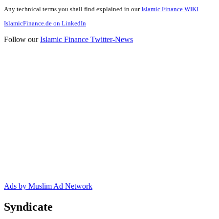
Any technical terms you shall find explained in our
Islamic Finance WIKI
.
IslamicFinance.de on LinkedIn
Follow our
Islamic Finance Twitter-News
Ads by Muslim Ad Network
Syndicate