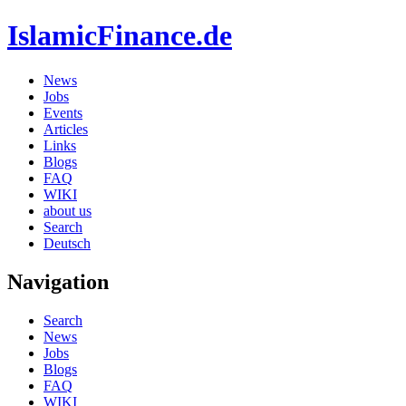
IslamicFinance.de
News
Jobs
Events
Articles
Links
Blogs
FAQ
WIKI
about us
Search
Deutsch
Navigation
Search
News
Jobs
Blogs
FAQ
WIKI