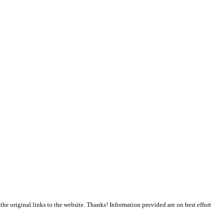
the original links to the website. Thanks! Information provided are on best effort