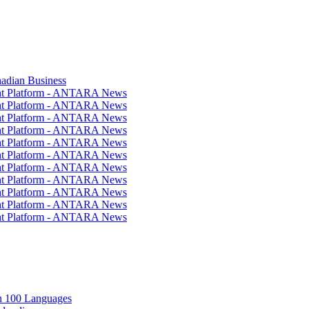
nadian Business
ent Platform - ANTARA News
ent Platform - ANTARA News
ent Platform - ANTARA News
ent Platform - ANTARA News
ent Platform - ANTARA News
ent Platform - ANTARA News
ent Platform - ANTARA News
ent Platform - ANTARA News
ent Platform - ANTARA News
ent Platform - ANTARA News
ent Platform - ANTARA News
in 100 Languages