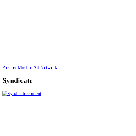
Ads by Muslim Ad Network
Syndicate