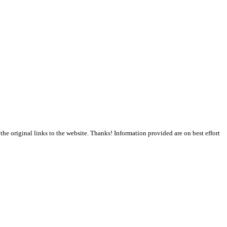
the original links to the website. Thanks! Information provided are on best effort