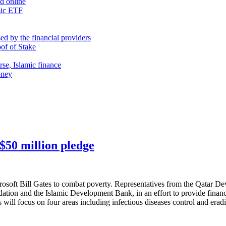
nd online
mic ETF
d by the financial providers
oof of Stake
rse, Islamic finance
oney
 $50 million pledge
rosoft Bill Gates to combat poverty. Representatives from the Qatar D
dation and the Islamic Development Bank, in an effort to provide finan
will focus on four areas including infectious diseases control and eradi