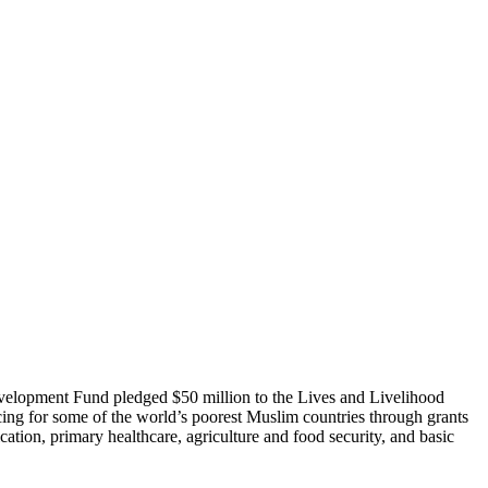
evelopment Fund pledged $50 million to the Lives and Livelihood
cing for some of the world’s poorest Muslim countries through grants
cation, primary healthcare, agriculture and food security, and basic