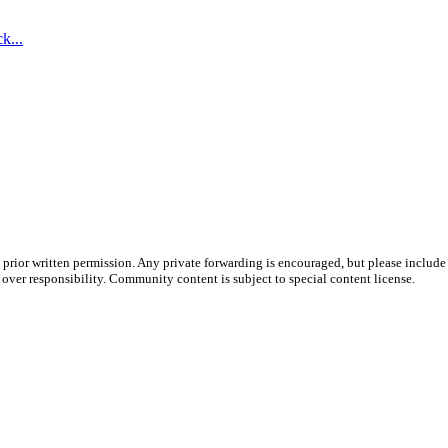
k...
prior written permission. Any private forwarding is encouraged, but please include 
e over responsibility. Community content is subject to special content license.