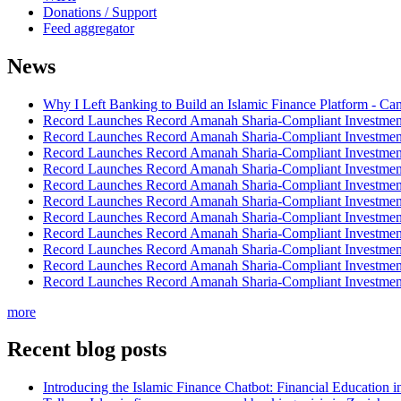
Donations / Support
Feed aggregator
News
Why I Left Banking to Build an Islamic Finance Platform - Ca
Record Launches Record Amanah Sharia-Compliant Investm
Record Launches Record Amanah Sharia-Compliant Investm
Record Launches Record Amanah Sharia-Compliant Investm
Record Launches Record Amanah Sharia-Compliant Investm
Record Launches Record Amanah Sharia-Compliant Investm
Record Launches Record Amanah Sharia-Compliant Investm
Record Launches Record Amanah Sharia-Compliant Investm
Record Launches Record Amanah Sharia-Compliant Investm
Record Launches Record Amanah Sharia-Compliant Investm
Record Launches Record Amanah Sharia-Compliant Investm
Record Launches Record Amanah Sharia-Compliant Investm
more
Recent blog posts
Introducing the Islamic Finance Chatbot: Financial Education 