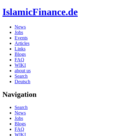
IslamicFinance.de
News
Jobs
Events
Articles
Links
Blogs
FAQ
WIKI
about us
Search
Deutsch
Navigation
Search
News
Jobs
Blogs
FAQ
WIKI