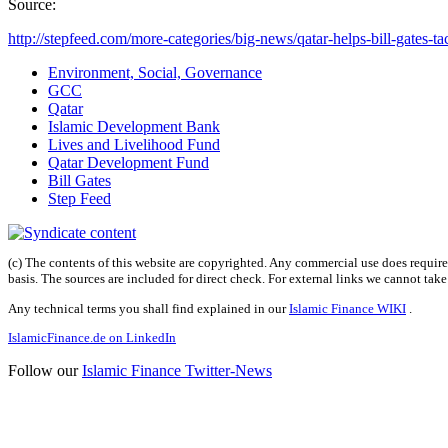
Source:
http://stepfeed.com/more-categories/big-news/qatar-helps-bill-gates-tac
Environment, Social, Governance
GCC
Qatar
Islamic Development Bank
Lives and Livelihood Fund
Qatar Development Fund
Bill Gates
Step Feed
(c) The contents of this website are copyrighted. Any commercial use does require 
basis. The sources are included for direct check. For external links we cannot tak
Any technical terms you shall find explained in our
Islamic Finance WIKI
.
IslamicFinance.de on LinkedIn
Follow our
Islamic Finance Twitter-News