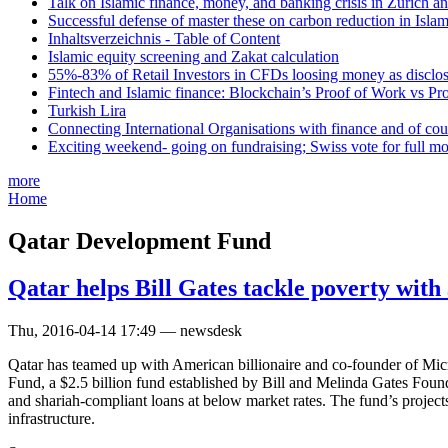
Talk on Islamic finance, money, and banking crisis in Zurich a
Successful defense of master these on carbon reduction in Isla
Inhaltsverzeichnis - Table of Content
Islamic equity screening and Zakat calculation
55%-83% of Retail Investors in CFDs loosing money as disclose
Fintech and Islamic finance: Blockchain’s Proof of Work vs Pr
Turkish Lira
Connecting International Organisations with finance and of cou
Exciting weekend- going on fundraising; Swiss vote for full m
more
Home
Qatar Development Fund
Qatar helps Bill Gates tackle poverty with
Thu, 2016-04-14 17:49 — newsdesk
Qatar has teamed up with American billionaire and co-founder of Mic
Fund, a $2.5 billion fund established by Bill and Melinda Gates Foun
and shariah-compliant loans at below market rates. The fund’s projects 
infrastructure.