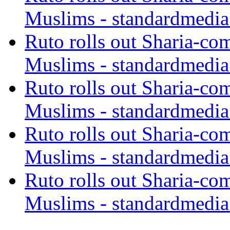
Muslims - standardmedia
Ruto rolls out Sharia-co
Muslims - standardmedia
Ruto rolls out Sharia-co
Muslims - standardmedia
Ruto rolls out Sharia-co
Muslims - standardmedia
Ruto rolls out Sharia-co
Muslims - standardmedia