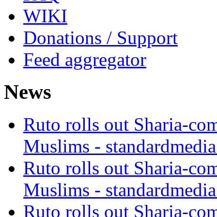
WIKI
Donations / Support
Feed aggregator
News
Ruto rolls out Sharia-co
Muslims - standardmedia
Ruto rolls out Sharia-co
Muslims - standardmedia
Ruto rolls out Sharia-co