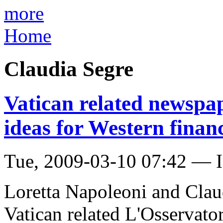
more
Home
Claudia Segre
Vatican related newspap
ideas for Western financ
Tue, 2009-03-10 07:42 — I
Loretta Napoleoni and Claud
Vatican related L'Osservato