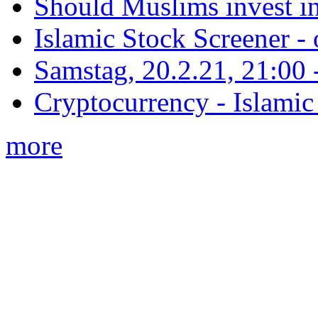
Should Muslims invest in
Islamic Stock Screener -
Samstag, 20.2.21, 21:00 - 
Cryptocurrency - Islamic
more