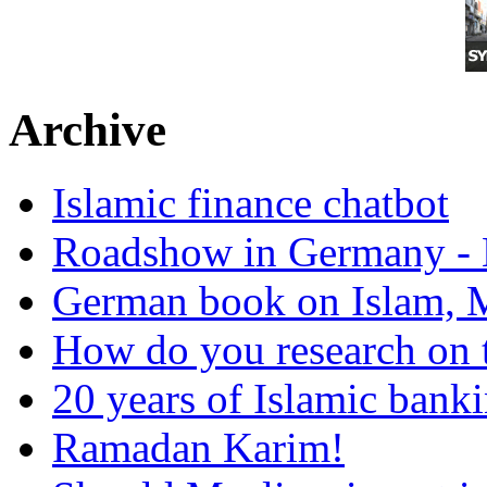
Archive
Islamic finance chatbot
Roadshow in Germany - 
German book on Islam, M
How do you research on 
20 years of Islamic bank
Ramadan Karim!