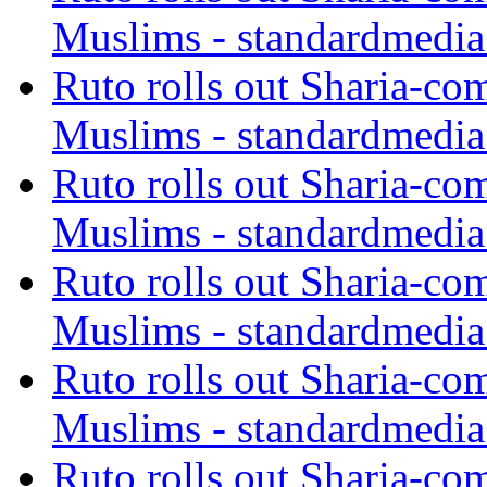
Muslims - standardmedia
Ruto rolls out Sharia-co
Muslims - standardmedia
Ruto rolls out Sharia-co
Muslims - standardmedia
Ruto rolls out Sharia-co
Muslims - standardmedia
Ruto rolls out Sharia-co
Muslims - standardmedia
Ruto rolls out Sharia-co