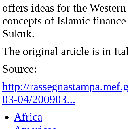
offers ideas for the Western 
concepts of Islamic finance
Sukuk.
The original article is in It
Source:
http://rassegnastampa.mef.
03-04/200903...
Africa