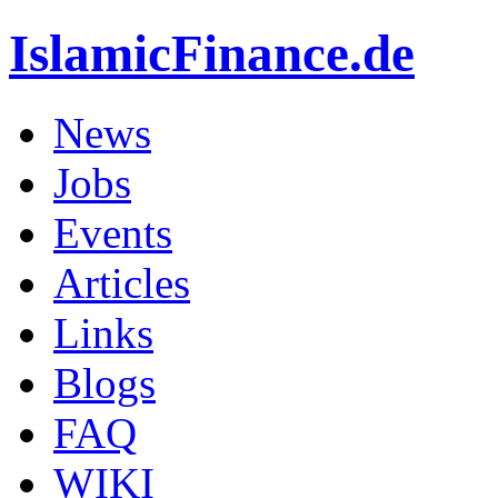
IslamicFinance.de
News
Jobs
Events
Articles
Links
Blogs
FAQ
WIKI