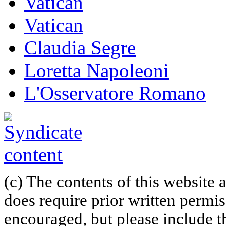
Vatican
Vatican
Claudia Segre
Loretta Napoleoni
L'Osservatore Romano
(c) The contents of this website
does require prior written permi
encouraged, but please include th