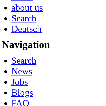
about us
Search
Deutsch
Navigation
Search
News
Jobs
Blogs
FAQ