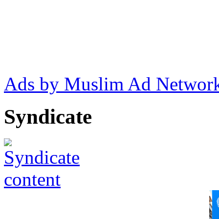
Ads by Muslim Ad Networ
Syndicate