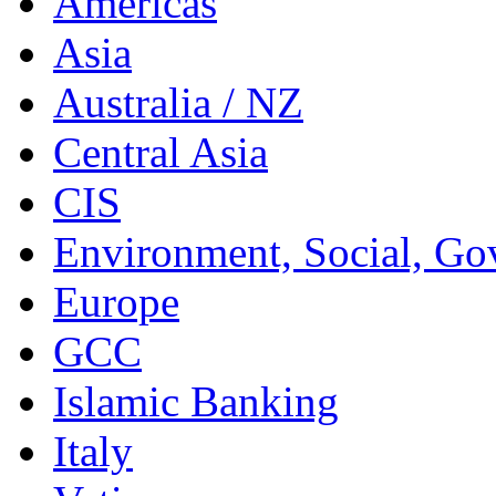
Americas
Asia
Australia / NZ
Central Asia
CIS
Environment, Social, Go
Europe
GCC
Islamic Banking
Italy