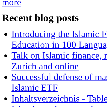
more
Recent blog posts
Introducing the Islamic 
Education in 100 Langua
Talk on Islamic finance, 
Zurich and online
Successful defense of mas
Islamic ETF
Inhaltsverzeichnis - Tabl