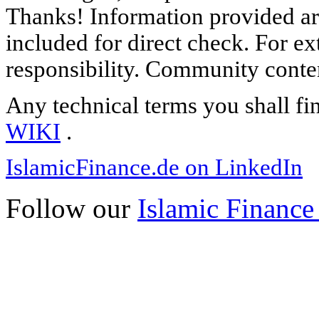
Thanks! Information provided are
included for direct check. For ex
responsibility. Community content
Any technical terms you shall fi
WIKI
.
IslamicFinance.de on LinkedIn
Follow our
Islamic Finance