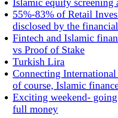
Islamic equity screening 
55%-83% of Retail Inves
disclosed by the financia
Fintech and Islamic fina
vs Proof of Stake
Turkish Lira
Connecting International
of course, Islamic financ
Exciting weekend- going 
full money