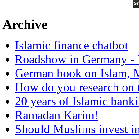
Archive
Islamic finance chatbot
Roadshow in Germany - 
German book on Islam, M
How do you research on 
20 years of Islamic bank
Ramadan Karim!
Should Muslims invest in