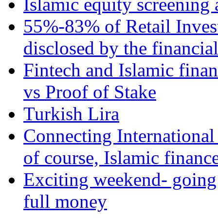
Islamic equity screening 
55%-83% of Retail Inves
disclosed by the financia
Fintech and Islamic fina
vs Proof of Stake
Turkish Lira
Connecting International
of course, Islamic financ
Exciting weekend- going 
full money