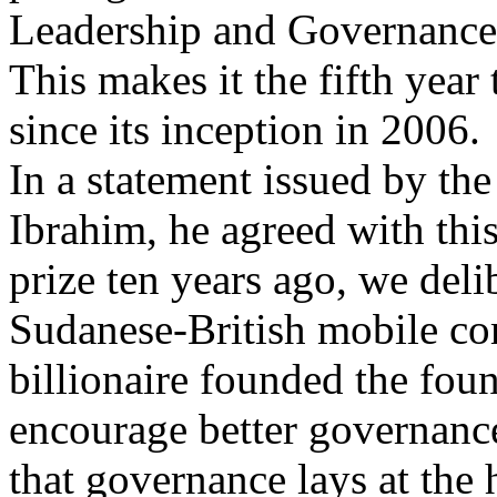
Leadership and Governance 
This makes it the fifth year
since its inception in 2006.
In a statement issued by th
Ibrahim, he agreed with thi
prize ten years ago, we deli
Sudanese-British mobile c
billionaire founded the foun
encourage better governance
that governance lays at the 