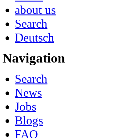
about us
Search
Deutsch
Navigation
Search
News
Jobs
Blogs
FAQ