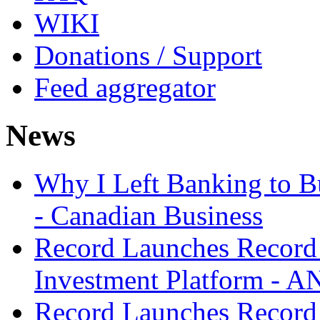
WIKI
Donations / Support
Feed aggregator
News
Why I Left Banking to Bu
- Canadian Business
Record Launches Record
Investment Platform -
Record Launches Record