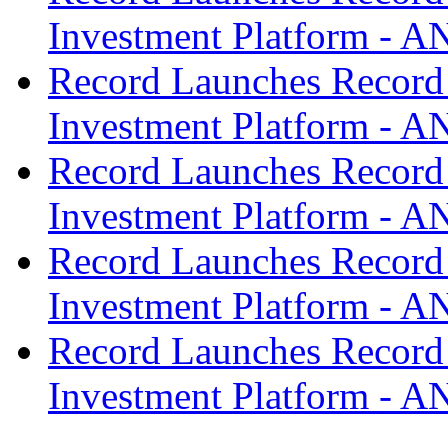
Investment Platform -
Record Launches Record
Investment Platform -
Record Launches Record
Investment Platform -
Record Launches Record
Investment Platform -
Record Launches Record
Investment Platform -