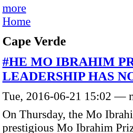
more
Home
Cape Verde
#HE MO IBRAHIM P
LEADERSHIP HAS N
Tue, 2016-06-21 15:02 — 
On Thursday, the Mo Ibrahi
prestigious Mo Ibrahim Pri