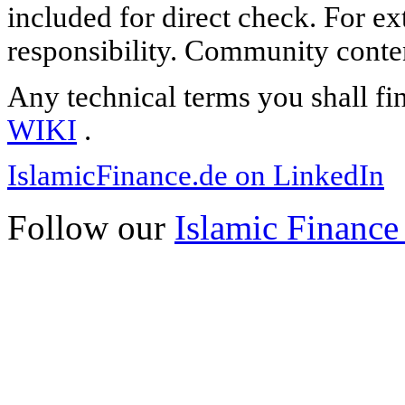
included for direct check. For ex
responsibility. Community content
Any technical terms you shall fi
WIKI
.
IslamicFinance.de on LinkedIn
Follow our
Islamic Finance