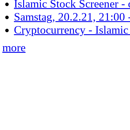
Islamic Stock Screener -
Samstag, 20.2.21, 21:00 - 
Cryptocurrency - Islamic
more