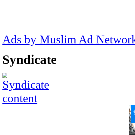
Ads by Muslim Ad Networ
Syndicate