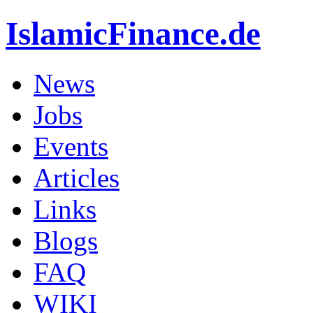
IslamicFinance.de
News
Jobs
Events
Articles
Links
Blogs
FAQ
WIKI