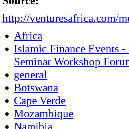
Source:
http://venturesafrica.com/
Africa
Islamic Finance Events 
Seminar Workshop Foru
general
Botswana
Cape Verde
Mozambique
Namibia