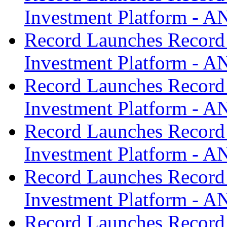
Investment Platform -
Record Launches Record
Investment Platform -
Record Launches Record
Investment Platform -
Record Launches Record
Investment Platform -
Record Launches Record
Investment Platform -
Record Launches Record