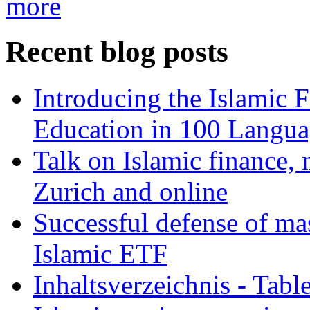
more
Recent blog posts
Introducing the Islamic 
Education in 100 Langua
Talk on Islamic finance, 
Zurich and online
Successful defense of mas
Islamic ETF
Inhaltsverzeichnis - Tabl