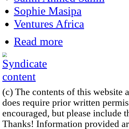
Sophie Masipa
Ventures Africa
Read more
(c) The contents of this website
does require prior written permi
encouraged, but please include th
Thanks! Information provided are