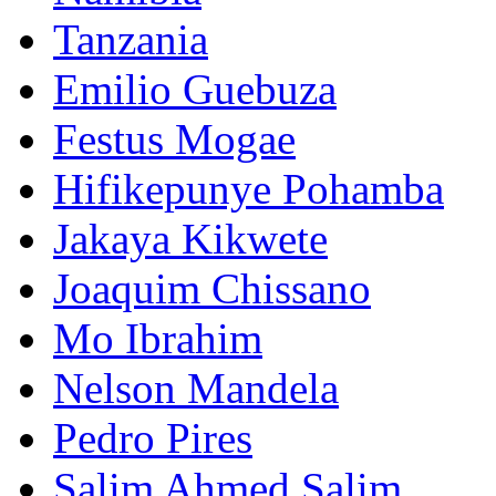
Tanzania
Emilio Guebuza
Festus Mogae
Hifikepunye Pohamba
Jakaya Kikwete
Joaquim Chissano
Mo Ibrahim
Nelson Mandela
Pedro Pires
Salim Ahmed Salim