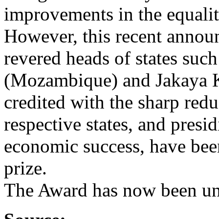
improvements in the equality
However, this recent annou
revered heads of states suc
(Mozambique) and Jakaya K
credited with the sharp redu
respective states, and presi
economic success, have been
prize.
The Award has now been un