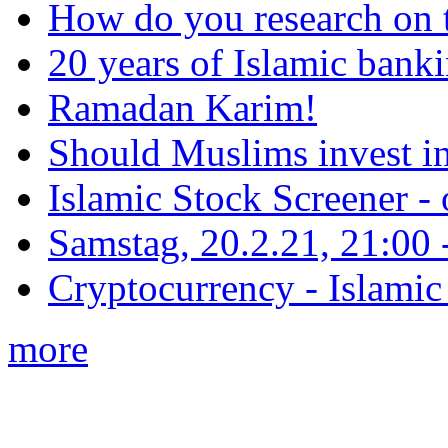
How do you research on 
20 years of Islamic bank
Ramadan Karim!
Should Muslims invest in
Islamic Stock Screener -
Samstag, 20.2.21, 21:00 - 
Cryptocurrency - Islamic
more