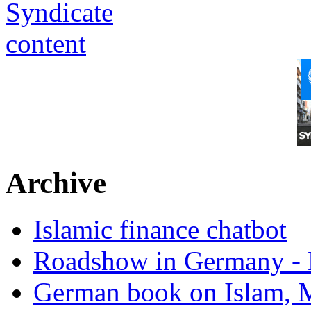
Archive
Islamic finance chatbot
Roadshow in Germany - 
German book on Islam, M