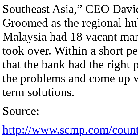
Southeast Asia,” CEO Davi
Groomed as the regional hu
Malaysia had 18 vacant ma
took over. Within a short pe
that the bank had the right
the problems and come up w
term solutions.
Source:
http://www.scmp.com/count