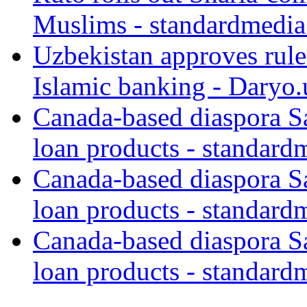
Muslims - standardmedia
Uzbekistan approves rule
Islamic banking - Daryo.
Canada-based diaspora S
loan products - standard
Canada-based diaspora S
loan products - standard
Canada-based diaspora S
loan products - standard