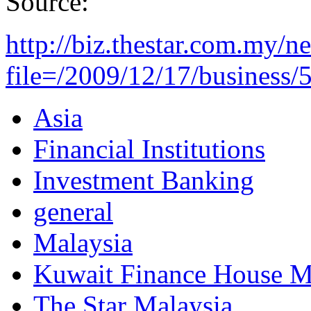
Source:
http://biz.thestar.com.my/n
file=/2009/12/17/business/5
Asia
Financial Institutions
Investment Banking
general
Malaysia
Kuwait Finance House M
The Star Malaysia