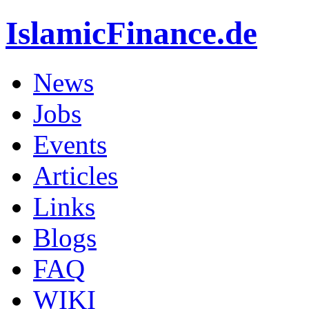
IslamicFinance.de
News
Jobs
Events
Articles
Links
Blogs
FAQ
WIKI