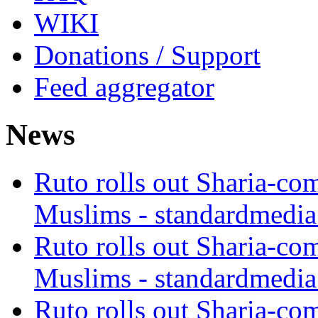
WIKI
Donations / Support
Feed aggregator
News
Ruto rolls out Sharia-co
Muslims - standardmedia
Ruto rolls out Sharia-co
Muslims - standardmedia
Ruto rolls out Sharia-co