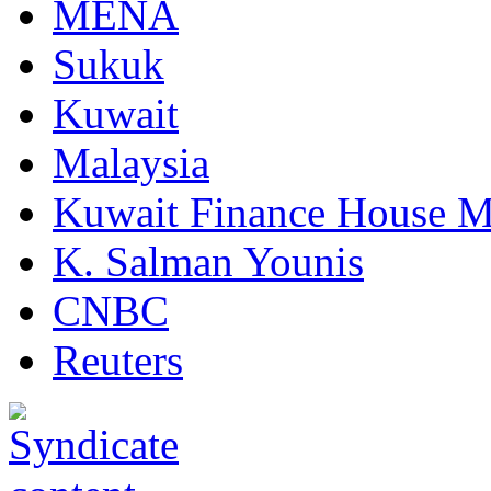
MENA
Sukuk
Kuwait
Malaysia
Kuwait Finance House M
K. Salman Younis
CNBC
Reuters