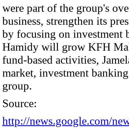
were part of the group's over
business, strengthen its pre
by focusing on investment 
Hamidy will grow KFH Mala
fund-based activities, Jamela
market, investment banking 
group.
Source:
http://news.google.com/new