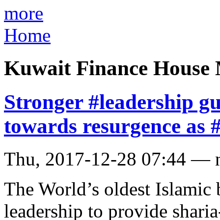
more
Home
Kuwait Finance House 
Stronger #leadership 
towards resurgence as 
Thu, 2017-12-28 07:44 — 
The World’s oldest Islamic 
leadership to provide shari