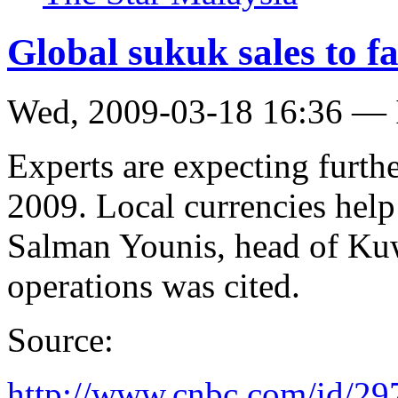
Global sukuk sales to fa
Wed, 2009-03-18 16:36 — 
Experts are expecting furth
2009. Local currencies help
Salman Younis, head of Kuw
operations was cited.
Source:
http://www.cnbc.com/id/2