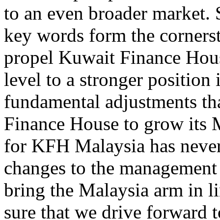
to an even broader market. S
key words form the cornersto
propel Kuwait Finance Hous
level to a stronger position
fundamental adjustments tha
Finance House to grow its M
for KFH Malaysia has never
changes to the management 
bring the Malaysia arm in l
sure that we drive forward 