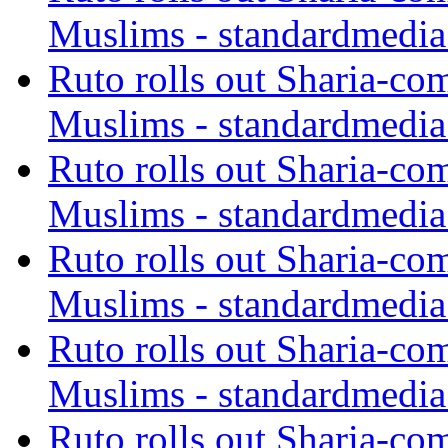
Muslims - standardmedia
Ruto rolls out Sharia-co
Muslims - standardmedia
Ruto rolls out Sharia-co
Muslims - standardmedia
Ruto rolls out Sharia-co
Muslims - standardmedia
Ruto rolls out Sharia-co
Muslims - standardmedia
Ruto rolls out Sharia-co