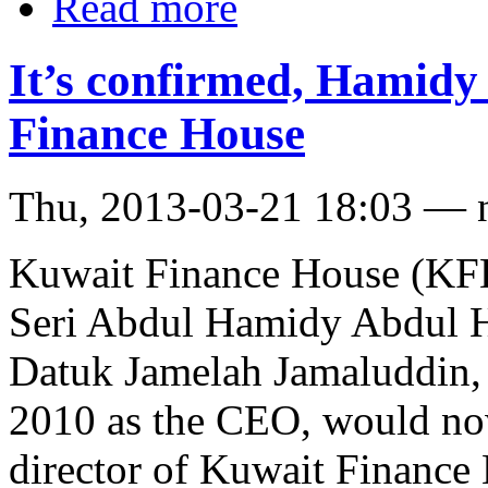
Read more
It’s confirmed, Hamidy
Finance House
Thu, 2013-03-21 18:03 — 
Kuwait Finance House (KFH
Seri Abdul Hamidy Abdul Ha
Datuk Jamelah Jamaluddin,
2010 as the CEO, would no
director of Kuwait Finance