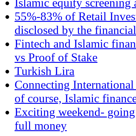
Islamic equity screening 
55%-83% of Retail Inves
disclosed by the financia
Fintech and Islamic fina
vs Proof of Stake
Turkish Lira
Connecting International
of course, Islamic financ
Exciting weekend- going 
full money