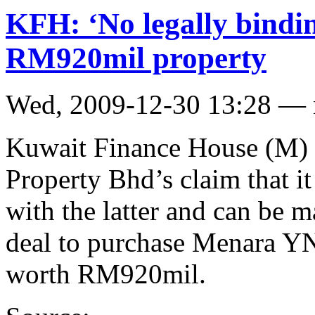
KFH: ‘No legally bindi
RM920mil property
Wed, 2009-12-30 13:28 —
Kuwait Finance House (M)
Property Bhd’s claim that it
with the latter and can be m
deal to purchase Menara YN
worth RM920mil.