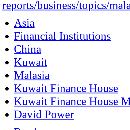
reports/business/topics/mala
Asia
Financial Institutions
China
Kuwait
Malasia
Kuwait Finance House
Kuwait Finance House M
David Power