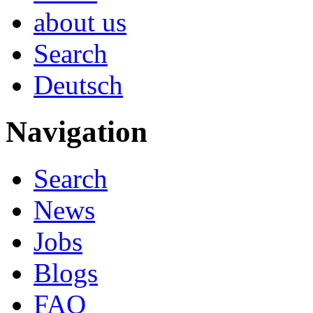
about us
Search
Deutsch
Navigation
Search
News
Jobs
Blogs
FAQ