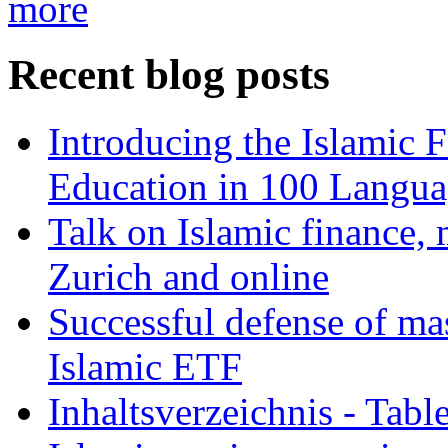
more
Recent blog posts
Introducing the Islamic 
Education in 100 Langua
Talk on Islamic finance, 
Zurich and online
Successful defense of mas
Islamic ETF
Inhaltsverzeichnis - Tabl