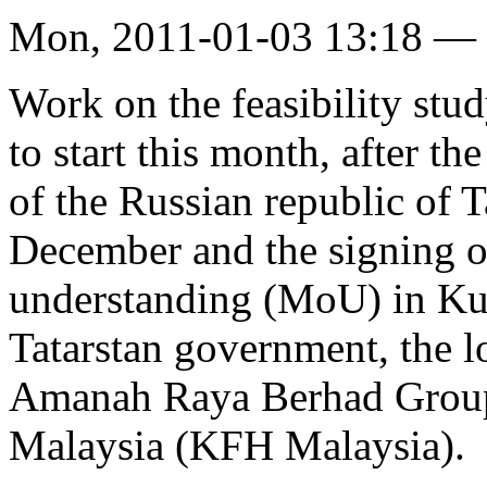
Mon, 2011-01-03 13:18 —
Work on the feasibility stud
to start this month, after 
of the Russian republic of T
December and the signing 
understanding (MoU) in Ku
Tatarstan government, the l
Amanah Raya Berhad Group
Malaysia (KFH Malaysia).