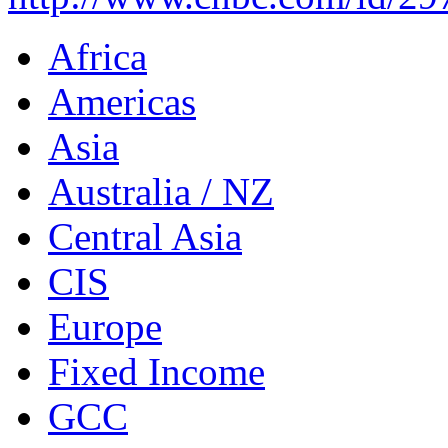
Africa
Americas
Asia
Australia / NZ
Central Asia
CIS
Europe
Fixed Income
GCC