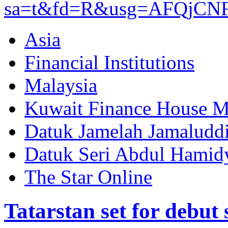
sa=t&fd=R&usg=AFQjCN
Asia
Financial Institutions
Malaysia
Kuwait Finance House M
Datuk Jamelah Jamaludd
Datuk Seri Abdul Hamid
The Star Online
Tatarstan set for debut