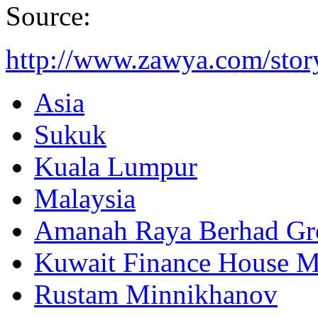
Source:
http://www.zawya.com/sto
Asia
Sukuk
Kuala Lumpur
Malaysia
Amanah Raya Berhad Gr
Kuwait Finance House M
Rustam Minnikhanov