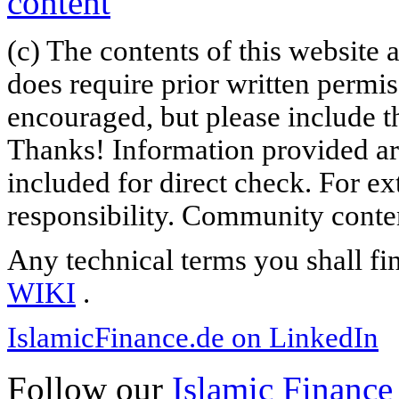
(c) The contents of this website
does require prior written permi
encouraged, but please include th
Thanks! Information provided are
included for direct check. For ex
responsibility. Community content
Any technical terms you shall fi
WIKI
.
IslamicFinance.de on LinkedIn
Follow our
Islamic Finance