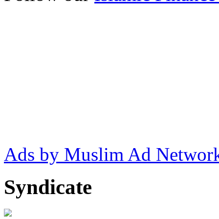
Ads by Muslim Ad Networ
Syndicate