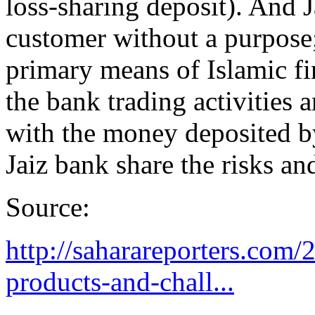
loss-sharing deposit). And 
customer without a purpose; 
primary means of Islamic fi
the bank trading activities 
with the money deposited b
Jaiz bank share the risks an
Source:
http://saharareporters.com/
products-and-chall...