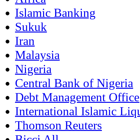
Islamic Banking
Sukuk
Iran
Malaysia
Nigeria
Central Bank of Nigeria
Debt Management Office
International Islamic Li
Thomson Reuters
Bicci All