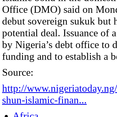
Office (DMO) said on Monda
debut sovereign sukuk but ha
potential deal. Issuance of 
by Nigeria’s debt office to 
funding and to establish a 
Source:
http://www.nigeriatoday.ng
shun-islamic-finan...
Africa