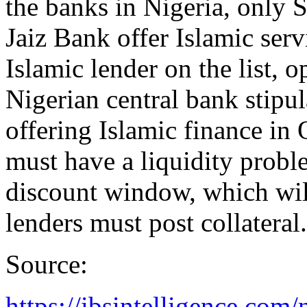
the banks in Nigeria, only 
Jaiz Bank offer Islamic serv
Islamic lender on the list, 
Nigerian central bank stipul
offering Islamic finance in 
must have a liquidity probl
discount window, which will 
lenders must post collateral.
Source:
https://ibsintelligence.com/