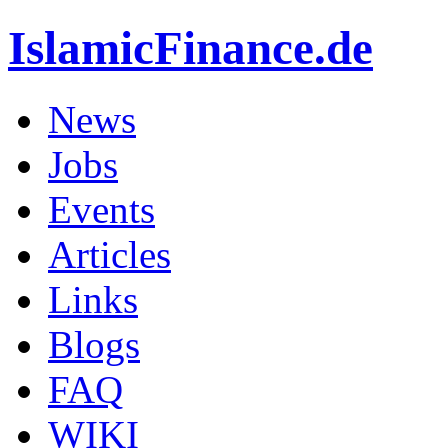
IslamicFinance.de
News
Jobs
Events
Articles
Links
Blogs
FAQ
WIKI