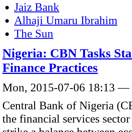
Jaiz Bank
Al­haji Umaru Ibrahim
The Sun
Nigeria: CBN Tasks Sta
Finance Practices
Mon, 2015-07-06 18:13 —
Central Bank of Nigeria (C
the financial services sector
strike a balance between e