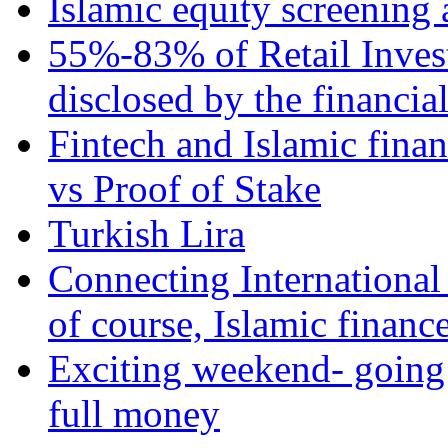
Islamic equity screening 
55%-83% of Retail Inves
disclosed by the financia
Fintech and Islamic fina
vs Proof of Stake
Turkish Lira
Connecting International
of course, Islamic financ
Exciting weekend- going 
full money