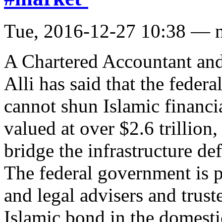
Tue, 2016-12-27 10:38 — 
A Chartered Accountant and
Alli has said that the feder
cannot shun Islamic financi
valued at over $2.6 trillion,
bridge the infrastructure def
The federal government is p
and legal advisers and truste
Islamic bond in the domest