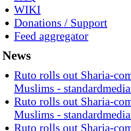
WIKI
Donations / Support
Feed aggregator
News
Ruto rolls out Sharia-co
Muslims - standardmedia
Ruto rolls out Sharia-co
Muslims - standardmedia
Ruto rolls out Sharia-co