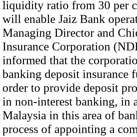
liquidity ratio from 30 per 
will enable Jaiz Bank operat
Managing Director and Chie
Insurance Corporation (NDI
informed that the corpo­rati
banking deposit insurance 
order to provide depos­it pr
in non-interest banking, in a
Malaysia in this area of ba
process of ap­pointing a com