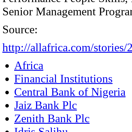
Senior Management Progra
Source:
http://allafrica.com/storie
Africa
Financial Institutions
Central Bank of Nigeria
Jaiz Bank Plc
Zenith Bank Plc
Idris Salihu