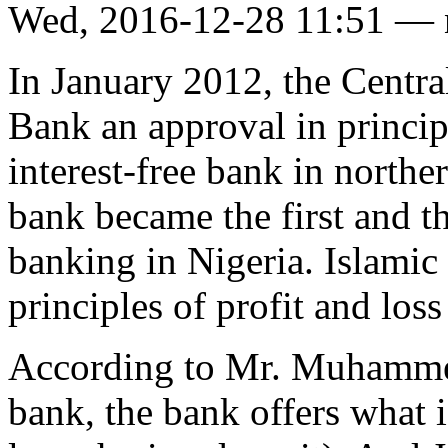
Wed, 2016-12-28 11:51 —
In January 2012, the Centra
Bank an approval in principl
interest-free bank in norther
bank became the first and th
banking in Nigeria. Islamic
principles of profit and loss
According to Mr. Muhammed
bank, the bank offers what i