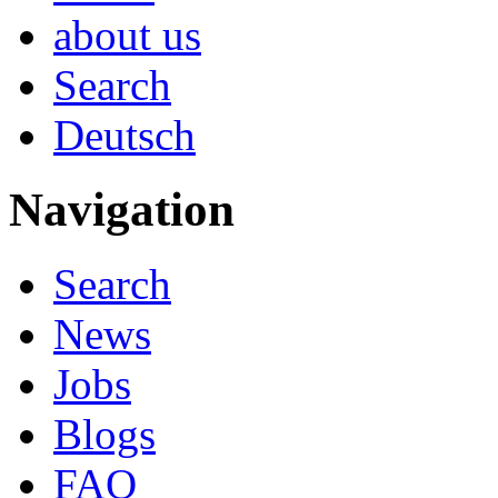
about us
Search
Deutsch
Navigation
Search
News
Jobs
Blogs
FAQ