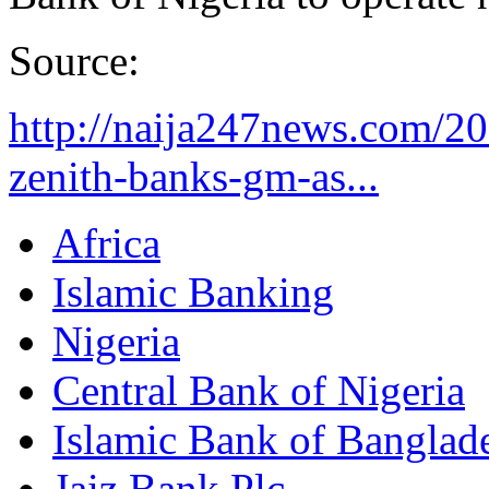
Source:
http://naija247news.com/20
zenith-banks-gm-as...
Africa
Islamic Banking
Nigeria
Central Bank of Nigeria
Islamic Bank of Banglad
Jaiz Bank Plc