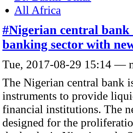
All Africa
#Nigerian central bank
banking sector with new
Tue, 2017-08-29 15:14 — 
The Nigerian central bank i
instruments to provide liqui
financial institutions. The 
designed for the proliferat