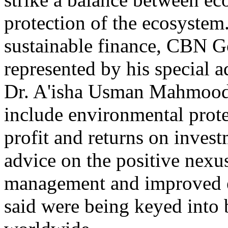
protection of the ecosyste
sustainable finance, CBN 
represented by his special a
Dr. A'isha Usman Mahmood, 
include environmental prote
profit and returns on inves
advice on the positive nexu
management and improved e
said were being keyed into b