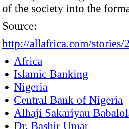
of the society into the forma
Source:
http://allafrica.com/storie
Africa
Islamic Banking
Nigeria
Central Bank of Nigeria
Alhaji Sakariyau Babalol
Dr. Bashir Umar