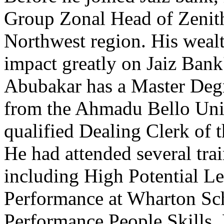
Group Zonal Head of Zenith
Northwest region. His wealt
impact greatly on Jaiz Bank
Abubakar has a Master Degr
from the Ahmadu Bello Unive
qualified Dealing Clerk of 
He had attended several tra
including High Potential Le
Performance at Wharton Sc
Performance People Skills,