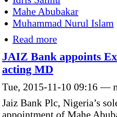
Mahe Abubakar
Muhammad Nurul Islam
Read more
JAIZ Bank appoints Ex
acting MD
Tue, 2015-11-10 09:16 — 
Jaiz Bank Plc, Nigeria’s so
appointment of Mahe Abuba