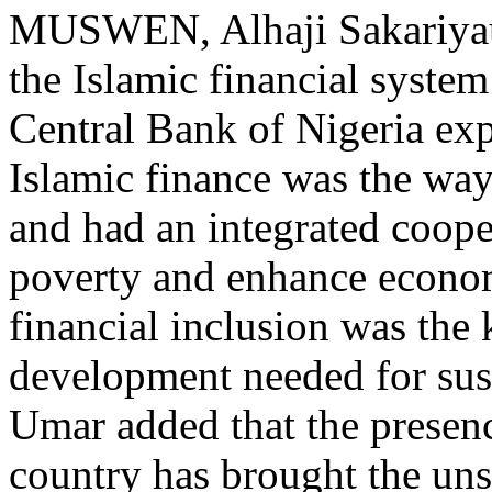
MUSWEN, Alhaji Sakariyau 
the Islamic financial syste
Central Bank of Nigeria exp
Islamic finance was the way 
and had an integrated coope
poverty and enhance econo
financial inclusion was the 
development needed for sust
Umar added that the presenc
country has brought the u