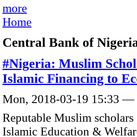
more
Home
Central Bank of Nigeri
#Nigeria: Muslim Schola
Islamic Financing to 
Mon, 2018-03-19 15:33 —
Reputable Muslim scholars 
Islamic Education & Welfare