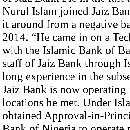
Nurul Islam joined Jaiz Ba
it around from a negative ba
2014. “He came in on a Tec
with the Islamic Bank of Ba
staff of Jaiz Bank through 
long experience in the subse
Jaiz Bank is now operating 
locations he met. Under Isla
obtained Approval-in-Princi
Bank of Nigeria to operate 