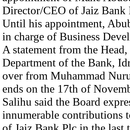
Director/CEO of Jaiz Bank 
Until his appointment, Abu
in charge of Business Deve
A statement from the Head
Department of the Bank, Idr
over from Muhammad Nurul 
ends on the 17th of Novemb
Salihu said the Board expres
innumerable contributions 
of Jaiz Bank Plc in the last 