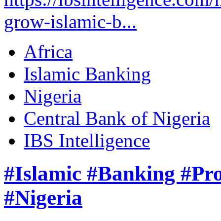
grow-islamic-b...
Africa
Islamic Banking
Nigeria
Central Bank of Nigeria
IBS Intelligence
#Islamic #Banking #Pro
#Nigeria