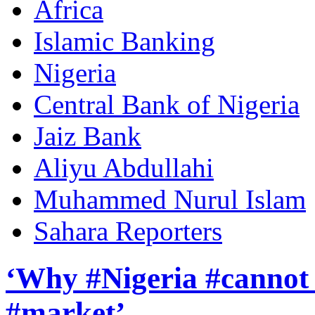
Africa
Islamic Banking
Nigeria
Central Bank of Nigeria
Jaiz Bank
Aliyu Abdullahi
Muhammed Nurul Islam
Sahara Reporters
‘Why #Nigeria #cannot 
#market’