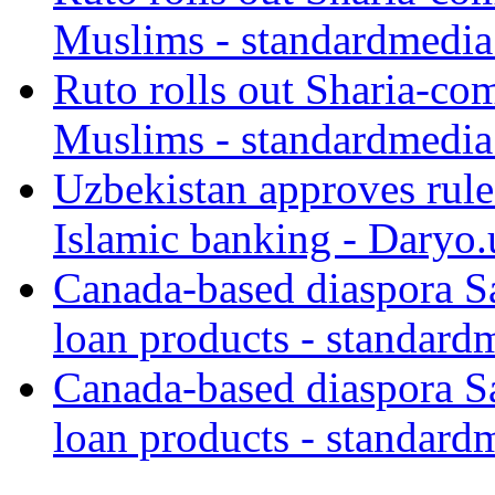
Muslims - standardmedia
Ruto rolls out Sharia-co
Muslims - standardmedia
Uzbekistan approves rule
Islamic banking - Daryo.
Canada-based diaspora S
loan products - standard
Canada-based diaspora S
loan products - standard