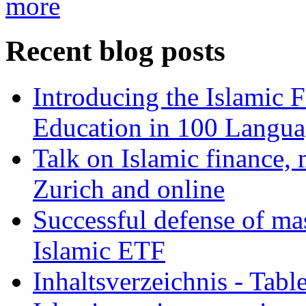
more
Recent blog posts
Introducing the Islamic 
Education in 100 Langua
Talk on Islamic finance, 
Zurich and online
Successful defense of mas
Islamic ETF
Inhaltsverzeichnis - Tabl