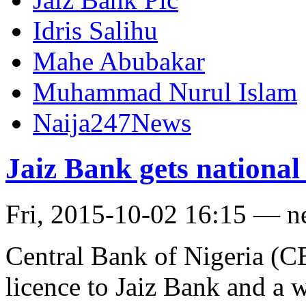
Idris Salihu
Mahe Abubakar
Muhammad Nurul Islam
Naija247News
Jaiz Bank gets national 
Fri, 2015-10-02 16:15 — 
Central Bank of Nigeria (CB
licence to Jaiz Bank and a w