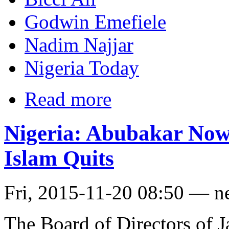
Godwin Emefiele
Nadim Najjar
Nigeria Today
Read more
Nigeria: Abubakar Now
Islam Quits
Fri, 2015-11-20 08:50 — n
The Board of Directors of J