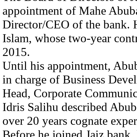
appointment of Mahe Abuba
Director/CEO of the bank
Islam, whose two-year cont
2015.
Until his appointment, Abu
in charge of Business Deve
Head, Corporate Communica
Idris Salihu described Abub
over 20 years cognate exper
Before he joined Jaiz bank