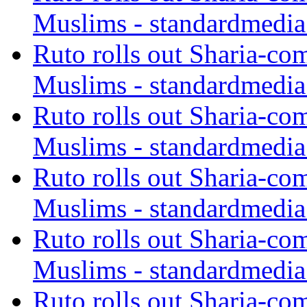
Muslims - standardmedia
Ruto rolls out Sharia-co
Muslims - standardmedia
Ruto rolls out Sharia-co
Muslims - standardmedia
Ruto rolls out Sharia-co
Muslims - standardmedia
Ruto rolls out Sharia-co
Muslims - standardmedia
Ruto rolls out Sharia-co