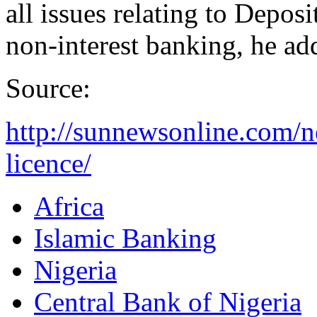
all is­sues relating to Depo
non-interest banking, he ad
Source:
http://sunnewsonline.com/n
licence/
Africa
Islamic Banking
Nigeria
Central Bank of Nigeria