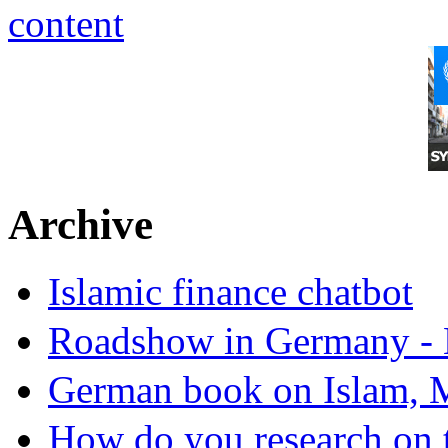
Archive
Islamic finance chatbot
Roadshow in Germany - 
German book on Islam, M
How do you research on 