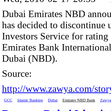
Dubai Emirates NBD announ
has decided to discontinue
Investors Service for rating 
Emirates Bank Internationa
Dubai (NBD).
Source:
http://www.zawya.com/st
GCC
Islamic Banking
Dubai
Emirates NBD Bank
Zawya