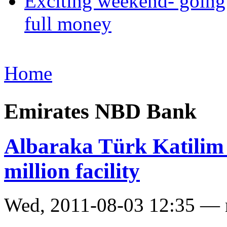
Exciting weekend- going 
full money
Home
Emirates NBD Bank
Albaraka Türk Katilim
million facility
Wed, 2011-08-03 12:35 —