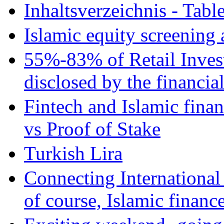
Inhaltsverzeichnis - Tabl
Islamic equity screening 
55%-83% of Retail Inves
disclosed by the financia
Fintech and Islamic fina
vs Proof of Stake
Turkish Lira
Connecting International
of course, Islamic financ