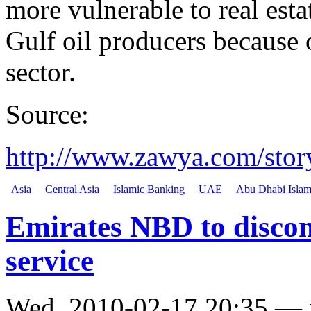
more vulnerable to real est
Gulf oil producers because o
sector.
Source:
http://www.zawya.com/st
Asia
Central Asia
Islamic Banking
UAE
Abu Dhabi Islam
Emirates NBD to discon
service
Wed, 2010-02-17 20:35 —