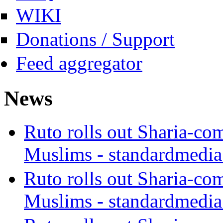
WIKI
Donations / Support
Feed aggregator
News
Ruto rolls out Sharia-co
Muslims - standardmedia
Ruto rolls out Sharia-co
Muslims - standardmedia