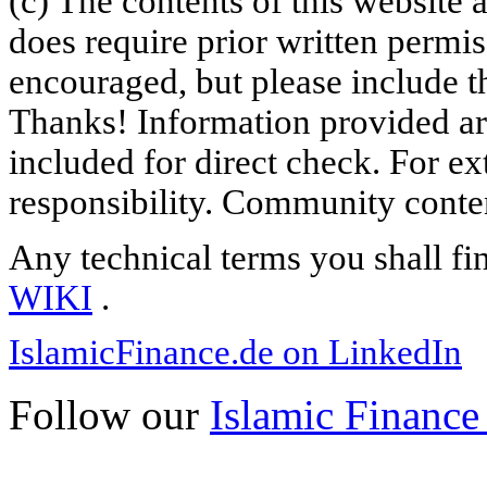
(c) The contents of this website
does require prior written permi
encouraged, but please include th
Thanks! Information provided are
included for direct check. For ex
responsibility. Community content
Any technical terms you shall fi
WIKI
.
IslamicFinance.de on LinkedIn
Follow our
Islamic Finance