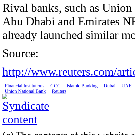
Rival banks, such as Union
Abu Dhabi and Emirates N
already launched similar m
Source:
http://www.reuters.com/art
Financial Institutions
GCC
Islamic Banking
Dubai
UAE
Union National Bank
Reuters