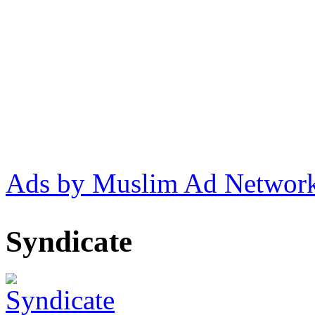
Ads by Muslim Ad Networ
Syndicate