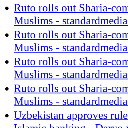
Ruto rolls out Sharia-co
Muslims - standardmedia
Ruto rolls out Sharia-co
Muslims - standardmedia
Ruto rolls out Sharia-co
Muslims - standardmedia
Ruto rolls out Sharia-co
Muslims - standardmedia
Uzbekistan approves rule
Islamic banking - Daryo.