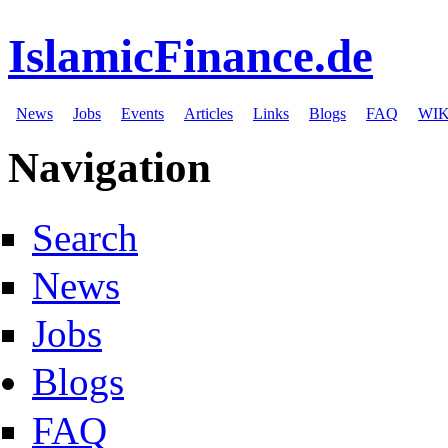
IslamicFinance.de
News
Jobs
Events
Articles
Links
Blogs
FAQ
WIK
Navigation
Search
News
Jobs
Blogs
FAQ