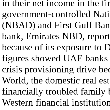
in their net income in the fi
government-controlled Nat
(NBAD) and First Gulf Ban
bank, Emirates NBD, reported
because of its exposure to 
figures showed UAE banks a
crisis provisioning drive be
World, the domestic real es
financially troubled family
Western financial institut