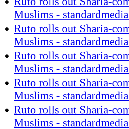
Ruto rolls out Sharia-co
Muslims - standardmedia
Ruto rolls out Sharia-co
Muslims - standardmedia
Ruto rolls out Sharia-co
Muslims - standardmedia
Ruto rolls out Sharia-co
Muslims - standardmedia
Ruto rolls out Sharia-co
Muslims - standardmedia