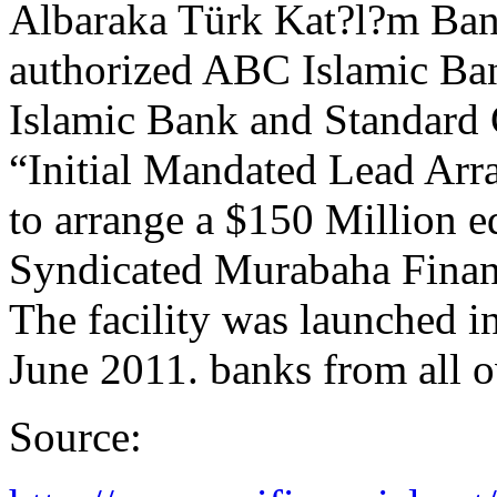
Albaraka Türk Kat?l?m Bank
authorized ABC Islamic Ba
Islamic Bank and Standard 
“Initial Mandated Lead Arr
to arrange a $150 Million 
Syndicated Murabaha Financi
The facility was launched i
June 2011. banks from all o
Source: