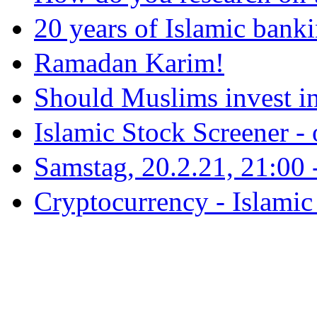
20 years of Islamic bank
Ramadan Karim!
Should Muslims invest in
Islamic Stock Screener -
Samstag, 20.2.21, 21:00 - 
Cryptocurrency - Islamic