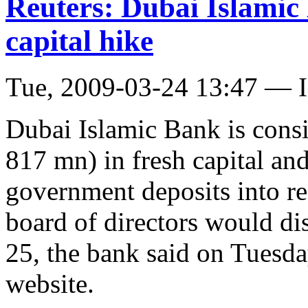
Reuters: Dubai Islami
capital hike
Tue, 2009-03-24 13:47 — I
Dubai Islamic Bank is cons
817 mn) in fresh capital a
government deposits into re
board of directors would d
25, the bank said on Tuesda
website.