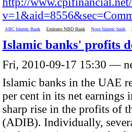
http://www.cpifinancial.ne
v=1&aid=8556&sec=Comme
ABC Islamic Bank
Emirates NBD Bank
Noor Islamic bank
Islamic banks' profits
Fri, 2010-09-17 15:30 — 
Islamic banks in the UAE r
per cent in its net earnings i
sharp rise in the profits of
(ADIB). Individually, sever