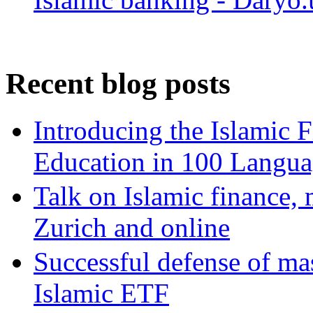
Recent blog posts
Introducing the Islamic 
Education in 100 Langua
Talk on Islamic finance, 
Zurich and online
Successful defense of mas
Islamic ETF