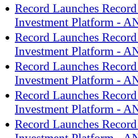
Record Launches Record
Investment Platform -
Record Launches Record
Investment Platform -
Record Launches Record
Investment Platform -
Record Launches Record
Investment Platform -
Record Launches Record
Investment Platform -