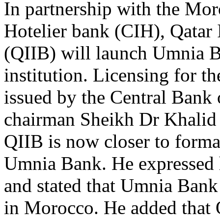
In partnership with the Mor
Hotelier bank (CIH), Qatar 
(QIIB) will launch Umnia Ba
institution. Licensing for 
issued by the Central Bank
chairman Sheikh Dr Khalid 
QIIB is now closer to formal
Umnia Bank. He expressed hi
and stated that Umnia Bank 
in Morocco. He added that Q