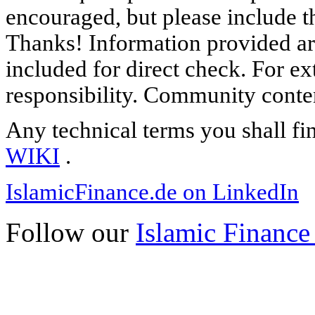
encouraged, but please include th
Thanks! Information provided are
included for direct check. For ex
responsibility. Community content
Any technical terms you shall fi
WIKI
.
IslamicFinance.de on LinkedIn
Follow our
Islamic Finance