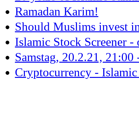
Ramadan Karim!
Should Muslims invest in
Islamic Stock Screener -
Samstag, 20.2.21, 21:00 - 
Cryptocurrency - Islamic