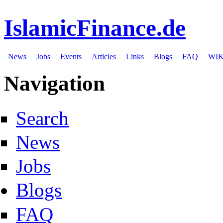
IslamicFinance.de
News
Jobs
Events
Articles
Links
Blogs
FAQ
WIK
Navigation
Search
News
Jobs
Blogs
FAQ