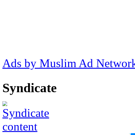
Ads by Muslim Ad Networ
Syndicate