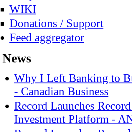
WIKI
Donations / Support
Feed aggregator
News
Why I Left Banking to Bu
- Canadian Business
Record Launches Record
Investment Platform -