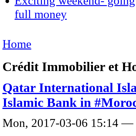
Exciting weekend- going 
full money
Home
Crédit Immobilier et H
Qatar International Is
Islamic Bank in #Moro
Mon, 2017-03-06 15:14 —