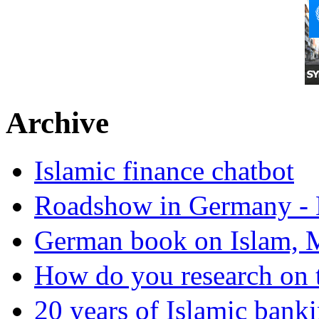
Archive
Islamic finance chatbot
Roadshow in Germany - 
German book on Islam, M
How do you research on 
20 years of Islamic bank