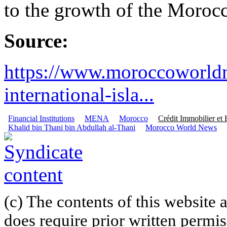
to the growth of the Moroc
Source:
https://www.moroccoworld
international-isla...
Financial Institutions
MENA
Morocco
Crédit Immobilier et 
Khalid bin Thani bin Abdullah al-Thani
Morocco World News
(c) The contents of this website
does require prior written permi