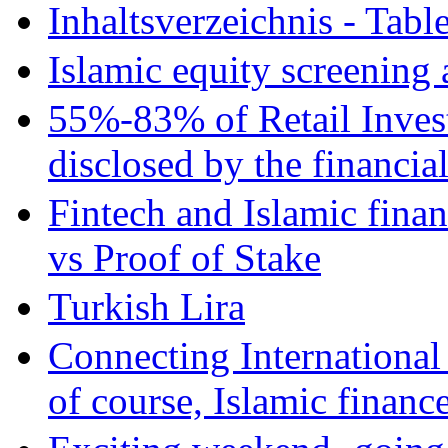
Inhaltsverzeichnis - Tabl
Islamic equity screening 
55%-83% of Retail Inves
disclosed by the financia
Fintech and Islamic fina
vs Proof of Stake
Turkish Lira
Connecting International
of course, Islamic financ