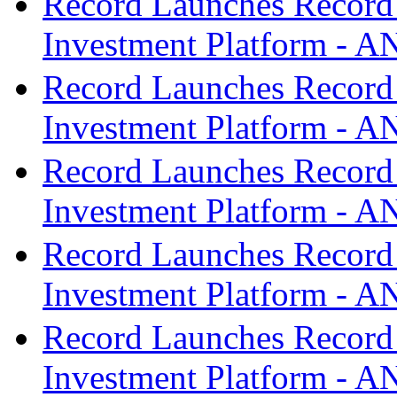
Record Launches Record
Investment Platform -
Record Launches Record
Investment Platform -
Record Launches Record
Investment Platform -
Record Launches Record
Investment Platform -
Record Launches Record
Investment Platform -