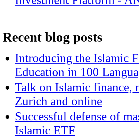
Recent blog posts
Introducing the Islamic 
Education in 100 Langua
Talk on Islamic finance, 
Zurich and online
Successful defense of mas
Islamic ETF