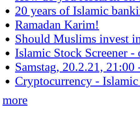
20 years of Islamic bank
Ramadan Karim!
Should Muslims invest in
Islamic Stock Screener -
Samstag, 20.2.21, 21:00 - 
Cryptocurrency - Islamic
more