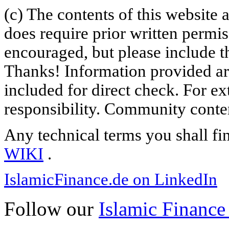
(c) The contents of this website
does require prior written permi
encouraged, but please include th
Thanks! Information provided are
included for direct check. For ex
responsibility. Community content
Any technical terms you shall fi
WIKI
.
IslamicFinance.de on LinkedIn
Follow our
Islamic Finance