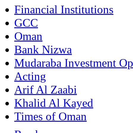
Financial Institutions
GCC
Oman
Bank Nizwa
Mudaraba Investment Op
Acting
Arif Al Zaabi
Khalid Al Kayed
Times of Oman