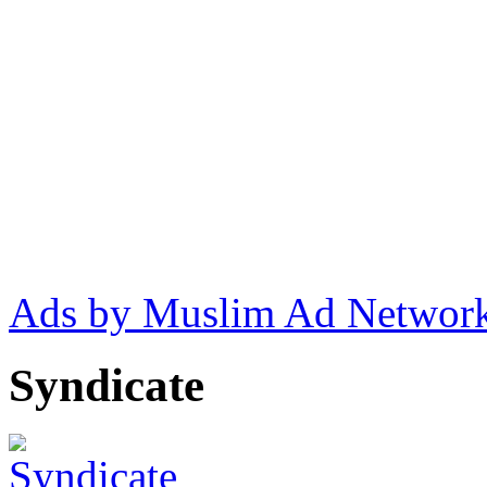
Ads by Muslim Ad Networ
Syndicate