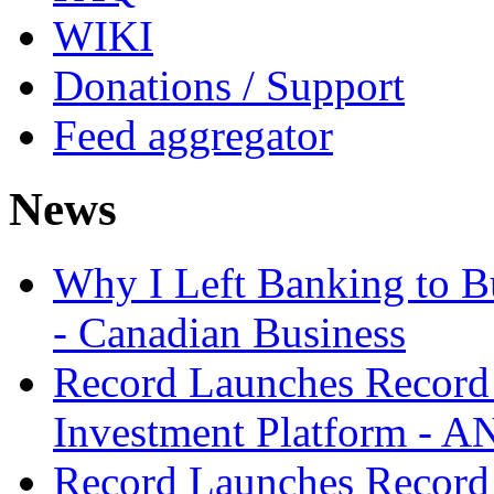
WIKI
Donations / Support
Feed aggregator
News
Why I Left Banking to Bu
- Canadian Business
Record Launches Record
Investment Platform -
Record Launches Record