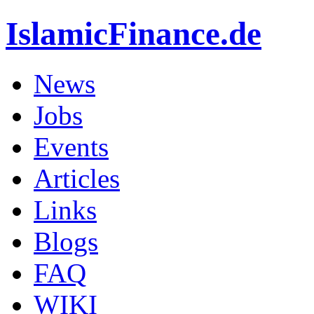
IslamicFinance.de
News
Jobs
Events
Articles
Links
Blogs
FAQ
WIKI