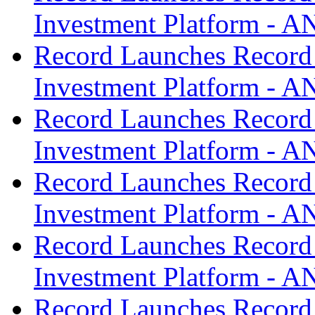
Investment Platform -
Record Launches Record
Investment Platform -
Record Launches Record
Investment Platform -
Record Launches Record
Investment Platform -
Record Launches Record
Investment Platform -
Record Launches Record