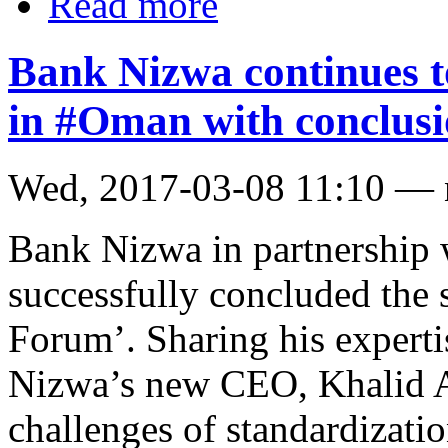
Read more
Bank Nizwa continues to
in #Oman with conclus
Wed, 2017-03-08 11:10 —
Bank Nizwa in partnership 
successfully concluded the
Forum’. Sharing his expert
Nizwa’s new CEO, Khalid A
challenges of standardizati