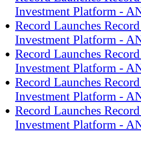
Investment Platform -
Record Launches Record
Investment Platform -
Record Launches Record
Investment Platform -
Record Launches Record
Investment Platform -
Record Launches Record
Investment Platform -