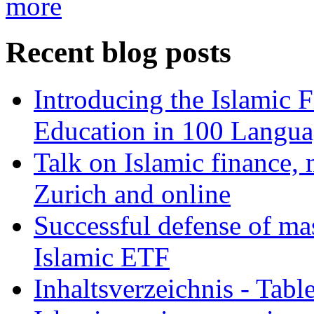
more
Recent blog posts
Introducing the Islamic 
Education in 100 Langua
Talk on Islamic finance, 
Zurich and online
Successful defense of mas
Islamic ETF
Inhaltsverzeichnis - Tabl