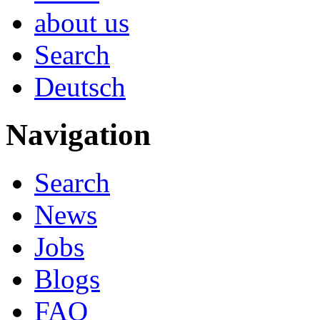
about us
Search
Deutsch
Navigation
Search
News
Jobs
Blogs
FAQ