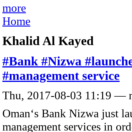
more
Home
Khalid Al Kayed
#Bank #Nizwa #launche
#management service
Thu, 2017-08-03 11:19 — 
Oman‘s Bank Nizwa just la
management services in ord