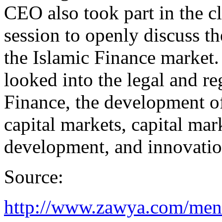
CEO also took part in the 
session to openly discuss th
the Islamic Finance market.
looked into the legal and r
Finance, the development of
capital markets, capital ma
development, and innovatio
Source:
http://www.zawya.com/mena