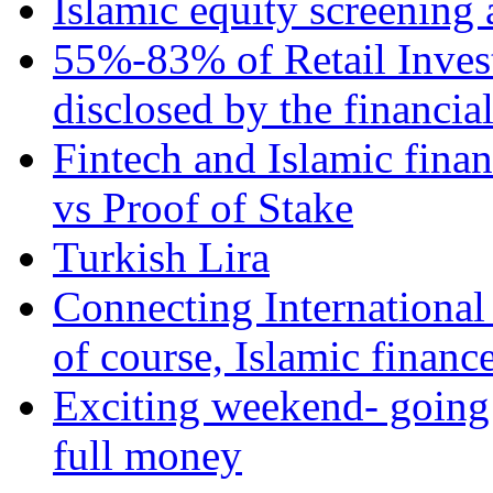
Islamic equity screening 
55%-83% of Retail Inves
disclosed by the financia
Fintech and Islamic fina
vs Proof of Stake
Turkish Lira
Connecting International
of course, Islamic financ
Exciting weekend- going 
full money