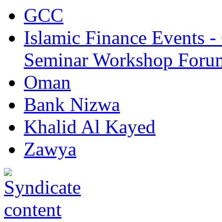
GCC
Islamic Finance Events 
Seminar Workshop Foru
Oman
Bank Nizwa
Khalid Al Kayed
Zawya