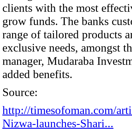
clients with the most effecti
grow funds. The banks custo
range of tailored products an
exclusive needs, amongst th
manager, Mudaraba Investme
added benefits.
Source:
http://timesofoman.com/art
Nizwa-launches-Shari...