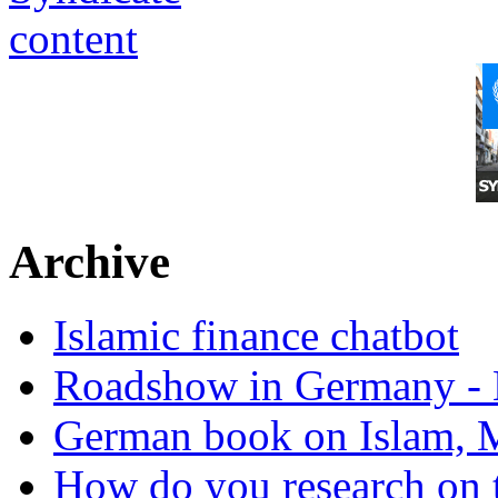
Archive
Islamic finance chatbot
Roadshow in Germany - 
German book on Islam, M
How do you research on 