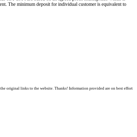
ment. The minimum deposit for individual customer is equivalent to
the original links to the website. Thanks! Information provided are on best effort