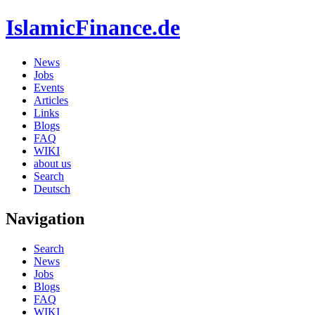
IslamicFinance.de
News
Jobs
Events
Articles
Links
Blogs
FAQ
WIKI
about us
Search
Deutsch
Navigation
Search
News
Jobs
Blogs
FAQ
WIKI