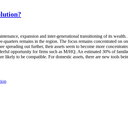
olution?
ntenance, expansion and inter-generational transitioning of its wealt
e-quarters remains in the region. The focus remains concentrated on only
are spreading out further, their assets seem to become more concentra
nderful opportunity for firms such as M/HQ. An estimated 30% of familie
 are likely to be compatible. For domestic assets, there are new tools be
tion