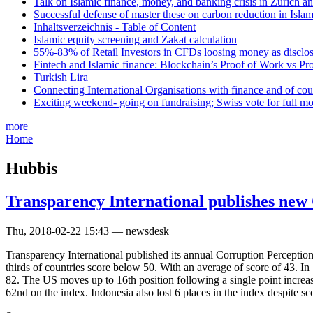
Talk on Islamic finance, money, and banking crisis in Zurich a
Successful defense of master these on carbon reduction in Isla
Inhaltsverzeichnis - Table of Content
Islamic equity screening and Zakat calculation
55%-83% of Retail Investors in CFDs loosing money as disclose
Fintech and Islamic finance: Blockchain’s Proof of Work vs Pr
Turkish Lira
Connecting International Organisations with finance and of cou
Exciting weekend- going on fundraising; Swiss vote for full m
more
Home
Hubbis
Transparency International publishes new
Thu, 2018-02-22 15:43 — newsdesk
Transparency International published its annual Corruption Perception
thirds of countries score below 50. With an average of score of 43. I
82. The US moves up to 16th position following a single point increa
62nd on the index. Indonesia also lost 6 places in the index despite sco