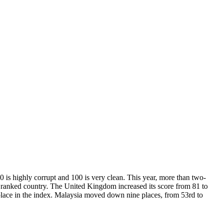
0 is highly corrupt and 100 is very clean. This year, more than two-
st ranked country. The United Kingdom increased its score from 81 to
 place in the index. Malaysia moved down nine places, from 53rd to