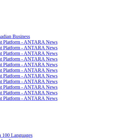
nadian Business
ent Platform - ANTARA News
ent Platform - ANTARA News
ent Platform - ANTARA News
ent Platform - ANTARA News
ent Platform - ANTARA News
ent Platform - ANTARA News
ent Platform - ANTARA News
ent Platform - ANTARA News
ent Platform - ANTARA News
ent Platform - ANTARA News
ent Platform - ANTARA News
in 100 Languages