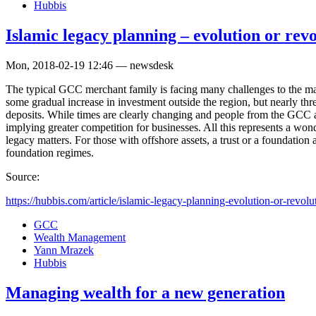
Hubbis
Islamic legacy planning – evolution or rev
Mon, 2018-02-19 12:46 — newsdesk
The typical GCC merchant family is facing many challenges to the mai
some gradual increase in investment outside the region, but nearly thre
deposits. While times are clearly changing and people from the GCC 
implying greater competition for businesses. All this represents a wo
legacy matters. For those with offshore assets, a trust or a foundation
foundation regimes.
Source:
https://hubbis.com/article/islamic-legacy-planning-evolution-or-revolu
GCC
Wealth Management
Yann Mrazek
Hubbis
Managing wealth for a new generation