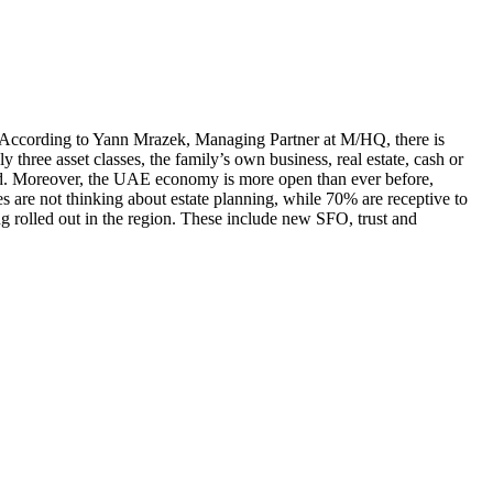
h. According to Yann Mrazek, Managing Partner at M/HQ, there is
 three asset classes, the family’s own business, real estate, cash or
ted. Moreover, the UAE economy is more open than ever before,
s are not thinking about estate planning, while 70% are receptive to
ing rolled out in the region. These include new SFO, trust and