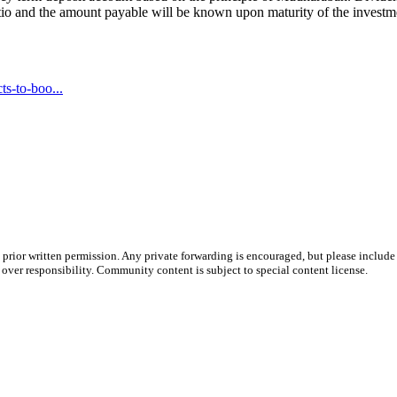
ratio and the amount payable will be known upon maturity of the invest
s-to-boo...
prior written permission. Any private forwarding is encouraged, but please include 
e over responsibility. Community content is subject to special content license.