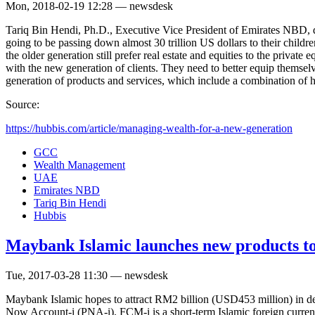
Mon, 2018-02-19 12:28 — newsdesk
Tariq Bin Hendi, Ph.D., Executive Vice President of Emirates NBD, di
going to be passing down almost 30 trillion US dollars to their childr
the older generation still prefer real estate and equities to the priva
with the new generation of clients. They need to better equip themse
generation of products and services, which include a combination of h
Source:
https://hubbis.com/article/managing-wealth-for-a-new-generation
GCC
Wealth Management
UAE
Emirates NBD
Tariq Bin Hendi
Hubbis
Maybank Islamic launches new products to 
Tue, 2017-03-28 11:30 — newsdesk
Maybank Islamic hopes to attract RM2 billion (USD453 million) in de
Now Account-i (PNA-i). FCM-i is a short-term Islamic foreign curren