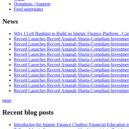
Donations / Support
Feed aggregator
News
Why I Left Banking to Build an Islamic Finance Platform - Ca
Record Launches Record Amanah Sharia-Compliant Investm
Record Launches Record Amanah Sharia-Compliant Investm
Record Launches Record Amanah Sharia-Compliant Investm
Record Launches Record Amanah Sharia-Compliant Investm
Record Launches Record Amanah Sharia-Compliant Investm
Record Launches Record Amanah Sharia-Compliant Investm
Record Launches Record Amanah Sharia-Compliant Investm
Record Launches Record Amanah Sharia-Compliant Investm
Record Launches Record Amanah Sharia-Compliant Investm
Record Launches Record Amanah Sharia-Compliant Investm
Record Launches Record Amanah Sharia-Compliant Investm
more
Recent blog posts
Introducing the Islamic Finance Chatbot: Financial Education 