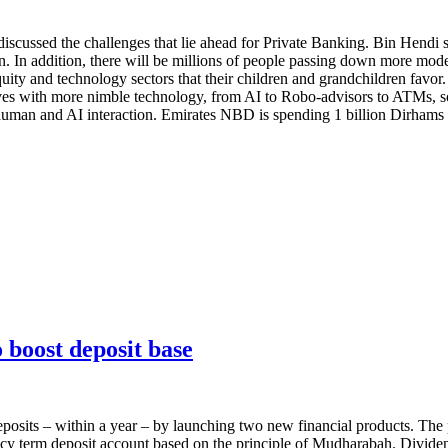
scussed the challenges that lie ahead for Private Banking. Bin Hendi s
en. In addition, there will be millions of people passing down more mod
te equity and technology sectors that their children and grandchildren fav
lves with more nimble technology, from AI to Robo-advisors to ATMs, so
uman and AI interaction. Emirates NBD is spending 1 billion Dirhams ov
boost deposit base
posits – within a year – by launching two new financial products. Th
cy term deposit account based on the principle of Mudharabah. Dividen