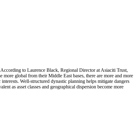
 According to Laurence Black, Regional Director at Asiaciti Trust,
ome more global from their Middle East bases, there are more and more
ic interests. Well-structured dynastic planning helps mitigate dangers
revalent as asset classes and geographical dispersion become more