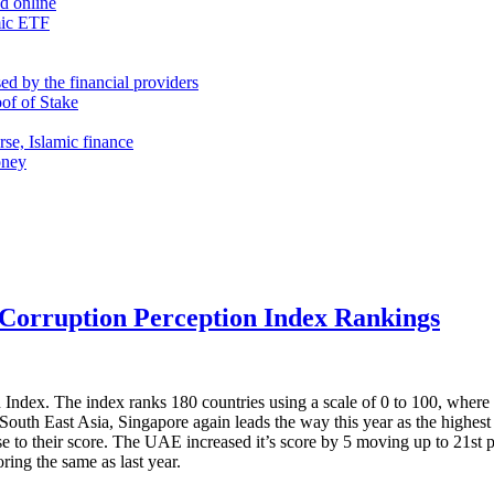
nd online
mic ETF
d by the financial providers
oof of Stake
rse, Islamic finance
oney
 Corruption Perception Index Rankings
 Index. The index ranks 180 countries using a scale of 0 to 100, where 
n South East Asia, Singapore again leads the way this year as the highe
se to their score. The UAE increased it’s score by 5 moving up to 21st
ring the same as last year.