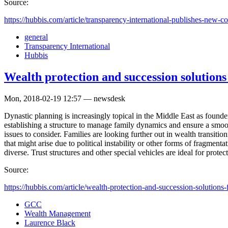
Source:
https://hubbis.com/article/transparency-international-publishes-new-cor
general
Transparency International
Hubbis
Wealth protection and succession solutions
Mon, 2018-02-19 12:57 — newsdesk
Dynastic planning is increasingly topical in the Middle East as found
establishing a structure to manage family dynamics and ensure a smoot
issues to consider. Families are looking further out in wealth transitio
that might arise due to political instability or other forms of fragmen
diverse. Trust structures and other special vehicles are ideal for protect
Source:
https://hubbis.com/article/wealth-protection-and-succession-solutions-f
GCC
Wealth Management
Laurence Black