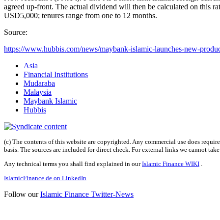
agreed up-front. The actual dividend will then be calculated on this 
USD5,000; tenures range from one to 12 months.
Source:
https://www.hubbis.com/news/maybank-islamic-launches-new-product
Asia
Financial Institutions
Mudaraba
Malaysia
Maybank Islamic
Hubbis
(c) The contents of this website are copyrighted. Any commercial use does require 
basis. The sources are included for direct check. For external links we cannot tak
Any technical terms you shall find explained in our
Islamic Finance WIKI
.
IslamicFinance.de on LinkedIn
Follow our
Islamic Finance Twitter-News