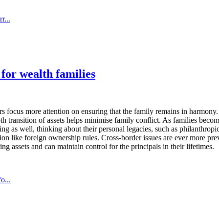
r...
 for wealth families
ers focus more attention on ensuring that the family remains in harmony.
h transition of assets helps minimise family conflict. As families bec
ning as well, thinking about their personal legacies, such as philanthrop
tation like foreign ownership rules. Cross-border issues are ever more p
ing assets and can maintain control for the principals in their lifetimes.
o...