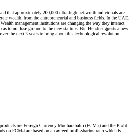
aid that approximately 200,000 ultra-high net-worth individuals are
erate wealth, from the entrepreneurial and business fields. In the UAE,
or. Wealth management institutions are changing the way they interact
 as to not lose ground to the new startups. Bin Hendi suggests a new
er the next 3 years to bring about this technological revolution.
e products are Foreign Currency Mudharabah-i (FCM-i) and the Profit
ds on FCM-i are based on an agreed profit-sharing ratio which is