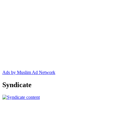
Ads by Muslim Ad Network
Syndicate