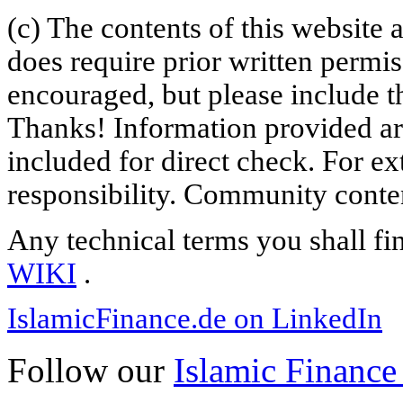
(c) The contents of this website
does require prior written permi
encouraged, but please include th
Thanks! Information provided are
included for direct check. For ex
responsibility. Community content
Any technical terms you shall fi
WIKI
.
IslamicFinance.de on LinkedIn
Follow our
Islamic Finance