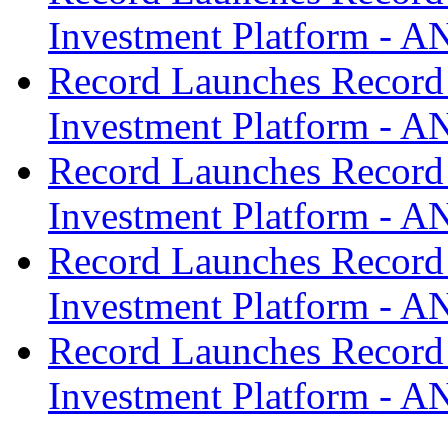
Investment Platform -
Record Launches Record
Investment Platform -
Record Launches Record
Investment Platform -
Record Launches Record
Investment Platform -
Record Launches Record
Investment Platform -