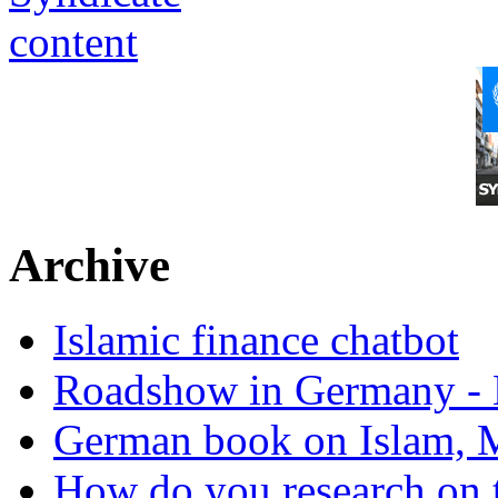
Archive
Islamic finance chatbot
Roadshow in Germany - 
German book on Islam, M
How do you research on 