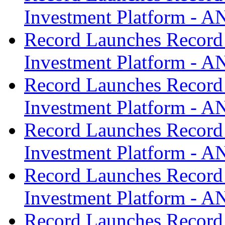
Investment Platform -
Record Launches Record
Investment Platform -
Record Launches Record
Investment Platform -
Record Launches Record
Investment Platform -
Record Launches Record
Investment Platform -
Record Launches Record