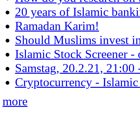
20 years of Islamic bank
Ramadan Karim!
Should Muslims invest in
Islamic Stock Screener -
Samstag, 20.2.21, 21:00 - 
Cryptocurrency - Islamic
more