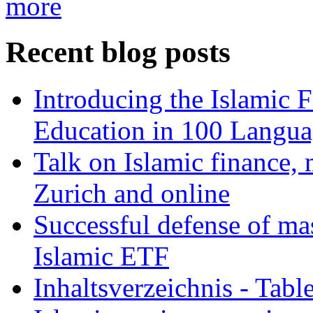
more
Recent blog posts
Introducing the Islamic 
Education in 100 Langua
Talk on Islamic finance, 
Zurich and online
Successful defense of mas
Islamic ETF
Inhaltsverzeichnis - Tabl