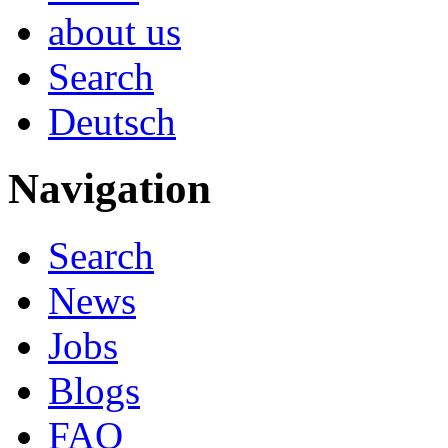
about us
Search
Deutsch
Navigation
Search
News
Jobs
Blogs
FAQ