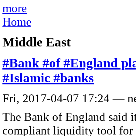
more
Home
Middle East
#Bank #of #England plan
#Islamic #banks
Fri, 2017-04-07 17:24 — 
The Bank of England said it
compliant liquidity tool for