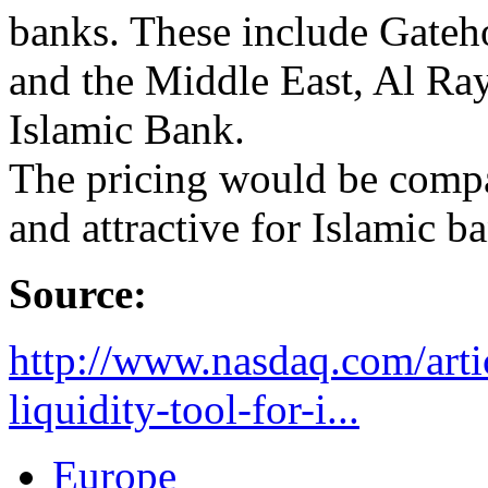
banks. These include Gate
and the Middle East, Al Ra
Islamic Bank.
The pricing would be compa
and attractive for Islamic b
Source:
http://www.nasdaq.com/arti
liquidity-tool-for-i...
Europe