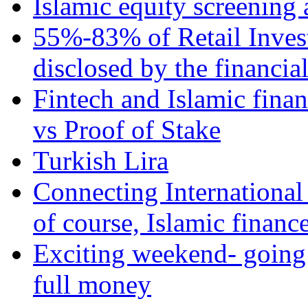
Islamic equity screening 
55%-83% of Retail Inves
disclosed by the financia
Fintech and Islamic fina
vs Proof of Stake
Turkish Lira
Connecting International
of course, Islamic financ
Exciting weekend- going 
full money