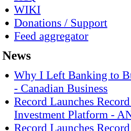
WIKI
Donations / Support
Feed aggregator
News
Why I Left Banking to Bu
- Canadian Business
Record Launches Record
Investment Platform -
Record Launches Record