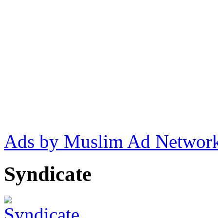
Ads by Muslim Ad Networ
Syndicate