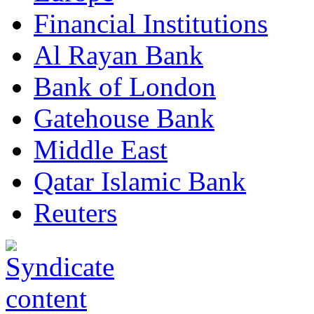
Financial Institutions
Al Rayan Bank
Bank of London
Gatehouse Bank
Middle East
Qatar Islamic Bank
Reuters