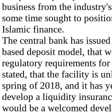
business from the industry'
some time sought to position
Islamic finance.
The central bank has issued
based deposit model, that w
regulatory requirements for 
stated, that the facility is u
spring of 2018, and it has y
develop a liquidity insuranc
would be a welcomed develo