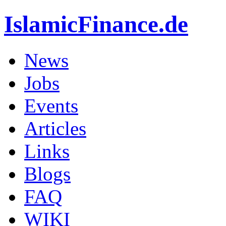
IslamicFinance.de
News
Jobs
Events
Articles
Links
Blogs
FAQ
WIKI