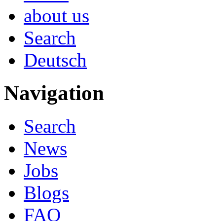
about us
Search
Deutsch
Navigation
Search
News
Jobs
Blogs
FAQ