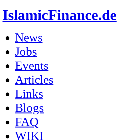
IslamicFinance.de
News
Jobs
Events
Articles
Links
Blogs
FAQ
WIKI