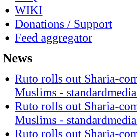
WIKI
Donations / Support
Feed aggregator
News
Ruto rolls out Sharia-co
Muslims - standardmedia
Ruto rolls out Sharia-co
Muslims - standardmedia
Ruto rolls out Sharia-co