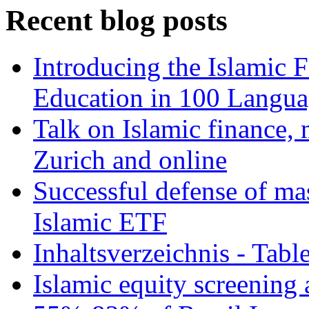
Recent blog posts
Introducing the Islamic 
Education in 100 Langua
Talk on Islamic finance, 
Zurich and online
Successful defense of mas
Islamic ETF
Inhaltsverzeichnis - Tabl
Islamic equity screening 