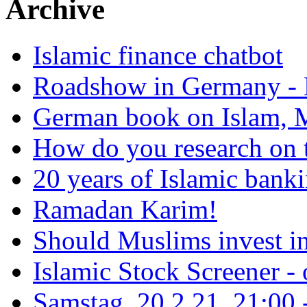
Archive
Islamic finance chatbot
Roadshow in Germany - 
German book on Islam, M
How do you research on 
20 years of Islamic bank
Ramadan Karim!
Should Muslims invest in
Islamic Stock Screener -
Samstag, 20.2.21, 21:00 - 