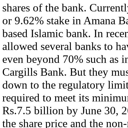
shares of the bank. Current
or 9.62% stake in Amana Ban
based Islamic bank. In rece
allowed several banks to ha
even beyond 70% such as in
Cargills Bank. But they mus
down to the regulatory limi
required to meet its minimu
Rs.7.5 billion by June 30, 
the share price and the non-