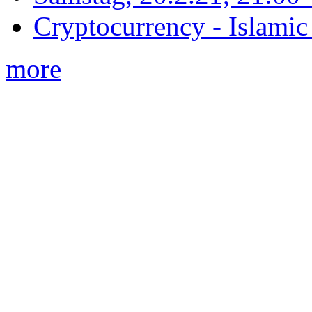
Cryptocurrency - Islamic
more