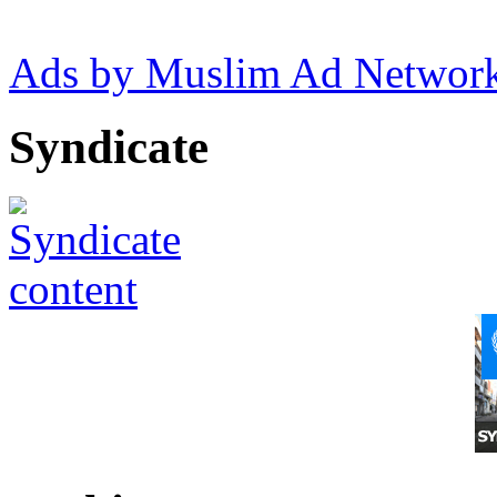
Ads by Muslim Ad Networ
Syndicate