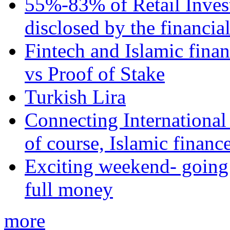
55%-83% of Retail Inves
disclosed by the financia
Fintech and Islamic fina
vs Proof of Stake
Turkish Lira
Connecting International
of course, Islamic financ
Exciting weekend- going 
full money
more