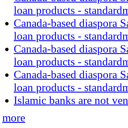
loan products - standard
Canada-based diaspora S
loan products - standard
Canada-based diaspora S
loan products - standard
Canada-based diaspora S
loan products - standard
Islamic banks are not ven
more