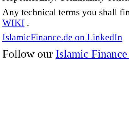
Any technical terms you shall fi
WIKI
.
IslamicFinance.de on LinkedIn
Follow our
Islamic Finance