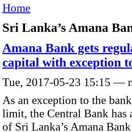
Home
Sri Lanka’s Amana Ba
Amana Bank gets regula
capital with exception t
Tue, 2017-05-23 15:15 — 
As an exception to the bank
limit, the Central Bank has
of Sri Lanka’s Amana Bank 