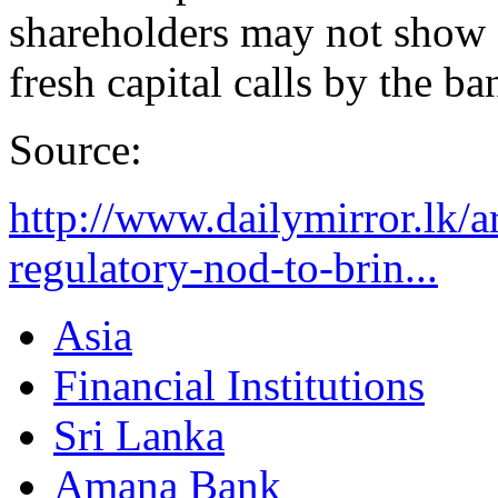
shareholders may not show a
fresh capital calls by the ba
Source:
http://www.dailymirror.lk/
regulatory-nod-to-brin...
Asia
Financial Institutions
Sri Lanka
Amana Bank