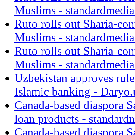
Muslims - standardmedia
Ruto rolls out Sharia-co
Muslims - standardmedia
Ruto rolls out Sharia-co
Muslims - standardmedia
Uzbekistan approves rule
Islamic banking - Daryo.
Canada-based diaspora S
loan products - standard
Canada-based diaspora S