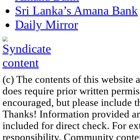
Sri Lanka’s Amana Bank
Daily Mirror
(c) The contents of this website
does require prior written permi
encouraged, but please include th
Thanks! Information provided are
included for direct check. For ex
responsibility. Community content