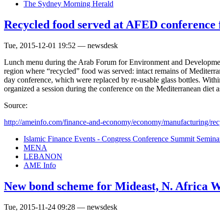
The Sydney Morning Herald
Recycled food served at AFED conference fo
Tue, 2015-12-01 19:52 — newsdesk
Lunch menu during the Arab Forum for Environment and Development’s 
region where “recycled” food was served: intact remains of Mediterrane
day conference, which were replaced by re-usable glass bottles. Wi
organized a session during the conference on the Mediterranean diet as
Source:
http://ameinfo.com/finance-and-economy/economy/manufacturing/recy
Islamic Finance Events - Congress Conference Summit Semin
MENA
LEBANON
AME Info
New bond scheme for Mideast, N. Africa W
Tue, 2015-11-24 09:28 — newsdesk