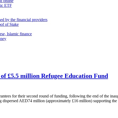
nd online
mic ETF
d by the financial providers
oof of Stake
rse, Islamic finance
oney
of £5.5 million Refugee Education Fund
tees for their second round of funding, following the end of the inau
ing dispersed AED74 million (approximately £16 million) supporting th