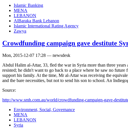
Islamic Banking
MENA
LEBANON
AlBaraka Bank Lebanon
Islamic International Rating Agency
Zawya
Crowdfunding campaign gave destitute Syri
Mon, 2015-12-07 17:28 — newsdesk
Abdul Halim al-Attar, 33, fled the war in Syria more than three years 
resisted; he didn't want to go back to a place where he saw no future f
support his family. At the time, Mr al-Attar was receiving the equi
and the bare necessities, but not to send his son to school. An Indie
Source:
http://www.smh.com.au/world/crowdfunding-campaign-gave-destitute-
Environment, Social, Governance
MENA
LEBANON
Syria