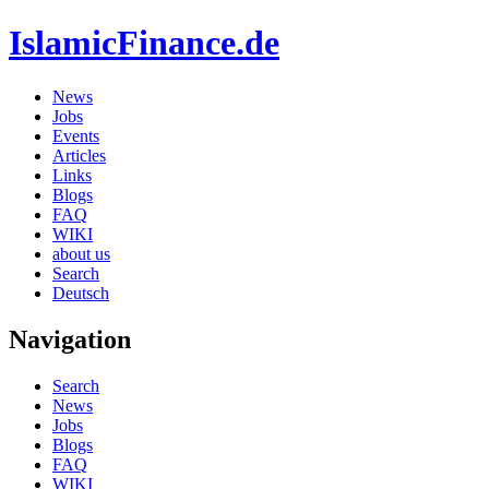
IslamicFinance.de
News
Jobs
Events
Articles
Links
Blogs
FAQ
WIKI
about us
Search
Deutsch
Navigation
Search
News
Jobs
Blogs
FAQ
WIKI