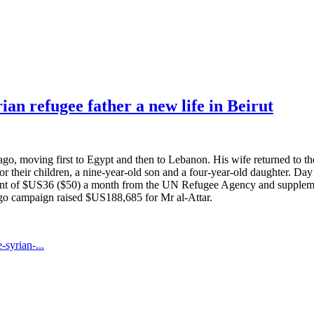
an refugee father a new life in Beirut
ago, moving first to Egypt and then to Lebanon. His wife returned to the
or their children, a nine-year-old son and a four-year-old daughter. Day 
valent of $US36 ($50) a month from the UN Refugee Agency and suppleme
gogo campaign raised $US188,685 for Mr al-Attar.
syrian-...