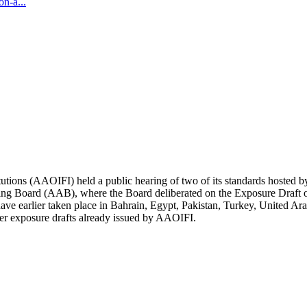
n-a...
itutions (AAOIFI) held a public hearing of two of its standards hosted
ng Board (AAB), where the Board deliberated on the Exposure Draft on
ave earlier taken place in Bahrain, Egypt, Pakistan, Turkey, United Ar
ther exposure drafts already issued by AAOIFI.