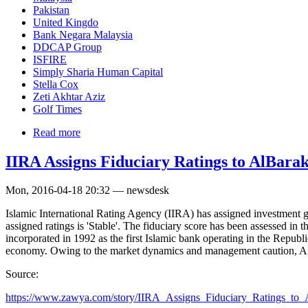
Pakistan
United Kingdo
Bank Negara Malaysia
DDCAP Group
ISFIRE
Simply Sharia Human Capital
Stella Cox
Zeti Akhtar Aziz
Golf Times
Read more
IIRA Assigns Fiduciary Ratings to AlBar
Mon, 2016-04-18 20:32 — newsdesk
Islamic International Rating Agency (IIRA) has assigned investment
assigned ratings is 'Stable'. The fiduciary score has been assessed in
incorporated in 1992 as the first Islamic bank operating in the Repub
economy. Owing to the market dynamics and management caution, ABBL
Source:
https://www.zawya.com/story/IIRA_Assigns_Fiduciary_Ratings_to_