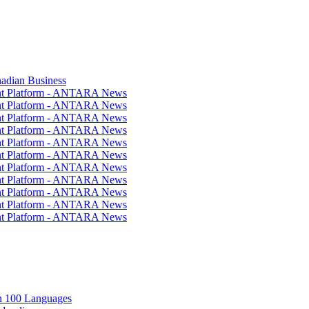
nadian Business
ent Platform - ANTARA News
ent Platform - ANTARA News
ent Platform - ANTARA News
ent Platform - ANTARA News
ent Platform - ANTARA News
ent Platform - ANTARA News
ent Platform - ANTARA News
ent Platform - ANTARA News
ent Platform - ANTARA News
ent Platform - ANTARA News
ent Platform - ANTARA News
in 100 Languages