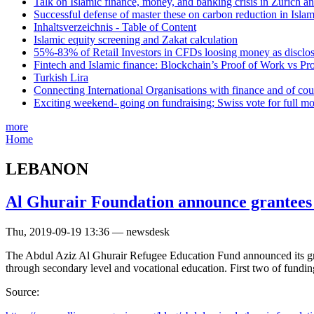
Talk on Islamic finance, money, and banking crisis in Zurich a
Successful defense of master these on carbon reduction in Isla
Inhaltsverzeichnis - Table of Content
Islamic equity screening and Zakat calculation
55%-83% of Retail Investors in CFDs loosing money as disclose
Fintech and Islamic finance: Blockchain’s Proof of Work vs Pr
Turkish Lira
Connecting International Organisations with finance and of cou
Exciting weekend- going on fundraising; Swiss vote for full m
more
Home
LEBANON
Al Ghurair Foundation announce grantees 
Thu, 2019-09-19 13:36 — newsdesk
The Abdul Aziz Al Ghurair Refugee Education Fund announced its gran
through secondary level and vocational education. First two of fund
Source: