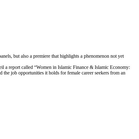
panels, but also a premiere that highlights a phenomenon not yet
nveil a report called “Women in Islamic Finance & Islamic Economy:
d the job opportunities it holds for female career seekers from an