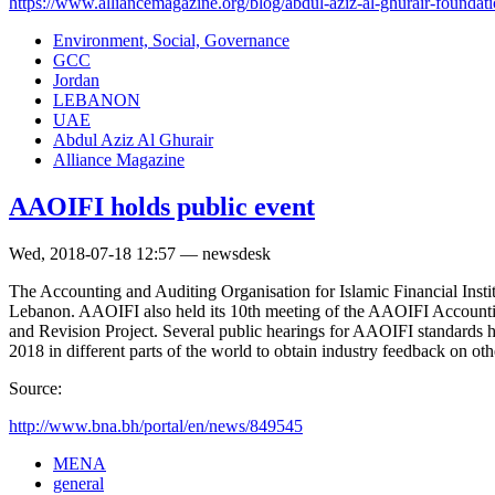
https://www.alliancemagazine.org/blog/abdul-aziz-al-ghurair-foundatio
Environment, Social, Governance
GCC
Jordan
LEBANON
UAE
Abdul Aziz Al Ghurair
Alliance Magazine
AAOIFI holds public event
Wed, 2018-07-18 12:57 — newsdesk
The Accounting and Auditing Organisation for Islamic Financial Inst
Lebanon. AAOIFI also held its 10th meeting of the AAOIFI Accounti
and Revision Project. Several public hearings for AAOIFI standards h
2018 in different parts of the world to obtain industry feedback on o
Source:
http://www.bna.bh/portal/en/news/849545
MENA
general