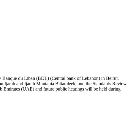
 by Banque du Liban (BDL) (Central bank of Lebanon) in Beirut,
 Ijarah and Ijarah Muntahia Bittamleek, and the Standards Review
ab Emirates (UAE) and future public hearings will be held during