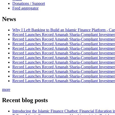
Donations / Support
Feed aggregator
News
Why I Left Banking to Build an Islamic Finance Platform - Ca
Record Launches Record Amanah Sharia-Compliant Investm
Record Launches Record Amanah Sharia-Compliant Investm
Record Launches Record Amanah Sharia-Compliant Investm
Record Launches Record Amanah Sharia-Compliant Investm
Record Launches Record Amanah Sharia-Compliant Investm
Record Launches Record Amanah Sharia-Compliant Investm
Record Launches Record Amanah Sharia-Compliant Investm
Record Launches Record Amanah Sharia-Compliant Investm
Record Launches Record Amanah Sharia-Compliant Investm
Record Launches Record Amanah Sharia-Compliant Investm
Record Launches Record Amanah Sharia-Compliant Investm
more
Recent blog posts
Introducing the Islamic Finance Chatbot: Financial Education 