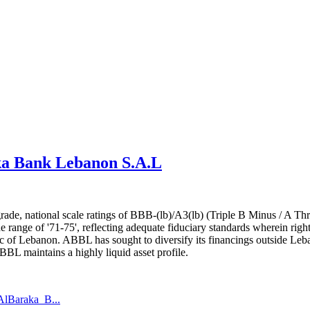
aka Bank Lebanon S.A.L
 grade, national scale ratings of BBB-(lb)/A3(lb) (Triple B Minus / A
 the range of '71-75', reflecting adequate fiduciary standards wherein r
lic of Lebanon. ABBL has sought to diversify its financings outside Leb
 maintains a highly liquid asset profile.
AlBaraka_B...