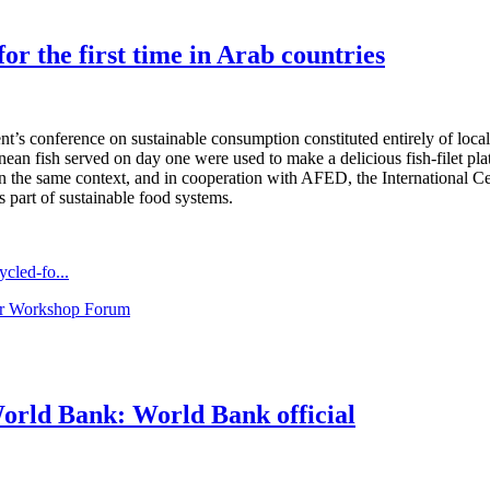
r the first time in Arab countries
conference on sustainable consumption constituted entirely of local o
an fish served on day one were used to make a delicious fish-filet plat
thin the same context, and in cooperation with AFED, the Internation
 part of sustainable food systems.
cled-fo...
ar Workshop Forum
orld Bank: World Bank official