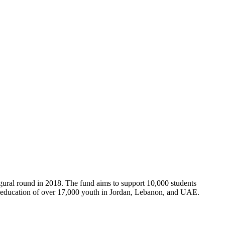
gural round in 2018. The fund aims to support 10,000 students
e education of over 17,000 youth in Jordan, Lebanon, and UAE.