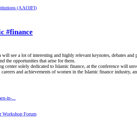
stitutions (AAOIFI)
ic #finance
ill see a lot of interesting and highly relevant keynotes, debates and 
nd the opportunities that arise for them.
 center solely dedicated to Islamic finance, at the conference will u
s, careers and achievements of women in the Islamic finance industry, an
n-in-...
ar Workshop Forum