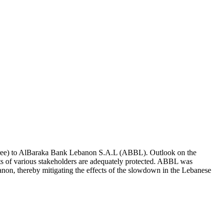
 Three) to AlBaraka Bank Lebanon S.A.L (ABBL). Outlook on the
ights of various stakeholders are adequately protected. ABBL was
anon, thereby mitigating the effects of the slowdown in the Lebanese