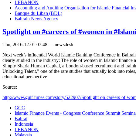
LEBANON
Accounting and Auditing Organisation for Islamic Financial In
Banque du Liban (BDL)
Bahrain News Agency
Spotlight on #careers of #women in #Islam
Thu, 2016-12-01 07:48 — newsdesk
Next week’s influential World Islamic Banking Conference in Bahrain w
clearly studied in the industry: The role of women in Islamic finance a
Simply Sharia Human Capital, a London-based recruitment and training
Unlocking Talent,” one of the rare studies that actually look into role
educational perspective.
Source:
http://www.gulf-times.com/story/522907/Spotlight-on-careers-of-wome
GCC
Islamic Finance Events - Congress Conference Summit Semin
Bahrai
Indonesia
LEBANON
Malaysia