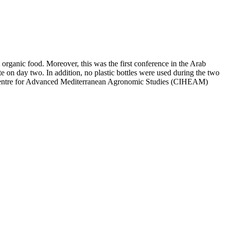
rganic food. Moreover, this was the first conference in the Arab
e on day two. In addition, no plastic bottles were used during the two
al Centre for Advanced Mediterranean Agronomic Studies (CIHEAM)