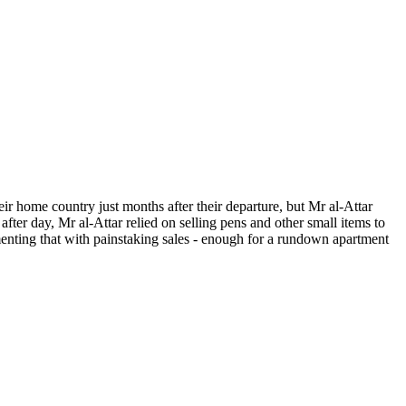
ir home country just months after their departure, but Mr al-Attar
after day, Mr al-Attar relied on selling pens and other small items to
nting that with painstaking sales - enough for a rundown apartment