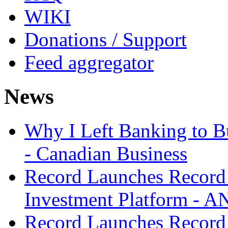
WIKI
Donations / Support
Feed aggregator
News
Why I Left Banking to Bu
- Canadian Business
Record Launches Record
Investment Platform -
Record Launches Record