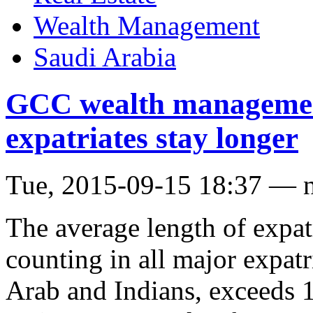
Wealth Management
Saudi Arabia
GCC wealth managemen
expatriates stay longer
Tue, 2015-09-15 18:37 — 
The average length of expat
counting in all major expat
Arab and Indians, exceeds 1