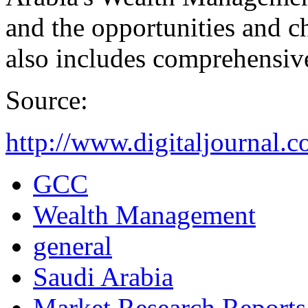
and the opportunities and ch
also includes comprehensive
Source:
http://www.digitaljournal.
GCC
Wealth Management
general
Saudi Arabia
Market Research Reports