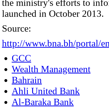
the ministry's efforts to i
launched in October 2013.
Source:
http://www.bna.bh/portal/
GCC
Wealth Management
Bahrain
Ahli United Bank
Al-Baraka Bank