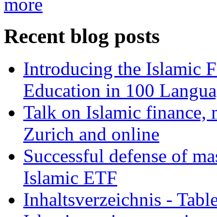
more
Recent blog posts
Introducing the Islamic 
Education in 100 Langua
Talk on Islamic finance, 
Zurich and online
Successful defense of mas
Islamic ETF
Inhaltsverzeichnis - Tabl