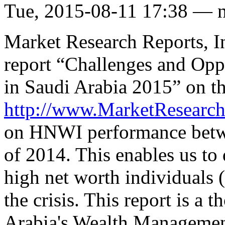
Tue, 2015-08-11 17:38 — 
Market Research Reports, In
report “Challenges and Oppo
in Saudi Arabia 2015” on th
http://www.MarketResearc
on HNWI performance betwe
of 2014. This enables us to
high net worth individual
the crisis. This report is a 
Arabia's Wealth Management