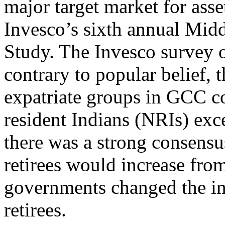
major target market for ass
Invesco’s sixth annual Mid
Study. The Invesco survey 
contrary to popular belief, 
expatriate groups in GCC co
resident Indians (NRIs) exc
there was a strong consens
retirees would increase fro
governments changed the i
retirees.