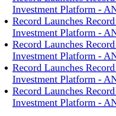
Investment Platform -
Record Launches Record
Investment Platform -
Record Launches Record
Investment Platform -
Record Launches Record
Investment Platform -
Record Launches Record
Investment Platform -