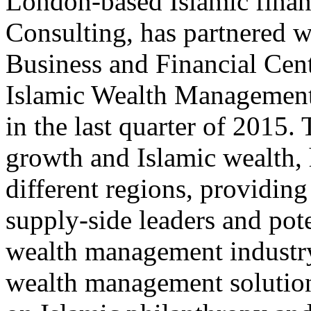
London-based Islamic finan
Consulting, has partnered w
Business and Financial Cen
Islamic Wealth Management
in the last quarter of 2015. 
growth and Islamic wealth, 
different regions, providing
supply-side leaders and pote
wealth management industry.
wealth management solutions