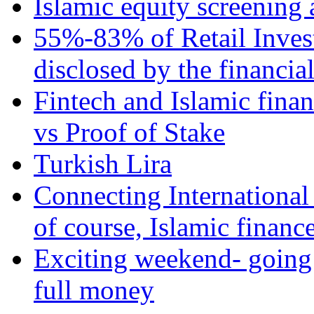
Islamic equity screening 
55%-83% of Retail Inves
disclosed by the financia
Fintech and Islamic fina
vs Proof of Stake
Turkish Lira
Connecting International
of course, Islamic financ
Exciting weekend- going 
full money