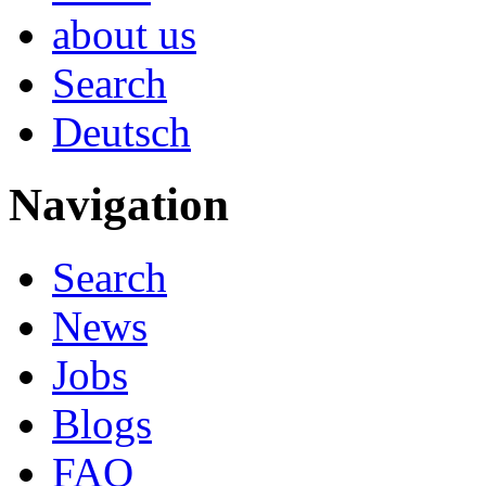
about us
Search
Deutsch
Navigation
Search
News
Jobs
Blogs
FAQ