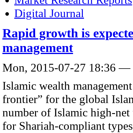
Digital Journal
Rapid growth is expecte
management
Mon, 2015-07-27 18:36 —
Islamic wealth management 
frontier” for the global Isl
number of Islamic high-net
for Shariah-compliant types