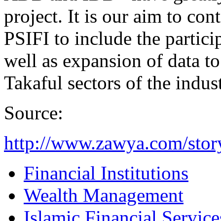
project. It is our aim to co
PSIFI to include the partici
well as expansion of data to
Takaful sectors of the indus
Source:
http://www.zawya.com/sto
Financial Institutions
Wealth Management
Islamic Financial Servic