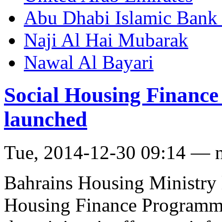
Abu Dhabi Islamic Bank
Naji Al Hai Mubarak
Nawal Al Bayari
Social Housing Finance
launched
Tue, 2014-12-30 09:14 — 
Bahrains Housing Ministry 
Housing Finance Programme 