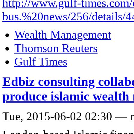
http://www.gulf-times.com/
bus.%20news/256/details/4
Wealth Management
Thomson Reuters
Gulf Times
Edbiz consulting collab
produce islamic wealth
Tue, 2015-06-02 02:30 — 