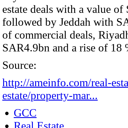
estate deals with a value 
followed by Jeddah with S
of commercial deals, Riyadh
SAR4.9bn and a rise of 18 
Source:
http://ameinfo.com/real-esta
estate/property-mar...
GCC
Real Estate