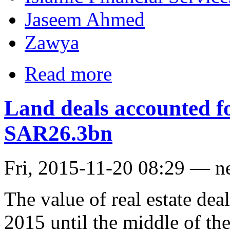
Jaseem Ahmed
Zawya
Read more
Land deals accounted fo
SAR26.3bn
Fri, 2015-11-20 08:29 — n
The value of real estate dea
2015 until the middle of th