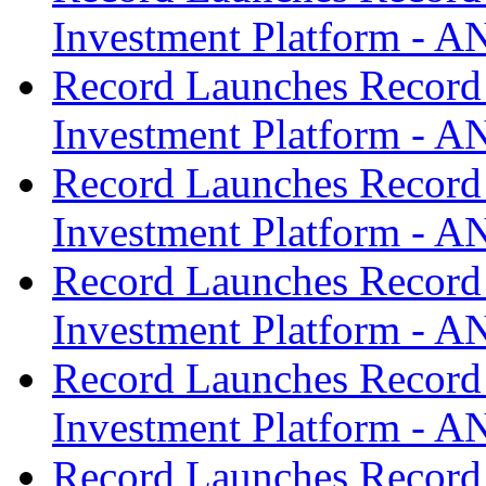
Investment Platform -
Record Launches Record
Investment Platform -
Record Launches Record
Investment Platform -
Record Launches Record
Investment Platform -
Record Launches Record
Investment Platform -
Record Launches Record