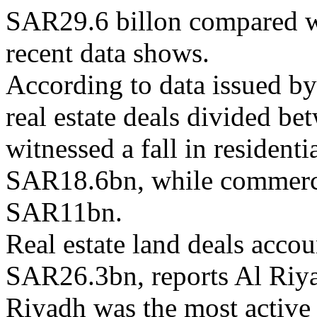
SAR29.6 billon compared wi
recent data shows.
According to data issued by
real estate deals divided be
witnessed a fall in resident
SAR18.6bn, while commerci
SAR11bn.
Real estate land deals accou
SAR26.3bn, reports Al Riy
Riyadh was the most active c