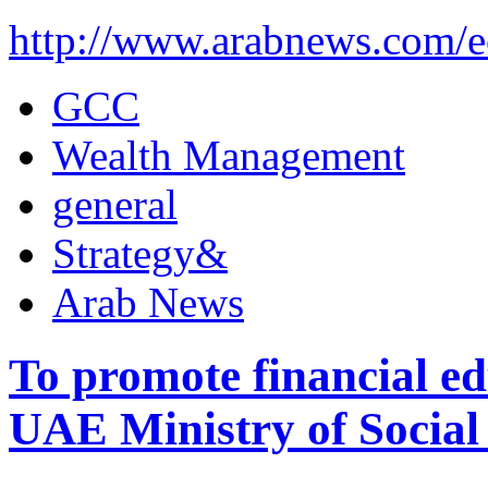
http://www.arabnews.com/
GCC
Wealth Management
general
Strategy&
Arab News
To promote financial e
UAE Ministry of Social 