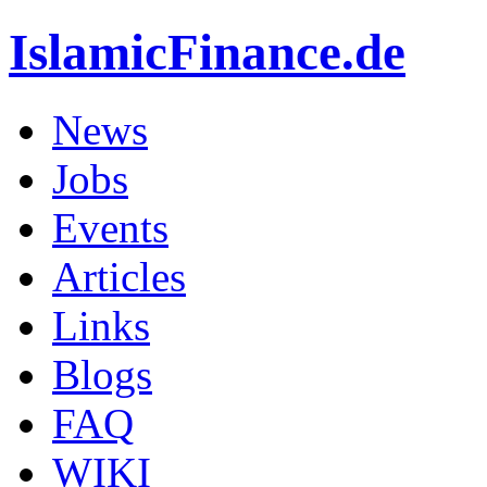
IslamicFinance.de
News
Jobs
Events
Articles
Links
Blogs
FAQ
WIKI