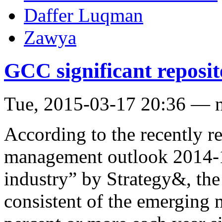
Daffer Luqman
Zawya
GCC significant reposit
Tue, 2015-03-17 20:36 — 
According to the recently r
management outlook 2014-15
industry” by Strategy&, th
consistent of the emerging 