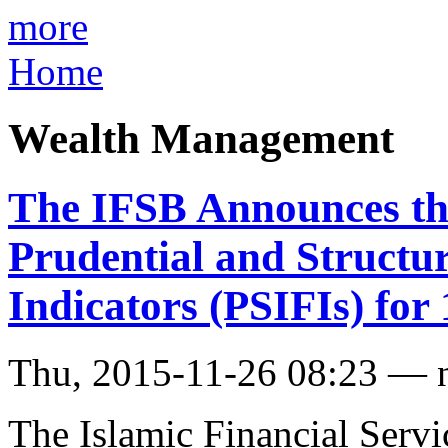
more
Home
Wealth Management
The IFSB Announces the
Prudential and Structur
Indicators (PSIFIs) fo
Thu, 2015-11-26 08:23 — 
The Islamic Financial Servi