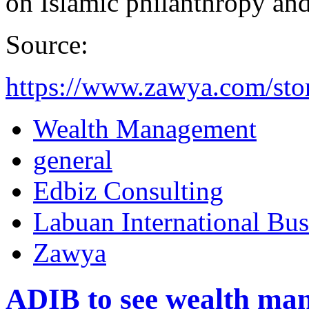
on Islamic philanthropy and 
Source:
https://www.zawya.com/stor
Wealth Management
general
Edbiz Consulting
Labuan International Bus
Zawya
ADIB to see wealth man