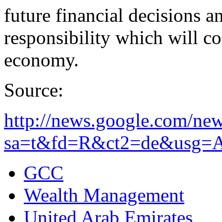
future financial decisions a
responsibility which will co
economy.
Source:
http://news.google.com/new
sa=t&fd=R&ct2=de&usg=A
GCC
Wealth Management
United Arab Emirates