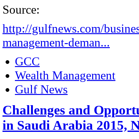
Source:
http://gulfnews.com/busine
management-deman...
GCC
Wealth Management
Gulf News
Challenges and Opportun
in Saudi Arabia 2015,