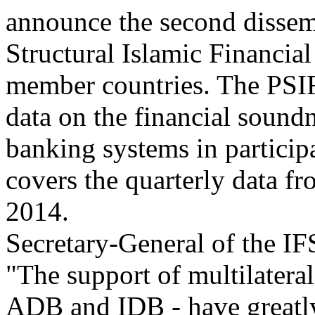
announce the second dissemi
Structural Islamic Financia
member countries. The PSIF
data on the financial sound
banking systems in particip
covers the quarterly data 
2014.
Secretary-General of the I
"The support of multilateral
ADB and IDB - have greatly 