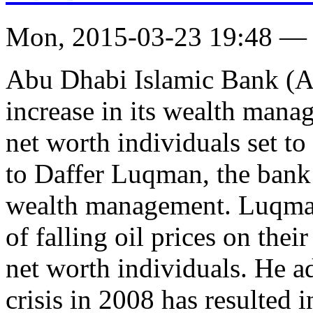
Mon, 2015-03-23 19:48 —
Abu Dhabi Islamic Bank (AD
increase in its wealth mana
net worth individuals set t
to Daffer Luqman, the bank’s
wealth management. Luqman 
of falling oil prices on thei
net worth individuals. He ad
crisis in 2008 has resulted 