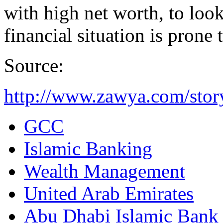
with high net worth, to look
financial situation is prone 
Source:
http://www.zawya.com/sto
GCC
Islamic Banking
Wealth Management
United Arab Emirates
Abu Dhabi Islamic Bank