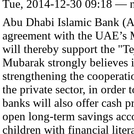
Tue, 2014-12-30 09:18 — 
Abu Dhabi Islamic Bank (AD
agreement with the UAE’s M
will thereby support the "Te
Mubarak strongly believes i
strengthening the cooperat
the private sector, in order 
banks will also offer cash p
open long-term savings acco
children with financial liter