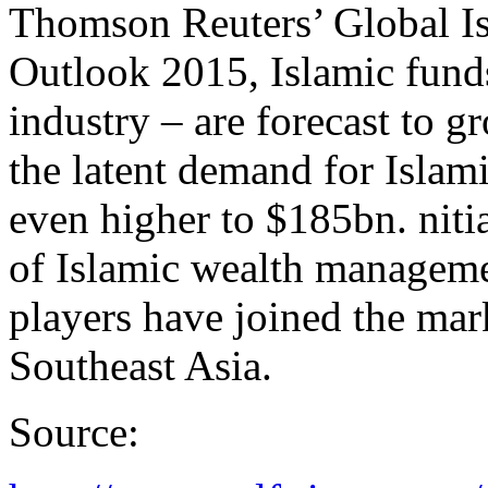
Thomson Reuters’ Global I
Outlook 2015, Islamic fund
industry – are forecast to g
the latent demand for Islam
even higher to $185bn. nitia
of Islamic wealth manageme
players have joined the mar
Southeast Asia.
Source: