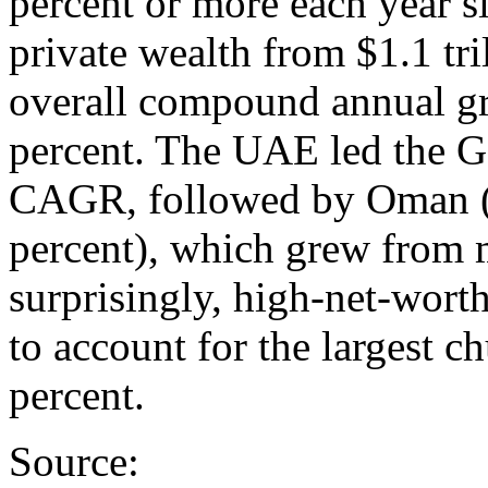
percent or more each year s
private wealth from $1.1 tril
overall compound annual g
percent. The UAE led the G
CAGR, followed by Oman (2
percent), which grew from 
surprisingly, high-net-wor
to account for the largest c
percent.
Source: