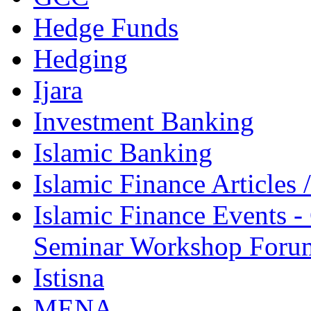
Hedge Funds
Hedging
Ijara
Investment Banking
Islamic Banking
Islamic Finance Articles
Islamic Finance Events 
Seminar Workshop Foru
Istisna
MENA