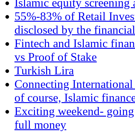
Islamic equity screening 
55%-83% of Retail Inves
disclosed by the financia
Fintech and Islamic fina
vs Proof of Stake
Turkish Lira
Connecting International
of course, Islamic financ
Exciting weekend- going 
full money