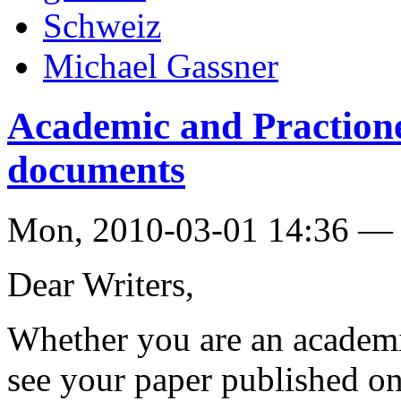
Schweiz
Michael Gassner
Academic and Practioner
documents
Mon, 2010-03-01 14:36 — 
Dear Writers,
Whether you are an academic
see your paper published on