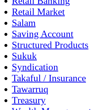
Retail Banking
Retail Market
Salam
Saving Account
Structured Products
Sukuk
Syndication
Takaful / Insurance
Tawarruq
Treasury