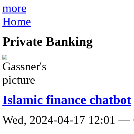
more
Home
Private Banking
Islamic finance chatbot
Wed, 2024-04-17 12:01 — 