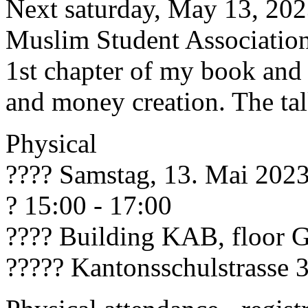
Next saturday, May 13, 2023
Muslim Student Association
1st chapter of my book and 
and money creation. The tal
Physical
???? Samstag, 13. Mai 202
? 15:00 - 17:00
???? Building KAB, floor 
????? Kantonsschulstrasse 