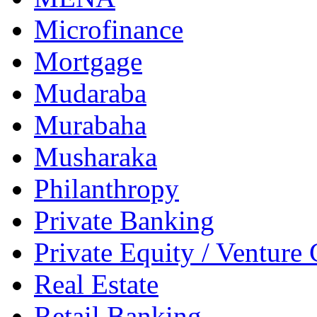
Microfinance
Mortgage
Mudaraba
Murabaha
Musharaka
Philanthropy
Private Banking
Private Equity / Venture 
Real Estate
Retail Banking