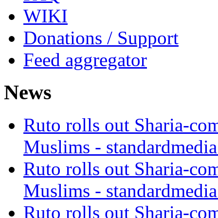
WIKI
Donations / Support
Feed aggregator
News
Ruto rolls out Sharia-co
Muslims - standardmedia
Ruto rolls out Sharia-co
Muslims - standardmedia
Ruto rolls out Sharia-co