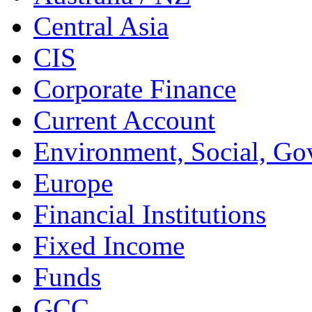
Central Asia
CIS
Corporate Finance
Current Account
Environment, Social, Go
Europe
Financial Institutions
Fixed Income
Funds
GCC