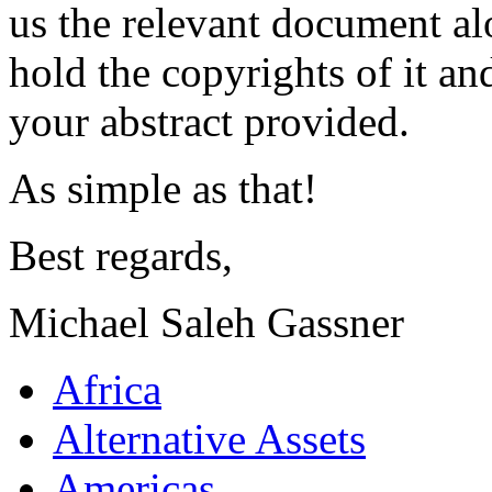
us the relevant document al
hold the copyrights of it a
your abstract provided.
As simple as that!
Best regards,
Michael Saleh Gassner
Africa
Alternative Assets
Americas