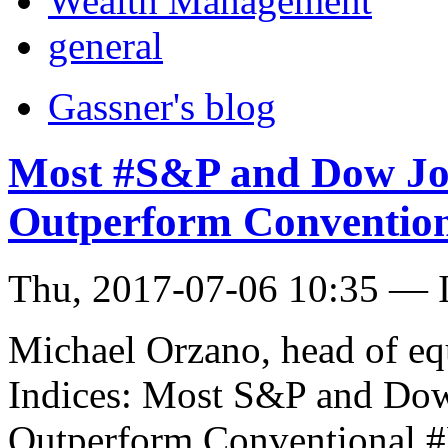
Wealth Management
general
Gassner's blog
Most #S&P and Dow Jon
Outperform Convention
Thu, 2017-07-06 10:35 — I
Michael Orzano, head of eq
Indices: Most S&P and Dow 
Outperform Conventional 