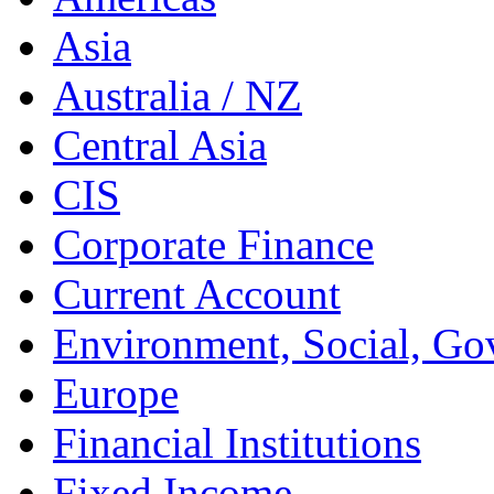
Asia
Australia / NZ
Central Asia
CIS
Corporate Finance
Current Account
Environment, Social, Go
Europe
Financial Institutions
Fixed Income