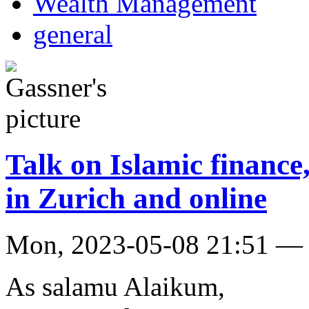
Wealth Management
general
Talk on Islamic finance
in Zurich and online
Mon, 2023-05-08 21:51 — 
As salamu Alaikum,