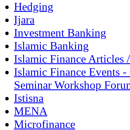
Hedging
Ijara
Investment Banking
Islamic Banking
Islamic Finance Articles
Islamic Finance Events 
Seminar Workshop Foru
Istisna
MENA
Microfinance