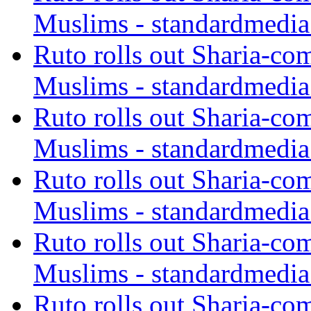
Muslims - standardmedia
Ruto rolls out Sharia-co
Muslims - standardmedia
Ruto rolls out Sharia-co
Muslims - standardmedia
Ruto rolls out Sharia-co
Muslims - standardmedia
Ruto rolls out Sharia-co
Muslims - standardmedia
Ruto rolls out Sharia-co