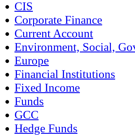
CIS
Corporate Finance
Current Account
Environment, Social, Go
Europe
Financial Institutions
Fixed Income
Funds
GCC
Hedge Funds