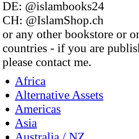
DE: @islambooks24
CH: @IslamShop.ch
or any other bookstore or o
countries - if you are publis
please contact me.
Africa
Alternative Assets
Americas
Asia
Australia / NZ