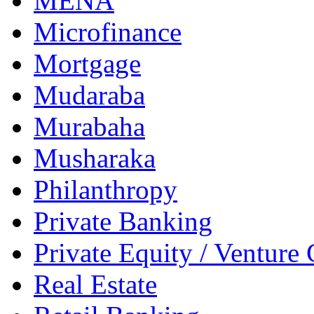
MENA
Microfinance
Mortgage
Mudaraba
Murabaha
Musharaka
Philanthropy
Private Banking
Private Equity / Venture 
Real Estate