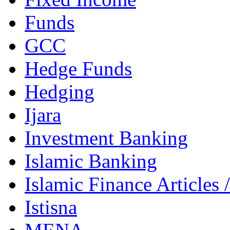
Funds
GCC
Hedge Funds
Hedging
Ijara
Investment Banking
Islamic Banking
Islamic Finance Articles
Istisna