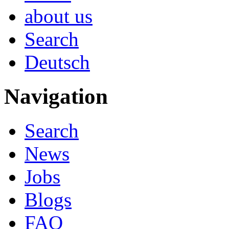
about us
Search
Deutsch
Navigation
Search
News
Jobs
Blogs
FAQ