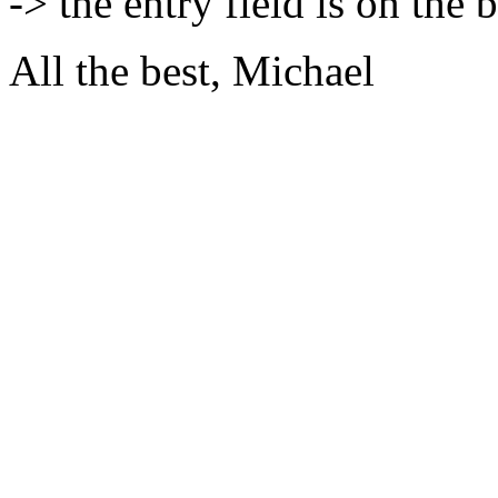
-> the entry field is on the 
All the best, Michael