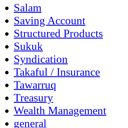
Salam
Saving Account
Structured Products
Sukuk
Syndication
Takaful / Insurance
Tawarruq
Treasury
Wealth Management
general