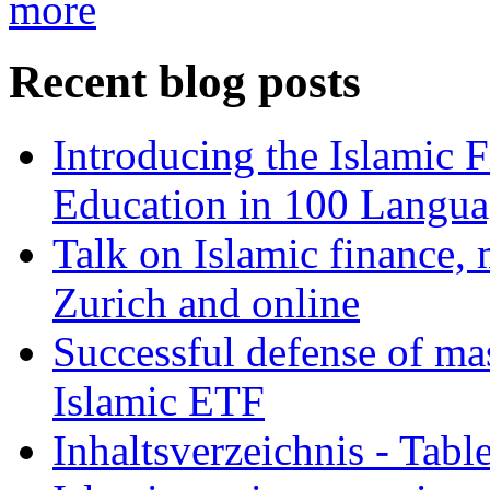
more
Recent blog posts
Introducing the Islamic 
Education in 100 Langua
Talk on Islamic finance, 
Zurich and online
Successful defense of mas
Islamic ETF
Inhaltsverzeichnis - Tabl