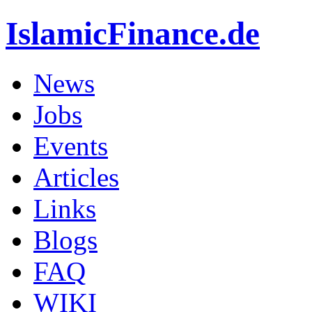
IslamicFinance.de
News
Jobs
Events
Articles
Links
Blogs
FAQ
WIKI