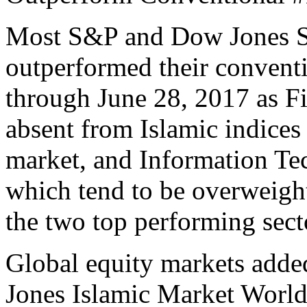
Most S&P and Dow Jones S
outperformed their conventi
through June 28, 2017 as Fi
absent from Islamic indices
market, and Information Te
which tend to be overweight
the two top performing secto
Global equity markets adde
Jones Islamic Market Worl