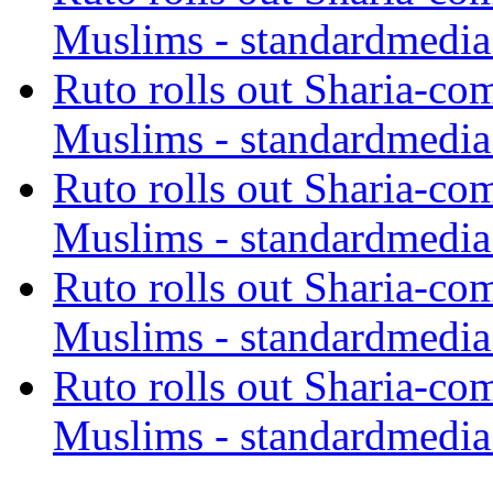
Muslims - standardmedia
Ruto rolls out Sharia-co
Muslims - standardmedia
Ruto rolls out Sharia-co
Muslims - standardmedia
Ruto rolls out Sharia-co
Muslims - standardmedia
Ruto rolls out Sharia-co
Muslims - standardmedia