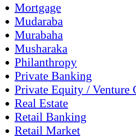
Mortgage
Mudaraba
Murabaha
Musharaka
Philanthropy
Private Banking
Private Equity / Venture 
Real Estate
Retail Banking
Retail Market