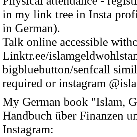
Physical attendance - regis
in my link tree in Insta prof
in German).
Talk online accessible witho
Linktr.ee/islamgeldwohlstan
bigbluebutton/senfcall simil
required or instagram @is
My German book "Islam, Ge
Handbuch über Finanzen un
Instagram: