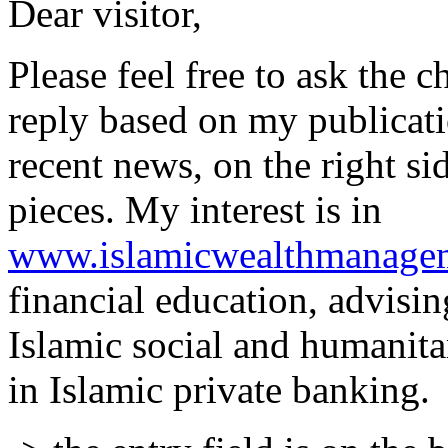
Dear visitor,
Please feel free to ask the 
reply based on my publicati
recent news, on the right si
pieces. My interest is in
www.islamicwealthmanage
financial education, advisin
Islamic social and humanita
in Islamic private banking.