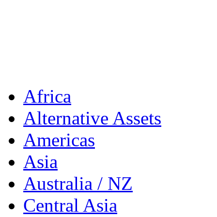
Africa
Alternative Assets
Americas
Asia
Australia / NZ
Central Asia