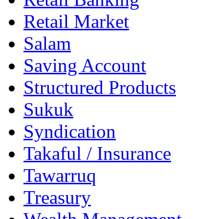
Retail Market
Salam
Saving Account
Structured Products
Sukuk
Syndication
Takaful / Insurance
Tawarruq
Treasury