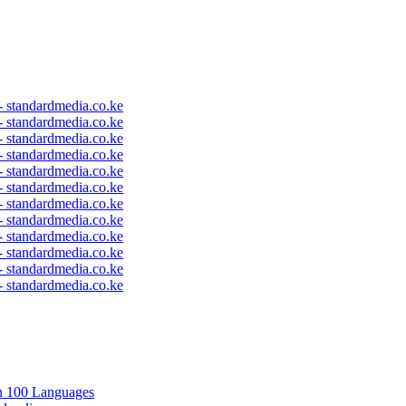
 - standardmedia.co.ke
 - standardmedia.co.ke
 - standardmedia.co.ke
 - standardmedia.co.ke
 - standardmedia.co.ke
 - standardmedia.co.ke
 - standardmedia.co.ke
 - standardmedia.co.ke
 - standardmedia.co.ke
 - standardmedia.co.ke
 - standardmedia.co.ke
 - standardmedia.co.ke
in 100 Languages