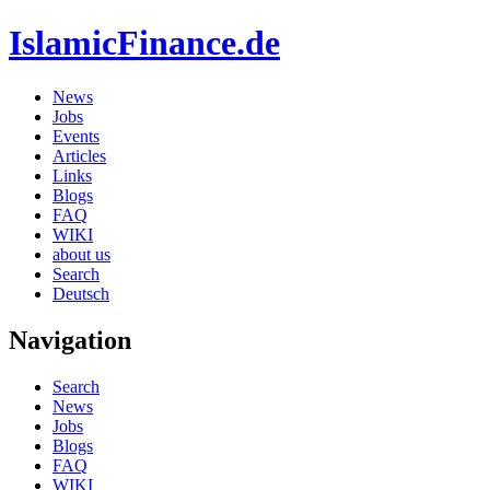
IslamicFinance.de
News
Jobs
Events
Articles
Links
Blogs
FAQ
WIKI
about us
Search
Deutsch
Navigation
Search
News
Jobs
Blogs
FAQ
WIKI