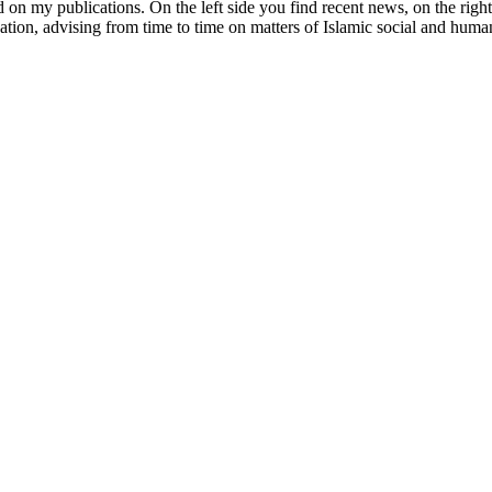
d on my publications. On the left side you find recent news, on the right 
ucation, advising from time to time on matters of Islamic social and hum