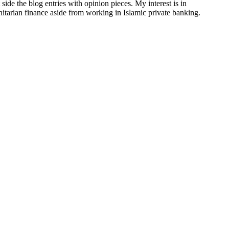
side the blog entries with opinion pieces. My interest is in
anitarian finance aside from working in Islamic private banking.