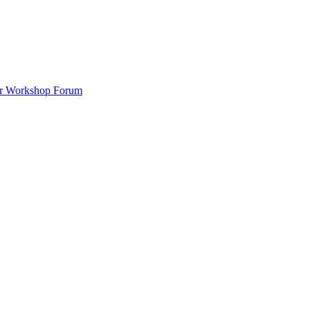
ar Workshop Forum