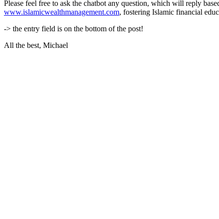
Please feel free to ask the chatbot any question, which will reply base
www.islamicwealthmanagement.com
, fostering Islamic financial ed
-> the entry field is on the bottom of the post!
All the best, Michael