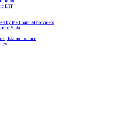
nd online
mic ETF
d by the financial providers
oof of Stake
rse, Islamic finance
oney