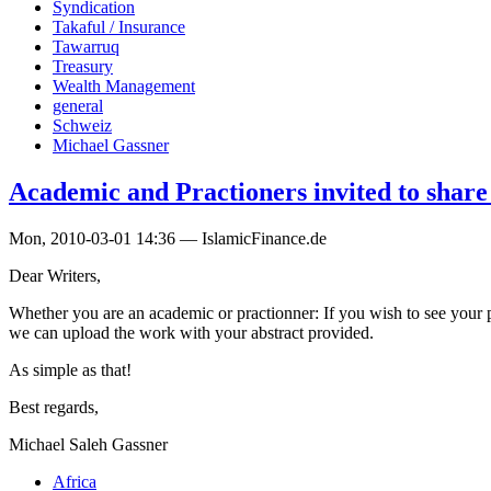
Syndication
Takaful / Insurance
Tawarruq
Treasury
Wealth Management
general
Schweiz
Michael Gassner
Academic and Practioners invited to shar
Mon, 2010-03-01 14:36 — IslamicFinance.de
Dear Writers,
Whether you are an academic or practionner: If you wish to see your p
we can upload the work with your abstract provided.
As simple as that!
Best regards,
Michael Saleh Gassner
Africa