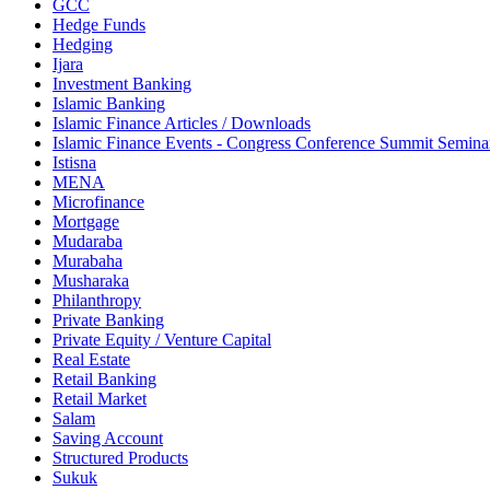
GCC
Hedge Funds
Hedging
Ijara
Investment Banking
Islamic Banking
Islamic Finance Articles / Downloads
Islamic Finance Events - Congress Conference Summit Semin
Istisna
MENA
Microfinance
Mortgage
Mudaraba
Murabaha
Musharaka
Philanthropy
Private Banking
Private Equity / Venture Capital
Real Estate
Retail Banking
Retail Market
Salam
Saving Account
Structured Products
Sukuk