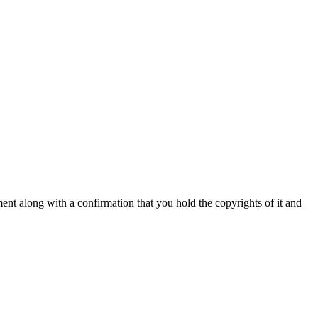
nt along with a confirmation that you hold the copyrights of it and