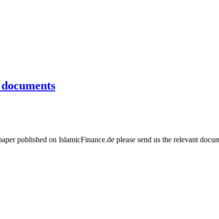
e documents
aper published on IslamicFinance.de please send us the relevant docume