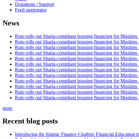
Donations / Support
Feed aggregator
News
Ruto rolls out Sharia-compliant housing financing for Muslims
Ruto rolls out Sharia-compliant housing financing for Muslims
Ruto rolls out Sharia-compliant housing financing for Muslims
Ruto rolls out Sharia-compliant housing financing for Muslims
Ruto rolls out Sharia-compliant housing financing for Muslims
Ruto rolls out Sharia-compliant housing financing for Muslims
Ruto rolls out Sharia-compliant housing financing for Muslims
Ruto rolls out Sharia-compliant housing financing for Muslims
Ruto rolls out Sharia-compliant housing financing for Muslims
Ruto rolls out Sharia-compliant housing financing for Muslims
Ruto rolls out Sharia-compliant housing financing for Muslims
Ruto rolls out Sharia-compliant housing financing for Muslims
more
Recent blog posts
Introducing the Islamic Finance Chatbot: Financial Education 