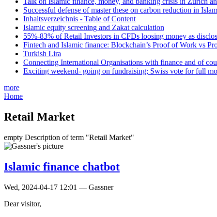
Talk on Islamic finance, money, and banking crisis in Zurich a
Successful defense of master these on carbon reduction in Isla
Inhaltsverzeichnis - Table of Content
Islamic equity screening and Zakat calculation
55%-83% of Retail Investors in CFDs loosing money as disclose
Fintech and Islamic finance: Blockchain’s Proof of Work vs Pr
Turkish Lira
Connecting International Organisations with finance and of cou
Exciting weekend- going on fundraising; Swiss vote for full m
more
Home
Retail Market
empty Description of term "Retail Market"
Islamic finance chatbot
Wed, 2024-04-17 12:01 — Gassner
Dear visitor,