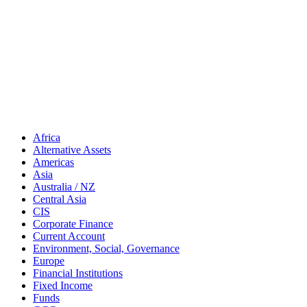
Africa
Alternative Assets
Americas
Asia
Australia / NZ
Central Asia
CIS
Corporate Finance
Current Account
Environment, Social, Governance
Europe
Financial Institutions
Fixed Income
Funds