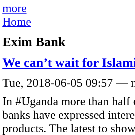
more
Home
Exim Bank
We can’t wait for Islam
Tue, 2018-06-05 09:57 — 
In #Uganda more than half o
banks have expressed intere
products. The latest to sho