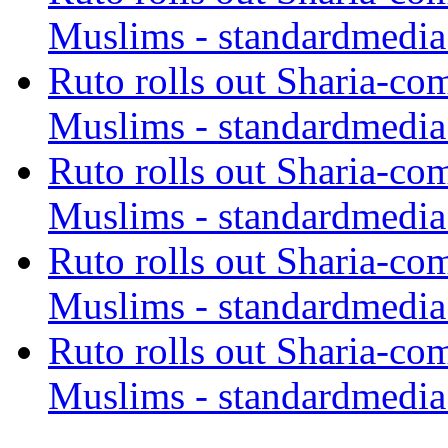
Muslims - standardmedia
Ruto rolls out Sharia-co
Muslims - standardmedia
Ruto rolls out Sharia-co
Muslims - standardmedia
Ruto rolls out Sharia-co
Muslims - standardmedia
Ruto rolls out Sharia-co
Muslims - standardmedia