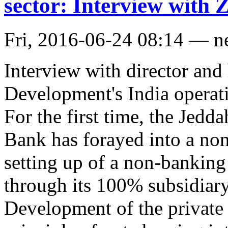
sector: Interview with 
Fri, 2016-06-24 08:14 — 
Interview with director and
Development's India operat
For the first time, the Jed
Bank has forayed into a n
setting up of a non-banking
through its 100% subsidiary
Development of the private 