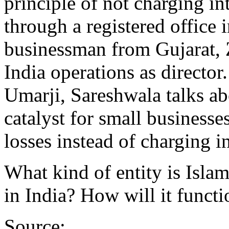
principle of not charging in
through a registered office
businessman from Gujarat, Z
India operations as director
Umarji, Sareshwala talks a
catalyst for small businesse
losses instead of charging i
What kind of entity is Isl
in India? How will it functi
Source: