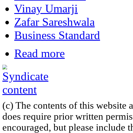
Vinay Umarji
Zafar Sareshwala
Business Standard
Read more
(c) The contents of this website
does require prior written permi
encouraged, but please include th