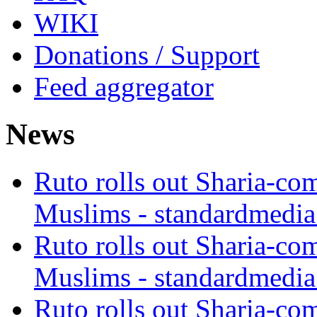
WIKI
Donations / Support
Feed aggregator
News
Ruto rolls out Sharia-co
Muslims - standardmedia
Ruto rolls out Sharia-co
Muslims - standardmedia
Ruto rolls out Sharia-co