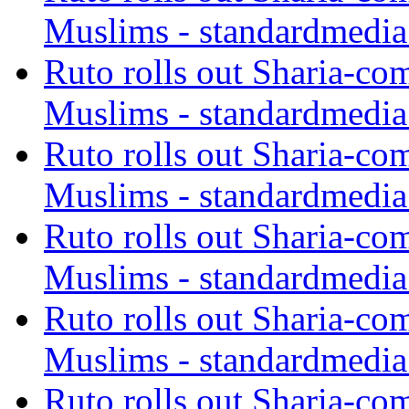
Muslims - standardmedia
Ruto rolls out Sharia-co
Muslims - standardmedia
Ruto rolls out Sharia-co
Muslims - standardmedia
Ruto rolls out Sharia-co
Muslims - standardmedia
Ruto rolls out Sharia-co
Muslims - standardmedia
Ruto rolls out Sharia-co