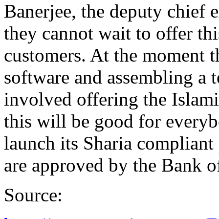
Banerjee, the deputy chief 
they cannot wait to offer thi
customers. At the moment th
software and assembling a te
involved offering the Islam
this will be good for every
launch its Sharia compliant
are approved by the Bank o
Source: