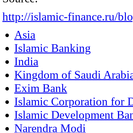
http://islamic-finance.ru/b
Asia
Islamic Banking
India
Kingdom of Saudi Arabi
Exim Bank
Islamic Corporation for 
Islamic Development Ba
Narendra Modi