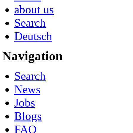
about us
Search
Deutsch
Navigation
Search
News
Jobs
Blogs
FAQ