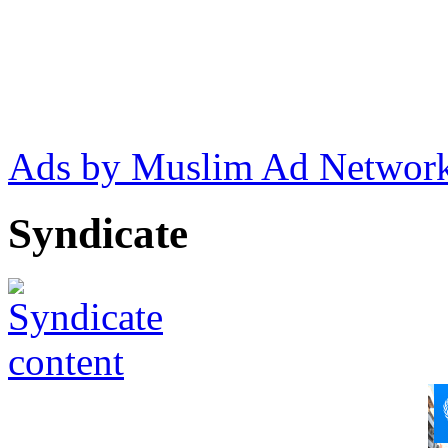
Ads by Muslim Ad Networ
Syndicate