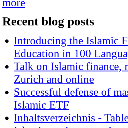
more
Recent blog posts
Introducing the Islamic 
Education in 100 Langua
Talk on Islamic finance, 
Zurich and online
Successful defense of mas
Islamic ETF
Inhaltsverzeichnis - Tabl