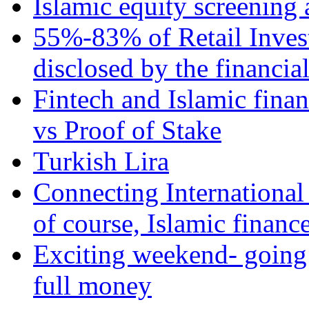
Islamic equity screening 
55%-83% of Retail Inves
disclosed by the financia
Fintech and Islamic fina
vs Proof of Stake
Turkish Lira
Connecting International
of course, Islamic financ
Exciting weekend- going 
full money