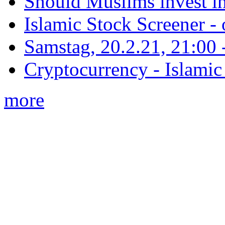
Should Muslims invest in
Islamic Stock Screener -
Samstag, 20.2.21, 21:00 - 
Cryptocurrency - Islamic
more