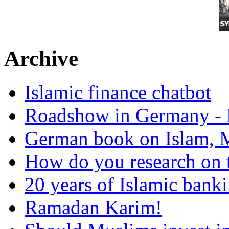
Archive
Islamic finance chatbot
Roadshow in Germany - 
German book on Islam, M
How do you research on 
20 years of Islamic bank
Ramadan Karim!