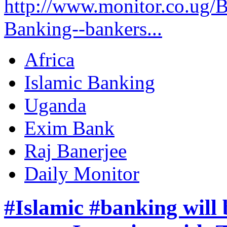
http://www.monitor.co.ug/B
Banking--bankers...
Africa
Islamic Banking
Uganda
Exim Bank
Raj Banerjee
Daily Monitor
#Islamic #banking will