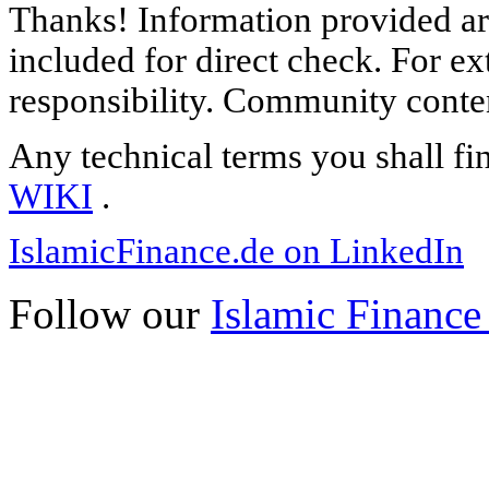
Thanks! Information provided are
included for direct check. For ex
responsibility. Community content
Any technical terms you shall fi
WIKI
.
IslamicFinance.de on LinkedIn
Follow our
Islamic Finance