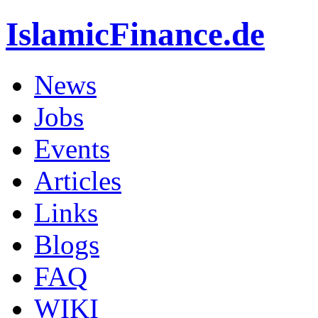
IslamicFinance.de
News
Jobs
Events
Articles
Links
Blogs
FAQ
WIKI