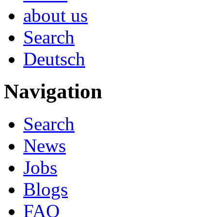
about us
Search
Deutsch
Navigation
Search
News
Jobs
Blogs
FAQ