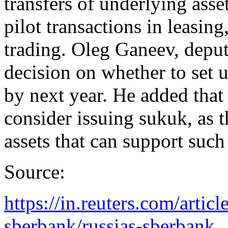
transfers of underlying asse
pilot transactions in leasin
trading. Oleg Ganeev, deput
decision on whether to set 
by next year. He added that 
consider issuing sukuk, as t
assets that can support such
Source:
https://in.reuters.com/articl
sberbank/russias-sberbank..