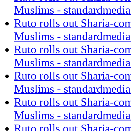
Muslims - standardmedia
Ruto rolls out Sharia-co
Muslims - standardmedia
Ruto rolls out Sharia-co
Muslims - standardmedia
Ruto rolls out Sharia-co
Muslims - standardmedia
Ruto rolls out Sharia-co
Muslims - standardmedia
Ruto rolls out Sharia-co