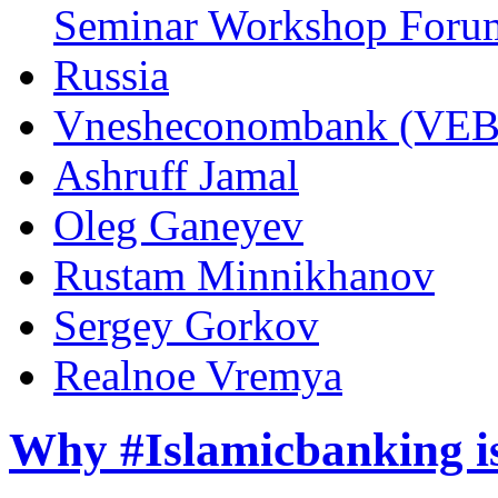
Seminar Workshop Foru
Russia
Vnesheconombank (VEB
Ashruff Jamal
Oleg Ganeyev
Rustam Minnikhanov
Sergey Gorkov
Realnoe Vremya
Why #Islamicbanking is