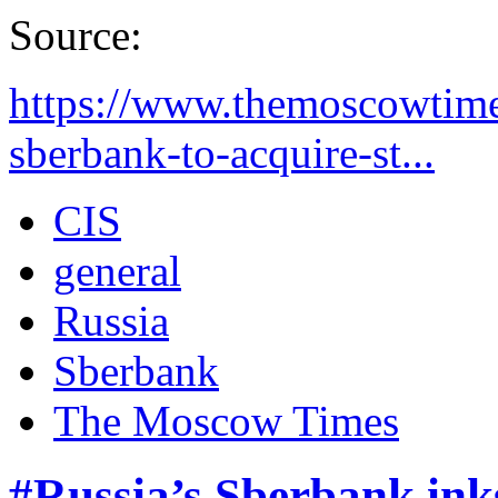
Source:
https://www.themoscowtime
sberbank-to-acquire-st...
CIS
general
Russia
Sberbank
The Moscow Times
#Russia’s Sberbank ink