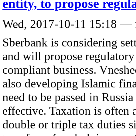
entity, to propose regu
Wed, 2017-10-11 15:18 —
Sberbank is considering sett
and will propose regulatory 
compliant business. Vnesh
also developing Islamic fin
need to be passed in Russia
effective. Taxation is often 
double or triple tax duties 