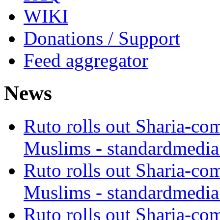
WIKI
Donations / Support
Feed aggregator
News
Ruto rolls out Sharia-co
Muslims - standardmedia
Ruto rolls out Sharia-co
Muslims - standardmedia
Ruto rolls out Sharia-co