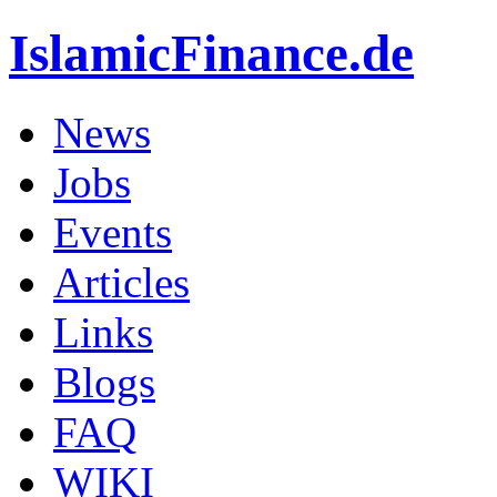
IslamicFinance.de
News
Jobs
Events
Articles
Links
Blogs
FAQ
WIKI