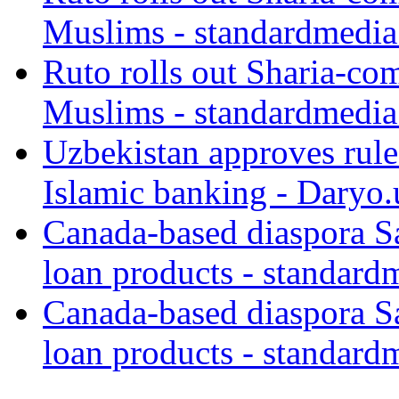
Muslims - standardmedia
Ruto rolls out Sharia-co
Muslims - standardmedia
Uzbekistan approves rule
Islamic banking - Daryo.
Canada-based diaspora S
loan products - standard
Canada-based diaspora S
loan products - standard