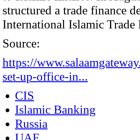
structured a trade finance dea
International Islamic Trade
Source:
https://www.salaamgateway.
set-up-office-in...
CIS
Islamic Banking
Russia
UAE