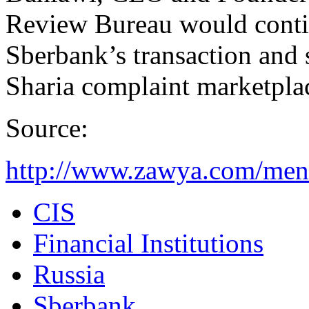
Review Bureau would contin
Sberbank’s transaction and s
Sharia complaint marketpla
Source:
http://www.zawya.com/mena
CIS
Financial Institutions
Russia
Sberbank