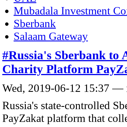
Mubadala Investment C
Sberbank
Salaam Gateway
#Russia's Sberbank to A
Charity Platform PayZ
Wed, 2019-06-12 15:37 —
Russia's state-controlled S
PayZakat platform that coll