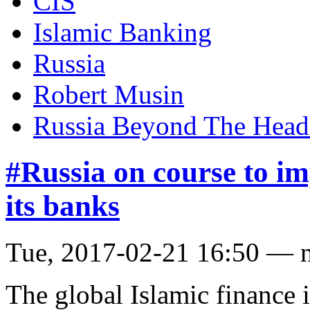
CIS
Islamic Banking
Russia
Robert Musin
Russia Beyond The Head
#Russia on course to im
its banks
Tue, 2017-02-21 16:50 — 
The global Islamic finance i