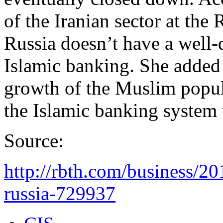
of the Iranian sector at th
Russia doesn’t have a well
Islamic banking. She added t
growth of the Muslim popul
the Islamic banking system w
Source:
http://rbth.com/business/2
russia-729937