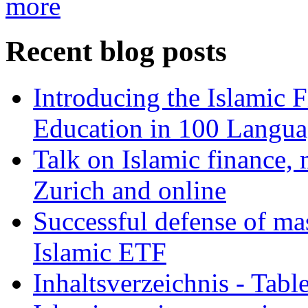
more
Recent blog posts
Introducing the Islamic 
Education in 100 Langua
Talk on Islamic finance, 
Zurich and online
Successful defense of mas
Islamic ETF
Inhaltsverzeichnis - Tabl