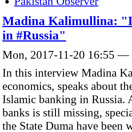
Pakistan Observer
Madina Kalimullina: "I
in #Russia"
Mon, 2017-11-20 16:55 —
In this interview Madina Ka
economics, speaks about t
Islamic banking in Russia. 
banks is still missing, spec
the State Duma have been w