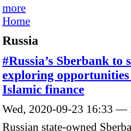
more
Home
Russia
#Russia’s Sberbank to s
exploring opportunitie
Islamic finance
Wed, 2020-09-23 16:33 —
Russian state-owned Sberban