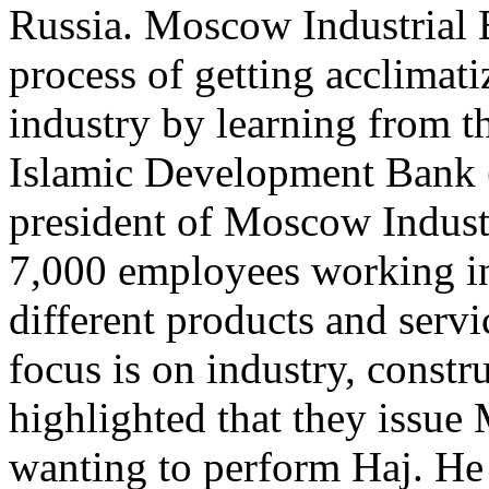
Russia. Moscow Industrial B
process of getting acclimati
industry by learning from t
Islamic Development Bank 
president of Moscow Industr
7,000 employees working in
different products and servi
focus is on industry, constr
highlighted that they issue
wanting to perform Haj. He 