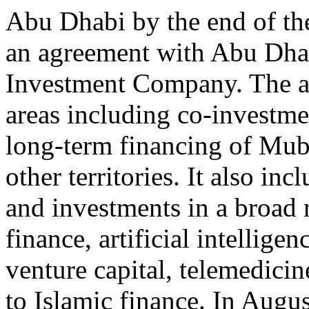
Abu Dhabi by the end of the
an agreement with Abu Dha
Investment Company. The a
areas including co-investme
long-term financing of Muba
other territories. It also in
and investments in a broad 
finance, artificial intelligen
venture capital, telemedici
to Islamic finance. In Augus