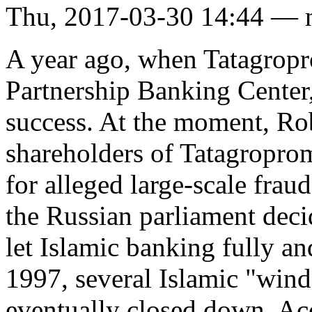
Thu, 2017-03-30 14:44 — 
A year ago, when Tatagrop
Partnership Banking Center,
success. At the moment, Ro
shareholders of Tatagroprom
for alleged large-scale frau
the Russian parliament decid
let Islamic banking fully an
1997, several Islamic "wind
eventually closed down. A