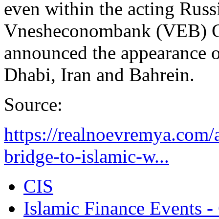
even within the acting Russi
Vnesheconombank (VEB) C
announced the appearance o
Dhabi, Iran and Bahrein.
Source:
https://realnoevremya.com/a
bridge-to-islamic-w...
CIS
Islamic Finance Events 