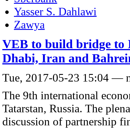
Yasser S. Dahlawi
Zawya
VEB to build bridge to
Dhabi, Iran and Bahrei
Tue, 2017-05-23 15:04 — 
The 9th international econo
Tatarstan, Russia. The plena
discussion of partnership fi