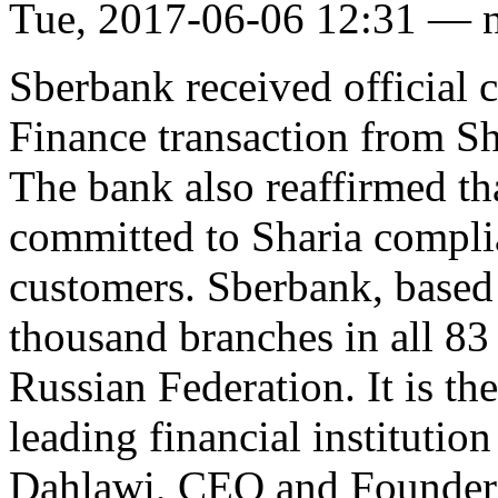
Tue, 2017-06-06 12:31 — 
Sberbank received official c
Finance transaction from 
The bank also reaffirmed th
committed to Sharia complian
customers. Sberbank, based
thousand branches in all 83 
Russian Federation. It is th
leading financial institution
Dahlawi, CEO and Founder 