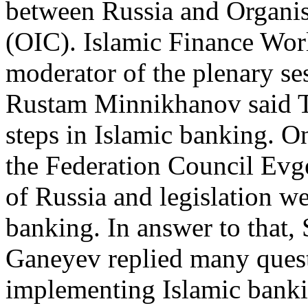
between Russia and Organis
(OIC). Islamic Finance Wor
moderator of the plenary ses
Rustam Minnikhanov said Ta
steps in Islamic banking. 
the Federation Council Ev
of Russia and legislation we
banking. In answer to that
Ganeyev replied many quest
implementing Islamic bankin