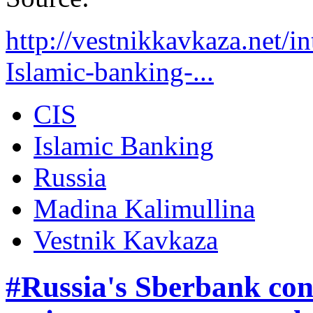
http://vestnikkavkaza.net/
Islamic-banking-...
CIS
Islamic Banking
Russia
Madina Kalimullina
Vestnik Kavkaza
#Russia's Sberbank cons