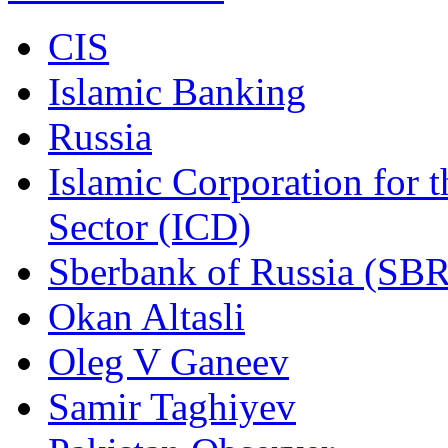
CIS
Islamic Banking
Russia
Islamic Corporation for 
Sector (ICD)
Sberbank of Russia (SBR
Okan Altasli
Oleg V Ganeev
Samir Taghiyev