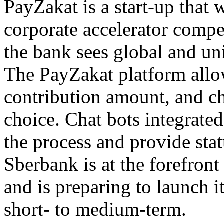
PayZakat is a start-up that
corporate accelerator compe
the bank sees global and uni
The PayZakat platform allows
contribution amount, and cha
choice. Chat bots integrated
the process and provide stat
Sberbank is at the forefron
and is preparing to launch i
short- to medium-term.