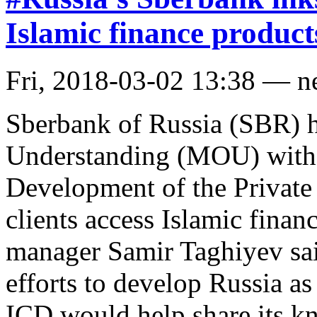
Islamic finance product
Fri, 2018-03-02 13:38 — 
Sberbank of Russia (SBR) 
Understanding (MOU) with t
Development of the Private 
clients access Islamic finan
manager Samir Taghiyev sa
efforts to develop Russia as
ICD would help share its k