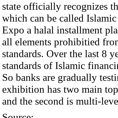
state officially recognizes 
which can be called Islami
Expo a halal installment p
all elements prohibitied fro
standards. Over the last 8 ye
standards of Islamic financi
So banks are gradually test
exhibition has two main topi
and the second is multi-lev
Source: