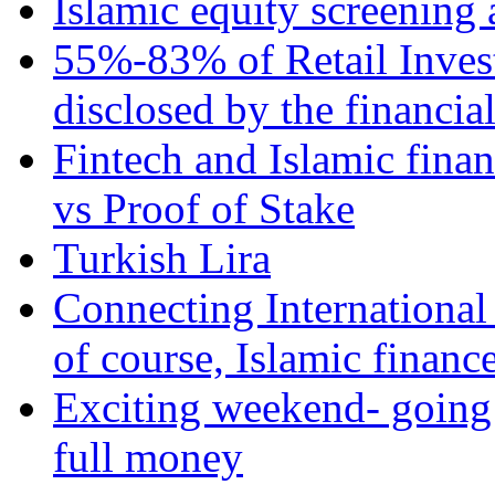
Islamic equity screening 
55%-83% of Retail Inves
disclosed by the financia
Fintech and Islamic fina
vs Proof of Stake
Turkish Lira
Connecting International
of course, Islamic financ
Exciting weekend- going 
full money