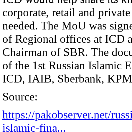
corporate, retail and private
needed. The MoU was signed
of Regional offices at ICD
Chairman of SBR. The docum
of the 1st Russian Islamic
ICD, IAIB, Sberbank, KPM
Source:
https://pakobserver.net/rus
islamic-fina...