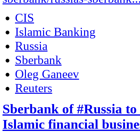
CIS
Islamic Banking
Russia
Sberbank
Oleg Ganeev
Reuters
Sberbank of #Russia to 
Islamic financial busine