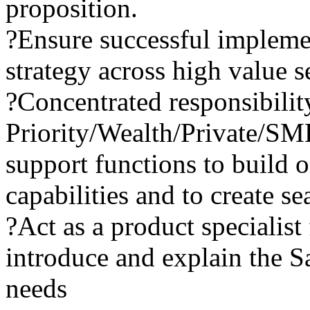
proposition.
?Ensure successful impleme
strategy across high value 
?Concentrated responsibilit
Priority/Wealth/Private/SM
support functions to build 
capabilities and to create 
?Act as a product specialist
introduce and explain the Sa
needs