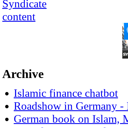
Archive
Islamic finance chatbot
Roadshow in Germany - 
German book on Islam, M