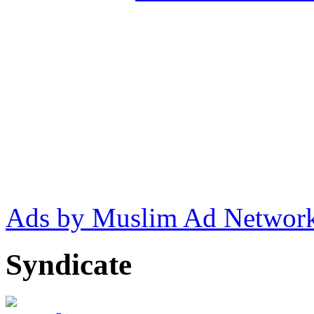
Ads by Muslim Ad Networ
Syndicate