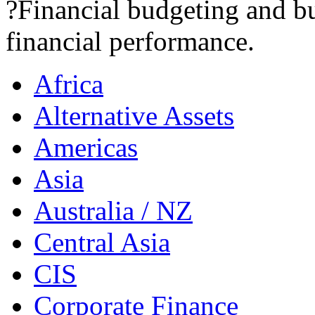
?Financial budgeting and bu
financial performance.
Africa
Alternative Assets
Americas
Asia
Australia / NZ
Central Asia
CIS
Corporate Finance