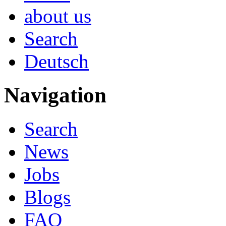
about us
Search
Deutsch
Navigation
Search
News
Jobs
Blogs
FAQ