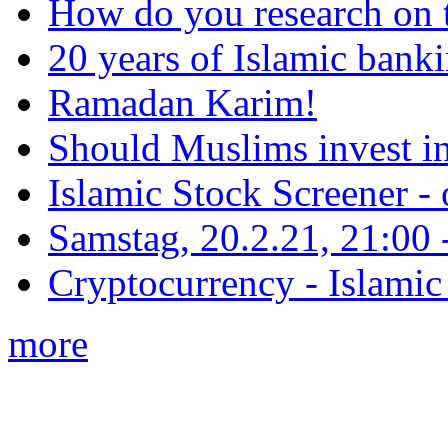
How do you research on 
20 years of Islamic bank
Ramadan Karim!
Should Muslims invest in
Islamic Stock Screener -
Samstag, 20.2.21, 21:00 - 
Cryptocurrency - Islamic
more