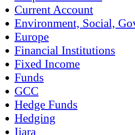
Current Account
Environment, Social, Go
Europe
Financial Institutions
Fixed Income
Funds
GCC
Hedge Funds
Hedging
Ijara