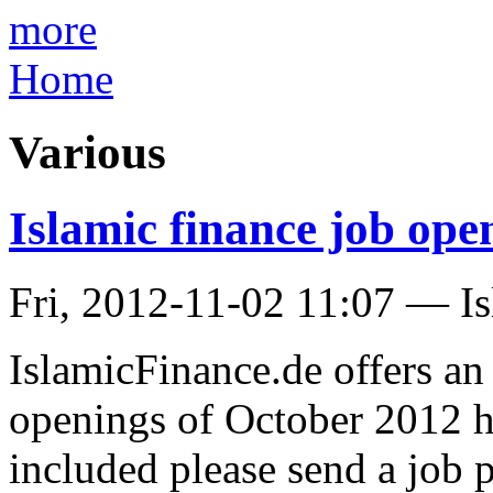
more
Home
Various
Islamic finance job op
Fri, 2012-11-02 11:07 — I
IslamicFinance.de offers a
openings of October 2012 h
included please send a job p