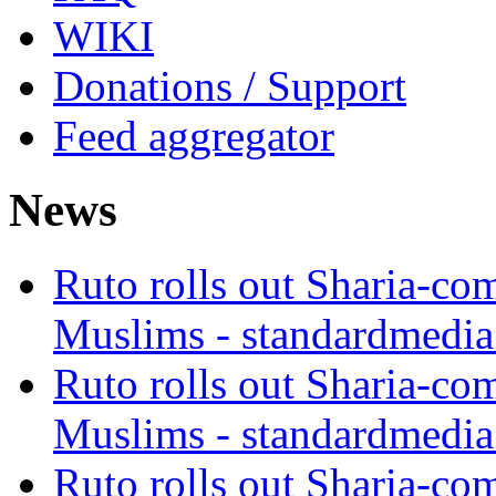
WIKI
Donations / Support
Feed aggregator
News
Ruto rolls out Sharia-co
Muslims - standardmedia
Ruto rolls out Sharia-co
Muslims - standardmedia
Ruto rolls out Sharia-co