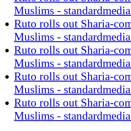
Muslims - standardmedia
Ruto rolls out Sharia-co
Muslims - standardmedia
Ruto rolls out Sharia-co
Muslims - standardmedia
Ruto rolls out Sharia-co
Muslims - standardmedia
Ruto rolls out Sharia-co
Muslims - standardmedia