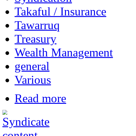
Takaful / Insurance
Tawarruq
Treasury
Wealth Management
general
Various
Read more