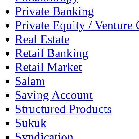
Private Banking
Private Equity / Venture 
Real Estate
Retail Banking
Retail Market
Salam
Saving Account
Structured Products
Sukuk
Syndication