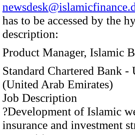
newsdesk@islamicfinance.
has to be accessed by the h
description:
Product Manager, Islamic 
Standard Chartered Bank -
(United Arab Emirates)
Job Description
?Development of Islamic w
insurance and investment st