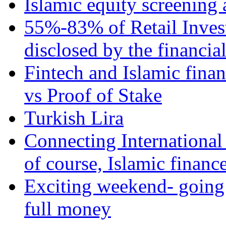
Islamic equity screening 
55%-83% of Retail Inves
disclosed by the financia
Fintech and Islamic fina
vs Proof of Stake
Turkish Lira
Connecting International
of course, Islamic financ
Exciting weekend- going 
full money