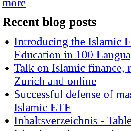
more
Recent blog posts
Introducing the Islamic 
Education in 100 Langua
Talk on Islamic finance, 
Zurich and online
Successful defense of mas
Islamic ETF
Inhaltsverzeichnis - Tabl