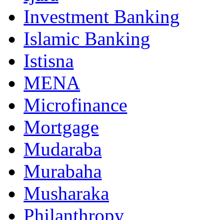
Investment Banking
Islamic Banking
Istisna
MENA
Microfinance
Mortgage
Mudaraba
Murabaha
Musharaka
Philanthropy