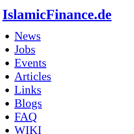
IslamicFinance.de
News
Jobs
Events
Articles
Links
Blogs
FAQ
WIKI