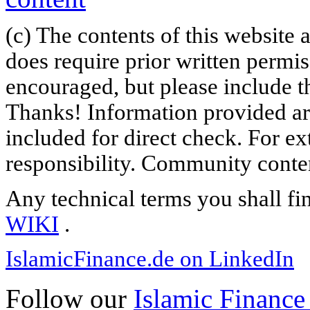
(c) The contents of this website
does require prior written permi
encouraged, but please include th
Thanks! Information provided are
included for direct check. For ex
responsibility. Community content
Any technical terms you shall fi
WIKI
.
IslamicFinance.de on LinkedIn
Follow our
Islamic Finance