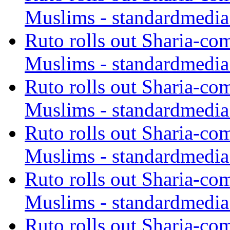
Muslims - standardmedia
Ruto rolls out Sharia-co
Muslims - standardmedia
Ruto rolls out Sharia-co
Muslims - standardmedia
Ruto rolls out Sharia-co
Muslims - standardmedia
Ruto rolls out Sharia-co
Muslims - standardmedia
Ruto rolls out Sharia-co