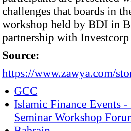
challenges that boards in t
workshop held by BDI in Ba
partnership with Investcor
Source:
https://www.zawya.com/sto
GCC
Islamic Finance Events 
Seminar Workshop Foru
Bahrain