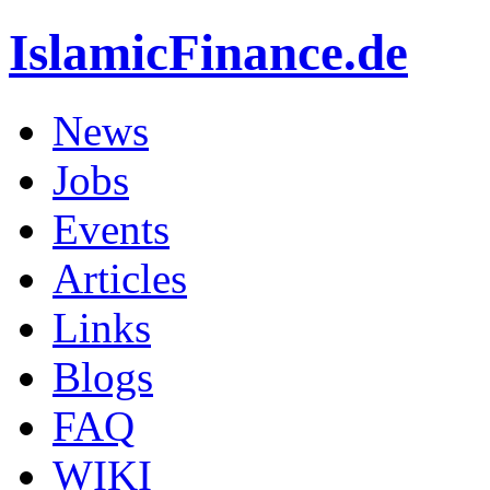
IslamicFinance.de
News
Jobs
Events
Articles
Links
Blogs
FAQ
WIKI