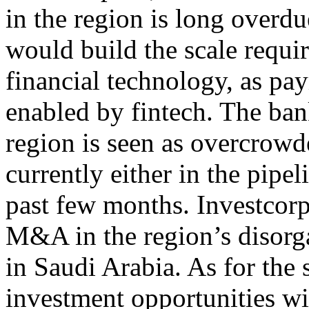
in the region is long overd
would build the scale requir
financial technology, as pa
enabled by fintech. The ban
region is seen as overcrow
currently either in the pipel
past few months. Investcorp
M&A in the region’s disorgan
in Saudi Arabia. As for the s
investment opportunities wi