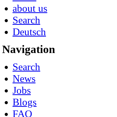
about us
Search
Deutsch
Navigation
Search
News
Jobs
Blogs
FAQ