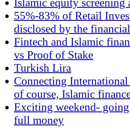
Islamic equity screening 
55%-83% of Retail Inves
disclosed by the financia
Fintech and Islamic fina
vs Proof of Stake
Turkish Lira
Connecting International
of course, Islamic financ
Exciting weekend- going 
full money