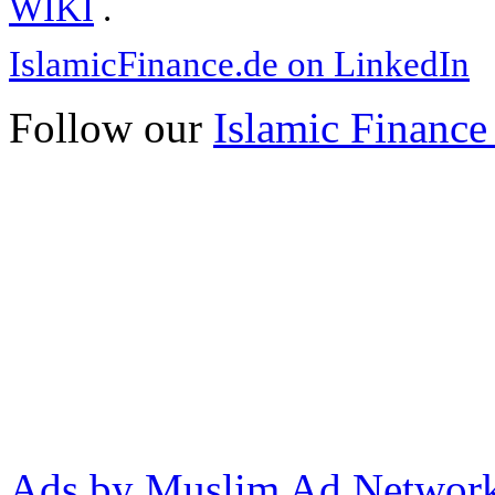
WIKI
.
IslamicFinance.de on LinkedIn
Follow our
Islamic Finance
Ads by Muslim Ad Networ