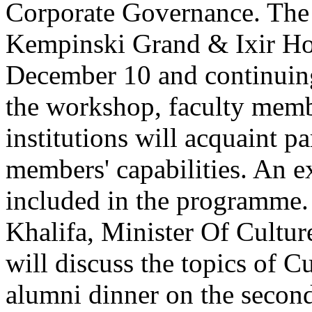
Corporate Governance. The 
Kempinski Grand & Ixir Hot
December 10 and continuin
the workshop, faculty memb
institutions will acquaint p
members' capabilities. An ex
included in the programme
Khalifa, Minister Of Cultu
will discuss the topics of C
alumni dinner on the secon