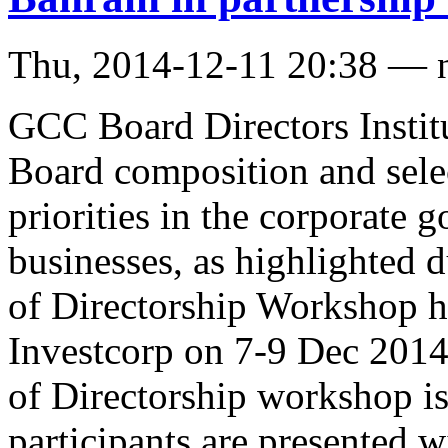
Thu, 2014-12-11 20:38 — 
GCC Board Directors Institu
Board composition and selec
priorities in the corporate
businesses, as highlighted d
of Directorship Workshop he
Investcorp on 7-9 Dec 2014
of Directorship workshop i
participants are presented 