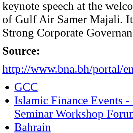
keynote speech at the welc
of Gulf Air Samer Majali. It
Strong Corporate Governan
Source:
http://www.bna.bh/portal/
GCC
Islamic Finance Events 
Seminar Workshop Foru
Bahrain