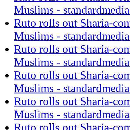
Muslims - standardmedia
Ruto rolls out Sharia-co
Muslims - standardmedia
Ruto rolls out Sharia-co
Muslims - standardmedia
Ruto rolls out Sharia-co
Muslims - standardmedia
Ruto rolls out Sharia-co
Muslims - standardmedia
Ruto rolls out Sharia-co