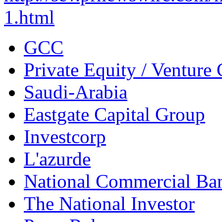
1.html
GCC
Private Equity / Venture 
Saudi-Arabia
Eastgate Capital Group
Investcorp
L'azurde
National Commercial Ba
The National Investor