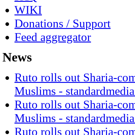
WIKI
Donations / Support
Feed aggregator
News
Ruto rolls out Sharia-co
Muslims - standardmedia
Ruto rolls out Sharia-co
Muslims - standardmedia
Ruto rolls out Sharia-co