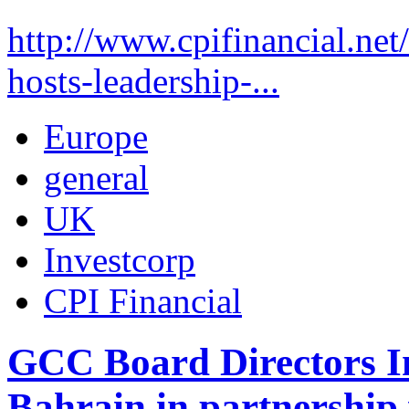
http://www.cpifinancial.net
hosts-leadership-...
Europe
general
UK
Investcorp
CPI Financial
GCC Board Directors In
Bahrain in partnership