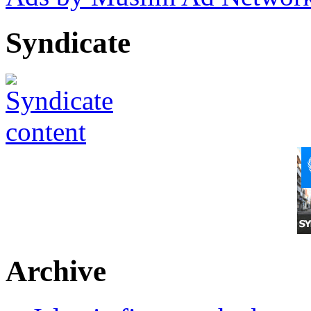
Syndicate
Archive