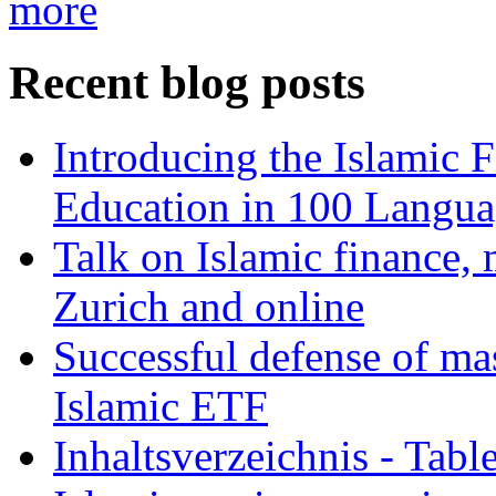
more
Recent blog posts
Introducing the Islamic 
Education in 100 Langua
Talk on Islamic finance, 
Zurich and online
Successful defense of mas
Islamic ETF
Inhaltsverzeichnis - Tabl