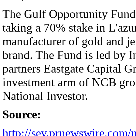
The Gulf Opportunity Fund 
taking a 70% stake in L'azur
manufacturer of gold and j
brand. The Fund is led by I
partners Eastgate Capital Gr
investment arm of NCB gro
National Investor.
Source:
http://sev.prnewswire.co