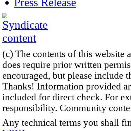
Press Release
(c) The contents of this website
does require prior written permi
encouraged, but please include th
Thanks! Information provided are
included for direct check. For ex
responsibility. Community content
Any technical terms you shall fi