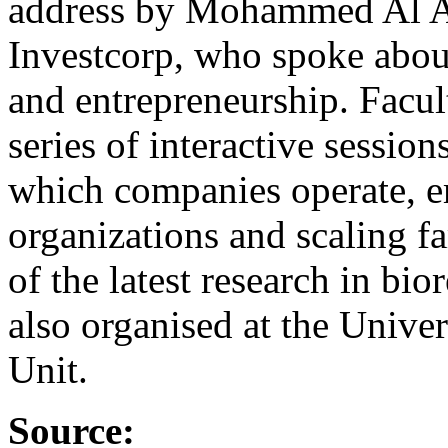
address by Mohammed Al Ar
Investcorp, who spoke abou
and entrepreneurship. Facul
series of interactive sessio
which companies operate, e
organizations and scaling f
of the latest research in b
also organised at the Univ
Unit.
Source: