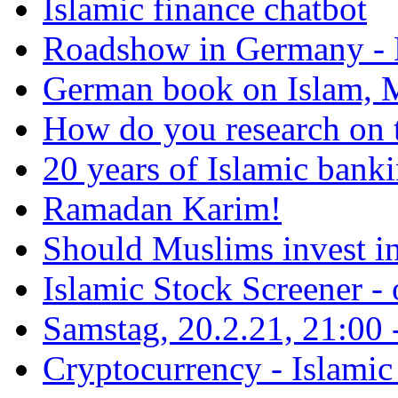
Islamic finance chatbot
Roadshow in Germany - 
German book on Islam, M
How do you research on 
20 years of Islamic bank
Ramadan Karim!
Should Muslims invest in
Islamic Stock Screener -
Samstag, 20.2.21, 21:00 - 
Cryptocurrency - Islamic