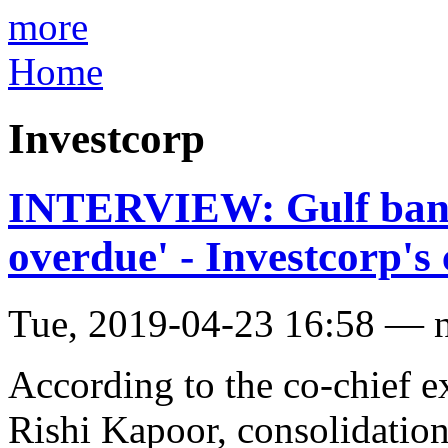
more
Home
Investcorp
INTERVIEW: Gulf banki
overdue' - Investcorp'
Tue, 2019-04-23 16:58 — 
According to the co-chief e
Rishi Kapoor, consolidation 