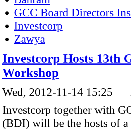
GCC Board Directors Inst
Investcorp
Zawya
Investcorp Hosts 13th
Workshop
Wed, 2012-11-14 15:25 —
Investcorp together with GC
(BDI) will be the hosts of 