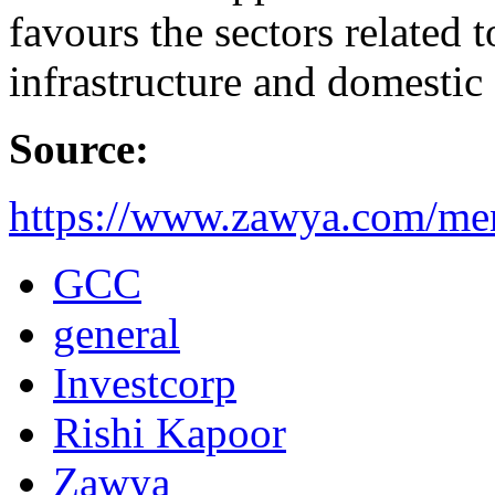
favours the sectors related t
infrastructure and domesti
Source:
https://www.zawya.com/me
GCC
general
Investcorp
Rishi Kapoor
Zawya