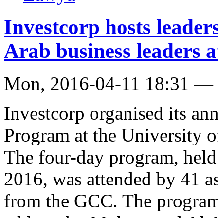
Investcorp hosts leade
Arab business leaders a
Mon, 2016-04-11 18:31 —
Investcorp organised its an
Program at the University o
The four-day program, held
2016, was attended by 41 a
from the GCC. The program 