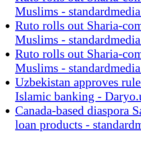
Muslims - standardmedia
Ruto rolls out Sharia-co
Muslims - standardmedia
Ruto rolls out Sharia-co
Muslims - standardmedia
Uzbekistan approves rule
Islamic banking - Daryo.
Canada-based diaspora S
loan products - standard