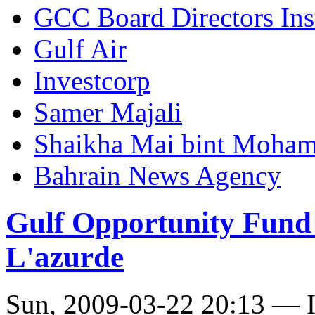
GCC Board Directors Inst
Gulf Air
Investcorp
Samer Majali
Shaikha Mai bint Moham
Bahrain News Agency
Gulf Opportunity Fund 
L'azurde
Sun, 2009-03-22 20:13 — I