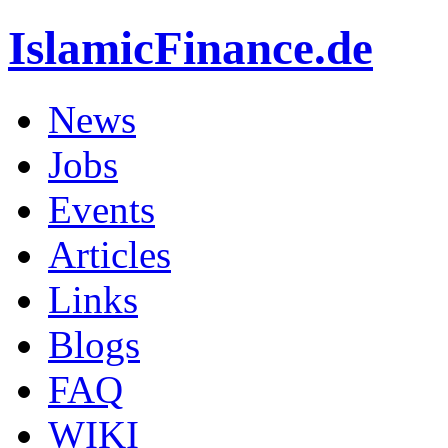
IslamicFinance.de
News
Jobs
Events
Articles
Links
Blogs
FAQ
WIKI