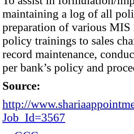
To assist in formulation/imp
maintaining a log of all po
preparation of various MIS 
policy trainings to sales ch
record maintenance, conduc
per bank’s policy and proce
Source:
http://www.shariaappointm
Job_Id=3567