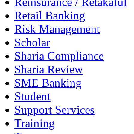
Reinsurance / Retakaful
Retail Banking
Risk Management
Scholar
Sharia Compliance
Sharia Review
SME Banking
Student
Support Services
Training