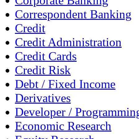
Corporate Banking
Correspondent Banking
Credit
Credit Administration
Credit Cards
Credit Risk
Debt / Fixed Income
Derivatives
Developer / Programmin
Economic Research