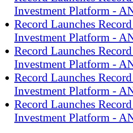
Investment Platform -
Record Launches Record
Investment Platform -
Record Launches Record
Investment Platform -
Record Launches Record
Investment Platform -
Record Launches Record
Investment Platform -