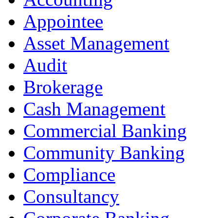
Appointee
Asset Management
Audit
Brokerage
Cash Management
Commercial Banking
Community Banking
Compliance
Consultancy