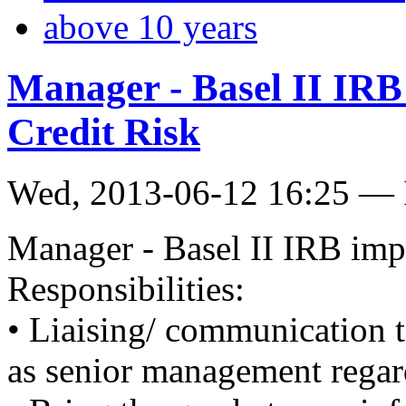
above 10 years
Manager - Basel II IRB
Credit Risk
Wed, 2013-06-12 16:25 — 
Manager - Basel II IRB imp
Responsibilities:
• Liaising/ communication to
as senior management regar