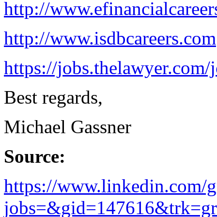
http://www.efinancialcaree
http://www.isdbcareers.com
https://jobs.thelawyer.com/j
Best regards,
Michael Gassner
Source:
https://www.linkedin.com/
jobs=&gid=147616&trk=gro