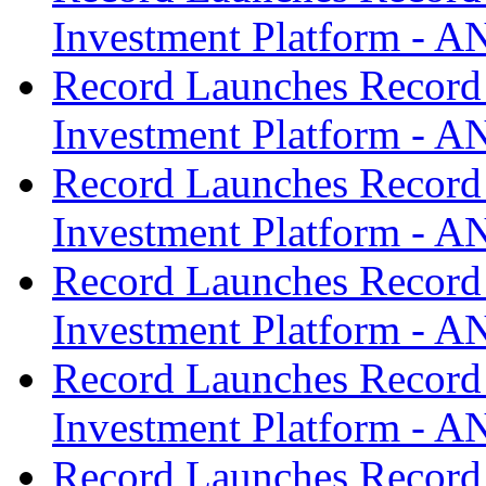
Investment Platform -
Record Launches Record
Investment Platform -
Record Launches Record
Investment Platform -
Record Launches Record
Investment Platform -
Record Launches Record
Investment Platform -
Record Launches Record