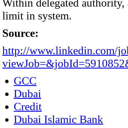
Within delegated authority, 
limit in system.
Source:
http://www.linkedin.com/jo
viewJob=&jobId=5910852&t
GCC
Dubai
Credit
Dubai Islamic Bank