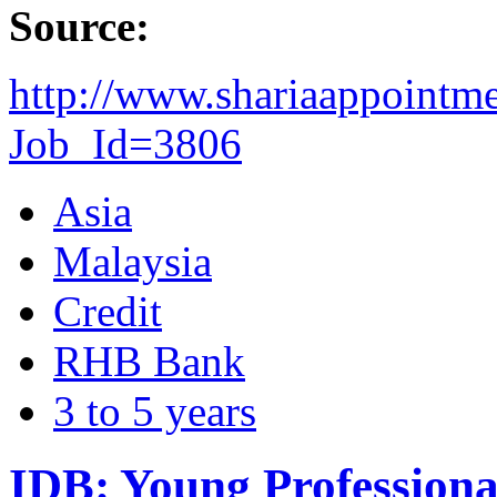
Source:
http://www.shariaappointm
Job_Id=3806
Asia
Malaysia
Credit
RHB Bank
3 to 5 years
IDB: Young Profession