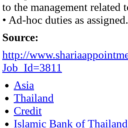
to the management related t
• Ad-hoc duties as assigned
Source:
http://www.shariaappointm
Job_Id=3811
Asia
Thailand
Credit
Islamic Bank of Thailand