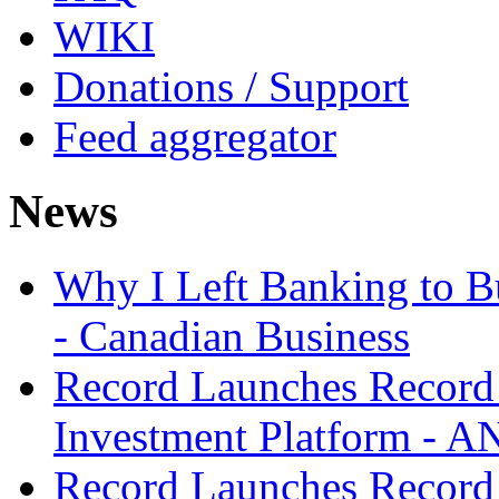
WIKI
Donations / Support
Feed aggregator
News
Why I Left Banking to Bu
- Canadian Business
Record Launches Record
Investment Platform -
Record Launches Record