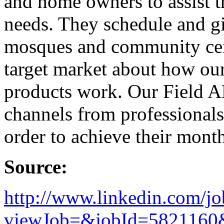
and home owners to assist 
needs. They schedule and gi
mosques and community cent
target market about how ou
products work. Our Field AE
channels from professionals 
order to achieve their mont
Source:
http://www.linkedin.com/jo
viewJob=&jobId=5821160&t