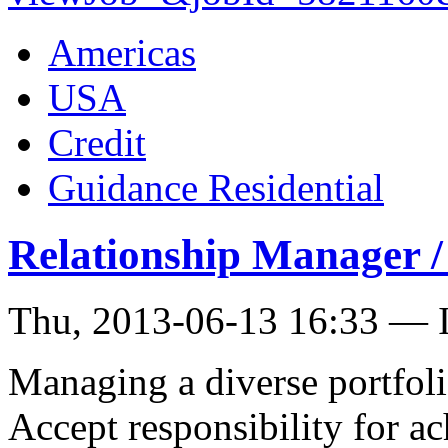
Americas
USA
Credit
Guidance Residential
Relationship Manager 
Thu, 2013-06-13 16:33 — I
Managing a diverse portfoli
Accept responsibility for ac