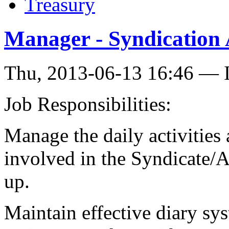
Treasury
Manager - Syndication
Thu, 2013-06-13 16:46 — I
Job Responsibilities:
Manage the daily activities a
involved in the Syndicate/A
up.
Maintain effective diary sys