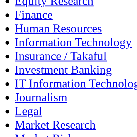
Equity Research
Finance
Human Resources
Information Technology
Insurance / Takaful
Investment Banking
IT Information Technolo
Journalism
Legal
Market Research