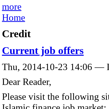
more
Home
Credit
Current job offers
Thu, 2014-10-23 14:06 — I
Dear Reader,
Please visit the following si
Islamic finance job market: