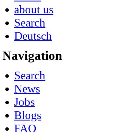
about us
Search
Deutsch
Navigation
Search
News
Jobs
Blogs
FAQ