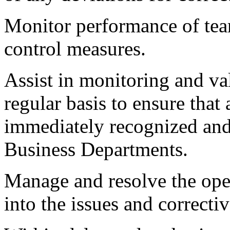
Monitor performance of tea
control measures.
Assist in monitoring and val
regular basis to ensure that 
immediately recognized and 
Business Departments.
Manage and resolve the ope
into the issues and correcti