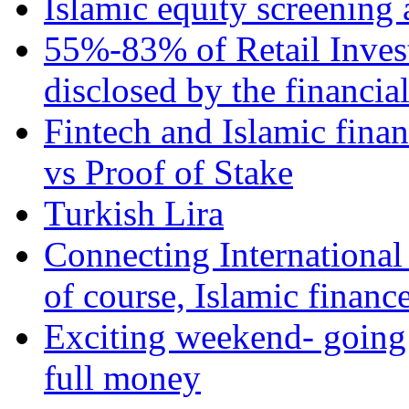
Islamic equity screening 
55%-83% of Retail Inves
disclosed by the financia
Fintech and Islamic fina
vs Proof of Stake
Turkish Lira
Connecting International
of course, Islamic financ
Exciting weekend- going 
full money