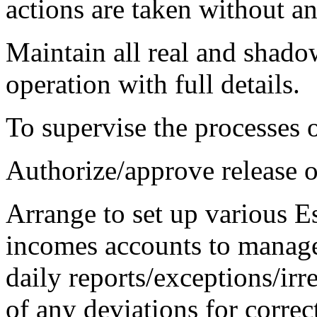
actions are taken without an
Maintain all real and shado
operation with full details.
To supervise the processes o
Authorize/approve release of 
Arrange to set up various Es
incomes accounts to manage 
daily reports/exceptions/ir
of any deviations for correc