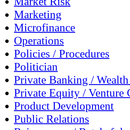
Market Risk
Marketing
Microfinance
Operations
Policies / Procedures
Politician
Private Banking / Weal
Private Equity / Venture 
Product Development
Public Relations