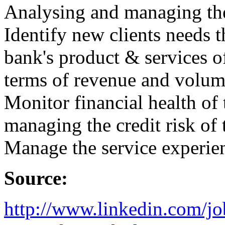
Analysing and managing the
Identify new clients needs t
bank's product & services o
terms of revenue and volume
Monitor financial health of 
managing the credit risk of 
Manage the service experie
Source:
http://www.linkedin.com/jo