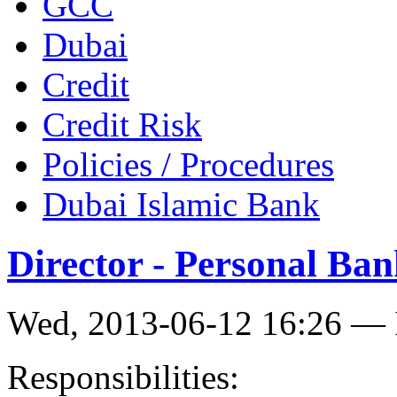
GCC
Dubai
Credit
Credit Risk
Policies / Procedures
Dubai Islamic Bank
Director - Personal Ba
Wed, 2013-06-12 16:26 — 
Responsibilities: