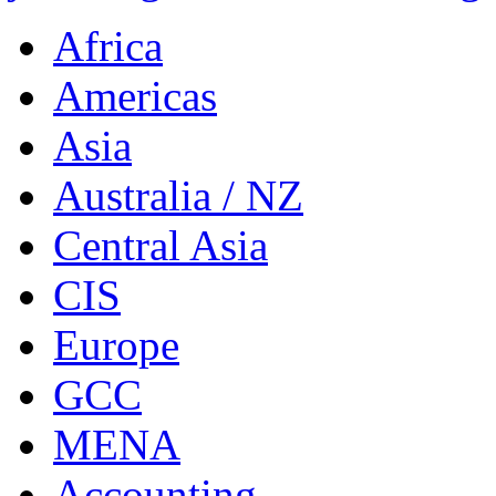
Africa
Americas
Asia
Australia / NZ
Central Asia
CIS
Europe
GCC
MENA
Accounting