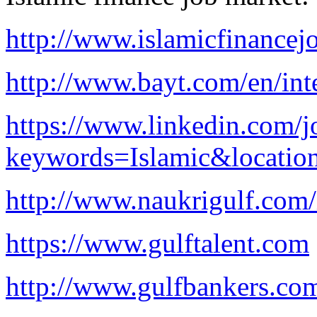
http://www.islamicfinancej
http://www.bayt.com/en/inte
https://www.linkedin.com/j
keywords=Islamic&locatio
http://www.naukrigulf.com/
https://www.gulftalent.com
http://www.gulfbankers.co