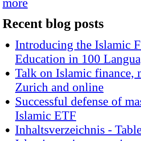
more
Recent blog posts
Introducing the Islamic 
Education in 100 Langua
Talk on Islamic finance, 
Zurich and online
Successful defense of mas
Islamic ETF
Inhaltsverzeichnis - Tabl