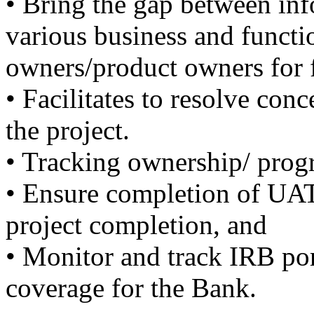
• Bring the gap between inf
various business and functi
owners/product owners for f
• Facilitates to resolve con
the project.
• Tracking ownership/ progr
• Ensure completion of UAT
project completion, and
• Monitor and track IRB por
coverage for the Bank.