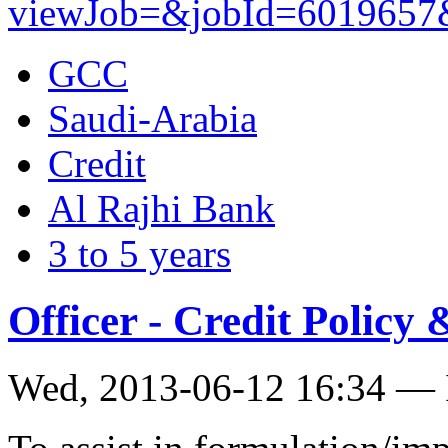
viewJob=&jobId=6019657&t
GCC
Saudi-Arabia
Credit
Al Rajhi Bank
3 to 5 years
Officer - Credit Polic
Wed, 2013-06-12 16:34 — 