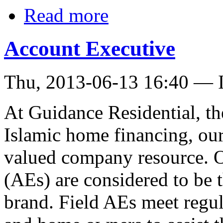
Read more
Account Executive
Thu, 2013-06-13 16:40 — I
At Guidance Residential, th
Islamic home financing, our
valued company resource. O
(AEs) are considered to be 
brand. Field AEs meet regul