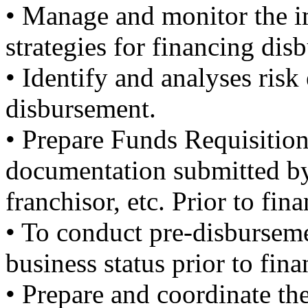
• Manage and monitor the i
strategies for financing dis
• Identify and analyses risk
disbursement.
• Prepare Funds Requisitio
documentation submitted by
franchisor, etc. Prior to fi
• To conduct pre-disbursemen
business status prior to fin
• Prepare and coordinate th