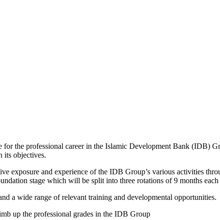
ine for the professional career in the Islamic Development Bank (IDB)
 its objectives.
 exposure and experience of the IDB Group’s various activities through 
ation stage which will be split into three rotations of 9 months eac
and a wide range of relevant training and developmental opportunities.
limb up the professional grades in the IDB Group