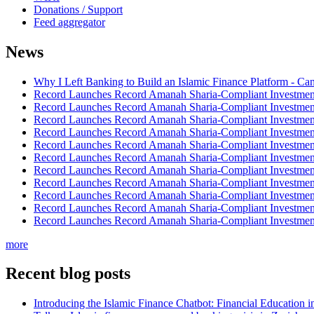
Donations / Support
Feed aggregator
News
Why I Left Banking to Build an Islamic Finance Platform - Ca
Record Launches Record Amanah Sharia-Compliant Investm
Record Launches Record Amanah Sharia-Compliant Investm
Record Launches Record Amanah Sharia-Compliant Investm
Record Launches Record Amanah Sharia-Compliant Investm
Record Launches Record Amanah Sharia-Compliant Investm
Record Launches Record Amanah Sharia-Compliant Investm
Record Launches Record Amanah Sharia-Compliant Investm
Record Launches Record Amanah Sharia-Compliant Investm
Record Launches Record Amanah Sharia-Compliant Investm
Record Launches Record Amanah Sharia-Compliant Investm
Record Launches Record Amanah Sharia-Compliant Investm
more
Recent blog posts
Introducing the Islamic Finance Chatbot: Financial Education 