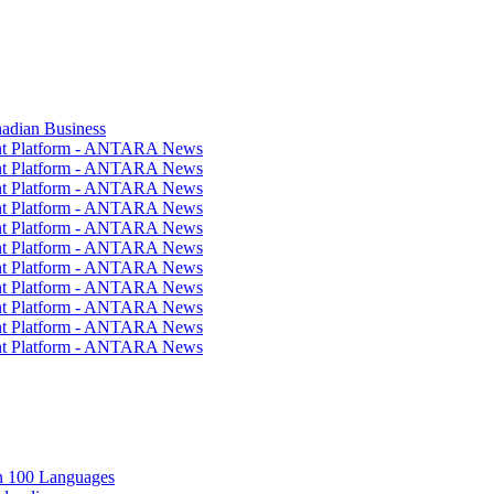
nadian Business
ent Platform - ANTARA News
ent Platform - ANTARA News
ent Platform - ANTARA News
ent Platform - ANTARA News
ent Platform - ANTARA News
ent Platform - ANTARA News
ent Platform - ANTARA News
ent Platform - ANTARA News
ent Platform - ANTARA News
ent Platform - ANTARA News
ent Platform - ANTARA News
in 100 Languages