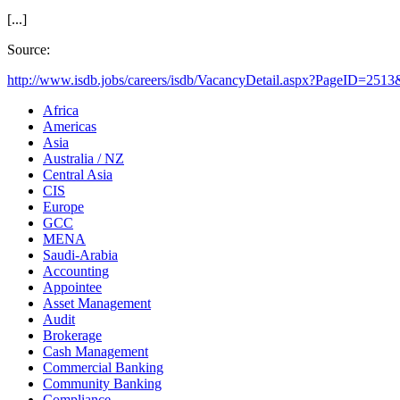
[...]
Source:
http://www.isdb.jobs/careers/isdb/VacancyDetail.aspx?PageID=2513
Africa
Americas
Asia
Australia / NZ
Central Asia
CIS
Europe
GCC
MENA
Saudi-Arabia
Accounting
Appointee
Asset Management
Audit
Brokerage
Cash Management
Commercial Banking
Community Banking
Compliance