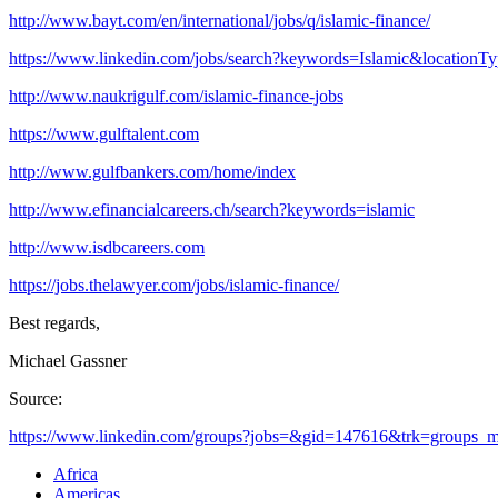
http://www.bayt.com/en/international/jobs/q/islamic-finance/
https://www.linkedin.com/jobs/search?keywords=Islamic&locationT
http://www.naukrigulf.com/islamic-finance-jobs
https://www.gulftalent.com
http://www.gulfbankers.com/home/index
http://www.efinancialcareers.ch/search?keywords=islamic
http://www.isdbcareers.com
https://jobs.thelawyer.com/jobs/islamic-finance/
Best regards,
Michael Gassner
Source:
https://www.linkedin.com/groups?jobs=&gid=147616&trk=groups_mos
Africa
Americas