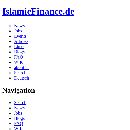
IslamicFinance.de
News
Jobs
Events
Articles
Links
Blogs
FAQ
WIKI
about us
Search
Deutsch
Navigation
Search
News
Jobs
Blogs
FAQ
WIKI