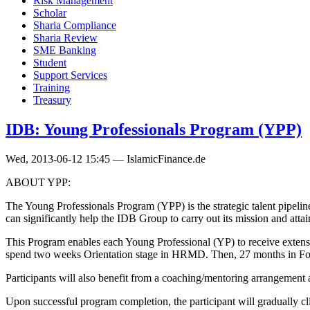
Risk Management
Scholar
Sharia Compliance
Sharia Review
SME Banking
Student
Support Services
Training
Treasury
IDB: Young Professionals Program (YPP)
Wed, 2013-06-12 15:45 — IslamicFinance.de
ABOUT YPP:
The Young Professionals Program (YPP) is the strategic talent pipel
can significantly help the IDB Group to carry out its mission and attain
This Program enables each Young Professional (YP) to receive extensive
spend two weeks Orientation stage in HRMD. Then, 27 months in Found
Participants will also benefit from a coaching/mentoring arrangement 
Upon successful program completion, the participant will gradually c