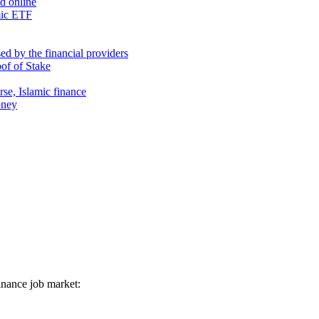
nd online
mic ETF
d by the financial providers
oof of Stake
rse, Islamic finance
oney
 finance job market: