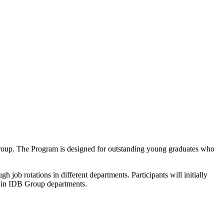
 Group. The Program is designed for outstanding young graduates who
job rotations in different departments. Participants will initially
h in IDB Group departments.