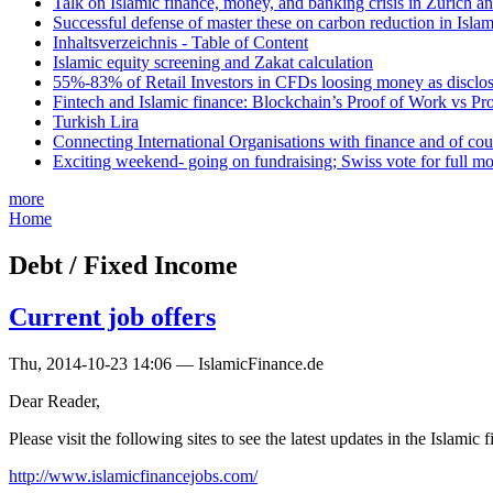
Talk on Islamic finance, money, and banking crisis in Zurich a
Successful defense of master these on carbon reduction in Isla
Inhaltsverzeichnis - Table of Content
Islamic equity screening and Zakat calculation
55%-83% of Retail Investors in CFDs loosing money as disclose
Fintech and Islamic finance: Blockchain’s Proof of Work vs Pr
Turkish Lira
Connecting International Organisations with finance and of cou
Exciting weekend- going on fundraising; Swiss vote for full m
more
Home
Debt / Fixed Income
Current job offers
Thu, 2014-10-23 14:06 — IslamicFinance.de
Dear Reader,
Please visit the following sites to see the latest updates in the Islamic
http://www.islamicfinancejobs.com/