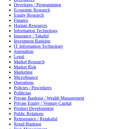
Developer / Programming
Economic Research
Equity Research
Finance
Human Resources
Information Technology
Insurance / Takaful
Investment Banking
IT Information Technology
Journalism
Legal
Market Research
Market Risk
Marketing
Microfinance
Operations
Policies / Procedures
Politician
Private Banking / Wealth Management
Private Equity / Venture Capital
Product Development
Public Relations
Reinsurance / Retakaful
Retail Banking