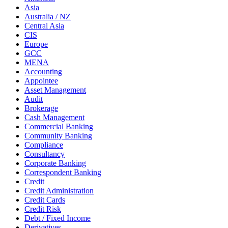
Asia
Australia / NZ
Central Asia
CIS
Europe
GCC
MENA
Accounting
Appointee
Asset Management
Audit
Brokerage
Cash Management
Commercial Banking
Community Banking
Compliance
Consultancy
Corporate Banking
Correspondent Banking
Credit
Credit Administration
Credit Cards
Credit Risk
Debt / Fixed Income
Derivatives